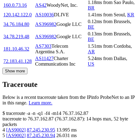
1.18
ms
from
Sao Paulo
,
160.0.73.16
AS42
WoodyNet, Inc.
BR
120.142.122.0
AS10036
DLIVE
1.41
ms
from
Seoul
,
KR
0.12
ms
from
Brussels
,
34.76.184.80
AS396982
Google LLC
BE
0.13
ms
from
Brussels
,
34.78.219.48
AS396982
Google LLC
BE
AS7303
Telecom
1.51
ms
from
Cordoba
,
181.10.46.32
Argentina S.A.
AR
AS11427
Charter
5.24
ms
from
Dallas
,
72.183.41.128
Communications Inc
US
Show more
Traceroute
Below is a recent traceroute taken from the IPinfo ProbeNet to an IP
in this range.
Learn more.
$
traceroute -a -n -q1
-f4
-m14
76.37.162.87
traceroute to
76.37.162.87
(
76.37.162.87
):
14
hops max,
52
byte
packets
4
[
AS9002
]
87.245.230.95
13.995
ms
5
[
AS9002
]
87.245.230.94
26.031
ms