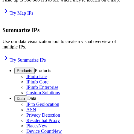
Try Map IPs
Summarize IPs
Use our data visualization tool to create a visual overview of
multiple IPs.
Try Summarize IPs
Products
Products
IPinfo Lite
IPinfo Core
IPinfo Enterprise
Custom Solutions
Data
Data
IP to Geolocation
ASN
Privacy Detection
Residential Proxy
Places
New
Device Count
New