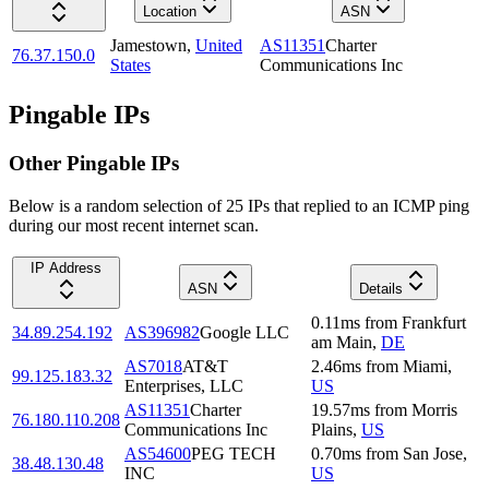
Location
ASN
Jamestown
,
United
AS11351
Charter
76.37.150.0
States
Communications Inc
Pingable IPs
Other Pingable IPs
Below is a random selection of 25 IPs that replied to an ICMP ping
during our most recent internet scan.
IP Address
ASN
Details
0.11
ms
from
Frankfurt
34.89.254.192
AS396982
Google LLC
am Main
,
DE
AS7018
AT&T
2.46
ms
from
Miami
,
99.125.183.32
Enterprises, LLC
US
AS11351
Charter
19.57
ms
from
Morris
76.180.110.208
Communications Inc
Plains
,
US
AS54600
PEG TECH
0.70
ms
from
San Jose
,
38.48.130.48
INC
US