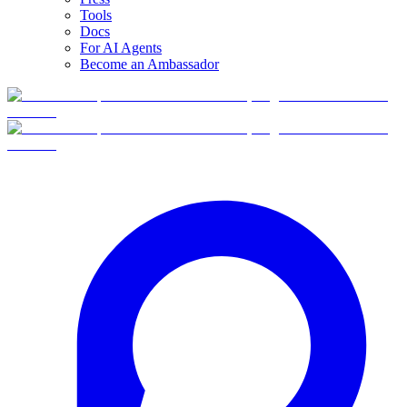
Tools
Docs
For AI Agents
Become an Ambassador