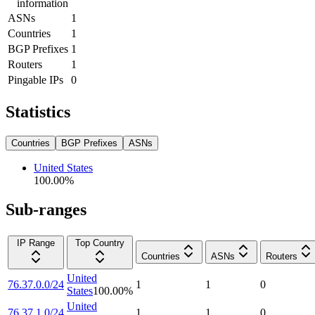
information
ASNs
1
Countries
1
BGP Prefixes
1
Routers
1
Pingable IPs
0
Statistics
Countries
BGP Prefixes
ASNs
United States
100.00
%
Sub-ranges
IP Range
Top Country
Countries
ASNs
Routers
United
76.37.0.0/24
1
1
0
States
100.00
%
United
76.37.1.0/24
1
1
0