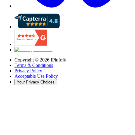
Copyright ©
2026
IPinfo®
Terms & Conditions
Privacy Policy
Acceptable Use Policy
Your Privacy Choices