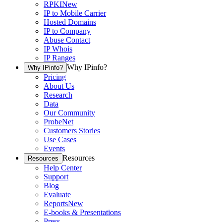
RPKI
New
IP to Mobile Carrier
Hosted Domains
IP to Company
Abuse Contact
IP Whois
IP Ranges
Why IPinfo?
Why IPinfo?
Pricing
About Us
Research
Data
Our Community
ProbeNet
Customers Stories
Use Cases
Events
Resources
Resources
Help Center
Support
Blog
Evaluate
Reports
New
E-books & Presentations
Press