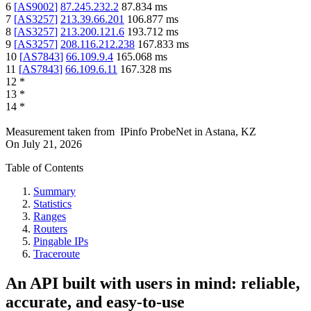
6
[
AS9002
]
87.245.232.2
87.834
ms
7
[
AS3257
]
213.39.66.201
106.877
ms
8
[
AS3257
]
213.200.121.6
193.712
ms
9
[
AS3257
]
208.116.212.238
167.833
ms
10
[
AS7843
]
66.109.9.4
165.068
ms
11
[
AS7843
]
66.109.6.11
167.328
ms
12
*
13
*
14
*
Measurement taken from
IPinfo ProbeNet
in
Astana, KZ
On
July 21, 2026
Table of Contents
Summary
Statistics
Ranges
Routers
Pingable IPs
Traceroute
An API built with users in mind: reliable,
accurate, and easy-to-use