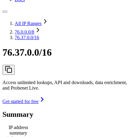
All IP Ranges
76.0.0.0
/8
76.37.0.0/16
76.37.0.0/16
Access unlimited lookups, API and downloads, data enrichment,
and Probenet Live.
Get started for free
Summary
IP address
summary