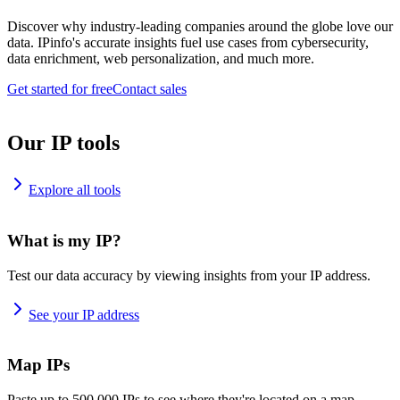
Discover why industry-leading companies around the globe love our
data. IPinfo's accurate insights fuel use cases from cybersecurity,
data enrichment, web personalization, and much more.
Get started for free
Contact sales
Our IP tools
Explore all tools
What is my IP?
Test our data accuracy by viewing insights from your IP address.
See your IP address
Map IPs
Paste up to 500,000 IPs to see where they're located on a map.