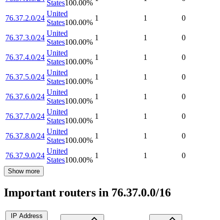
States
100.00
%
United
76.37.2.0/24
1
1
0
States
100.00
%
United
76.37.3.0/24
1
1
0
States
100.00
%
United
76.37.4.0/24
1
1
0
States
100.00
%
United
76.37.5.0/24
1
1
0
States
100.00
%
United
76.37.6.0/24
1
1
0
States
100.00
%
United
76.37.7.0/24
1
1
0
States
100.00
%
United
76.37.8.0/24
1
1
0
States
100.00
%
United
76.37.9.0/24
1
1
0
States
100.00
%
Show more
Important routers in 76.37.0.0/16
IP Address