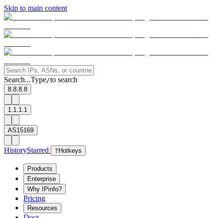
Skip to main content
Search...
Type
to search
/
8.8.8.8
1.1.1.1
AS15169
History
Starred
?
Hotkeys
Products
Enterprise
Why IPinfo?
Pricing
Resources
Docs