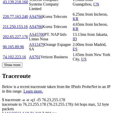
43.139.218.160
Systems Company
Guangzhou
,
CN
Limited
6.25
ms
from
Incheon
,
220.77.163.240
AS4766
Korea Telecom
KR
4.65
ms
from
Incheon
,
211.250.153.16
AS4766
Korea Telecom
KR
AS45700
PT. NAP Info
13.13
ms
from
Jakarta
,
202.65.227.176
Lintas Nusa
ID
AS12479
Orange Espagne
2.00
ms
from
Madrid
,
90.165.89.96
SA
ES
1.65
ms
from
New York
74.102.223.16
AS701
Verizon Business
City
,
US
Show more
Traceroute
Below is a recent traceroute taken from the IPinfo ProbeNet to an IP
in this range.
Learn more.
$
traceroute -a -n -q1
-f5
76.23.255.178
traceroute to
76.23.255.178
(
76.23.255.178
):
64
hops max,
52
byte
packets