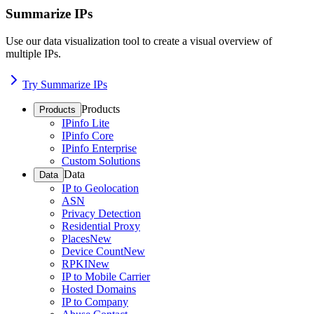
Summarize IPs
Use our data visualization tool to create a visual overview of
multiple IPs.
Try Summarize IPs
Products
Products
IPinfo Lite
IPinfo Core
IPinfo Enterprise
Custom Solutions
Data
Data
IP to Geolocation
ASN
Privacy Detection
Residential Proxy
Places
New
Device Count
New
RPKI
New
IP to Mobile Carrier
Hosted Domains
IP to Company