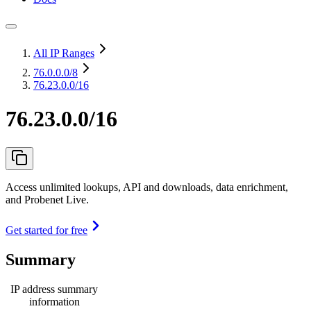
All IP Ranges
76.0.0.0
/8
76.23.0.0/16
76.23.0.0/16
Access unlimited lookups, API and downloads, data enrichment,
and Probenet Live.
Get started for free
Summary
IP address summary
information