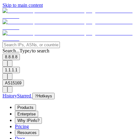
Skip to main content
Search...
Type
to search
/
8.8.8.8
1.1.1.1
AS15169
History
Starred
?
Hotkeys
Products
Enterprise
Why IPinfo?
Pricing
Resources
Docs