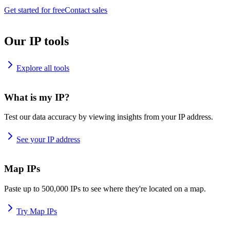
Get started for free
Contact sales
Our IP tools
Explore all tools
What is my IP?
Test our data accuracy by viewing insights from your IP address.
See your IP address
Map IPs
Paste up to 500,000 IPs to see where they're located on a map.
Try Map IPs