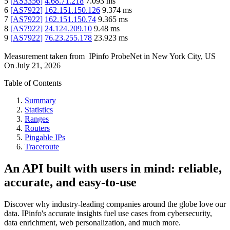
5
[
AS3356
]
4.68.71.218
7.093
ms
6
[
AS7922
]
162.151.150.126
9.374
ms
7
[
AS7922
]
162.151.150.74
9.365
ms
8
[
AS7922
]
24.124.209.10
9.48
ms
9
[
AS7922
]
76.23.255.178
23.923
ms
Measurement taken from
IPinfo ProbeNet
in
New York City, US
On
July 21, 2026
Table of Contents
Summary
Statistics
Ranges
Routers
Pingable IPs
Traceroute
An API built with users in mind: reliable,
accurate, and easy-to-use
Discover why industry-leading companies around the globe love our
data. IPinfo's accurate insights fuel use cases from cybersecurity,
data enrichment, web personalization, and much more.