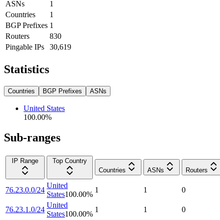
ASNs
1
Countries
1
BGP Prefixes
1
Routers
830
Pingable IPs
30,619
Statistics
Countries
BGP Prefixes
ASNs
United States
100.00
%
Sub-ranges
IP Range
Top Country
Countries
ASNs
Routers
United
76.23.0.0/24
1
1
0
States
100.00
%
United
76.23.1.0/24
1
1
0
States
100.00
%