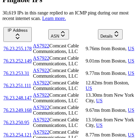
30,619
IP
s
in this range replied to an ICMP ping during our most
recent internet scan.
Learn more.
IP Address
ASN
Details
AS7922
Comcast Cable
76.23.255.178
9.76
ms
from
Boston
,
US
Communications, LLC
AS7922
Comcast Cable
76.23.252.149
9.01
ms
from
Boston
,
US
Communications, LLC
AS7922
Comcast Cable
76.23.253.31
9.77
ms
from
Boston
,
US
Communications, LLC
AS7922
Comcast Cable
12.82
ms
from
Boston
,
76.23.251.111
Communications, LLC
US
AS7922
Comcast Cable
13.30
ms
from
New York
76.23.248.147
Communications, LLC
City
,
US
AS7922
Comcast Cable
76.23.249.168
9.67
ms
from
Boston
,
US
Communications, LLC
AS7922
Comcast Cable
13.16
ms
from
New York
76.23.250.95
Communications, LLC
City
,
US
AS7922
Comcast Cable
76.23.254.121
8.77
ms
from
Boston
,
US
Communications, LLC