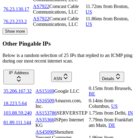
AS7922
Comcast Cable
11.72
ms
from
Boston
,
76.23.130.17
Communications, LLC
US
AS7922
Comcast Cable
11.86
ms
from
Boston
,
76.23.233.2
Communications, LLC
US
Show more
Other Pingable IPs
Below is a random selection of 25 IPs that replied to an ICMP ping
during our most recent internet scan.
IP Address
ASN
Details
0.15
ms
from
Brussels
,
35.206.167.32
AS15169
Google LLC
BE
AS16509
Amazon.com,
0.14
ms
from
18.223.5.64
Inc.
Columbus
,
US
103.88.59.240
AS153786
SERVERSTEP
1.75
ms
from
Delhi
,
IN
AS35366
ISPpro Internet
7.79
ms
from
Frankfurt
81.89.111.144
KG
am Main
,
DE
AS45090
Shenzhen
Tencent Computer
1.96
ms
from