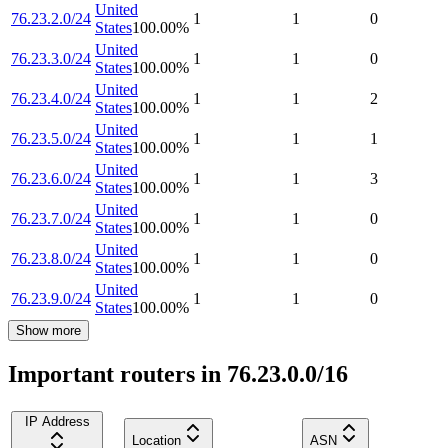
United
76.23.2.0/24
1
1
0
States
100.00
%
United
76.23.3.0/24
1
1
0
States
100.00
%
United
76.23.4.0/24
1
1
2
States
100.00
%
United
76.23.5.0/24
1
1
1
States
100.00
%
United
76.23.6.0/24
1
1
3
States
100.00
%
United
76.23.7.0/24
1
1
0
States
100.00
%
United
76.23.8.0/24
1
1
0
States
100.00
%
United
76.23.9.0/24
1
1
0
States
100.00
%
Show more
Important routers in 76.23.0.0/16
IP Address
Location
ASN