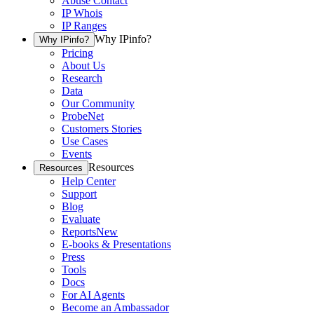
Abuse Contact
IP Whois
IP Ranges
Why IPinfo?
Why IPinfo?
Pricing
About Us
Research
Data
Our Community
ProbeNet
Customers Stories
Use Cases
Events
Resources
Resources
Help Center
Support
Blog
Evaluate
Reports
New
E-books & Presentations
Press
Tools
Docs
For AI Agents
Become an Ambassador