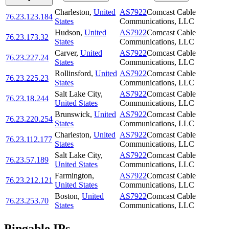
Charleston
,
United
AS7922
Comcast Cable
76.23.123.184
States
Communications, LLC
Hudson
,
United
AS7922
Comcast Cable
76.23.173.32
States
Communications, LLC
Carver
,
United
AS7922
Comcast Cable
76.23.227.24
States
Communications, LLC
Rollinsford
,
United
AS7922
Comcast Cable
76.23.225.23
States
Communications, LLC
Salt Lake City
,
AS7922
Comcast Cable
76.23.18.244
United States
Communications, LLC
Brunswick
,
United
AS7922
Comcast Cable
76.23.220.254
States
Communications, LLC
Charleston
,
United
AS7922
Comcast Cable
76.23.112.177
States
Communications, LLC
Salt Lake City
,
AS7922
Comcast Cable
76.23.57.189
United States
Communications, LLC
Farmington
,
AS7922
Comcast Cable
76.23.212.121
United States
Communications, LLC
Boston
,
United
AS7922
Comcast Cable
76.23.253.70
States
Communications, LLC
Pingable IPs