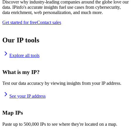
Discover why industry-leading companies around the globe love our
data. IPinfo's accurate insights fuel use cases from cybersecurity,
data enrichment, web personalization, and much more.
Get started for free
Contact sales
Our IP tools
Explore all tools
What is my IP?
Test our data accuracy by viewing insights from your IP address.
See your IP address
Map IPs
Paste up to 500,000 IPs to see where they're located on a map.