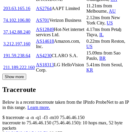
11.21
ms
from
203.63.165.16
AS2764
AAPT Limited
Melbourne
,
AU
2.12
ms
from
New
74.102.106.80
AS701
Verizon Business
York City
,
US
AS12849
Hot-Net internet
4.17
ms
from
Petaẖ
37.142.88.240
services Ltd.
Tiqva
,
IL
AS14618
Amazon.com,
0.22
ms
from
Reston
,
3.212.197.160
Inc.
US
15.09
ms
from
Sao
191.59.238.64
AS4230
CLARO S.A.
Paulo
,
BR
AS18313
LG HelloVision
5.41
ms
from
Seoul
,
211.189.222.160
Corp.
KR
Show more
Traceroute
Below is a recent traceroute taken from the IPinfo ProbeNet to an IP
in this range.
Learn more.
$
traceroute -a -n -q1
-f3
-m10
75.46.46.150
traceroute to
75.46.46.150
(
75.46.46.150
):
10
hops max,
52
byte
packets