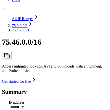
All IP Ranges
75.0.0.0
/8
75.46.0.0/16
75.46.0.0/16
Access unlimited lookups, API and downloads, data enrichment,
and Probenet Live.
Get started for free
Summary
IP address
summary