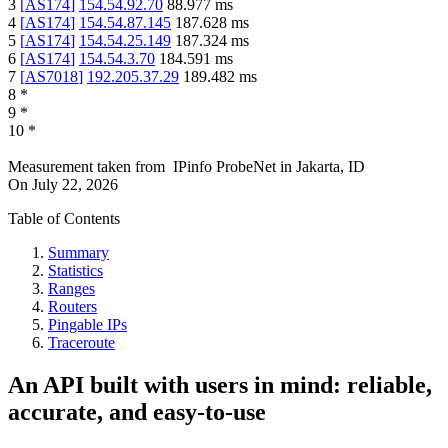
3
[
AS174
]
154.54.92.70
88.977
ms
4
[
AS174
]
154.54.87.145
187.628
ms
5
[
AS174
]
154.54.25.149
187.324
ms
6
[
AS174
]
154.54.3.70
184.591
ms
7
[
AS7018
]
192.205.37.29
189.482
ms
8
*
9
*
10
*
Measurement taken from
IPinfo ProbeNet
in
Jakarta, ID
On
July 22, 2026
Table of Contents
Summary
Statistics
Ranges
Routers
Pingable IPs
Traceroute
An API built with users in mind: reliable,
accurate, and easy-to-use