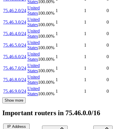
States
100.00
%
United
75.46.2.0/24
1
1
0
States
100.00
%
United
75.46.3.0/24
1
1
0
States
100.00
%
United
75.46.4.0/24
1
1
0
States
100.00
%
United
75.46.5.0/24
1
1
0
States
100.00
%
United
75.46.6.0/24
1
1
0
States
100.00
%
United
75.46.7.0/24
1
1
0
States
100.00
%
United
75.46.8.0/24
1
1
0
States
100.00
%
United
75.46.9.0/24
1
1
0
States
100.00
%
Show more
Important routers in 75.46.0.0/16
IP Address