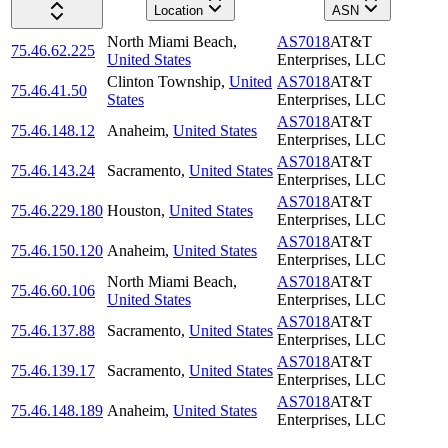
Location
ASN
North Miami Beach
,
AS7018
AT&T
75.46.62.225
United States
Enterprises, LLC
Clinton Township
,
United
AS7018
AT&T
75.46.41.50
States
Enterprises, LLC
AS7018
AT&T
75.46.148.12
Anaheim
,
United States
Enterprises, LLC
AS7018
AT&T
75.46.143.24
Sacramento
,
United States
Enterprises, LLC
AS7018
AT&T
75.46.229.180
Houston
,
United States
Enterprises, LLC
AS7018
AT&T
75.46.150.120
Anaheim
,
United States
Enterprises, LLC
North Miami Beach
,
AS7018
AT&T
75.46.60.106
United States
Enterprises, LLC
AS7018
AT&T
75.46.137.88
Sacramento
,
United States
Enterprises, LLC
AS7018
AT&T
75.46.139.17
Sacramento
,
United States
Enterprises, LLC
AS7018
AT&T
75.46.148.189
Anaheim
,
United States
Enterprises, LLC