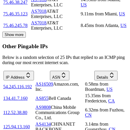
75.46.38.247
Enterprises, LLC
US
AS7018
AT&T
75.46.35.123
9.11
ms
from
Miami
,
US
Enterprises, LLC
AS7018
AT&T
75.46.245.78
8.45
ms
from
Atlanta
,
US
Enterprises, LLC
Show more
Other Pingable IPs
Below is a random selection of 25 IPs that replied to an ICMP ping
during our most recent internet scan.
IP Address
ASN
Details
AS16509
Amazon.com,
0.58
ms
from
54.245.116.192
Inc.
Boardman
,
US
15.35
ms
from
134.41.7.160
AS855
Bell Canada
Fredericton
,
CA
AS9808
China Mobile
6.32
ms
from
Fuzhou
,
112.52.38.80
Communications Group
CN
Co., Ltd.
AS4134
CHINANET
3.14
ms
from
125.94.13.160
BACKBONE
Guangzhou
,
CN