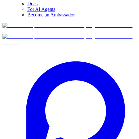
Docs
For AI Agents
Become an Ambassador