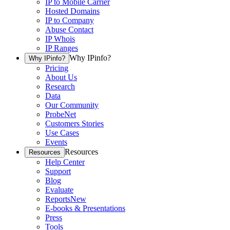
IP to Mobile Carrier
Hosted Domains
IP to Company
Abuse Contact
IP Whois
IP Ranges
Why IPinfo?
Why IPinfo?
Pricing
About Us
Research
Data
Our Community
ProbeNet
Customers Stories
Use Cases
Events
Resources
Resources
Help Center
Support
Blog
Evaluate
Reports
New
E-books & Presentations
Press
Tools