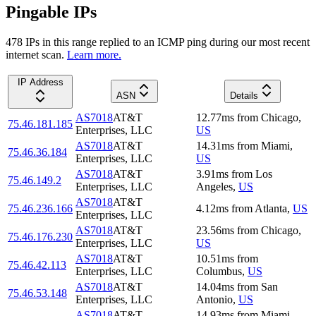
Pingable IPs
478
IP
s
in this range replied to an ICMP ping during our most recent
internet scan.
Learn more.
IP Address
ASN
Details
AS7018
AT&T
12.77
ms
from
Chicago
,
75.46.181.185
Enterprises, LLC
US
AS7018
AT&T
14.31
ms
from
Miami
,
75.46.36.184
Enterprises, LLC
US
AS7018
AT&T
3.91
ms
from
Los
75.46.149.2
Enterprises, LLC
Angeles
,
US
AS7018
AT&T
75.46.236.166
4.12
ms
from
Atlanta
,
US
Enterprises, LLC
AS7018
AT&T
23.56
ms
from
Chicago
,
75.46.176.230
Enterprises, LLC
US
AS7018
AT&T
10.51
ms
from
75.46.42.113
Enterprises, LLC
Columbus
,
US
AS7018
AT&T
14.04
ms
from
San
75.46.53.148
Enterprises, LLC
Antonio
,
US
AS7018
AT&T
14.93
ms
from
Miami
,