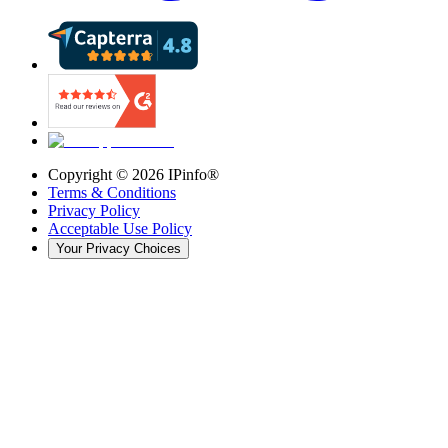
Copyright ©
2026
IPinfo®
Terms & Conditions
Privacy Policy
Acceptable Use Policy
Your Privacy Choices