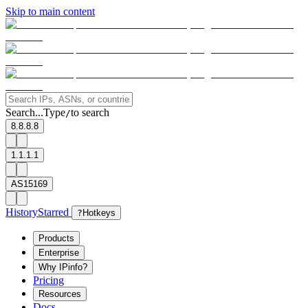
Skip to main content
Search...
Type
to search
/
8.8.8.8
1.1.1.1
AS15169
History
Starred
?
Hotkeys
Products
Enterprise
Why IPinfo?
Pricing
Resources
Docs