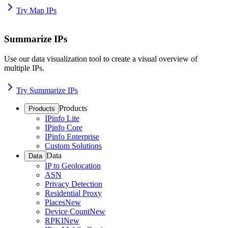
Try Map IPs
Summarize IPs
Use our data visualization tool to create a visual overview of
multiple IPs.
Try Summarize IPs
Products
Products
IPinfo Lite
IPinfo Core
IPinfo Enterprise
Custom Solutions
Data
Data
IP to Geolocation
ASN
Privacy Detection
Residential Proxy
Places
New
Device Count
New
RPKI
New