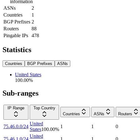
information
ASNs
2
Countries
1
BGP Prefixes
2
Routers
88
Pingable IPs
478
Statistics
Countries
BGP Prefixes
ASNs
United States
100.00
%
Sub-ranges
IP Range
Top Country
Countries
ASNs
Routers
United
75.46.0.0/24
1
1
0
States
100.00
%
United
75.46.1.0/24
1
1
0