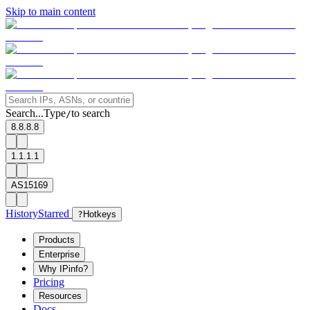
Skip to main content
Search...
Type
to search
/
8.8.8.8
1.1.1.1
AS15169
History
Starred
?
Hotkeys
Products
Enterprise
Why IPinfo?
Pricing
Resources
Docs