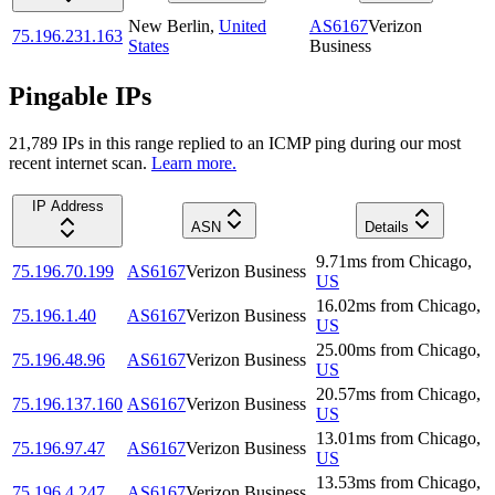
New Berlin
,
United
AS6167
Verizon
75.196.231.163
States
Business
Pingable IPs
21,789
IP
s
in this range replied to an ICMP ping during our most
recent internet scan.
Learn more.
IP Address
ASN
Details
9.71
ms
from
Chicago
,
75.196.70.199
AS6167
Verizon Business
US
16.02
ms
from
Chicago
,
75.196.1.40
AS6167
Verizon Business
US
25.00
ms
from
Chicago
,
75.196.48.96
AS6167
Verizon Business
US
20.57
ms
from
Chicago
,
75.196.137.160
AS6167
Verizon Business
US
13.01
ms
from
Chicago
,
75.196.97.47
AS6167
Verizon Business
US
13.53
ms
from
Chicago
,
75.196.4.247
AS6167
Verizon Business