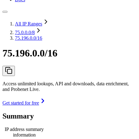
All IP Ranges
75.0.0.0
/8
75.196.0.0/16
75.196.0.0/16
Access unlimited lookups, API and downloads, data enrichment,
and Probenet Live.
Get started for free
Summary
IP address summary
information