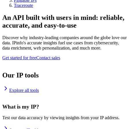
Pingable IPs
Traceroute
An API built with users in mind: reliable,
accurate, and easy-to-use
Discover why industry-leading companies around the globe love our
data. IPinfo's accurate insights fuel use cases from cybersecurity,
data enrichment, web personalization, and much more.
Get started for free
Contact sales
Our IP tools
Explore all tools
What is my IP?
Test our data accuracy by viewing insights from your IP address.