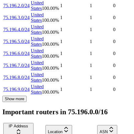
United
75.196.2.0/24
1
1
0
States
100.00
%
United
75.196.3.0/24
1
1
0
States
100.00
%
United
75.196.4.0/24
1
1
0
States
100.00
%
United
75.196.5.0/24
1
1
0
States
100.00
%
United
75.196.6.0/24
1
1
0
States
100.00
%
United
75.196.7.0/24
1
1
0
States
100.00
%
United
75.196.8.0/24
1
1
0
States
100.00
%
United
75.196.9.0/24
1
1
0
States
100.00
%
Show more
Important routers in 75.196.0.0/16
IP Address
Location
ASN