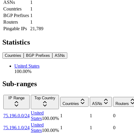
ASNs
1
Countries
1
BGP Prefixes
1
Routers
1
Pingable IPs
21,789
Statistics
Countries
BGP Prefixes
ASNs
United States
100.00
%
Sub-ranges
IP Range
Top Country
Countries
ASNs
Routers
United
75.196.0.0/24
1
1
0
States
100.00
%
United
75.196.1.0/24
1
1
0
States
100.00
%