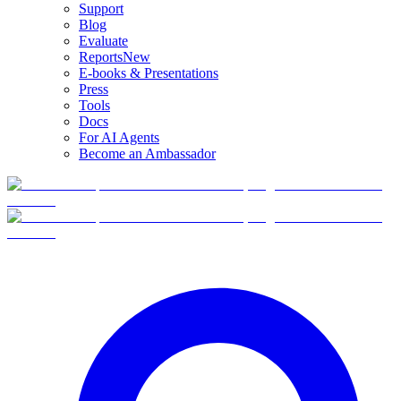
Support
Blog
Evaluate
Reports
New
E-books & Presentations
Press
Tools
Docs
For AI Agents
Become an Ambassador