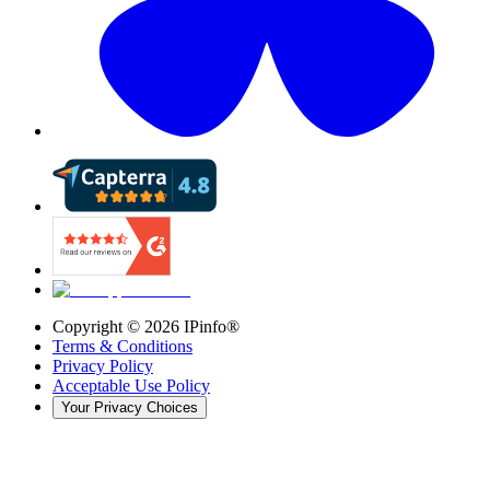
Copyright ©
2026
IPinfo®
Terms & Conditions
Privacy Policy
Acceptable Use Policy
Your Privacy Choices