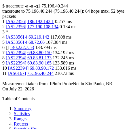
$
traceroute -a -n -q1
75.196.40.244
traceroute to
75.196.40.244
(
75.196.40.244
):
64
hops max,
52
byte
packets
1
[
AS22356
]
186.192.142.1
0.257
ms
2
[
AS22356
]
177.190.108.134
0.134
ms
3
*
4
[
AS3356
]
4.69.219.142
117.608
ms
5
[
AS3356
]
4.68.72.66
107.384
ms
6
[
]
140.222.7.53
133.794
ms
7
[
AS22394
]
69.83.80.150
134.192
ms
8
[
AS22394
]
69.83.81.133
132.245
ms
9
[
AS22394
]
69.83.90.165
133.589
ms
10
[
AS22394
]
69.83.90.172
133.016
ms
11
[
AS6167
]
75.196.40.244
210.73
ms
Measurement taken from
IPinfo ProbeNet
in
São Paulo, BR
On
July 22, 2026
Table of Contents
Summary
Statistics
Ranges
Routers