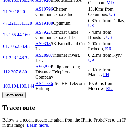
109.185.138.240
AS8926
Moldtelecom SA
Chisinau
,
MD
AS10796
Charter
13.46
ms
from
71.79.182.0
Communications Inc
Columbus
,
US
6.87
ms
from
Dallas
,
47.221.131.128
AS19108
Optimum
US
AS7922
Comcast Cable
7.43
ms
from
73.155.44.160
Communications, LLC
Houston
,
US
AS9318
SK Broadband Co
2.60
ms
from
61.105.253.48
Ltd
Incheon
,
KR
AS28907
Internet Invest,
0.21
ms
from
Kyiv
,
91.228.146.32
Ltd.
UA
AS9299
Philippine Long
3.37
ms
from
112.207.8.80
Distance Telephone
Manila
,
PH
Company
AS41786
JSC ER-Telecom
10.56
ms
from
109.194.100.144
Holding
Moscow
,
RU
Show more
Traceroute
Below is a recent traceroute taken from the IPinfo ProbeNet to an IP
in this range.
Learn more.