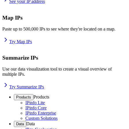
See your IP address
Map IPs
Paste up to 500,000 IPs to see where they're located on a map.
Try Map IPs
Summarize IPs
Use our data visualization tool to create a visual overview of
multiple IPs.
Try Summarize IPs
Products
Products
IPinfo Lite
IPinfo Core
IPinfo Enterprise
Custom Solutions
Data
Data