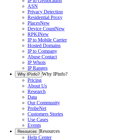
IP to Geolocation
ASN
Privacy Detection
Residential Proxy
Places
New
Device Count
New
RPKI
New
IP to Mobile Carrier
Hosted Domains
IP to Company
Abuse Contact
IP Whois
IP Ranges
Why IPinfo?
Why IPinfo?
Pricing
About Us
Research
Data
Our Community
ProbeNet
Customers Stories
Use Cases
Events
Resources
Resources
Help Center