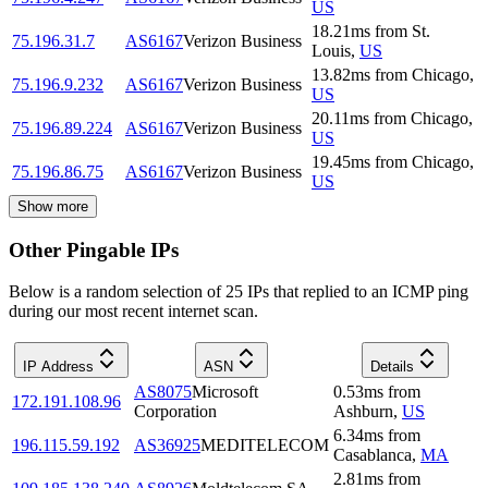
US
18.21
ms
from
St.
75.196.31.7
AS6167
Verizon Business
Louis
,
US
13.82
ms
from
Chicago
,
75.196.9.232
AS6167
Verizon Business
US
20.11
ms
from
Chicago
,
75.196.89.224
AS6167
Verizon Business
US
19.45
ms
from
Chicago
,
75.196.86.75
AS6167
Verizon Business
US
Show more
Other Pingable IPs
Below is a random selection of 25 IPs that replied to an ICMP ping
during our most recent internet scan.
IP Address
ASN
Details
AS8075
Microsoft
0.53
ms
from
172.191.108.96
Corporation
Ashburn
,
US
6.34
ms
from
196.115.59.192
AS36925
MEDITELECOM
Casablanca
,
MA
2.81
ms
from