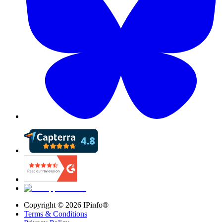
Copyright ©
2026
IPinfo®
Terms & Conditions