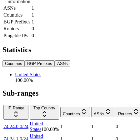
information
ASNs
1
Countries
1
BGP Prefixes
1
Routers
0
Pingable IPs
0
Statistics
Countries
BGP Prefixes
ASNs
United States
100.00
%
Sub-ranges
IP Range
Top Country
Countries
ASNs
Routers
United
74.24.0.0/24
1
1
0
States
100.00
%
United
74.24.1.0/24
1
1
0