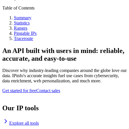
Table of Contents
Summary
Statistics
Ranges
Pingable IPs
Traceroute
An API built with users in mind: reliable,
accurate, and easy-to-use
Discover why industry-leading companies around the globe love our
data. IPinfo's accurate insights fuel use cases from cybersecurity,
data enrichment, web personalization, and much more.
Get started for free
Contact sales
Our IP tools
Explore all tools