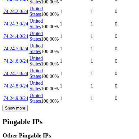
States
100.00
%
United
74.24.2.0/24
1
1
0
States
100.00
%
United
74.24.3.0/24
1
1
0
States
100.00
%
United
74.24.4.0/24
1
1
0
States
100.00
%
United
74.24.5.0/24
1
1
0
States
100.00
%
United
74.24.6.0/24
1
1
0
States
100.00
%
United
74.24.7.0/24
1
1
0
States
100.00
%
United
74.24.8.0/24
1
1
0
States
100.00
%
United
74.24.9.0/24
1
1
0
States
100.00
%
Show more
Pingable IPs
Other Pingable IPs