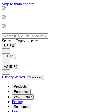
Skip to main content
Search...
Type
to search
/
8.8.8.8
1.1.1.1
AS15169
History
Starred
?
Hotkeys
Products
Enterprise
Why IPinfo?
Pricing
Resources
Docs