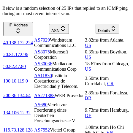
Below is a random selection of 25 IPs that replied to an ICMP ping
during our most recent internet scan.
IP Address
ASN
Details
AS7029
Windstream
3.82
ms
from
Atlanta
,
40.138.172.224
Communications LLC
US
AS8075
Microsoft
0.39
ms
from
Boydton
,
20.81.172.96
Corporation
US
AS30036
Mediacom
18.67
ms
from
Chicago
,
50.82.47.80
Communications Corp
US
AS11830
Instituto
3.50
ms
from
190.10.119.0
Costarricense de
Curridabat
,
CR
Electricidad y Telecom.
2.89
ms
from
Fortaleza
,
200.36.134.64
AS271388
WEB Provedor
BR
AS680
Verein zur
Foerderung eines
9.73
ms
from
Hamburg
,
134.106.12.32
Deutschen
DE
Forschungsnetzes e.V.
1.08
ms
from
Ho Chi
115.73.128.128
AS7552
Viettel Group
Minh City
,
VN