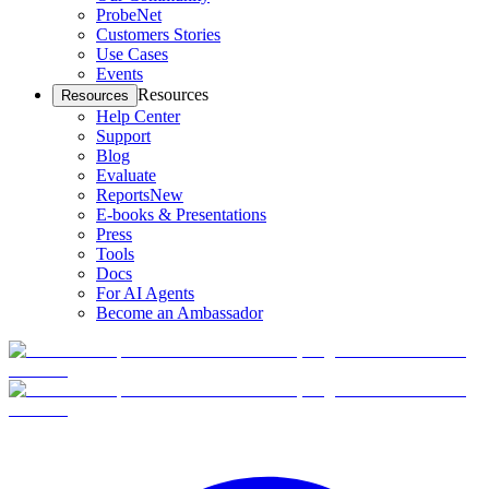
ProbeNet
Customers Stories
Use Cases
Events
Resources
Resources
Help Center
Support
Blog
Evaluate
Reports
New
E-books & Presentations
Press
Tools
Docs
For AI Agents
Become an Ambassador