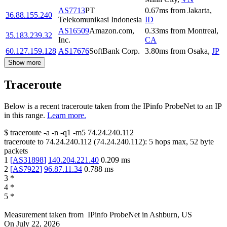
AS7713
PT
0.67
ms
from
Jakarta
,
36.88.155.240
Telekomunikasi Indonesia
ID
AS16509
Amazon.com,
0.33
ms
from
Montreal
,
35.183.239.32
Inc.
CA
60.127.159.128
AS17676
SoftBank Corp.
3.80
ms
from
Osaka
,
JP
Show more
Traceroute
Below is a recent traceroute taken from the IPinfo ProbeNet to an IP
in this range.
Learn more.
$
traceroute -a -n -q1
-m5
74.24.240.112
traceroute to
74.24.240.112
(
74.24.240.112
):
5
hops max,
52
byte
packets
1
[
AS31898
]
140.204.221.40
0.209
ms
2
[
AS7922
]
96.87.11.34
0.788
ms
3
*
4
*
5
*
Measurement taken from
IPinfo ProbeNet
in
Ashburn, US
On
July 22, 2026