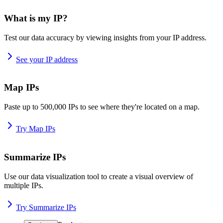
What is my IP?
Test our data accuracy by viewing insights from your IP address.
See your IP address
Map IPs
Paste up to 500,000 IPs to see where they're located on a map.
Try Map IPs
Summarize IPs
Use our data visualization tool to create a visual overview of
multiple IPs.
Try Summarize IPs