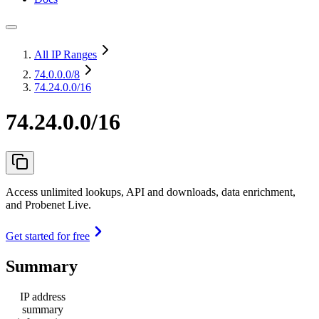
All IP Ranges
74.0.0.0
/8
74.24.0.0/16
74.24.0.0/16
Access unlimited lookups, API and downloads, data enrichment,
and Probenet Live.
Get started for free
Summary
IP address
summary