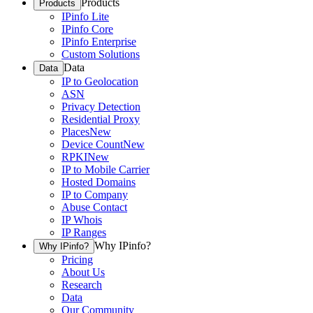
Products
Products
IPinfo Lite
IPinfo Core
IPinfo Enterprise
Custom Solutions
Data
Data
IP to Geolocation
ASN
Privacy Detection
Residential Proxy
Places
New
Device Count
New
RPKI
New
IP to Mobile Carrier
Hosted Domains
IP to Company
Abuse Contact
IP Whois
IP Ranges
Why IPinfo?
Why IPinfo?
Pricing
About Us
Research
Data
Our Community