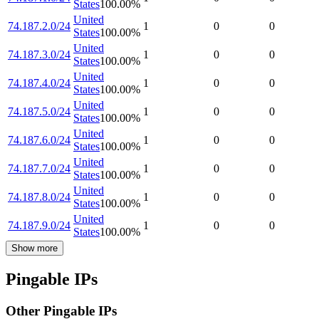
States
100.00
%
United
74.187.2.0/24
1
0
0
States
100.00
%
United
74.187.3.0/24
1
0
0
States
100.00
%
United
74.187.4.0/24
1
0
0
States
100.00
%
United
74.187.5.0/24
1
0
0
States
100.00
%
United
74.187.6.0/24
1
0
0
States
100.00
%
United
74.187.7.0/24
1
0
0
States
100.00
%
United
74.187.8.0/24
1
0
0
States
100.00
%
United
74.187.9.0/24
1
0
0
States
100.00
%
Show more
Pingable IPs
Other Pingable IPs