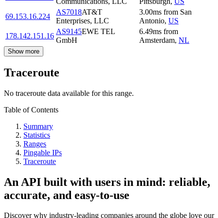
Communications, LLC
Pittsburgh
,
US
AS7018
AT&T
3.00
ms
from
San
69.153.16.224
Enterprises, LLC
Antonio
,
US
AS9145
EWE TEL
6.49
ms
from
178.142.151.16
GmbH
Amsterdam
,
NL
Show more
Traceroute
No traceroute data available for this range.
Table of Contents
Summary
Statistics
Ranges
Pingable IPs
Traceroute
An API built with users in mind: reliable,
accurate, and easy-to-use
Discover why industry-leading companies around the globe love our