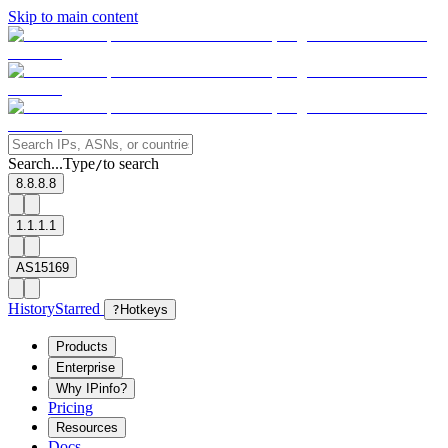
Skip to main content
Search...
Type
to search
/
8.8.8.8
1.1.1.1
AS15169
History
Starred
?
Hotkeys
Products
Enterprise
Why IPinfo?
Pricing
Resources
Docs