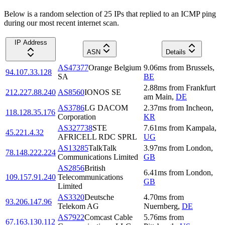
Below is a random selection of 25 IPs that replied to an ICMP ping
during our most recent internet scan.
IP Address
ASN
Details
AS47377
Orange Belgium
9.06
ms
from
Brussels
,
94.107.33.128
SA
BE
2.88
ms
from
Frankfurt
212.227.88.240
AS8560
IONOS SE
am Main
,
DE
AS3786
LG DACOM
2.37
ms
from
Incheon
,
118.128.35.176
Corporation
KR
AS327738
STE
7.61
ms
from
Kampala
,
45.221.4.32
AFRICELL RDC SPRL
UG
AS13285
TalkTalk
3.97
ms
from
London
,
78.148.222.224
Communications Limited
GB
AS2856
British
6.41
ms
from
London
,
109.157.91.240
Telecommunications
GB
Limited
AS3320
Deutsche
4.70
ms
from
93.206.147.96
Telekom AG
Nuernberg
,
DE
AS7922
Comcast Cable
5.76
ms
from
67.163.130.112