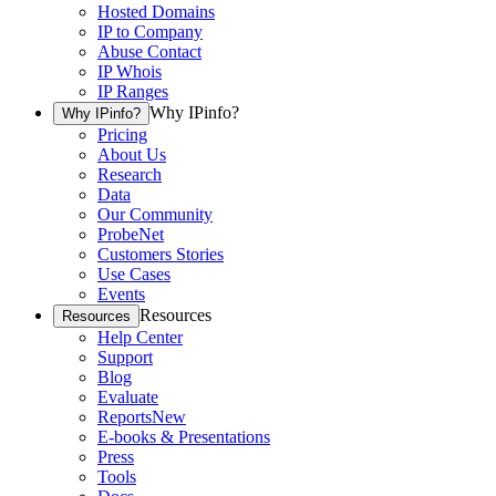
Hosted Domains
IP to Company
Abuse Contact
IP Whois
IP Ranges
Why IPinfo?
Why IPinfo?
Pricing
About Us
Research
Data
Our Community
ProbeNet
Customers Stories
Use Cases
Events
Resources
Resources
Help Center
Support
Blog
Evaluate
Reports
New
E-books & Presentations
Press
Tools