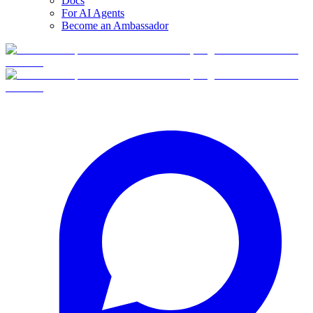
Docs
For AI Agents
Become an Ambassador