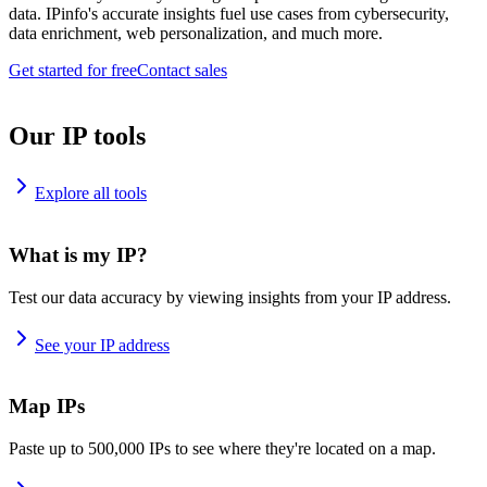
data. IPinfo's accurate insights fuel use cases from cybersecurity,
data enrichment, web personalization, and much more.
Get started for free
Contact sales
Our IP tools
Explore all tools
What is my IP?
Test our data accuracy by viewing insights from your IP address.
See your IP address
Map IPs
Paste up to 500,000 IPs to see where they're located on a map.