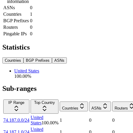
information
ASNs
0
Countries
1
BGP Prefixes
0
Routers
0
Pingable IPs
0
Statistics
Countries
BGP Prefixes
ASNs
United States
100.00
%
Sub-ranges
IP Range
Top Country
Countries
ASNs
Routers
United
74.187.0.0/24
1
0
0
States
100.00
%
United
74.187.1.0/24
1
0
0