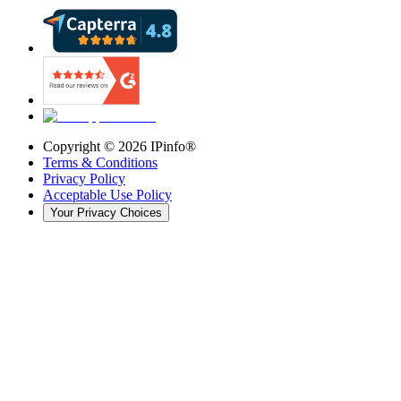
Copyright ©
2026
IPinfo®
Terms & Conditions
Privacy Policy
Acceptable Use Policy
Your Privacy Choices