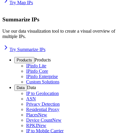
Try Map IPs
Summarize IPs
Use our data visualization tool to create a visual overview of
multiple IPs.
Try Summarize IPs
Products
Products
IPinfo Lite
IPinfo Core
IPinfo Enterprise
Custom Solutions
Data
Data
IP to Geolocation
ASN
Privacy Detection
Residential Proxy
Places
New
Device Count
New
RPKI
New
IP to Mobile Carrier