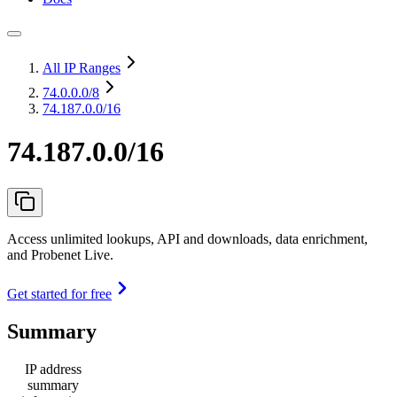
All IP Ranges
74.0.0.0
/8
74.187.0.0/16
74.187.0.0/16
Access unlimited lookups, API and downloads, data enrichment,
and Probenet Live.
Get started for free
Summary
IP address
summary