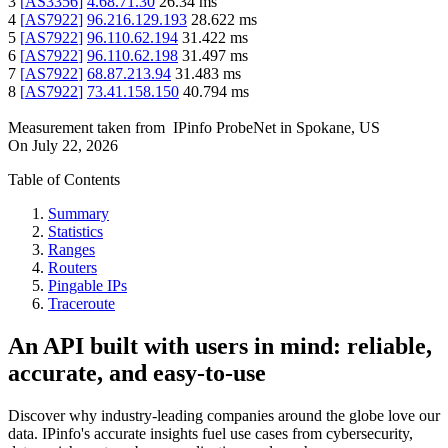
3
[
AS3356
]
4.68.71.30
26.34
ms
4
[
AS7922
]
96.216.129.193
28.622
ms
5
[
AS7922
]
96.110.62.194
31.422
ms
6
[
AS7922
]
96.110.62.198
31.497
ms
7
[
AS7922
]
68.87.213.94
31.483
ms
8
[
AS7922
]
73.41.158.150
40.794
ms
Measurement taken from
IPinfo ProbeNet
in
Spokane, US
On
July 22, 2026
Table of Contents
Summary
Statistics
Ranges
Routers
Pingable IPs
Traceroute
An API built with users in mind: reliable,
accurate, and easy-to-use
Discover why industry-leading companies around the globe love our
data. IPinfo's accurate insights fuel use cases from cybersecurity,