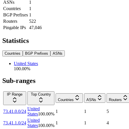
ASNs
1
Countries
1
BGP Prefixes
1
Routers
522
Pingable IPs
47,046
Statistics
Countries
BGP Prefixes
ASNs
United States
100.00
%
Sub-ranges
IP Range
Top Country
Countries
ASNs
Routers
United
73.41.0.0/24
1
1
5
States
100.00
%
United
73.41.1.0/24
1
1
4
States
100.00
%