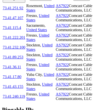
Rosemont
,
United
AS7922
Comcast Cable
73.41.251.92
States
Communications, LLC
Fresno
,
United
AS7922
Comcast Cable
73.41.47.107
States
Communications, LLC
Sacramento
,
AS7922
Comcast Cable
73.41.115.4
United States
Communications, LLC
Fresno
,
United
AS7922
Comcast Cable
73.41.222.201
States
Communications, LLC
Stockton
,
United
AS7922
Comcast Cable
73.41.232.100
States
Communications, LLC
Stockton
,
United
AS7922
Comcast Cable
73.41.89.253
States
Communications, LLC
Fresno
,
United
AS7922
Comcast Cable
73.41.36.11
States
Communications, LLC
Yuba City
,
United
AS7922
Comcast Cable
73.41.17.80
States
Communications, LLC
Stockton
,
United
AS7922
Comcast Cable
73.41.43.155
States
Communications, LLC
Fresno
,
United
AS7922
Comcast Cable
73.41.240.119
States
Communications, LLC
Pingable IPs