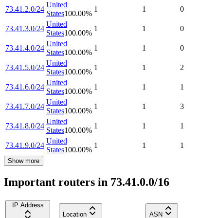
United
73.41.2.0/24
1
1
0
States
100.00
%
United
73.41.3.0/24
1
1
0
States
100.00
%
United
73.41.4.0/24
1
1
0
States
100.00
%
United
73.41.5.0/24
1
1
2
States
100.00
%
United
73.41.6.0/24
1
1
1
States
100.00
%
United
73.41.7.0/24
1
1
3
States
100.00
%
United
73.41.8.0/24
1
1
1
States
100.00
%
United
73.41.9.0/24
1
1
1
States
100.00
%
Show more
Important routers in 73.41.0.0/16
IP Address
Location
ASN