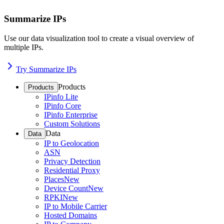
Summarize IPs
Use our data visualization tool to create a visual overview of
multiple IPs.
Try Summarize IPs
Products
Products
IPinfo Lite
IPinfo Core
IPinfo Enterprise
Custom Solutions
Data
Data
IP to Geolocation
ASN
Privacy Detection
Residential Proxy
Places
New
Device Count
New
RPKI
New
IP to Mobile Carrier
Hosted Domains