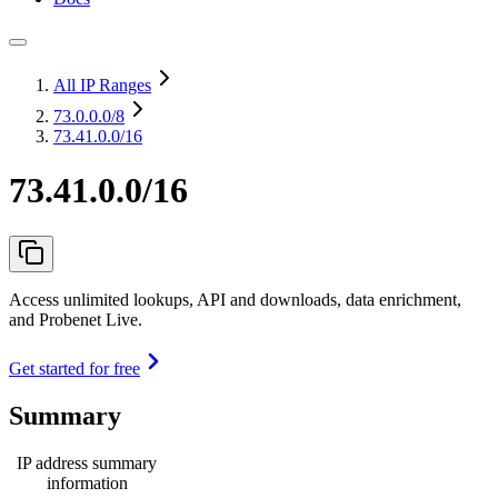
All IP Ranges
73.0.0.0
/8
73.41.0.0/16
73.41.0.0/16
Access unlimited lookups, API and downloads, data enrichment,
and Probenet Live.
Get started for free
Summary
IP address summary
information