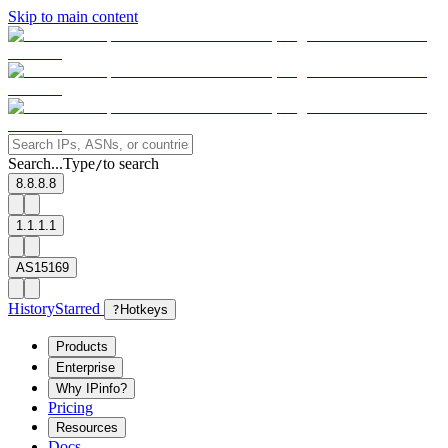
Skip to main content
Search...
Type
to search
/
8.8.8.8
1.1.1.1
AS15169
History
Starred
?
Hotkeys
Products
Enterprise
Why IPinfo?
Pricing
Resources
Docs