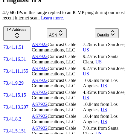
47,046
IP
s
in this range replied to an ICMP ping during our most
recent internet scan.
Learn more.
IP Address
ASN
Details
AS7922
Comcast Cable
7.26
ms
from
San Jose
,
73.41.1.51
Communications, LLC
US
AS7922
Comcast Cable
9.27
ms
from
Santa
73.41.16.31
Communications, LLC
Clara
,
US
AS7922
Comcast Cable
9.27
ms
from
San Jose
,
73.41.11.155
Communications, LLC
US
AS7922
Comcast Cable
10.93
ms
from
Los
73.41.9.29
Communications, LLC
Angeles
,
US
AS7922
Comcast Cable
4.85
ms
from
San Jose
,
73.41.15.15
Communications, LLC
US
AS7922
Comcast Cable
10.84
ms
from
Los
73.41.13.207
Communications, LLC
Angeles
,
US
AS7922
Comcast Cable
10.44
ms
from
Los
73.41.8.2
Communications, LLC
Angeles
,
US
AS7922
Comcast Cable
7.01
ms
from
Santa
73.41.5.151
Communications, LLC
Clara
,
US