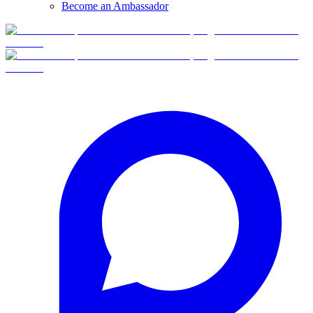
Become an Ambassador