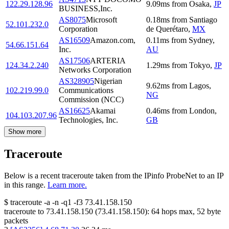
122.29.128.96
9.09
ms
from
Osaka
,
JP
BUSINESS,Inc.
AS8075
Microsoft
0.18
ms
from
Santiago
52.101.232.0
Corporation
de Querétaro
,
MX
AS16509
Amazon.com,
0.11
ms
from
Sydney
,
54.66.151.64
Inc.
AU
AS17506
ARTERIA
124.34.2.240
1.29
ms
from
Tokyo
,
JP
Networks Corporation
AS328905
Nigerian
9.62
ms
from
Lagos
,
102.219.99.0
Communications
NG
Commission (NCC)
AS16625
Akamai
0.46
ms
from
London
,
104.103.207.96
Technologies, Inc.
GB
Show more
Traceroute
Below is a recent traceroute taken from the IPinfo ProbeNet to an IP
in this range.
Learn more.
$
traceroute -a -n -q1
-f3
73.41.158.150
traceroute to
73.41.158.150
(
73.41.158.150
):
64
hops max,
52
byte
packets