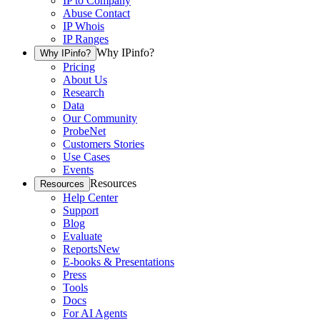
IP to Company
Abuse Contact
IP Whois
IP Ranges
Why IPinfo?
Why IPinfo?
Pricing
About Us
Research
Data
Our Community
ProbeNet
Customers Stories
Use Cases
Events
Resources
Resources
Help Center
Support
Blog
Evaluate
Reports
New
E-books & Presentations
Press
Tools
Docs
For AI Agents