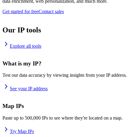
data enrichment, web personalization, and much more.
Get started for free
Contact sales
Our IP tools
Explore all tools
What is my IP?
Test our data accuracy by viewing insights from your IP address.
See your IP address
Map IPs
Paste up to 500,000 IPs to see where they're located on a map.
Try Map IPs