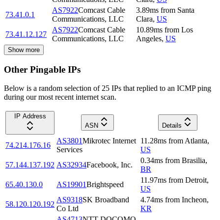
AS7922
Comcast Cable
3.89
ms
from
Santa
73.41.0.1
Communications, LLC
Clara
,
US
AS7922
Comcast Cable
10.89
ms
from
Los
73.41.12.127
Communications, LLC
Angeles
,
US
Show more
Other Pingable IPs
Below is a random selection of 25 IPs that replied to an ICMP ping
during our most recent internet scan.
IP Address
ASN
Details
AS3801
Mikrotec Internet
11.28
ms
from
Atlanta
,
74.214.176.16
Services
US
0.34
ms
from
Brasilia
,
57.144.137.192
AS32934
Facebook, Inc.
BR
11.97
ms
from
Detroit
,
65.40.130.0
AS19901
Brightspeed
US
AS9318
SK Broadband
4.74
ms
from
Incheon
,
58.120.120.192
Co Ltd
KR
AS4713
NTT DOCOMO