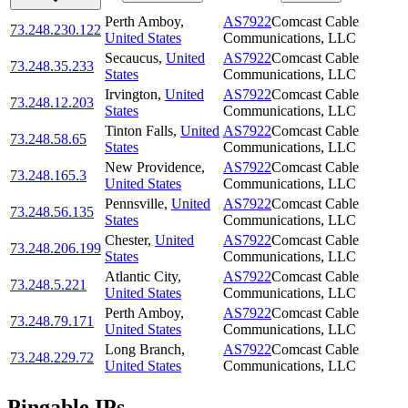
Perth Amboy
,
AS7922
Comcast Cable
73.248.230.122
United States
Communications, LLC
Secaucus
,
United
AS7922
Comcast Cable
73.248.35.233
States
Communications, LLC
Irvington
,
United
AS7922
Comcast Cable
73.248.12.203
States
Communications, LLC
Tinton Falls
,
United
AS7922
Comcast Cable
73.248.58.65
States
Communications, LLC
New Providence
,
AS7922
Comcast Cable
73.248.165.3
United States
Communications, LLC
Pennsville
,
United
AS7922
Comcast Cable
73.248.56.135
States
Communications, LLC
Chester
,
United
AS7922
Comcast Cable
73.248.206.199
States
Communications, LLC
Atlantic City
,
AS7922
Comcast Cable
73.248.5.221
United States
Communications, LLC
Perth Amboy
,
AS7922
Comcast Cable
73.248.79.171
United States
Communications, LLC
Long Branch
,
AS7922
Comcast Cable
73.248.229.72
United States
Communications, LLC
Pingable IPs