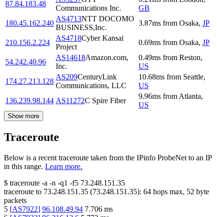
87.84.183.48
Communications Inc.
GB
AS4713
NTT DOCOMO
180.45.162.240
3.87
ms
from
Osaka
,
JP
BUSINESS,Inc.
AS4718
Cyber Kansai
210.156.2.224
0.69
ms
from
Osaka
,
JP
Project
AS14618
Amazon.com,
0.49
ms
from
Reston
,
54.242.40.96
Inc.
US
AS209
CenturyLink
10.68
ms
from
Seattle
,
174.27.213.128
Communications, LLC
US
9.96
ms
from
Atlanta
,
136.239.98.144
AS11272
C Spire Fiber
US
Show more
Traceroute
Below is a recent traceroute taken from the IPinfo ProbeNet to an IP
in this range.
Learn more.
$
traceroute -a -n -q1
-f5
73.248.151.35
traceroute to
73.248.151.35
(
73.248.151.35
):
64
hops max,
52
byte
packets
5
[
AS7922
]
96.108.49.94
7.706
ms