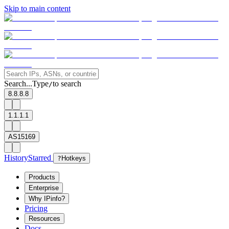
Skip to main content
Search...
Type
to search
/
8.8.8.8
1.1.1.1
AS15169
History
Starred
?
Hotkeys
Products
Enterprise
Why IPinfo?
Pricing
Resources
Docs