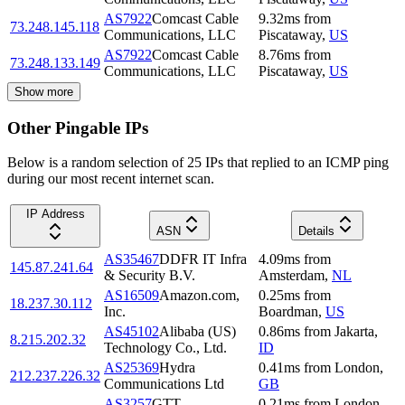
AS7922
Comcast Cable
9.32
ms
from
73.248.145.118
Communications, LLC
Piscataway
,
US
AS7922
Comcast Cable
8.76
ms
from
73.248.133.149
Communications, LLC
Piscataway
,
US
Show more
Other Pingable IPs
Below is a random selection of 25 IPs that replied to an ICMP ping
during our most recent internet scan.
IP Address
ASN
Details
AS35467
DDFR IT Infra
4.09
ms
from
145.87.241.64
& Security B.V.
Amsterdam
,
NL
AS16509
Amazon.com,
0.25
ms
from
18.237.30.112
Inc.
Boardman
,
US
AS45102
Alibaba (US)
0.86
ms
from
Jakarta
,
8.215.202.32
Technology Co., Ltd.
ID
AS25369
Hydra
0.41
ms
from
London
,
212.237.226.32
Communications Ltd
GB
AS3257
GTT
0.21
ms
from
London
,