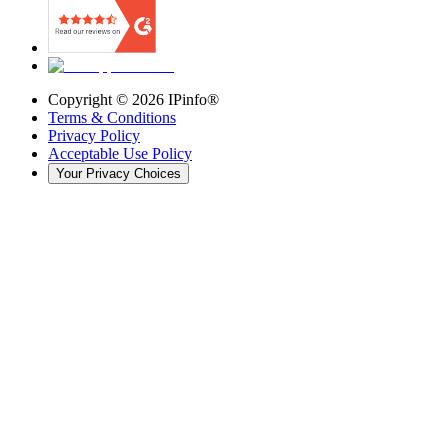
Copyright ©
2026
IPinfo®
Terms & Conditions
Privacy Policy
Acceptable Use Policy
Your Privacy Choices