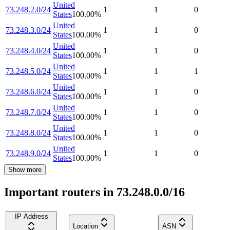
United
73.248.2.0/24
1
1
0
States
100.00
%
United
73.248.3.0/24
1
1
0
States
100.00
%
United
73.248.4.0/24
1
1
0
States
100.00
%
United
73.248.5.0/24
1
1
1
States
100.00
%
United
73.248.6.0/24
1
1
0
States
100.00
%
United
73.248.7.0/24
1
1
0
States
100.00
%
United
73.248.8.0/24
1
1
0
States
100.00
%
United
73.248.9.0/24
1
1
0
States
100.00
%
Show more
Important routers in 73.248.0.0/16
IP Address
Location
ASN