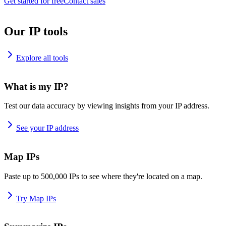
Get started for free
Contact sales
Our IP tools
Explore all tools
What is my IP?
Test our data accuracy by viewing insights from your IP address.
See your IP address
Map IPs
Paste up to 500,000 IPs to see where they're located on a map.
Try Map IPs