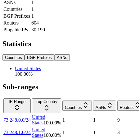
ASNs
1
Countries
1
BGP Prefixes
1
Routers
604
Pingable IPs
30,190
Statistics
Countries
BGP Prefixes
ASNs
United States
100.00
%
Sub-ranges
IP Range
Top Country
Countries
ASNs
Routers
United
73.248.0.0/24
1
1
9
States
100.00
%
United
73.248.1.0/24
1
1
3
States
100.00
%