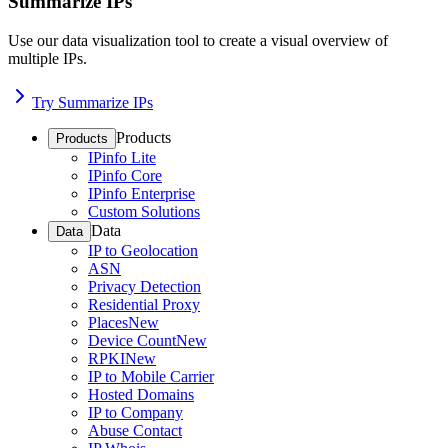
Summarize IPs
Use our data visualization tool to create a visual overview of
multiple IPs.
Try Summarize IPs
Products
Products
IPinfo Lite
IPinfo Core
IPinfo Enterprise
Custom Solutions
Data
Data
IP to Geolocation
ASN
Privacy Detection
Residential Proxy
Places
New
Device Count
New
RPKI
New
IP to Mobile Carrier
Hosted Domains
IP to Company
Abuse Contact