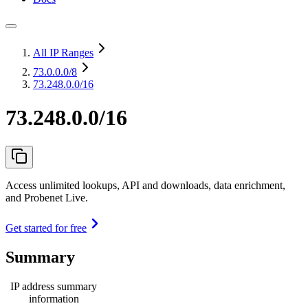
All IP Ranges
73.0.0.0
/8
73.248.0.0/16
73.248.0.0/16
Access unlimited lookups, API and downloads, data enrichment,
and Probenet Live.
Get started for free
Summary
IP address summary
information