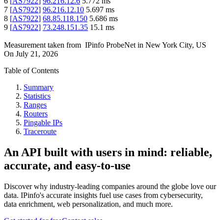
6
[
AS7922
]
96.216.12.6
5.772
ms
7
[
AS7922
]
96.216.12.10
5.697
ms
8
[
AS7922
]
68.85.118.150
5.686
ms
9
[
AS7922
]
73.248.151.35
15.1
ms
Measurement taken from
IPinfo ProbeNet
in
New York City, US
On
July 21, 2026
Table of Contents
Summary
Statistics
Ranges
Routers
Pingable IPs
Traceroute
An API built with users in mind: reliable,
accurate, and easy-to-use
Discover why industry-leading companies around the globe love our
data. IPinfo's accurate insights fuel use cases from cybersecurity,
data enrichment, web personalization, and much more.