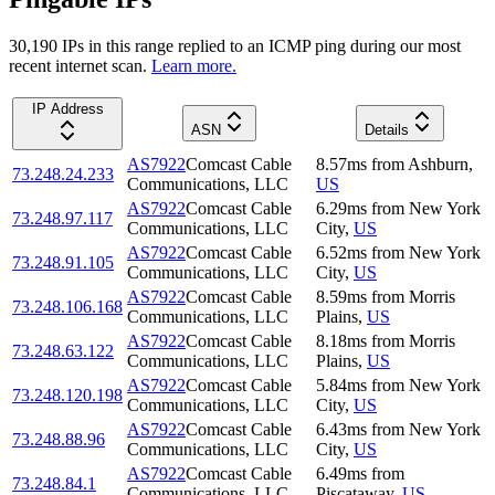
30,190
IP
s
in this range replied to an ICMP ping during our most
recent internet scan.
Learn more.
IP Address
ASN
Details
AS7922
Comcast Cable
8.57
ms
from
Ashburn
,
73.248.24.233
Communications, LLC
US
AS7922
Comcast Cable
6.29
ms
from
New York
73.248.97.117
Communications, LLC
City
,
US
AS7922
Comcast Cable
6.52
ms
from
New York
73.248.91.105
Communications, LLC
City
,
US
AS7922
Comcast Cable
8.59
ms
from
Morris
73.248.106.168
Communications, LLC
Plains
,
US
AS7922
Comcast Cable
8.18
ms
from
Morris
73.248.63.122
Communications, LLC
Plains
,
US
AS7922
Comcast Cable
5.84
ms
from
New York
73.248.120.198
Communications, LLC
City
,
US
AS7922
Comcast Cable
6.43
ms
from
New York
73.248.88.96
Communications, LLC
City
,
US
AS7922
Comcast Cable
6.49
ms
from
73.248.84.1
Communications, LLC
Piscataway
,
US