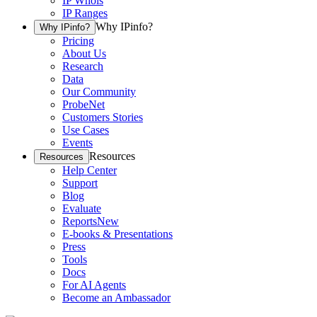
IP Whois
IP Ranges
Why IPinfo?
Why IPinfo?
Pricing
About Us
Research
Data
Our Community
ProbeNet
Customers Stories
Use Cases
Events
Resources
Resources
Help Center
Support
Blog
Evaluate
Reports
New
E-books & Presentations
Press
Tools
Docs
For AI Agents
Become an Ambassador