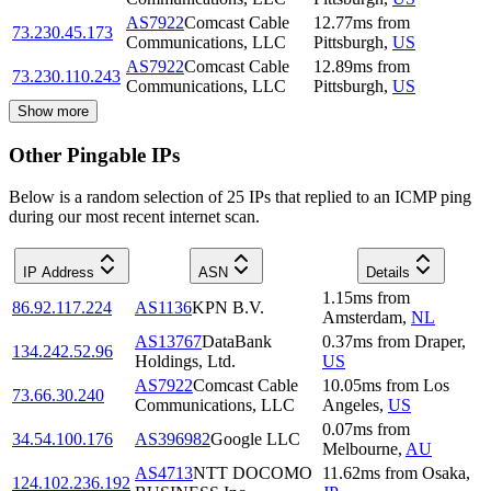
AS7922
Comcast Cable
12.77
ms
from
73.230.45.173
Communications, LLC
Pittsburgh
,
US
AS7922
Comcast Cable
12.89
ms
from
73.230.110.243
Communications, LLC
Pittsburgh
,
US
Show more
Other Pingable IPs
Below is a random selection of 25 IPs that replied to an ICMP ping
during our most recent internet scan.
IP Address
ASN
Details
1.15
ms
from
86.92.117.224
AS1136
KPN B.V.
Amsterdam
,
NL
AS13767
DataBank
0.37
ms
from
Draper
,
134.242.52.96
Holdings, Ltd.
US
AS7922
Comcast Cable
10.05
ms
from
Los
73.66.30.240
Communications, LLC
Angeles
,
US
0.07
ms
from
34.54.100.176
AS396982
Google LLC
Melbourne
,
AU
AS4713
NTT DOCOMO
11.62
ms
from
Osaka
,
124.102.236.192