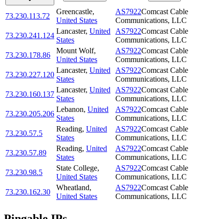
Greencastle
,
AS7922
Comcast Cable
73.230.113.72
United States
Communications, LLC
Lancaster
,
United
AS7922
Comcast Cable
73.230.241.124
States
Communications, LLC
Mount Wolf
,
AS7922
Comcast Cable
73.230.178.86
United States
Communications, LLC
Lancaster
,
United
AS7922
Comcast Cable
73.230.227.120
States
Communications, LLC
Lancaster
,
United
AS7922
Comcast Cable
73.230.160.137
States
Communications, LLC
Lebanon
,
United
AS7922
Comcast Cable
73.230.205.206
States
Communications, LLC
Reading
,
United
AS7922
Comcast Cable
73.230.57.5
States
Communications, LLC
Reading
,
United
AS7922
Comcast Cable
73.230.57.89
States
Communications, LLC
State College
,
AS7922
Comcast Cable
73.230.98.5
United States
Communications, LLC
Wheatland
,
AS7922
Comcast Cable
73.230.162.30
United States
Communications, LLC
Pingable IPs