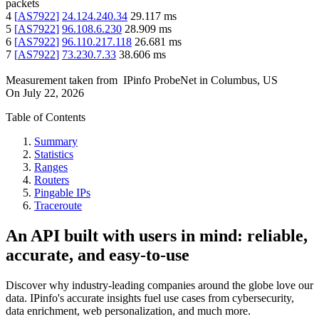
packets
4
[
AS7922
]
24.124.240.34
29.117
ms
5
[
AS7922
]
96.108.6.230
28.909
ms
6
[
AS7922
]
96.110.217.118
26.681
ms
7
[
AS7922
]
73.230.7.33
38.606
ms
Measurement taken from
IPinfo ProbeNet
in
Columbus, US
On
July 22, 2026
Table of Contents
Summary
Statistics
Ranges
Routers
Pingable IPs
Traceroute
An API built with users in mind: reliable,
accurate, and easy-to-use
Discover why industry-leading companies around the globe love our
data. IPinfo's accurate insights fuel use cases from cybersecurity,
data enrichment, web personalization, and much more.