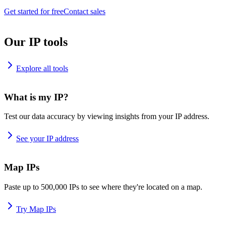
Get started for free
Contact sales
Our IP tools
Explore all tools
What is my IP?
Test our data accuracy by viewing insights from your IP address.
See your IP address
Map IPs
Paste up to 500,000 IPs to see where they're located on a map.
Try Map IPs