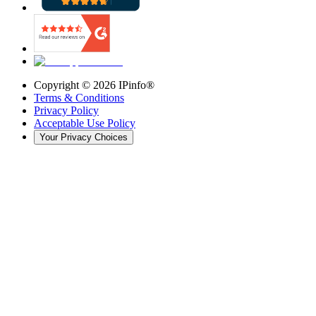
Copyright ©
2026
IPinfo®
Terms & Conditions
Privacy Policy
Acceptable Use Policy
Your Privacy Choices