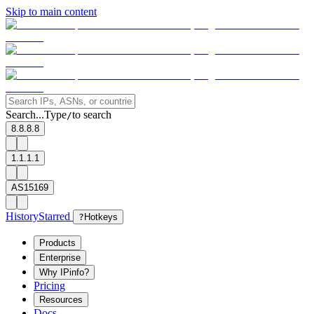
Skip to main content
Search...
Type
to search
/
8.8.8.8
1.1.1.1
AS15169
History
Starred
?
Hotkeys
Products
Enterprise
Why IPinfo?
Pricing
Resources
Docs