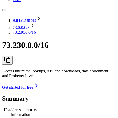
All IP Ranges
73.0.0.0
/8
73.230.0.0/16
73.230.0.0/16
Access unlimited lookups, API and downloads, data enrichment,
and Probenet Live.
Get started for free
Summary
IP address summary
information