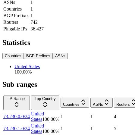
ASNs
1
Countries
1
BGP Prefixes
1
Routers
742
Pingable IPs
36,427
Statistics
Countries
BGP Prefixes
ASNs
United States
100.00
%
Sub-ranges
IP Range
Top Country
Countries
ASNs
Routers
United
73.230.0.0/24
1
1
4
States
100.00
%
United
73.230.1.0/24
1
1
5
States
100.00
%