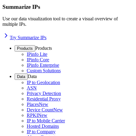
Summarize IPs
Use our data visualization tool to create a visual overview of
multiple IPs.
Try Summarize IPs
Products
Products
IPinfo Lite
IPinfo Core
IPinfo Enterprise
Custom Solutions
Data
Data
IP to Geolocation
ASN
Privacy Detection
Residential Proxy
Places
New
Device Count
New
RPKI
New
IP to Mobile Carrier
Hosted Domains
IP to Company