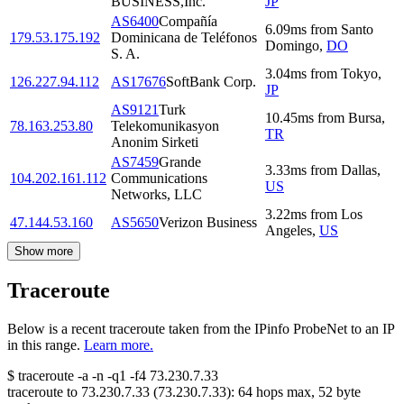
BUSINESS,Inc.
JP
AS6400
Compañía
6.09
ms
from
Santo
179.53.175.192
Dominicana de Teléfonos
Domingo
,
DO
S. A.
3.04
ms
from
Tokyo
,
126.227.94.112
AS17676
SoftBank Corp.
JP
AS9121
Turk
10.45
ms
from
Bursa
,
78.163.253.80
Telekomunikasyon
TR
Anonim Sirketi
AS7459
Grande
3.33
ms
from
Dallas
,
104.202.161.112
Communications
US
Networks, LLC
3.22
ms
from
Los
47.144.53.160
AS5650
Verizon Business
Angeles
,
US
Show more
Traceroute
Below is a recent traceroute taken from the IPinfo ProbeNet to an IP
in this range.
Learn more.
$
traceroute -a -n -q1
-f4
73.230.7.33
traceroute to
73.230.7.33
(
73.230.7.33
):
64
hops max,
52
byte