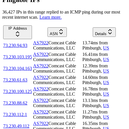
36,427
IP
s
in this range replied to an ICMP ping during our most
recent internet scan.
Learn more.
IP Address
ASN
Details
AS7922
Comcast Cable
13.74
ms
from
73.230.94.93
Communications, LLC
Pittsburgh
,
US
AS7922
Comcast Cable
16.41
ms
from
73.230.103.195
Communications, LLC
Pittsburgh
,
US
AS7922
Comcast Cable
12.39
ms
from
73.230.104.163
Communications, LLC
Pittsburgh
,
US
AS7922
Comcast Cable
14.60
ms
from
73.230.61.63
Communications, LLC
Pittsburgh
,
US
AS7922
Comcast Cable
16.78
ms
from
73.230.100.125
Communications, LLC
Pittsburgh
,
US
AS7922
Comcast Cable
13.13
ms
from
73.230.88.62
Communications, LLC
Pittsburgh
,
US
AS7922
Comcast Cable
11.27
ms
from
73.230.112.1
Communications, LLC
Pittsburgh
,
US
AS7922
Comcast Cable
16.35
ms
from
73.230.49.112
Communications, LLC
Pittsburgh
,
US