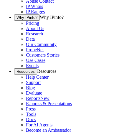
Abuse Contact
IP Whois
IP Ranges
Why IPinfo?
Why IPinfo?
Pricing
About Us
Research
Data
Our Community
ProbeNet
Customers Stories
Use Cases
Events
Resources
Resources
Help Center
Support
Blog
Evaluate
Reports
New
E-books & Presentations
Press
Tools
Docs
For AI Agents
Become an Ambassador