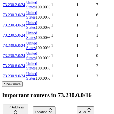
United
73.230.2.0/24
1
1
7
States
100.00
%
United
73.230.3.0/24
1
1
6
States
100.00
%
United
73.230.4.0/24
1
1
1
States
100.00
%
United
73.230.5.0/24
1
1
1
States
100.00
%
United
73.230.6.0/24
1
1
1
States
100.00
%
United
73.230.7.0/24
1
1
0
States
100.00
%
United
73.230.8.0/24
1
1
2
States
100.00
%
United
73.230.9.0/24
1
1
2
States
100.00
%
Show more
Important routers in 73.230.0.0/16
IP Address
Location
ASN