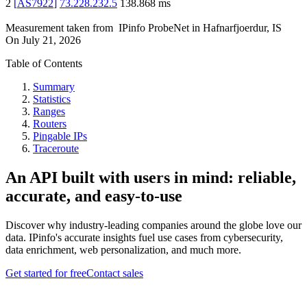
2
[
AS7922
]
73.228.232.5
138.868
ms
Measurement taken from
IPinfo ProbeNet
in
Hafnarfjoerdur, IS
On
July 21, 2026
Table of Contents
Summary
Statistics
Ranges
Routers
Pingable IPs
Traceroute
An API built with users in mind: reliable,
accurate, and easy-to-use
Discover why industry-leading companies around the globe love our
data. IPinfo's accurate insights fuel use cases from cybersecurity,
data enrichment, web personalization, and much more.
Get started for free
Contact sales