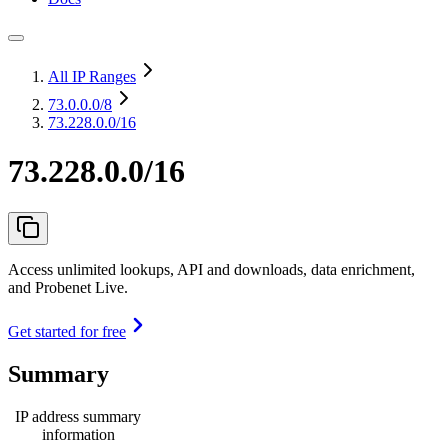
All IP Ranges
73.0.0.0
/8
73.228.0.0/16
73.228.0.0/16
Access unlimited lookups, API and downloads, data enrichment,
and Probenet Live.
Get started for free
Summary
IP address summary
information