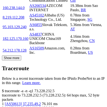
Communications Limited
GB
AS266534
AZECOM
19.38
ms
from
Sao
160.238.144.0
INTERNET
Paulo
,
BR
AS45102
Alibaba (US)
0.78
ms
from
8.219.112.208
Technology Co., Ltd.
Singapore
,
SG
AS6855
Slovak Telekom,
5.36
ms
from
Vienna
,
95.103.129.240
a.s.
AT
AS4837
CHINA
4.16
ms
from
182.125.170.160
UNICOM China169
Zhengzhou
,
CN
Backbone
AS16509
Amazon.com,
0.28
ms
from
54.212.178.128
Inc.
Boardman
,
US
Show more
Traceroute
Below is a recent traceroute taken from the IPinfo ProbeNet to an IP
in this range.
Learn more.
$
traceroute -a -n -q1
73.228.232.5
traceroute to
73.228.232.5
(
73.228.232.5
):
64
hops max,
52
byte
packets
1
[
AS50613
]
37.235.49.2
76.101
ms