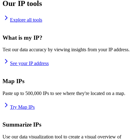
Our IP tools
Explore all tools
What is my IP?
Test our data accuracy by viewing insights from your IP address.
See your IP address
Map IPs
Paste up to 500,000 IPs to see where they're located on a map.
Try Map IPs
Summarize IPs
Use our data visualization tool to create a visual overview of