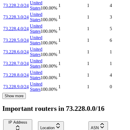
United
73.228.2.0/24
1
1
4
States
100.00
%
United
73.228.3.0/24
1
1
3
States
100.00
%
United
73.228.4.0/24
1
1
5
States
100.00
%
United
73.228.5.0/24
1
1
6
States
100.00
%
United
73.228.6.0/24
1
1
1
States
100.00
%
United
73.228.7.0/24
1
1
1
States
100.00
%
United
73.228.8.0/24
1
1
4
States
100.00
%
United
73.228.9.0/24
1
1
0
States
100.00
%
Show more
Important routers in 73.228.0.0/16
IP Address
Location
ASN