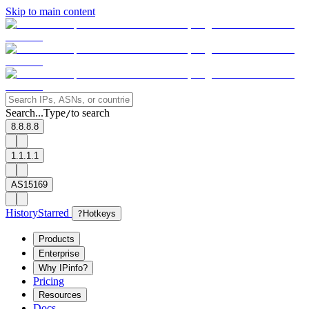
Skip to main content
Search...
Type
to search
/
8.8.8.8
1.1.1.1
AS15169
History
Starred
?
Hotkeys
Products
Enterprise
Why IPinfo?
Pricing
Resources
Docs