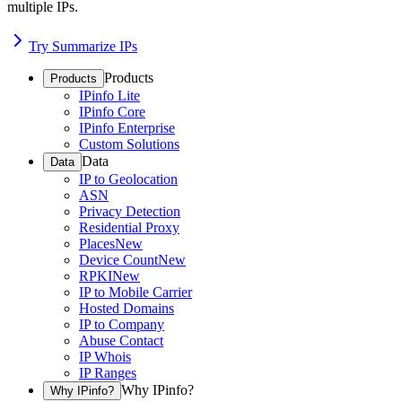
multiple IPs.
Try Summarize IPs
Products
Products
IPinfo Lite
IPinfo Core
IPinfo Enterprise
Custom Solutions
Data
Data
IP to Geolocation
ASN
Privacy Detection
Residential Proxy
Places
New
Device Count
New
RPKI
New
IP to Mobile Carrier
Hosted Domains
IP to Company
Abuse Contact
IP Whois
IP Ranges
Why IPinfo?
Why IPinfo?