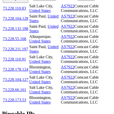
Salt Lake City
,
AS7922
Comcast Cable
73.228.110.83
United States
Communications, LLC
Saint Paul
,
United
AS7922
Comcast Cable
73.228.164.128
States
Communications, LLC
Saint Paul
,
United
AS7922
Comcast Cable
73.228.132.188
States
Communications, LLC
Albuquerque
,
AS7922
Comcast Cable
73.228.55.168
United States
Communications, LLC
Saint Paul
,
United
AS7922
Comcast Cable
73.228.211.197
States
Communications, LLC
Salt Lake City
,
AS7922
Comcast Cable
73.228.110.91
United States
Communications, LLC
Bloomington
,
AS7922
Comcast Cable
73.228.178.124
United States
Communications, LLC
Salt Lake City
,
AS7922
Comcast Cable
73.228.104.127
United States
Communications, LLC
Salt Lake City
,
AS7922
Comcast Cable
73.228.66.161
United States
Communications, LLC
Bloomington
,
AS7922
Comcast Cable
73.228.173.53
United States
Communications, LLC
Pingable IPs