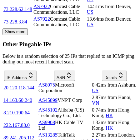
AS7922
Comcast Cable
14.51
ms
from
Denver
,
73.228.62.148
Communications, LLC
US
AS7922
Comcast Cable
13.64
ms
from
Denver
,
73.228.3.84
Communications, LLC
US
Show more
Other Pingable IPs
Below is a random selection of 25 IPs that replied to an ICMP ping
during our most recent internet scan.
IP Address
ASN
Details
AS8075
Microsoft
0.42
ms
from
Ashburn
,
20.120.118.144
Corporation
US
2.87
ms
from
Hanoi
,
14.163.60.240
AS45899
VNPT Corp
VN
AS45102
Alibaba (US)
0.74
ms
from
Hong
8.210.190.64
Technology Co., Ltd.
Kong
,
HK
AS9908
HK Cable TV
1.32
ms
from
Hong
222.167.88.0
Ltd
Kong
,
HK
AS13285
TalkTalk
2.27
ms
from
London
,
89.241.205.112