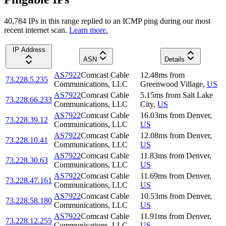
40,784
IP
s
in this range replied to an ICMP ping during our most
recent internet scan.
Learn more.
IP Address
ASN
Details
AS7922
Comcast Cable
12.48
ms
from
73.228.5.235
Communications, LLC
Greenwood Village
,
US
AS7922
Comcast Cable
5.15
ms
from
Salt Lake
73.228.66.233
Communications, LLC
City
,
US
AS7922
Comcast Cable
16.03
ms
from
Denver
,
73.228.39.12
Communications, LLC
US
AS7922
Comcast Cable
12.08
ms
from
Denver
,
73.228.10.41
Communications, LLC
US
AS7922
Comcast Cable
11.83
ms
from
Denver
,
73.228.30.63
Communications, LLC
US
AS7922
Comcast Cable
11.69
ms
from
Denver
,
73.228.47.161
Communications, LLC
US
AS7922
Comcast Cable
10.53
ms
from
Denver
,
73.228.58.180
Communications, LLC
US
AS7922
Comcast Cable
11.91
ms
from
Denver
,
73.228.12.255
Communications, LLC
US