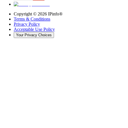
Copyright ©
2026
IPinfo®
Terms & Conditions
Privacy Policy
Acceptable Use Policy
Your Privacy Choices