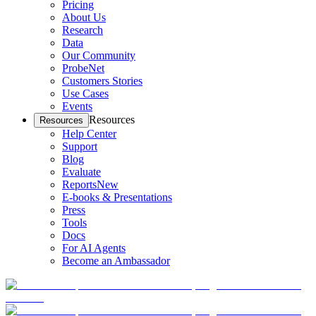
Pricing
About Us
Research
Data
Our Community
ProbeNet
Customers Stories
Use Cases
Events
Resources
Resources
Help Center
Support
Blog
Evaluate
Reports
New
E-books & Presentations
Press
Tools
Docs
For AI Agents
Become an Ambassador