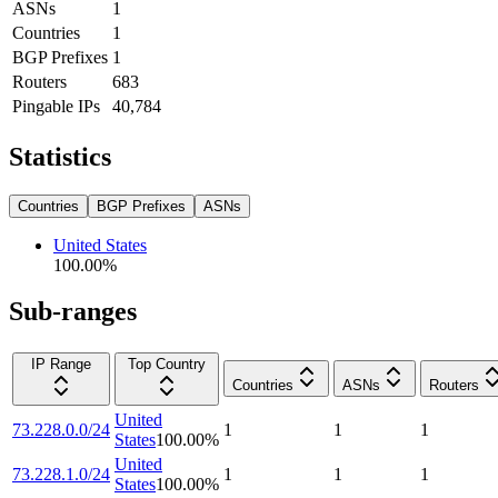
ASNs
1
Countries
1
BGP Prefixes
1
Routers
683
Pingable IPs
40,784
Statistics
Countries
BGP Prefixes
ASNs
United States
100.00
%
Sub-ranges
IP Range
Top Country
Countries
ASNs
Routers
United
73.228.0.0/24
1
1
1
States
100.00
%
United
73.228.1.0/24
1
1
1
States
100.00
%