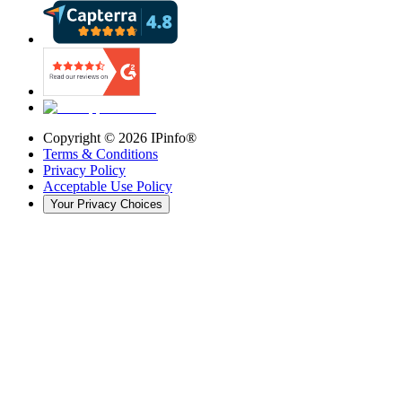
Copyright ©
2026
IPinfo®
Terms & Conditions
Privacy Policy
Acceptable Use Policy
Your Privacy Choices