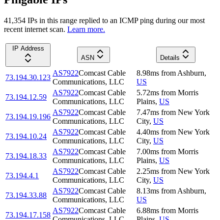
41,354
IP
s
in this range replied to an ICMP ping during our most
recent internet scan.
Learn more.
IP Address
ASN
Details
AS7922
Comcast Cable
8.98
ms
from
Ashburn
,
73.194.30.123
Communications, LLC
US
AS7922
Comcast Cable
5.72
ms
from
Morris
73.194.12.59
Communications, LLC
Plains
,
US
AS7922
Comcast Cable
7.47
ms
from
New York
73.194.19.196
Communications, LLC
City
,
US
AS7922
Comcast Cable
4.40
ms
from
New York
73.194.10.24
Communications, LLC
City
,
US
AS7922
Comcast Cable
7.00
ms
from
Morris
73.194.18.33
Communications, LLC
Plains
,
US
AS7922
Comcast Cable
2.25
ms
from
New York
73.194.4.1
Communications, LLC
City
,
US
AS7922
Comcast Cable
8.13
ms
from
Ashburn
,
73.194.33.88
Communications, LLC
US
AS7922
Comcast Cable
6.88
ms
from
Morris
73.194.17.158
Communications, LLC
Plains
,
US