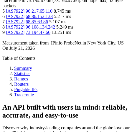
traceroute to
73.194.47.66
(
73.194.47.66
):
64
hops max,
52
byte
packets
5
[
AS7922
]
96.217.65.110
8.745
ms
6
[
AS7922
]
68.86.152.138
5.217
ms
7
[
AS7922
]
68.85.63.86
5.107
ms
8
[
AS7922
]
96.108.134.242
5.249
ms
9
[
AS7922
]
73.194.47.66
13.251
ms
Measurement taken from
IPinfo ProbeNet
in
New York City, US
On
July 21, 2026
Table of Contents
Summary
Statistics
Ranges
Routers
Pingable IPs
Traceroute
An API built with users in mind: reliable,
accurate, and easy-to-use
Discover why industry-leading companies around the globe love our