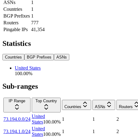
ASNs
1
Countries
1
BGP Prefixes
1
Routers
777
Pingable IPs
41,354
Statistics
Countries
BGP Prefixes
ASNs
United States
100.00
%
Sub-ranges
IP Range
Top Country
Countries
ASNs
Routers
United
73.194.0.0/24
1
1
2
States
100.00
%
United
73.194.1.0/24
1
1
2
States
100.00
%