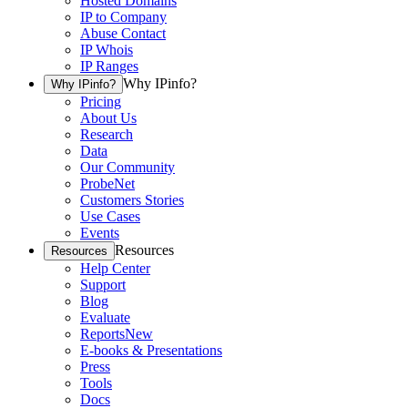
Hosted Domains
IP to Company
Abuse Contact
IP Whois
IP Ranges
Why IPinfo?
Why IPinfo?
Pricing
About Us
Research
Data
Our Community
ProbeNet
Customers Stories
Use Cases
Events
Resources
Resources
Help Center
Support
Blog
Evaluate
Reports
New
E-books & Presentations
Press
Tools
Docs