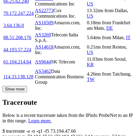
66.25.62.240
Communications Inc
US
AS22773
Cox
13.32
ms
from
Dallas
,
70.172.247.224
Communications Inc.
US
AS16509
Amazon.com,
0.18
ms
from
Frankfurt
3.64.136.0
Inc.
am Main
,
DE
AS3269
Telecom Italia
88.51.208.176
5.64
ms
from
Milan
,
IT
S.p.A.
AS14618
Amazon.com,
0.21
ms
from
Reston
,
44.193.57.224
Inc.
US
11.03
ms
from
Seoul
,
61.104.214.64
AS9644
SK Telecom
KR
AS3462
Data
4.26
ms
from
Taichung
,
114.33.138.128
Communication Business
TW
Group
Show more
Traceroute
Below is a recent traceroute taken from the IPinfo ProbeNet to an IP
in this range.
Learn more.
$
traceroute -a -n -q1
-f5
73.194.47.66