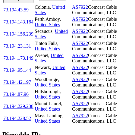
Colonia
,
United
AS7922
Comcast Cable
73.194.43.59
States
Communications, LLC
Perth Amboy
,
AS7922
Comcast Cable
73.194.143.164
United States
Communications, LLC
Secaucus
,
United
AS7922
Comcast Cable
73.194.156.239
States
Communications, LLC
Tinton Falls
,
AS7922
Comcast Cable
73.194.23.131
United States
Communications, LLC
Avenel
,
United
AS7922
Comcast Cable
73.194.173.149
States
Communications, LLC
Newark
,
United
AS7922
Comcast Cable
73.194.95.144
States
Communications, LLC
Woodbridge
,
AS7922
Comcast Cable
73.194.42.197
United States
Communications, LLC
Hillsborough
,
AS7922
Comcast Cable
73.194.87.96
United States
Communications, LLC
Mount Laurel
,
AS7922
Comcast Cable
73.194.229.238
United States
Communications, LLC
Mays Landing
,
AS7922
Comcast Cable
73.194.228.52
United States
Communications, LLC
Pingable IPs