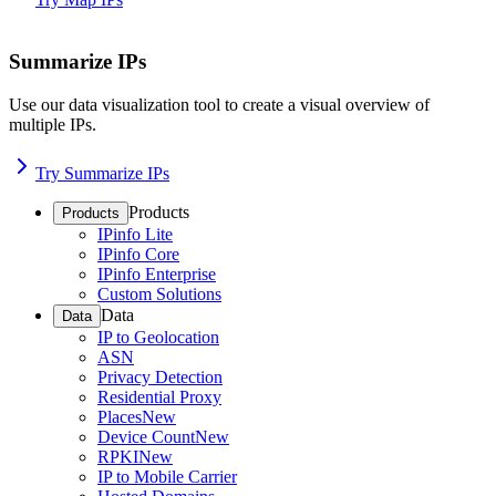
Summarize IPs
Use our data visualization tool to create a visual overview of
multiple IPs.
Try Summarize IPs
Products
Products
IPinfo Lite
IPinfo Core
IPinfo Enterprise
Custom Solutions
Data
Data
IP to Geolocation
ASN
Privacy Detection
Residential Proxy
Places
New
Device Count
New
RPKI
New
IP to Mobile Carrier