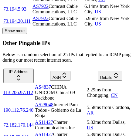
AS7922
Comcast Cable
6.14
ms
from
New York
73.194.5.93
Communications, LLC
City
,
US
AS7922
Comcast Cable
5.95
ms
from
New York
73.194.20.111
Communications, LLC
City
,
US
Show more
Other Pingable IPs
Below is a random selection of 25 IPs that replied to an ICMP ping
during our most recent internet scan.
IP Address
ASN
Details
AS4837
CHINA
2.29
ms
from
113.206.97.112
UNICOM China169
Chongqing
,
CN
Backbone
AS28048
Internet Para
5.58
ms
from
Cordoba
,
190.112.76.240
Todos - Gobierno de La
AR
Rioja
AS11427
Charter
5.82
ms
from
Dallas
,
72.182.170.144
Communications Inc
US
AS11427
Charter
5.39
ms
from
Dallas
,