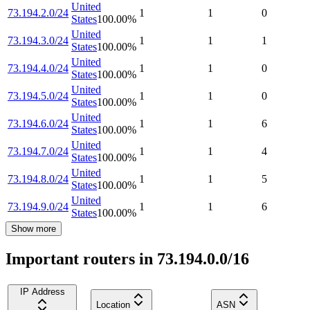
United
73.194.2.0/24
1
1
0
States
100.00
%
United
73.194.3.0/24
1
1
1
States
100.00
%
United
73.194.4.0/24
1
1
0
States
100.00
%
United
73.194.5.0/24
1
1
0
States
100.00
%
United
73.194.6.0/24
1
1
6
States
100.00
%
United
73.194.7.0/24
1
1
4
States
100.00
%
United
73.194.8.0/24
1
1
5
States
100.00
%
United
73.194.9.0/24
1
1
6
States
100.00
%
Show more
Important routers in 73.194.0.0/16
IP Address
Location
ASN