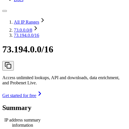
All IP Ranges
73.0.0.0
/8
73.194.0.0/16
73.194.0.0/16
Access unlimited lookups, API and downloads, data enrichment,
and Probenet Live.
Get started for free
Summary
IP address summary
information