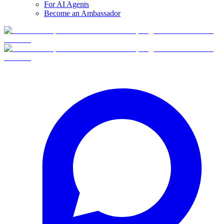
For AI Agents
Become an Ambassador