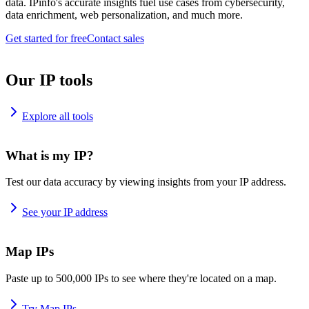
data. IPinfo's accurate insights fuel use cases from cybersecurity,
data enrichment, web personalization, and much more.
Get started for free
Contact sales
Our IP tools
Explore all tools
What is my IP?
Test our data accuracy by viewing insights from your IP address.
See your IP address
Map IPs
Paste up to 500,000 IPs to see where they're located on a map.
Try Map IPs