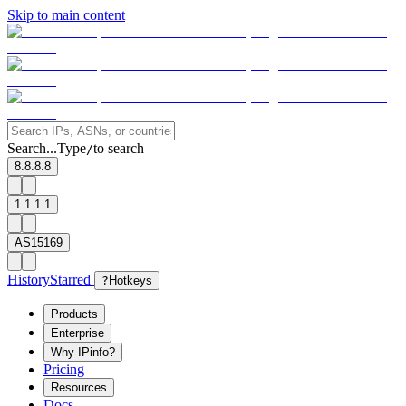
Skip to main content
Search...
Type
to search
/
8.8.8.8
1.1.1.1
AS15169
History
Starred
?
Hotkeys
Products
Enterprise
Why IPinfo?
Pricing
Resources
Docs