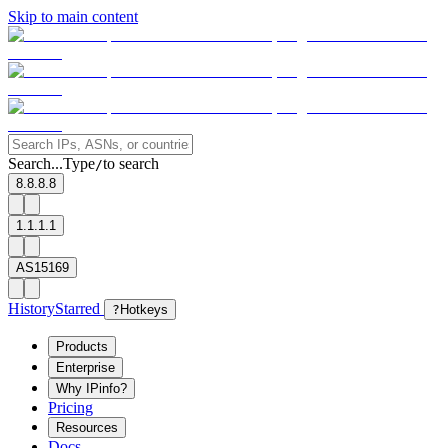
Skip to main content
Search...
Type
to search
/
8.8.8.8
1.1.1.1
AS15169
History
Starred
?
Hotkeys
Products
Enterprise
Why IPinfo?
Pricing
Resources
Docs