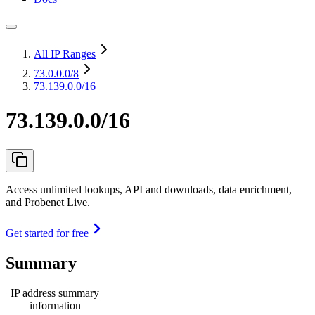
All IP Ranges
73.0.0.0
/8
73.139.0.0/16
73.139.0.0/16
Access unlimited lookups, API and downloads, data enrichment,
and Probenet Live.
Get started for free
Summary
IP address summary
information