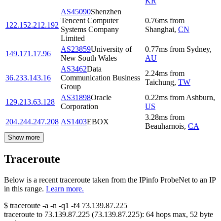
KR
AS45090
Shenzhen
Tencent Computer
0.76
ms
from
122.152.212.192
Systems Company
Shanghai
,
CN
Limited
AS23859
University of
0.77
ms
from
Sydney
,
149.171.17.96
New South Wales
AU
AS3462
Data
2.24
ms
from
36.233.143.16
Communication Business
Taichung
,
TW
Group
AS31898
Oracle
0.22
ms
from
Ashburn
,
129.213.63.128
Corporation
US
3.28
ms
from
204.244.247.208
AS1403
EBOX
Beauharnois
,
CA
Show more
Traceroute
Below is a recent traceroute taken from the IPinfo ProbeNet to an IP
in this range.
Learn more.
$
traceroute -a -n -q1
-f4
73.139.87.225
traceroute to
73.139.87.225
(
73.139.87.225
):
64
hops max,
52
byte