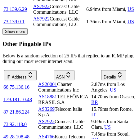
AS7922
Comcast Cable
73.139.6.29
6.94
ms
from
Miami
,
US
Communications, LLC
AS7922
Comcast Cable
73.139.0.1
1.36
ms
from
Miami
,
US
Communications, LLC
Show more
Other Pingable IPs
Below is a random selection of 25 IPs that replied to an ICMP ping
during our most recent internet scan.
IP Address
ASN
Details
AS20001
Charter
2.87
ms
from
Los
66.75.136.16
Communications Inc
Angeles
,
US
AS18881
TELEFÔNICA
14.70
ms
from
Osasco
,
179.181.10.48
BRASIL S.A
BR
AS3269
Telecom Italia
15.79
ms
from
Rome
,
87.21.86.224
S.p.A.
IT
AS7922
Comcast Cable
9.69
ms
from
Santa
73.92.118.0
Communications, LLC
Clara
,
US
7.45
ms
from
Seoul
,
49.28.108.48
AS4766
Korea Telecom