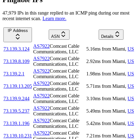
47,979
IP
s
in this range replied to an ICMP ping during our most
recent internet scan.
Learn more.
IP Address
ASN
Details
AS7922
Comcast Cable
73.139.3.124
5.16
ms
from
Miami
,
US
Communications, LLC
AS7922
Comcast Cable
73.139.8.109
2.92
ms
from
Miami
,
US
Communications, LLC
AS7922
Comcast Cable
73.139.2.1
1.98
ms
from
Miami
,
US
Communications, LLC
AS7922
Comcast Cable
73.139.13.205
5.71
ms
from
Miami
,
US
Communications, LLC
AS7922
Comcast Cable
73.139.9.244
3.10
ms
from
Miami
,
US
Communications, LLC
AS7922
Comcast Cable
73.139.5.237
5.49
ms
from
Miami
,
US
Communications, LLC
AS7922
Comcast Cable
73.139.1.196
5.42
ms
from
Miami
,
US
Communications, LLC
AS7922
Comcast Cable
73.139.10.231
7.21
ms
from
Miami
,
US
Communications, LLC