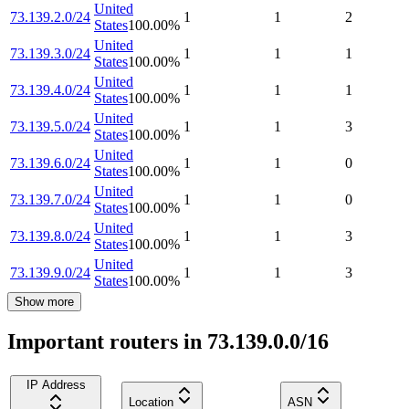
United
73.139.2.0/24
1
1
2
States
100.00
%
United
73.139.3.0/24
1
1
1
States
100.00
%
United
73.139.4.0/24
1
1
1
States
100.00
%
United
73.139.5.0/24
1
1
3
States
100.00
%
United
73.139.6.0/24
1
1
0
States
100.00
%
United
73.139.7.0/24
1
1
0
States
100.00
%
United
73.139.8.0/24
1
1
3
States
100.00
%
United
73.139.9.0/24
1
1
3
States
100.00
%
Show more
Important routers in 73.139.0.0/16
IP Address
Location
ASN