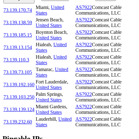
Miami
,
United
AS7922
Comcast Cable
73.139.170.74
States
Communications, LLC
Jensen Beach
,
AS7922
Comcast Cable
73.139.138.59
United States
Communications, LLC
Boynton Beach
,
AS7922
Comcast Cable
73.139.185.15
United States
Communications, LLC
Hialeah
,
United
AS7922
Comcast Cable
73.139.13.154
States
Communications, LLC
Hialeah
,
United
AS7922
Comcast Cable
73.139.110.3
States
Communications, LLC
Tamarac
,
United
AS7922
Comcast Cable
73.139.73.105
States
Communications, LLC
Fort Lauderdale
,
AS7922
Comcast Cable
73.139.192.160
United States
Communications, LLC
Palm Springs
,
AS7922
Comcast Cable
73.139.103.250
United States
Communications, LLC
Miami Gardens
,
AS7922
Comcast Cable
73.139.139.124
United States
Communications, LLC
Lauderhill
,
United
AS7922
Comcast Cable
73.139.232.60
States
Communications, LLC
Pingable IPs