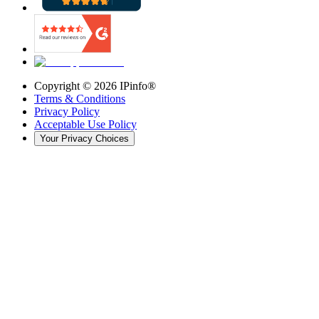
Copyright ©
2026
IPinfo®
Terms & Conditions
Privacy Policy
Acceptable Use Policy
Your Privacy Choices