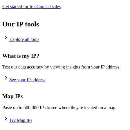
Get started for free
Contact sales
Our IP tools
Explore all tools
What is my IP?
Test our data accuracy by viewing insights from your IP address.
See your IP address
Map IPs
Paste up to 500,000 IPs to see where they're located on a map.
Try Map IPs