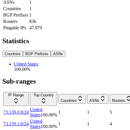
ASNs
1
Countries
1
BGP Prefixes
1
Routers
836
Pingable IPs
47,979
Statistics
Countries
BGP Prefixes
ASNs
United States
100.00
%
Sub-ranges
IP Range
Top Country
Countries
ASNs
Routers
United
73.139.0.0/24
1
1
5
States
100.00
%
United
73.139.1.0/24
1
1
4
States
100.00
%