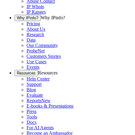
Abuse Contact
IP Whois
IP Ranges
Why IPinfo?
Why IPinfo?
Pricing
About Us
Research
Data
Our Community
ProbeNet
Customers Stories
Use Cases
Events
Resources
Resources
Help Center
Support
Blog
Evaluate
Reports
New
E-books & Presentations
Press
Tools
Docs
For AI Agents
Become an Ambassador