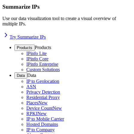
Summarize IPs
Use our data visualization tool to create a visual overview of
multiple IPs.
Try Summarize IPs
Products
Products
IPinfo Lite
IPinfo Core
IPinfo Enterprise
Custom Solutions
Data
Data
IP to Geolocation
ASN
Privacy Detection
Residential Proxy
Places
New
Device Count
New
RPKI
New
IP to Mobile Carrier
Hosted Domains
IP to Company