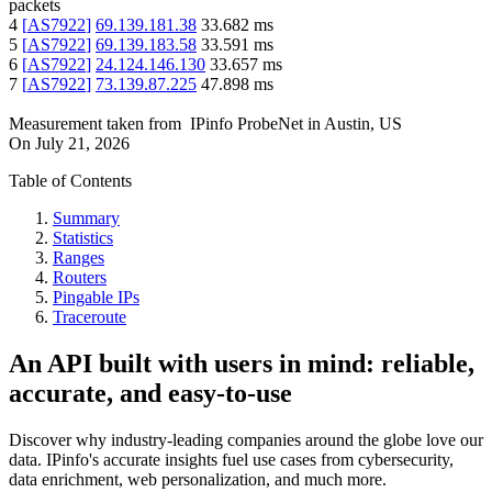
packets
4
[
AS7922
]
69.139.181.38
33.682
ms
5
[
AS7922
]
69.139.183.58
33.591
ms
6
[
AS7922
]
24.124.146.130
33.657
ms
7
[
AS7922
]
73.139.87.225
47.898
ms
Measurement taken from
IPinfo ProbeNet
in
Austin, US
On
July 21, 2026
Table of Contents
Summary
Statistics
Ranges
Routers
Pingable IPs
Traceroute
An API built with users in mind: reliable,
accurate, and easy-to-use
Discover why industry-leading companies around the globe love our
data. IPinfo's accurate insights fuel use cases from cybersecurity,
data enrichment, web personalization, and much more.