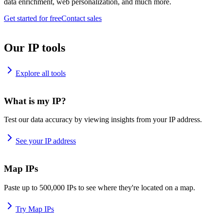
data enrichment, web personalization, and much more.
Get started for free
Contact sales
Our IP tools
Explore all tools
What is my IP?
Test our data accuracy by viewing insights from your IP address.
See your IP address
Map IPs
Paste up to 500,000 IPs to see where they're located on a map.
Try Map IPs