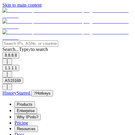
Skip to main content
Search...
Type
to search
/
8.8.8.8
1.1.1.1
AS15169
History
Starred
?
Hotkeys
Products
Enterprise
Why IPinfo?
Pricing
Resources
Docs