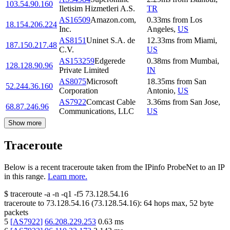
103.54.90.160
Iletisim Hizmetleri A.S.
TR
AS16509
Amazon.com,
0.33
ms
from
Los
18.154.206.224
Inc.
Angeles
,
US
AS8151
Uninet S.A. de
12.33
ms
from
Miami
,
187.150.217.48
C.V.
US
AS153259
Edgerede
0.38
ms
from
Mumbai
,
128.128.90.96
Private Limited
IN
AS8075
Microsoft
18.35
ms
from
San
52.244.36.160
Corporation
Antonio
,
US
AS7922
Comcast Cable
3.36
ms
from
San Jose
,
68.87.246.96
Communications, LLC
US
Show more
Traceroute
Below is a recent traceroute taken from the IPinfo ProbeNet to an IP
in this range.
Learn more.
$
traceroute -a -n -q1
-f5
73.128.54.16
traceroute to
73.128.54.16
(
73.128.54.16
):
64
hops max,
52
byte
packets
5
[
AS7922
]
66.208.229.253
0.63
ms