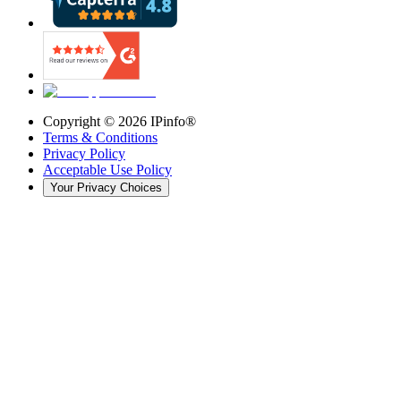
Copyright ©
2026
IPinfo®
Terms & Conditions
Privacy Policy
Acceptable Use Policy
Your Privacy Choices