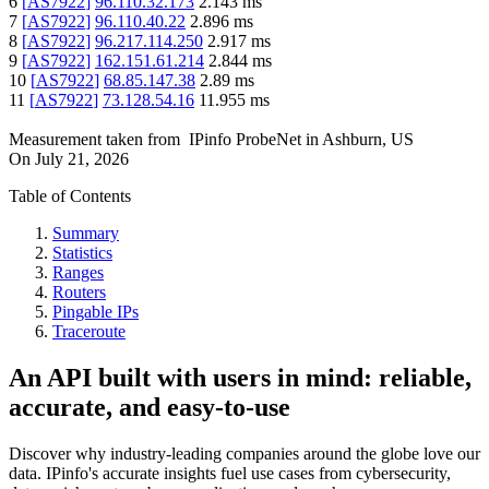
6
[
AS7922
]
96.110.32.173
2.143
ms
7
[
AS7922
]
96.110.40.22
2.896
ms
8
[
AS7922
]
96.217.114.250
2.917
ms
9
[
AS7922
]
162.151.61.214
2.844
ms
10
[
AS7922
]
68.85.147.38
2.89
ms
11
[
AS7922
]
73.128.54.16
11.955
ms
Measurement taken from
IPinfo ProbeNet
in
Ashburn, US
On
July 21, 2026
Table of Contents
Summary
Statistics
Ranges
Routers
Pingable IPs
Traceroute
An API built with users in mind: reliable,
accurate, and easy-to-use
Discover why industry-leading companies around the globe love our
data. IPinfo's accurate insights fuel use cases from cybersecurity,