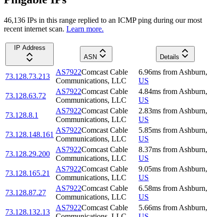
46,136
IP
s
in this range replied to an ICMP ping during our most
recent internet scan.
Learn more.
IP Address
ASN
Details
AS7922
Comcast Cable
6.96
ms
from
Ashburn
,
73.128.73.213
Communications, LLC
US
AS7922
Comcast Cable
4.84
ms
from
Ashburn
,
73.128.63.72
Communications, LLC
US
AS7922
Comcast Cable
2.83
ms
from
Ashburn
,
73.128.8.1
Communications, LLC
US
AS7922
Comcast Cable
5.85
ms
from
Ashburn
,
73.128.148.161
Communications, LLC
US
AS7922
Comcast Cable
8.37
ms
from
Ashburn
,
73.128.29.200
Communications, LLC
US
AS7922
Comcast Cable
9.05
ms
from
Ashburn
,
73.128.165.21
Communications, LLC
US
AS7922
Comcast Cable
6.58
ms
from
Ashburn
,
73.128.87.27
Communications, LLC
US
AS7922
Comcast Cable
5.66
ms
from
Ashburn
,
73.128.132.13
Communications, LLC
US