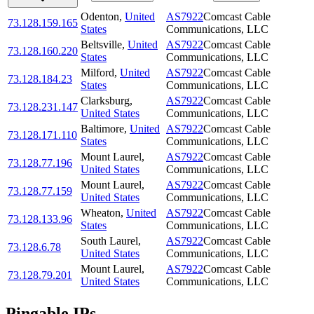
Odenton
,
United
AS7922
Comcast Cable
73.128.159.165
States
Communications, LLC
Beltsville
,
United
AS7922
Comcast Cable
73.128.160.220
States
Communications, LLC
Milford
,
United
AS7922
Comcast Cable
73.128.184.23
States
Communications, LLC
Clarksburg
,
AS7922
Comcast Cable
73.128.231.147
United States
Communications, LLC
Baltimore
,
United
AS7922
Comcast Cable
73.128.171.110
States
Communications, LLC
Mount Laurel
,
AS7922
Comcast Cable
73.128.77.196
United States
Communications, LLC
Mount Laurel
,
AS7922
Comcast Cable
73.128.77.159
United States
Communications, LLC
Wheaton
,
United
AS7922
Comcast Cable
73.128.133.96
States
Communications, LLC
South Laurel
,
AS7922
Comcast Cable
73.128.6.78
United States
Communications, LLC
Mount Laurel
,
AS7922
Comcast Cable
73.128.79.201
United States
Communications, LLC
Pingable IPs