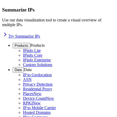
Summarize IPs
Use our data visualization tool to create a visual overview of
multiple IPs.
Try Summarize IPs
Products
Products
IPinfo Lite
IPinfo Core
IPinfo Enterprise
Custom Solutions
Data
Data
IP to Geolocation
ASN
Privacy Detection
Residential Proxy
Places
New
Device Count
New
RPKI
New
IP to Mobile Carrier
Hosted Domains