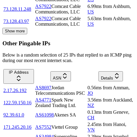
AS7922
Comcast Cable
6.99
ms
from
Ashburn
,
73.128.11.248
Communications, LLC
US
AS7922
Comcast Cable
5.63
ms
from
Ashburn
,
73.128.43.97
Communications, LLC
US
Show more
Other Pingable IPs
Below is a random selection of 25 IPs that replied to an ICMP ping
during our most recent internet scan.
IP Address
ASN
Details
AS8697
Jordan
0.56
ms
from
Amman
,
2.17.26.192
Telecommunications PSC
JO
AS4771
Spark New
3.56
ms
from
Auckland
,
122.59.150.16
Zealand Trading Ltd.
NZ
0.13
ms
from
Geneve
,
92.39.61.0
AS61098
Akenes SA
CH
2.45
ms
from
Hanoi
,
171.245.20.16
AS7552
Viettel Group
VN
AS34984
Superonline
2.29
ms
from
Istanbul
,