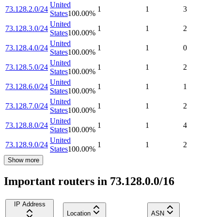
United
73.128.2.0/24
1
1
3
States
100.00
%
United
73.128.3.0/24
1
1
2
States
100.00
%
United
73.128.4.0/24
1
1
0
States
100.00
%
United
73.128.5.0/24
1
1
2
States
100.00
%
United
73.128.6.0/24
1
1
1
States
100.00
%
United
73.128.7.0/24
1
1
2
States
100.00
%
United
73.128.8.0/24
1
1
4
States
100.00
%
United
73.128.9.0/24
1
1
2
States
100.00
%
Show more
Important routers in 73.128.0.0/16
IP Address
Location
ASN