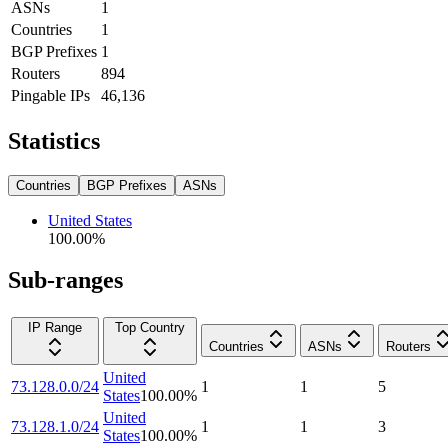
ASNs
1
Countries
1
BGP Prefixes
1
Routers
894
Pingable IPs
46,136
Statistics
Countries
BGP Prefixes
ASNs
United States
100.00
%
Sub-ranges
IP Range
Top Country
Countries
ASNs
Routers
United
73.128.0.0/24
1
1
5
States
100.00
%
United
73.128.1.0/24
1
1
3
States
100.00
%