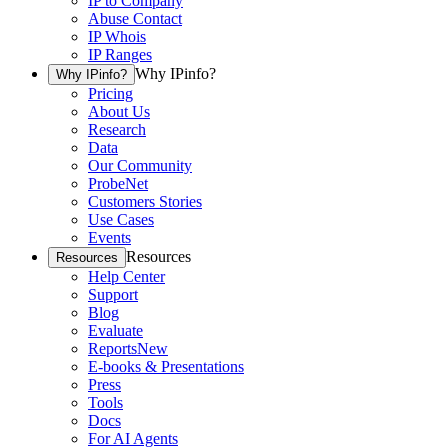
IP to Company
Abuse Contact
IP Whois
IP Ranges
Why IPinfo?
Why IPinfo?
Pricing
About Us
Research
Data
Our Community
ProbeNet
Customers Stories
Use Cases
Events
Resources
Resources
Help Center
Support
Blog
Evaluate
Reports
New
E-books & Presentations
Press
Tools
Docs
For AI Agents