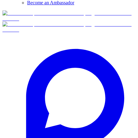
Become an Ambassador