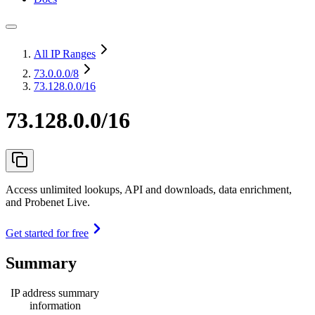
All IP Ranges
73.0.0.0
/8
73.128.0.0/16
73.128.0.0/16
Access unlimited lookups, API and downloads, data enrichment,
and Probenet Live.
Get started for free
Summary
IP address summary
information