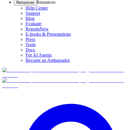
Resources
Resources
Help Center
Support
Blog
Evaluate
Reports
New
E-books & Presentations
Press
Tools
Docs
For AI Agents
Become an Ambassador