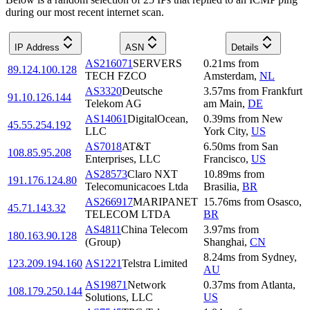
during our most recent internet scan.
IP Address
ASN
Details
AS216071
SERVERS
0.21
ms
from
89.124.100.128
TECH FZCO
Amsterdam
,
NL
AS3320
Deutsche
3.57
ms
from
Frankfurt
91.10.126.144
Telekom AG
am Main
,
DE
AS14061
DigitalOcean,
0.39
ms
from
New
45.55.254.192
LLC
York City
,
US
AS7018
AT&T
6.50
ms
from
San
108.85.95.208
Enterprises, LLC
Francisco
,
US
AS28573
Claro NXT
10.89
ms
from
191.176.124.80
Telecomunicacoes Ltda
Brasilia
,
BR
AS266917
MARIPANET
15.76
ms
from
Osasco
,
45.71.143.32
TELECOM LTDA
BR
AS4811
China Telecom
3.97
ms
from
180.163.90.128
(Group)
Shanghai
,
CN
8.24
ms
from
Sydney
,
123.209.194.160
AS1221
Telstra Limited
AU
AS19871
Network
0.37
ms
from
Atlanta
,
108.179.250.144
Solutions, LLC
US