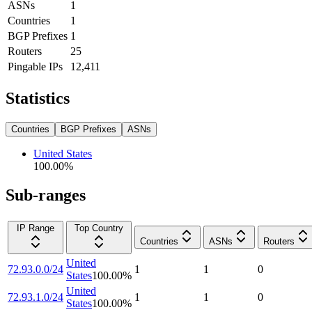
ASNs
1
Countries
1
BGP Prefixes
1
Routers
25
Pingable IPs
12,411
Statistics
Countries
BGP Prefixes
ASNs
United States
100.00
%
Sub-ranges
IP Range
Top Country
Countries
ASNs
Routers
United
72.93.0.0/24
1
1
0
States
100.00
%
United
72.93.1.0/24
1
1
0
States
100.00
%