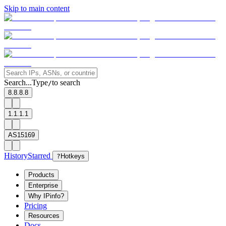
Skip to main content
Search...
Type
to search
/
8.8.8.8
1.1.1.1
AS15169
History
Starred
?
Hotkeys
Products
Enterprise
Why IPinfo?
Pricing
Resources
Docs