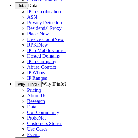
Data
Data
IP to Geolocation
ASN
Privacy Detection
Residential Proxy
Places
New
Device Count
New
RPKI
New
IP to Mobile Carrier
Hosted Domains
IP to Company
Abuse Contact
IP Whois
IP Ranges
Why IPinfo?
Why IPinfo?
Pricing
About Us
Research
Data
Our Community
ProbeNet
Customers Stories
Use Cases
Events