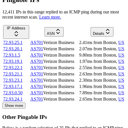
12,411
IP
s
in this range replied to an ICMP ping during our most
recent internet scan.
Learn more.
IP Address
ASN
Details
72.93.25.1
AS701
Verizon Business
2.41
ms
from
Boston
,
US
72.93.20.1
AS701
Verizon Business
2.07
ms
from
Boston
,
US
72.93.1.5
AS701
Verizon Business
9.80
ms
from
Boston
,
US
72.93.19.1
AS701
Verizon Business
1.97
ms
from
Boston
,
US
72.93.22.1
AS701
Verizon Business
2.55
ms
from
Boston
,
US
72.93.21.1
AS701
Verizon Business
2.63
ms
from
Boston
,
US
72.93.23.1
AS701
Verizon Business
2.30
ms
from
Boston
,
US
72.93.17.1
AS701
Verizon Business
1.96
ms
from
Boston
,
US
72.93.0.50
AS701
Verizon Business
7.89
ms
from
Boston
,
US
72.93.24.1
AS701
Verizon Business
2.65
ms
from
Boston
,
US
Show more
Other Pingable IPs
Below is a random selection of 25 IPs that replied to an ICMP ping