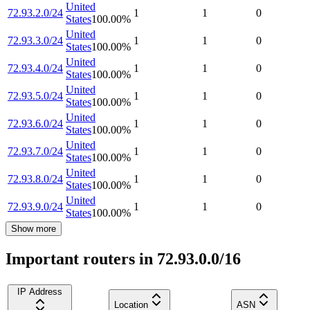
United
72.93.2.0/24
1
1
0
States
100.00
%
United
72.93.3.0/24
1
1
0
States
100.00
%
United
72.93.4.0/24
1
1
0
States
100.00
%
United
72.93.5.0/24
1
1
0
States
100.00
%
United
72.93.6.0/24
1
1
0
States
100.00
%
United
72.93.7.0/24
1
1
0
States
100.00
%
United
72.93.8.0/24
1
1
0
States
100.00
%
United
72.93.9.0/24
1
1
0
States
100.00
%
Show more
Important routers in 72.93.0.0/16
IP Address
Location
ASN