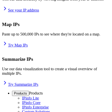
See your IP address
Map IPs
Paste up to 500,000 IPs to see where they're located on a map.
Try Map IPs
Summarize IPs
Use our data visualization tool to create a visual overview of
multiple IPs.
Try Summarize IPs
Products
Products
IPinfo Lite
IPinfo Core
IPinfo Enterprise
Custom Solutions