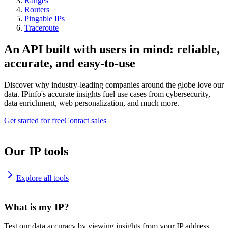
Ranges
Routers
Pingable IPs
Traceroute
An API built with users in mind: reliable,
accurate, and easy-to-use
Discover why industry-leading companies around the globe love our
data. IPinfo's accurate insights fuel use cases from cybersecurity,
data enrichment, web personalization, and much more.
Get started for free
Contact sales
Our IP tools
Explore all tools
What is my IP?
Test our data accuracy by viewing insights from your IP address.