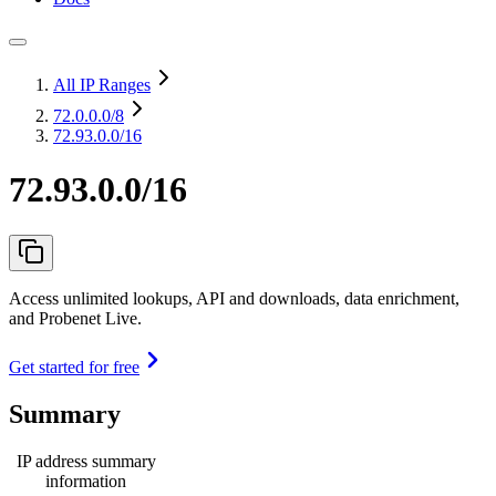
All IP Ranges
72.0.0.0
/8
72.93.0.0/16
72.93.0.0/16
Access unlimited lookups, API and downloads, data enrichment,
and Probenet Live.
Get started for free
Summary
IP address summary
information