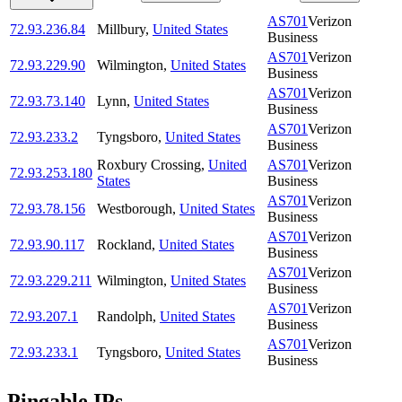
AS701
Verizon
72.93.236.84
Millbury
,
United States
Business
AS701
Verizon
72.93.229.90
Wilmington
,
United States
Business
AS701
Verizon
72.93.73.140
Lynn
,
United States
Business
AS701
Verizon
72.93.233.2
Tyngsboro
,
United States
Business
Roxbury Crossing
,
United
AS701
Verizon
72.93.253.180
States
Business
AS701
Verizon
72.93.78.156
Westborough
,
United States
Business
AS701
Verizon
72.93.90.117
Rockland
,
United States
Business
AS701
Verizon
72.93.229.211
Wilmington
,
United States
Business
AS701
Verizon
72.93.207.1
Randolph
,
United States
Business
AS701
Verizon
72.93.233.1
Tyngsboro
,
United States
Business
Pingable IPs