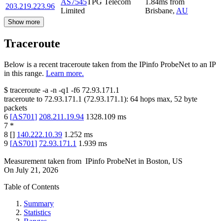
AS7545
TPG Telecom
1.84
ms
from
203.219.223.96
Limited
Brisbane
,
AU
Show more
Traceroute
Below is a recent traceroute taken from the IPinfo ProbeNet to an IP
in this range.
Learn more.
$
traceroute -a -n -q1
-f6
72.93.171.1
traceroute to
72.93.171.1
(
72.93.171.1
):
64
hops max,
52
byte
packets
6
[
AS701
]
208.211.19.94
1328.109
ms
7
*
8
[
]
140.222.10.39
1.252
ms
9
[
AS701
]
72.93.171.1
1.939
ms
Measurement taken from
IPinfo ProbeNet
in
Boston, US
On
July 21, 2026
Table of Contents
Summary
Statistics