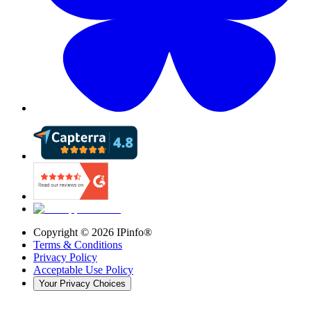
Copyright ©
2026
IPinfo®
Terms & Conditions
Privacy Policy
Acceptable Use Policy
Your Privacy Choices