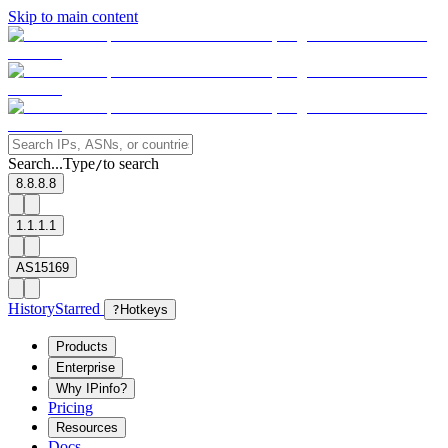
Skip to main content
Search...
Type
to search
/
8.8.8.8
1.1.1.1
AS15169
History
Starred
?
Hotkeys
Products
Enterprise
Why IPinfo?
Pricing
Resources
Docs