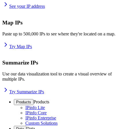
See your IP address
Map IPs
Paste up to 500,000 IPs to see where they're located on a map.
Try Map IPs
Summarize IPs
Use our data visualization tool to create a visual overview of
multiple IPs.
Try Summarize IPs
Products
Products
IPinfo Lite
IPinfo Core
IPinfo Enterprise
Custom Solutions
Data
Data