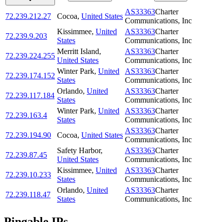
AS33363
Charter
72.239.212.27
Cocoa
,
United States
Communications, Inc
Kissimmee
,
United
AS33363
Charter
72.239.9.203
States
Communications, Inc
Merritt Island
,
AS33363
Charter
72.239.224.255
United States
Communications, Inc
Winter Park
,
United
AS33363
Charter
72.239.174.152
States
Communications, Inc
Orlando
,
United
AS33363
Charter
72.239.117.184
States
Communications, Inc
Winter Park
,
United
AS33363
Charter
72.239.163.4
States
Communications, Inc
AS33363
Charter
72.239.194.90
Cocoa
,
United States
Communications, Inc
Safety Harbor
,
AS33363
Charter
72.239.87.45
United States
Communications, Inc
Kissimmee
,
United
AS33363
Charter
72.239.10.233
States
Communications, Inc
Orlando
,
United
AS33363
Charter
72.239.118.47
States
Communications, Inc
Pingable IPs