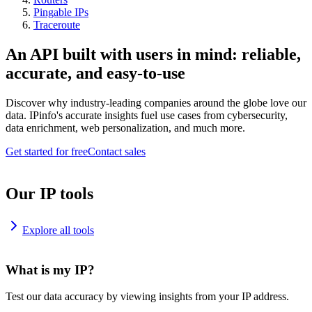
Pingable IPs
Traceroute
An API built with users in mind: reliable,
accurate, and easy-to-use
Discover why industry-leading companies around the globe love our
data. IPinfo's accurate insights fuel use cases from cybersecurity,
data enrichment, web personalization, and much more.
Get started for free
Contact sales
Our IP tools
Explore all tools
What is my IP?
Test our data accuracy by viewing insights from your IP address.