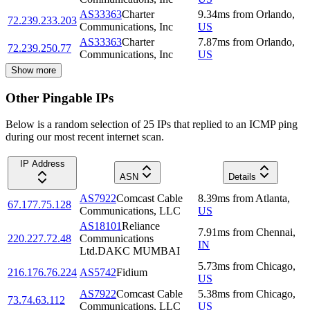
AS33363
Charter
9.34
ms
from
Orlando
,
72.239.233.203
Communications, Inc
US
AS33363
Charter
7.87
ms
from
Orlando
,
72.239.250.77
Communications, Inc
US
Show more
Other Pingable IPs
Below is a random selection of 25 IPs that replied to an ICMP ping
during our most recent internet scan.
IP Address
ASN
Details
AS7922
Comcast Cable
8.39
ms
from
Atlanta
,
67.177.75.128
Communications, LLC
US
AS18101
Reliance
7.91
ms
from
Chennai
,
220.227.72.48
Communications
IN
Ltd.DAKC MUMBAI
5.73
ms
from
Chicago
,
216.176.76.224
AS5742
Fidium
US
AS7922
Comcast Cable
5.38
ms
from
Chicago
,
73.74.63.112
Communications, LLC
US