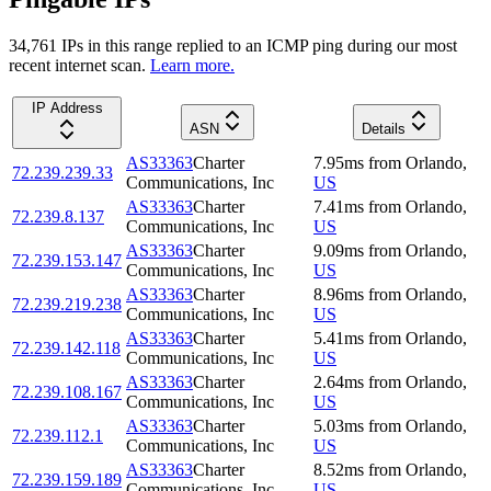
34,761
IP
s
in this range replied to an ICMP ping during our most
recent internet scan.
Learn more.
IP Address
ASN
Details
AS33363
Charter
7.95
ms
from
Orlando
,
72.239.239.33
Communications, Inc
US
AS33363
Charter
7.41
ms
from
Orlando
,
72.239.8.137
Communications, Inc
US
AS33363
Charter
9.09
ms
from
Orlando
,
72.239.153.147
Communications, Inc
US
AS33363
Charter
8.96
ms
from
Orlando
,
72.239.219.238
Communications, Inc
US
AS33363
Charter
5.41
ms
from
Orlando
,
72.239.142.118
Communications, Inc
US
AS33363
Charter
2.64
ms
from
Orlando
,
72.239.108.167
Communications, Inc
US
AS33363
Charter
5.03
ms
from
Orlando
,
72.239.112.1
Communications, Inc
US
AS33363
Charter
8.52
ms
from
Orlando
,
72.239.159.189
Communications, Inc
US