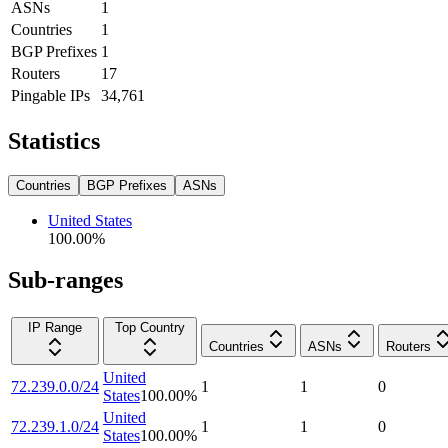
ASNs
1
Countries
1
BGP Prefixes
1
Routers
17
Pingable IPs
34,761
Statistics
Countries
BGP Prefixes
ASNs
United States
100.00
%
Sub-ranges
IP Range
Top Country
Countries
ASNs
Routers
United
72.239.0.0/24
1
1
0
States
100.00
%
United
72.239.1.0/24
1
1
0
States
100.00
%