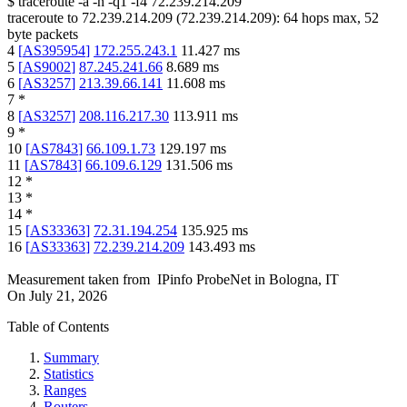
$
traceroute -a -n -q1
-f4
72.239.214.209
traceroute to
72.239.214.209
(
72.239.214.209
):
64
hops max,
52
byte packets
4
[
AS395954
]
172.255.243.1
11.427
ms
5
[
AS9002
]
87.245.241.66
8.689
ms
6
[
AS3257
]
213.39.66.141
11.608
ms
7
*
8
[
AS3257
]
208.116.217.30
113.911
ms
9
*
10
[
AS7843
]
66.109.1.73
129.197
ms
11
[
AS7843
]
66.109.6.129
131.506
ms
12
*
13
*
14
*
15
[
AS33363
]
72.31.194.254
135.925
ms
16
[
AS33363
]
72.239.214.209
143.493
ms
Measurement taken from
IPinfo ProbeNet
in
Bologna, IT
On
July 21, 2026
Table of Contents
Summary
Statistics
Ranges
Routers