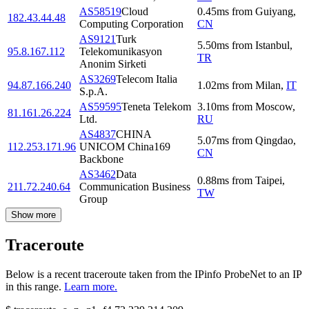
AS58519
Cloud
0.45
ms
from
Guiyang
,
182.43.44.48
Computing Corporation
CN
AS9121
Turk
5.50
ms
from
Istanbul
,
95.8.167.112
Telekomunikasyon
TR
Anonim Sirketi
AS3269
Telecom Italia
94.87.166.240
1.02
ms
from
Milan
,
IT
S.p.A.
AS59595
Teneta Telekom
3.10
ms
from
Moscow
,
81.161.26.224
Ltd.
RU
AS4837
CHINA
5.07
ms
from
Qingdao
,
112.253.171.96
UNICOM China169
CN
Backbone
AS3462
Data
0.88
ms
from
Taipei
,
211.72.240.64
Communication Business
TW
Group
Show more
Traceroute
Below is a recent traceroute taken from the IPinfo ProbeNet to an IP
in this range.
Learn more.