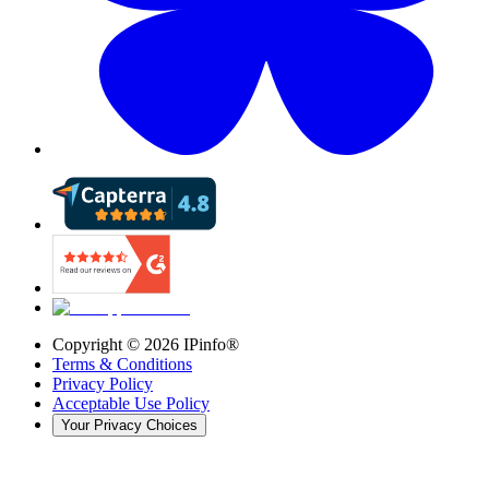
Copyright ©
2026
IPinfo®
Terms & Conditions
Privacy Policy
Acceptable Use Policy
Your Privacy Choices