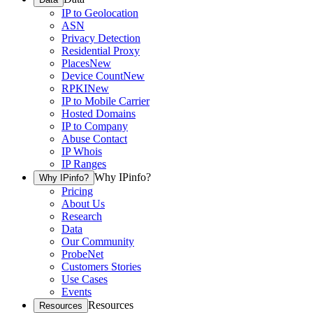
IP to Geolocation
ASN
Privacy Detection
Residential Proxy
Places
New
Device Count
New
RPKI
New
IP to Mobile Carrier
Hosted Domains
IP to Company
Abuse Contact
IP Whois
IP Ranges
Why IPinfo?
Why IPinfo?
Pricing
About Us
Research
Data
Our Community
ProbeNet
Customers Stories
Use Cases
Events
Resources
Resources