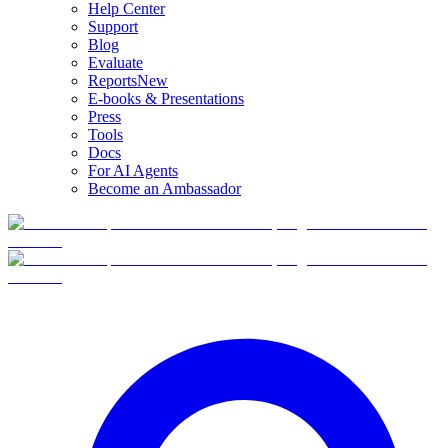
Help Center
Support
Blog
Evaluate
Reports
New
E-books & Presentations
Press
Tools
Docs
For AI Agents
Become an Ambassador