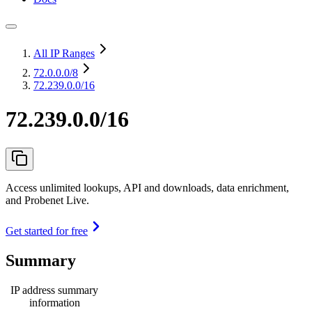
All IP Ranges
72.0.0.0
/8
72.239.0.0/16
72.239.0.0/16
Access unlimited lookups, API and downloads, data enrichment,
and Probenet Live.
Get started for free
Summary
IP address summary
information