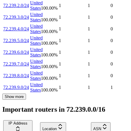
United
72.239.2.0/24
1
1
0
States
100.00
%
United
72.239.3.0/24
1
1
0
States
100.00
%
United
72.239.4.0/24
1
1
0
States
100.00
%
United
72.239.5.0/24
1
1
0
States
100.00
%
United
72.239.6.0/24
1
1
0
States
100.00
%
United
72.239.7.0/24
1
1
0
States
100.00
%
United
72.239.8.0/24
1
1
0
States
100.00
%
United
72.239.9.0/24
1
1
1
States
100.00
%
Show more
Important routers in 72.239.0.0/16
IP Address
Location
ASN