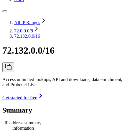
All IP Ranges
72.0.0.0
/8
72.132.0.0/16
72.132.0.0/16
Access unlimited lookups, API and downloads, data enrichment,
and Probenet Live.
Get started for free
Summary
IP address summary
information