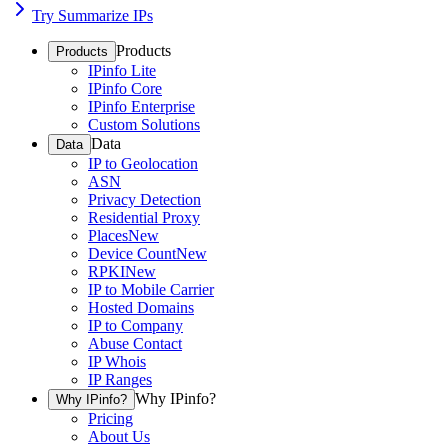
Try Summarize IPs
Products
Products
IPinfo Lite
IPinfo Core
IPinfo Enterprise
Custom Solutions
Data
Data
IP to Geolocation
ASN
Privacy Detection
Residential Proxy
Places
New
Device Count
New
RPKI
New
IP to Mobile Carrier
Hosted Domains
IP to Company
Abuse Contact
IP Whois
IP Ranges
Why IPinfo?
Why IPinfo?
Pricing
About Us