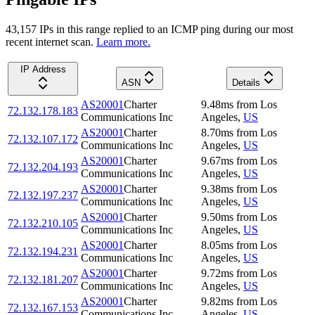
43,157
IP
s
in this range replied to an ICMP ping during our most
recent internet scan.
Learn more.
IP Address
ASN
Details
AS20001
Charter
9.48
ms
from
Los
72.132.178.183
Communications Inc
Angeles
,
US
AS20001
Charter
8.70
ms
from
Los
72.132.107.172
Communications Inc
Angeles
,
US
AS20001
Charter
9.67
ms
from
Los
72.132.204.193
Communications Inc
Angeles
,
US
AS20001
Charter
9.38
ms
from
Los
72.132.197.237
Communications Inc
Angeles
,
US
AS20001
Charter
9.50
ms
from
Los
72.132.210.105
Communications Inc
Angeles
,
US
AS20001
Charter
8.05
ms
from
Los
72.132.194.231
Communications Inc
Angeles
,
US
AS20001
Charter
9.72
ms
from
Los
72.132.181.207
Communications Inc
Angeles
,
US
AS20001
Charter
9.82
ms
from
Los
72.132.167.153
Communications Inc
Angeles
,
US