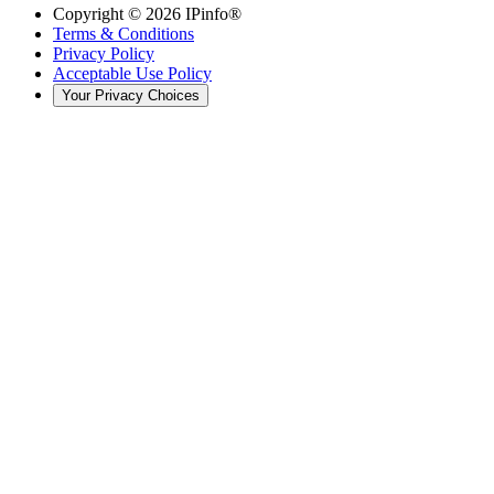
Copyright ©
2026
IPinfo®
Terms & Conditions
Privacy Policy
Acceptable Use Policy
Your Privacy Choices