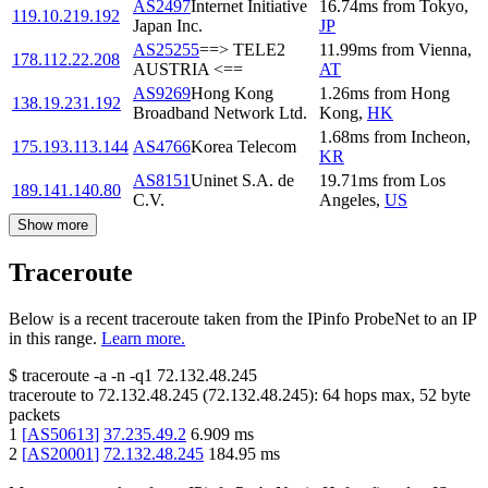
AS2497
Internet Initiative
16.74
ms
from
Tokyo
,
119.10.219.192
Japan Inc.
JP
AS25255
==> TELE2
11.99
ms
from
Vienna
,
178.112.22.208
AUSTRIA <==
AT
AS9269
Hong Kong
1.26
ms
from
Hong
138.19.231.192
Broadband Network Ltd.
Kong
,
HK
1.68
ms
from
Incheon
,
175.193.113.144
AS4766
Korea Telecom
KR
AS8151
Uninet S.A. de
19.71
ms
from
Los
189.141.140.80
C.V.
Angeles
,
US
Show more
Traceroute
Below is a recent traceroute taken from the IPinfo ProbeNet to an IP
in this range.
Learn more.
$
traceroute -a -n -q1
72.132.48.245
traceroute to
72.132.48.245
(
72.132.48.245
):
64
hops max,
52
byte
packets
1
[
AS50613
]
37.235.49.2
6.909
ms
2
[
AS20001
]
72.132.48.245
184.95
ms