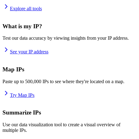
Explore all tools
What is my IP?
Test our data accuracy by viewing insights from your IP address.
See your IP address
Map IPs
Paste up to 500,000 IPs to see where they're located on a map.
Try Map IPs
Summarize IPs
Use our data visualization tool to create a visual overview of
multiple IPs.