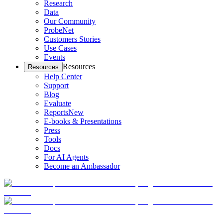
Research
Data
Our Community
ProbeNet
Customers Stories
Use Cases
Events
Resources
Resources
Help Center
Support
Blog
Evaluate
Reports
New
E-books & Presentations
Press
Tools
Docs
For AI Agents
Become an Ambassador