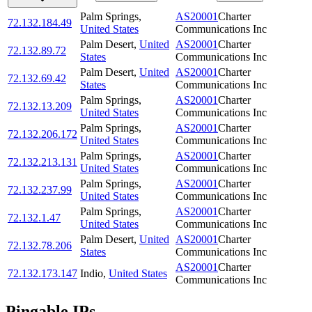
Palm Springs
,
AS20001
Charter
72.132.184.49
United States
Communications Inc
Palm Desert
,
United
AS20001
Charter
72.132.89.72
States
Communications Inc
Palm Desert
,
United
AS20001
Charter
72.132.69.42
States
Communications Inc
Palm Springs
,
AS20001
Charter
72.132.13.209
United States
Communications Inc
Palm Springs
,
AS20001
Charter
72.132.206.172
United States
Communications Inc
Palm Springs
,
AS20001
Charter
72.132.213.131
United States
Communications Inc
Palm Springs
,
AS20001
Charter
72.132.237.99
United States
Communications Inc
Palm Springs
,
AS20001
Charter
72.132.1.47
United States
Communications Inc
Palm Desert
,
United
AS20001
Charter
72.132.78.206
States
Communications Inc
AS20001
Charter
72.132.173.147
Indio
,
United States
Communications Inc
Pingable IPs