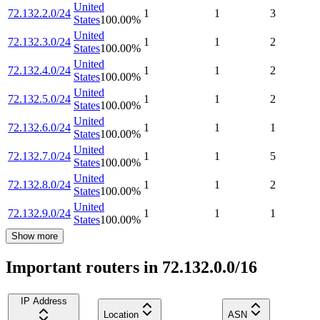
United
72.132.2.0/24
1
1
3
States
100.00
%
United
72.132.3.0/24
1
1
2
States
100.00
%
United
72.132.4.0/24
1
1
2
States
100.00
%
United
72.132.5.0/24
1
1
2
States
100.00
%
United
72.132.6.0/24
1
1
1
States
100.00
%
United
72.132.7.0/24
1
1
5
States
100.00
%
United
72.132.8.0/24
1
1
2
States
100.00
%
United
72.132.9.0/24
1
1
1
States
100.00
%
Show more
Important routers in 72.132.0.0/16
IP Address
Location
ASN