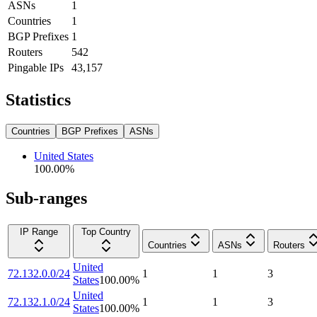
ASNs
1
Countries
1
BGP Prefixes
1
Routers
542
Pingable IPs
43,157
Statistics
Countries
BGP Prefixes
ASNs
United States
100.00
%
Sub-ranges
IP Range
Top Country
Countries
ASNs
Routers
United
72.132.0.0/24
1
1
3
States
100.00
%
United
72.132.1.0/24
1
1
3
States
100.00
%