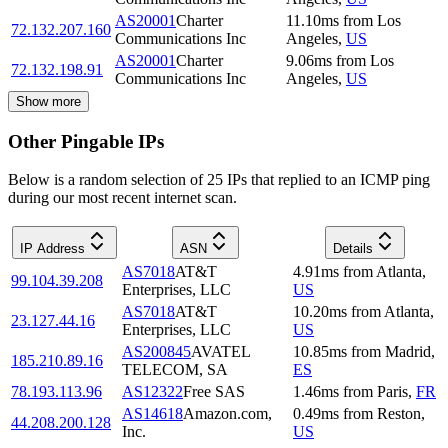
AS20001
Charter
11.10
ms
from
Los
72.132.207.160
Communications Inc
Angeles
,
US
AS20001
Charter
9.06
ms
from
Los
72.132.198.91
Communications Inc
Angeles
,
US
Show more
Other Pingable IPs
Below is a random selection of 25 IPs that replied to an ICMP ping
during our most recent internet scan.
IP Address
ASN
Details
AS7018
AT&T
4.91
ms
from
Atlanta
,
99.104.39.208
Enterprises, LLC
US
AS7018
AT&T
10.20
ms
from
Atlanta
,
23.127.44.16
Enterprises, LLC
US
AS200845
AVATEL
10.85
ms
from
Madrid
,
185.210.89.16
TELECOM, SA
ES
78.193.113.96
AS12322
Free SAS
1.46
ms
from
Paris
,
FR
AS14618
Amazon.com,
0.49
ms
from
Reston
,
44.208.200.128
Inc.
US