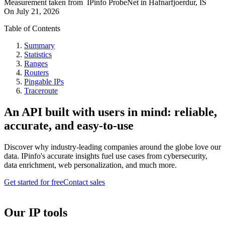
Measurement taken from
IPinfo ProbeNet
in
Hafnarfjoerdur, IS
On
July 21, 2026
Table of Contents
Summary
Statistics
Ranges
Routers
Pingable IPs
Traceroute
An API built with users in mind: reliable,
accurate, and easy-to-use
Discover why industry-leading companies around the globe love our
data. IPinfo's accurate insights fuel use cases from cybersecurity,
data enrichment, web personalization, and much more.
Get started for free
Contact sales
Our IP tools