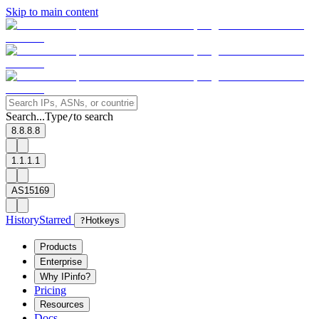
Skip to main content
Search...
Type
to search
/
8.8.8.8
1.1.1.1
AS15169
History
Starred
?
Hotkeys
Products
Enterprise
Why IPinfo?
Pricing
Resources
Docs