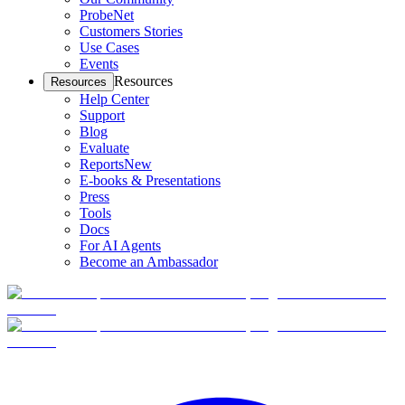
ProbeNet
Customers Stories
Use Cases
Events
Resources
Resources
Help Center
Support
Blog
Evaluate
Reports
New
E-books & Presentations
Press
Tools
Docs
For AI Agents
Become an Ambassador