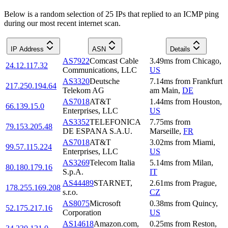
Below is a random selection of 25 IPs that replied to an ICMP ping
during our most recent internet scan.
IP Address
ASN
Details
AS7922
Comcast Cable
3.49
ms
from
Chicago
,
24.12.117.32
Communications, LLC
US
AS3320
Deutsche
7.14
ms
from
Frankfurt
217.250.194.64
Telekom AG
am Main
,
DE
AS7018
AT&T
1.44
ms
from
Houston
,
66.139.15.0
Enterprises, LLC
US
AS3352
TELEFONICA
7.75
ms
from
79.153.205.48
DE ESPANA S.A.U.
Marseille
,
FR
AS7018
AT&T
3.02
ms
from
Miami
,
99.57.115.224
Enterprises, LLC
US
AS3269
Telecom Italia
5.14
ms
from
Milan
,
80.180.179.16
S.p.A.
IT
AS44489
STARNET,
2.61
ms
from
Prague
,
178.255.169.208
s.r.o.
CZ
AS8075
Microsoft
0.38
ms
from
Quincy
,
52.175.217.16
Corporation
US
AS14618
Amazon.com,
0.25
ms
from
Reston
,