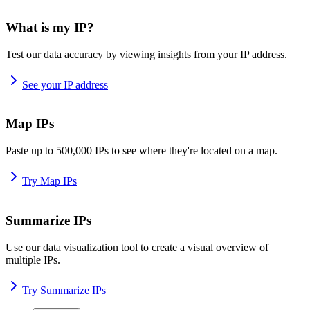
What is my IP?
Test our data accuracy by viewing insights from your IP address.
See your IP address
Map IPs
Paste up to 500,000 IPs to see where they're located on a map.
Try Map IPs
Summarize IPs
Use our data visualization tool to create a visual overview of
multiple IPs.
Try Summarize IPs