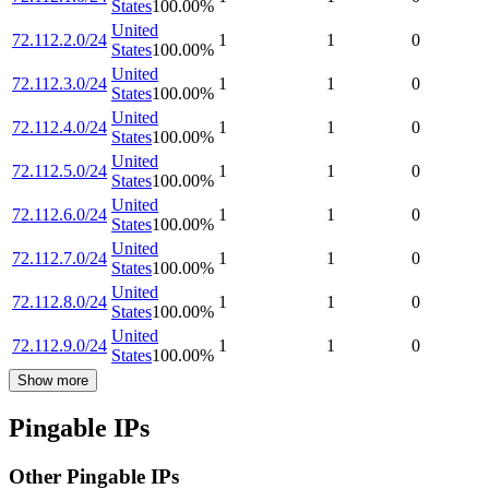
States
100.00
%
United
72.112.2.0/24
1
1
0
States
100.00
%
United
72.112.3.0/24
1
1
0
States
100.00
%
United
72.112.4.0/24
1
1
0
States
100.00
%
United
72.112.5.0/24
1
1
0
States
100.00
%
United
72.112.6.0/24
1
1
0
States
100.00
%
United
72.112.7.0/24
1
1
0
States
100.00
%
United
72.112.8.0/24
1
1
0
States
100.00
%
United
72.112.9.0/24
1
1
0
States
100.00
%
Show more
Pingable IPs
Other Pingable IPs