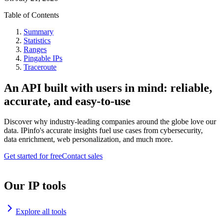
Table of Contents
Summary
Statistics
Ranges
Pingable IPs
Traceroute
An API built with users in mind: reliable,
accurate, and easy-to-use
Discover why industry-leading companies around the globe love our
data. IPinfo's accurate insights fuel use cases from cybersecurity,
data enrichment, web personalization, and much more.
Get started for free
Contact sales
Our IP tools
Explore all tools