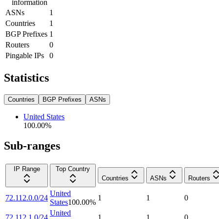
information
ASNs
1
Countries
1
BGP Prefixes
1
Routers
0
Pingable IPs
0
Statistics
Countries
BGP Prefixes
ASNs
United States
100.00
%
Sub-ranges
IP Range
Top Country
Countries
ASNs
Routers
United
72.112.0.0/24
1
1
0
States
100.00
%
United
72.112.1.0/24
1
1
0