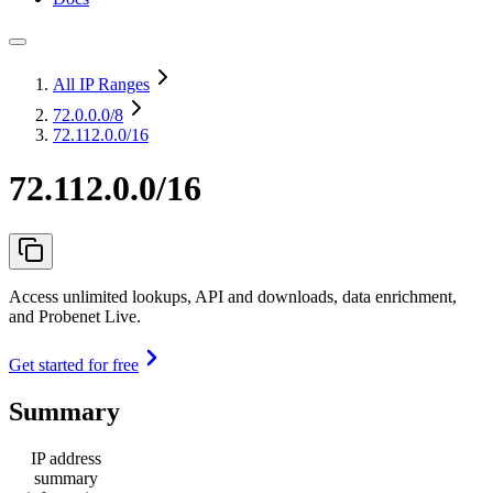
All IP Ranges
72.0.0.0
/8
72.112.0.0/16
72.112.0.0/16
Access unlimited lookups, API and downloads, data enrichment,
and Probenet Live.
Get started for free
Summary
IP address
summary