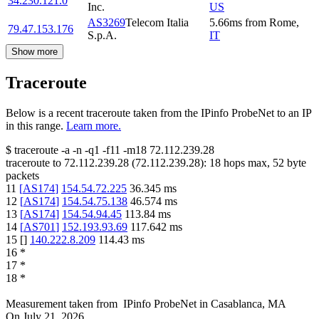
34.230.121.0
Inc.
US
AS3269
Telecom Italia
5.66
ms
from
Rome
,
79.47.153.176
S.p.A.
IT
Show more
Traceroute
Below is a recent traceroute taken from the IPinfo ProbeNet to an IP
in this range.
Learn more.
$
traceroute -a -n -q1
-f11
-m18
72.112.239.28
traceroute to
72.112.239.28
(
72.112.239.28
):
18
hops max,
52
byte
packets
11
[
AS174
]
154.54.72.225
36.345
ms
12
[
AS174
]
154.54.75.138
46.574
ms
13
[
AS174
]
154.54.94.45
113.84
ms
14
[
AS701
]
152.193.93.69
117.642
ms
15
[
]
140.222.8.209
114.43
ms
16
*
17
*
18
*
Measurement taken from
IPinfo ProbeNet
in
Casablanca, MA
On
July 21, 2026