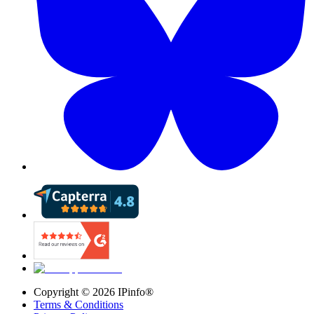
Copyright ©
2026
IPinfo®
Terms & Conditions