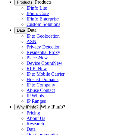
Products
Products
IPinfo Lite
IPinfo Core
IPinfo Enterprise
Custom Solutions
Data
Data
IP to Geolocation
ASN
Privacy Detection
Residential Proxy
Places
New
Device Count
New
RPKI
New
IP to Mobile Carrier
Hosted Domains
IP to Company
Abuse Contact
IP Whois
IP Ranges
Why IPinfo?
Why IPinfo?
Pricing
About Us
Research
Data
Our Community