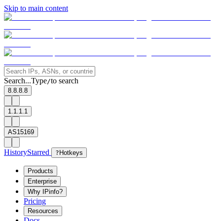
Skip to main content
Search...
Type
to search
/
8.8.8.8
1.1.1.1
AS15169
History
Starred
?
Hotkeys
Products
Enterprise
Why IPinfo?
Pricing
Resources
Docs