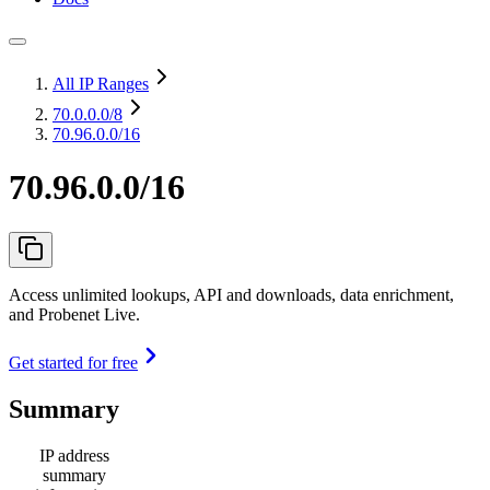
All IP Ranges
70.0.0.0
/8
70.96.0.0/16
70.96.0.0/16
Access unlimited lookups, API and downloads, data enrichment,
and Probenet Live.
Get started for free
Summary
IP address
summary