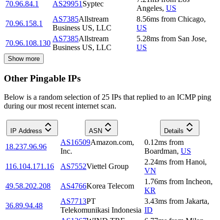
70.96.84.1
AS29951
Syptec
Angeles
,
US
AS7385
Allstream
8.56
ms
from
Chicago
,
70.96.158.1
Business US, LLC
US
AS7385
Allstream
5.28
ms
from
San Jose
,
70.96.108.130
Business US, LLC
US
Show more
Other Pingable IPs
Below is a random selection of 25 IPs that replied to an ICMP ping
during our most recent internet scan.
IP Address
ASN
Details
AS16509
Amazon.com,
0.12
ms
from
18.237.96.96
Inc.
Boardman
,
US
2.24
ms
from
Hanoi
,
116.104.171.16
AS7552
Viettel Group
VN
1.76
ms
from
Incheon
,
49.58.202.208
AS4766
Korea Telecom
KR
AS7713
PT
3.43
ms
from
Jakarta
,
36.89.94.48
Telekomunikasi Indonesia
ID