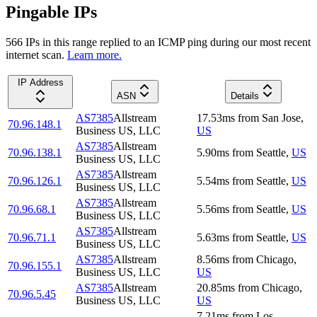
Pingable IPs
566
IP
s
in this range replied to an ICMP ping during our most recent
internet scan.
Learn more.
IP Address
ASN
Details
AS7385
Allstream
17.53
ms
from
San Jose
,
70.96.148.1
Business US, LLC
US
AS7385
Allstream
70.96.138.1
5.90
ms
from
Seattle
,
US
Business US, LLC
AS7385
Allstream
70.96.126.1
5.54
ms
from
Seattle
,
US
Business US, LLC
AS7385
Allstream
70.96.68.1
5.56
ms
from
Seattle
,
US
Business US, LLC
AS7385
Allstream
70.96.71.1
5.63
ms
from
Seattle
,
US
Business US, LLC
AS7385
Allstream
8.56
ms
from
Chicago
,
70.96.155.1
Business US, LLC
US
AS7385
Allstream
20.85
ms
from
Chicago
,
70.96.5.45
Business US, LLC
US
7.21
ms
from
Los