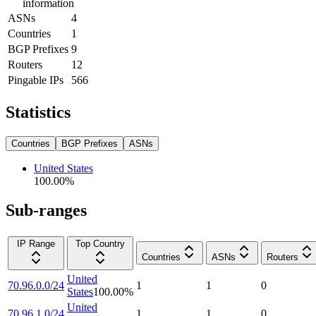
information
ASNs
4
Countries
1
BGP Prefixes
9
Routers
12
Pingable IPs
566
Statistics
Countries
BGP Prefixes
ASNs
United States
100.00
%
Sub-ranges
IP Range
Top Country
Countries
ASNs
Routers
United
70.96.0.0/24
1
1
0
States
100.00
%
United
70.96.1.0/24
1
1
0