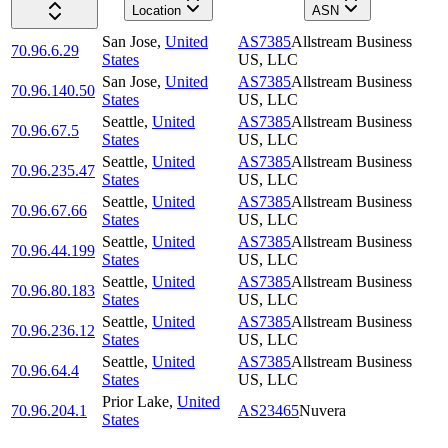
Location
ASN
San Jose
,
United
AS7385
Allstream Business
70.96.6.29
States
US, LLC
San Jose
,
United
AS7385
Allstream Business
70.96.140.50
States
US, LLC
Seattle
,
United
AS7385
Allstream Business
70.96.67.5
States
US, LLC
Seattle
,
United
AS7385
Allstream Business
70.96.235.47
States
US, LLC
Seattle
,
United
AS7385
Allstream Business
70.96.67.66
States
US, LLC
Seattle
,
United
AS7385
Allstream Business
70.96.44.199
States
US, LLC
Seattle
,
United
AS7385
Allstream Business
70.96.80.183
States
US, LLC
Seattle
,
United
AS7385
Allstream Business
70.96.236.12
States
US, LLC
Seattle
,
United
AS7385
Allstream Business
70.96.64.4
States
US, LLC
Prior Lake
,
United
70.96.204.1
AS23465
Nuvera
States