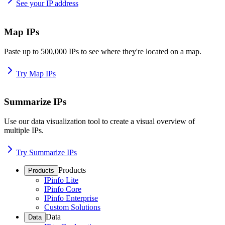
See your IP address
Map IPs
Paste up to 500,000 IPs to see where they're located on a map.
Try Map IPs
Summarize IPs
Use our data visualization tool to create a visual overview of
multiple IPs.
Try Summarize IPs
Products
Products
IPinfo Lite
IPinfo Core
IPinfo Enterprise
Custom Solutions
Data
Data