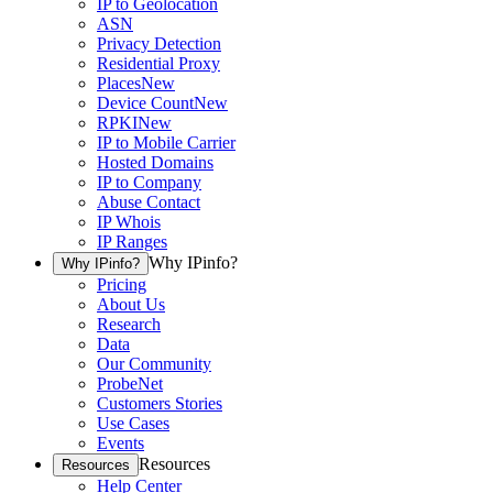
IP to Geolocation
ASN
Privacy Detection
Residential Proxy
Places
New
Device Count
New
RPKI
New
IP to Mobile Carrier
Hosted Domains
IP to Company
Abuse Contact
IP Whois
IP Ranges
Why IPinfo?
Why IPinfo?
Pricing
About Us
Research
Data
Our Community
ProbeNet
Customers Stories
Use Cases
Events
Resources
Resources
Help Center