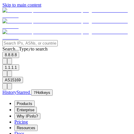
Skip to main content
Search...
Type
to search
/
8.8.8.8
1.1.1.1
AS15169
History
Starred
?
Hotkeys
Products
Enterprise
Why IPinfo?
Pricing
Resources
Docs