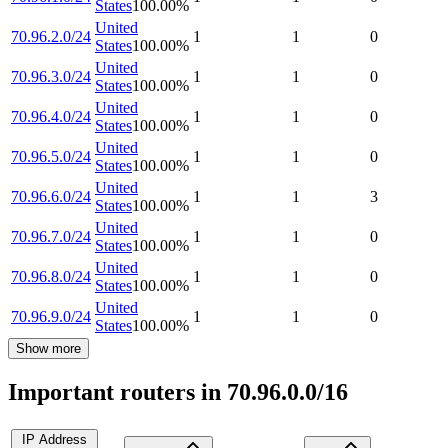
States
100.00
%
United
70.96.2.0/24
1
1
0
States
100.00
%
United
70.96.3.0/24
1
1
0
States
100.00
%
United
70.96.4.0/24
1
1
0
States
100.00
%
United
70.96.5.0/24
1
1
0
States
100.00
%
United
70.96.6.0/24
1
1
3
States
100.00
%
United
70.96.7.0/24
1
1
0
States
100.00
%
United
70.96.8.0/24
1
1
0
States
100.00
%
United
70.96.9.0/24
1
1
0
States
100.00
%
Show more
Important routers in 70.96.0.0/16
IP Address