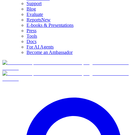
Support
Blog
Evaluate
Reports
New
E-books & Presentations
Press
Tools
Docs
For AI Agents
Become an Ambassador