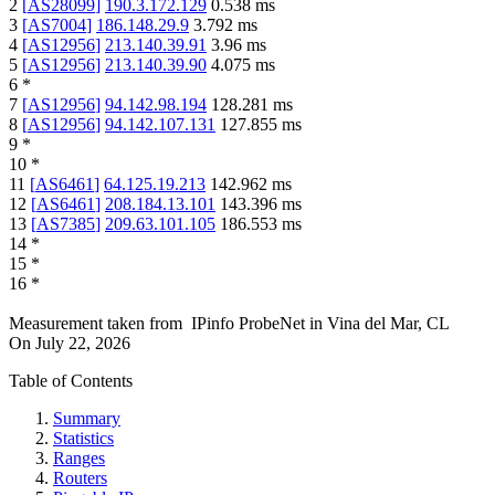
2
[
AS28099
]
190.3.172.129
0.538
ms
3
[
AS7004
]
186.148.29.9
3.792
ms
4
[
AS12956
]
213.140.39.91
3.96
ms
5
[
AS12956
]
213.140.39.90
4.075
ms
6
*
7
[
AS12956
]
94.142.98.194
128.281
ms
8
[
AS12956
]
94.142.107.131
127.855
ms
9
*
10
*
11
[
AS6461
]
64.125.19.213
142.962
ms
12
[
AS6461
]
208.184.13.101
143.396
ms
13
[
AS7385
]
209.63.101.105
186.553
ms
14
*
15
*
16
*
Measurement taken from
IPinfo ProbeNet
in
Vina del Mar, CL
On
July 22, 2026
Table of Contents
Summary
Statistics
Ranges
Routers