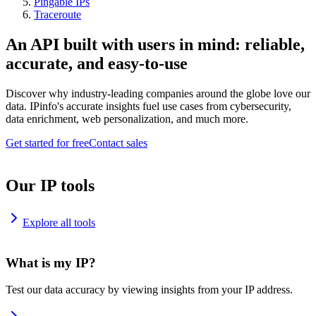
Pingable IPs
Traceroute
An API built with users in mind: reliable,
accurate, and easy-to-use
Discover why industry-leading companies around the globe love our
data. IPinfo's accurate insights fuel use cases from cybersecurity,
data enrichment, web personalization, and much more.
Get started for free
Contact sales
Our IP tools
Explore all tools
What is my IP?
Test our data accuracy by viewing insights from your IP address.