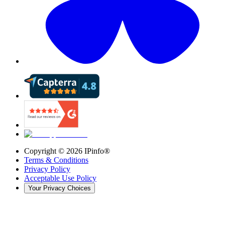
Copyright ©
2026
IPinfo®
Terms & Conditions
Privacy Policy
Acceptable Use Policy
Your Privacy Choices