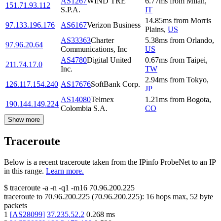
AS1267
WIND TRE
6.77
ms
from
Milan
,
151.71.93.112
S.P.A.
IT
14.85
ms
from
Morris
97.133.196.176
AS6167
Verizon Business
Plains
,
US
AS33363
Charter
5.38
ms
from
Orlando
,
97.96.20.64
Communications, Inc
US
AS4780
Digital United
0.67
ms
from
Taipei
,
211.74.17.0
Inc.
TW
2.94
ms
from
Tokyo
,
126.117.154.240
AS17676
SoftBank Corp.
JP
AS14080
Telmex
1.21
ms
from
Bogota
,
190.144.149.224
Colombia S.A.
CO
Show more
Traceroute
Below is a recent traceroute taken from the IPinfo ProbeNet to an IP
in this range.
Learn more.
$
traceroute -a -n -q1
-m16
70.96.200.225
traceroute to
70.96.200.225
(
70.96.200.225
):
16
hops max,
52
byte
packets
1
[
AS28099
]
37.235.52.2
0.268
ms