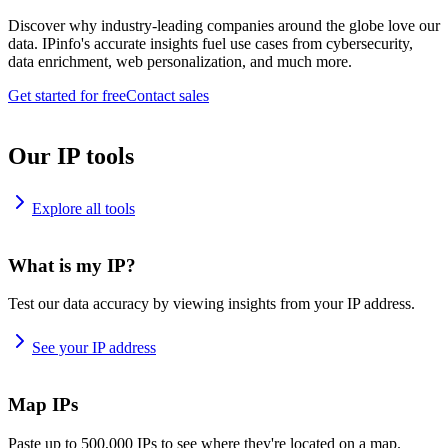
Discover why industry-leading companies around the globe love our
data. IPinfo's accurate insights fuel use cases from cybersecurity,
data enrichment, web personalization, and much more.
Get started for free
Contact sales
Our IP tools
Explore all tools
What is my IP?
Test our data accuracy by viewing insights from your IP address.
See your IP address
Map IPs
Paste up to 500,000 IPs to see where they're located on a map.