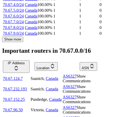
70.67.4.0/24
Canada
100.00
%
1
1
0
70.67.5.0/24
Canada
100.00
%
1
1
0
70.67.6.0/24
Canada
100.00
%
1
1
0
70.67.7.0/24
Canada
100.00
%
1
1
0
70.67.8.0/24
Canada
100.00
%
1
1
0
70.67.9.0/24
Canada
100.00
%
1
1
0
Show more
Important routers in 70.67.0.0/16
IP Address
Location
ASN
AS6327
Shaw
70.67.124.7
Saanich
,
Canada
Communications
AS6327
Shaw
70.67.232.193
Saanich
,
Canada
Communications
AS6327
Shaw
70.67.152.25
Puntledge
,
Canada
Communications
AS6327
Shaw
70.67.96.50
Victoria
,
Canada
Communications