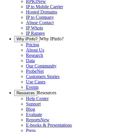
RPKI
New
IP to Mobile Carrier
Hosted Domains
IP to Company
Abuse Contact
IP Whois
IP Ranges
Why IPinfo?
Why IPinfo?
Pricing
About Us
Research
Data
Our Community
ProbeNet
Customers Stories
Use Cases
Events
Resources
Resources
Help Center
Support
Blog
Evaluate
Reports
New
E-books & Presentations
Press