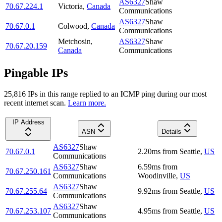
AS6327
Shaw
70.67.224.1
Victoria
,
Canada
Communications
AS6327
Shaw
70.67.0.1
Colwood
,
Canada
Communications
Metchosin
,
AS6327
Shaw
70.67.20.159
Canada
Communications
Pingable IPs
25,816
IP
s
in this range replied to an ICMP ping during our most
recent internet scan.
Learn more.
IP Address
ASN
Details
AS6327
Shaw
70.67.0.1
2.20
ms
from
Seattle
,
US
Communications
AS6327
Shaw
6.59
ms
from
70.67.250.161
Communications
Woodinville
,
US
AS6327
Shaw
70.67.255.64
9.92
ms
from
Seattle
,
US
Communications
AS6327
Shaw
70.67.253.107
4.95
ms
from
Seattle
,
US
Communications