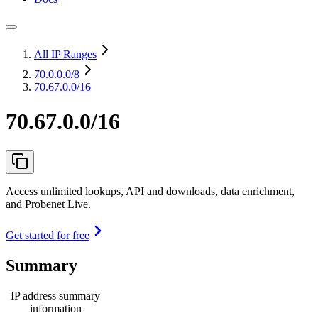
All IP Ranges
70.0.0.0
/8
70.67.0.0/16
70.67.0.0/16
Access unlimited lookups, API and downloads, data enrichment,
and Probenet Live.
Get started for free
Summary
IP address summary
information