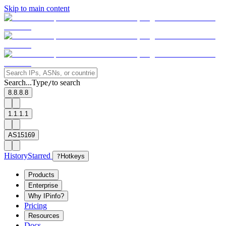
Skip to main content
Search...
Type
to search
/
8.8.8.8
1.1.1.1
AS15169
History
Starred
?
Hotkeys
Products
Enterprise
Why IPinfo?
Pricing
Resources
Docs