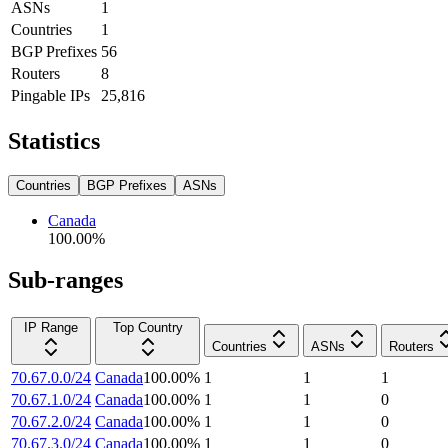
ASNs
1
Countries
1
BGP Prefixes
56
Routers
8
Pingable IPs
25,816
Statistics
Countries
BGP Prefixes
ASNs
Canada
100.00
%
Sub-ranges
IP Range
Top Country
Countries
ASNs
Routers
70.67.0.0/24
Canada
100.00
%
1
1
1
70.67.1.0/24
Canada
100.00
%
1
1
0
70.67.2.0/24
Canada
100.00
%
1
1
0
70.67.3.0/24
Canada
100.00
%
1
1
0