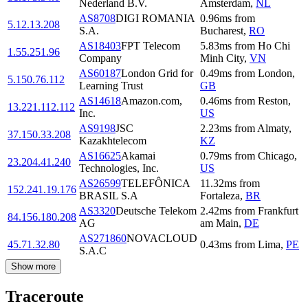
Nederland B.V.
Amsterdam
,
NL
AS8708
DIGI ROMANIA
0.96
ms
from
5.12.13.208
S.A.
Bucharest
,
RO
AS18403
FPT Telecom
5.83
ms
from
Ho Chi
1.55.251.96
Company
Minh City
,
VN
AS60187
London Grid for
0.49
ms
from
London
,
5.150.76.112
Learning Trust
GB
AS14618
Amazon.com,
0.46
ms
from
Reston
,
13.221.112.112
Inc.
US
AS9198
JSC
2.23
ms
from
Almaty
,
37.150.33.208
Kazakhtelecom
KZ
AS16625
Akamai
0.79
ms
from
Chicago
,
23.204.41.240
Technologies, Inc.
US
AS26599
TELEFÔNICA
11.32
ms
from
152.241.19.176
BRASIL S.A
Fortaleza
,
BR
AS3320
Deutsche Telekom
2.42
ms
from
Frankfurt
84.156.180.208
AG
am Main
,
DE
AS271860
NOVACLOUD
45.71.32.80
0.43
ms
from
Lima
,
PE
S.A.C
Show more
Traceroute