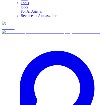
Tools
Docs
For AI Agents
Become an Ambassador