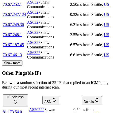
AS6327
Shaw
70.67.252.1
2.50
ms
from
Seattle
,
US
Communications
AS6327
Shaw
70.67.247.124
9.32
ms
from
Seattle
,
US
Communications
AS6327
Shaw
70.67.249.30
6.21
ms
from
Seattle
,
US
Communications
AS6327
Shaw
70.67.248.1
2.55
ms
from
Seattle
,
US
Communications
AS6327
Shaw
70.67.187.45
6.57
ms
from
Seattle
,
US
Communications
AS6327
Shaw
70.67.46.13
6.61
ms
from
Seattle
,
US
Communications
Show more
Other Pingable IPs
Below is a random selection of 25 IPs that replied to an ICMP ping
during our most recent internet scan.
IP Address
ASN
Details
AS50522
Sewan
0.59
ms
from
81.173.54.0