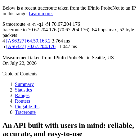
Below is a recent traceroute taken from the IPinfo ProbeNet to an IP
in this range.
Learn more.
$
traceroute -a -n -q1
-f4
70.67.204.176
traceroute to
70.67.204.176
(
70.67.204.176
):
64
hops max,
52
byte
packets
4
[
AS6327
]
64.59.163.2
3.764
ms
5
[
AS6327
]
70.67.204.176
11.047
ms
Measurement taken from
IPinfo ProbeNet
in
Seattle, US
On
July 22, 2026
Table of Contents
Summary
Statistics
Ranges
Routers
Pingable IPs
Traceroute
An API built with users in mind: reliable,
accurate, and easy-to-use