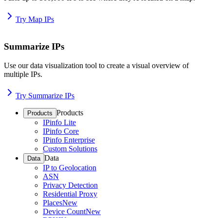
Try Map IPs
Summarize IPs
Use our data visualization tool to create a visual overview of
multiple IPs.
Try Summarize IPs
Products
Products
IPinfo Lite
IPinfo Core
IPinfo Enterprise
Custom Solutions
Data
Data
IP to Geolocation
ASN
Privacy Detection
Residential Proxy
Places
New
Device Count
New