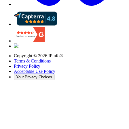
Copyright ©
2026
IPinfo®
Terms & Conditions
Privacy Policy
Acceptable Use Policy
Your Privacy Choices