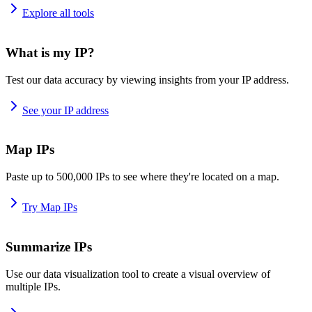
Explore all tools
What is my IP?
Test our data accuracy by viewing insights from your IP address.
See your IP address
Map IPs
Paste up to 500,000 IPs to see where they're located on a map.
Try Map IPs
Summarize IPs
Use our data visualization tool to create a visual overview of
multiple IPs.