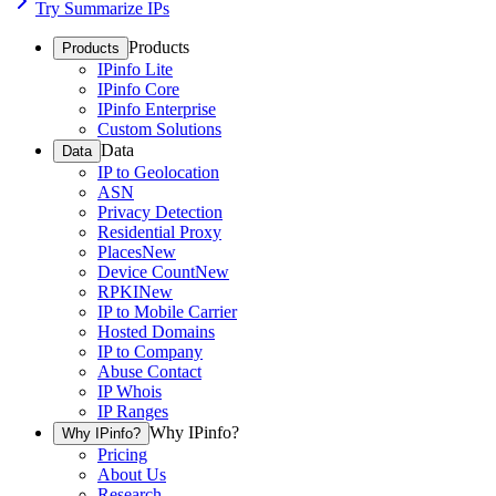
Try Summarize IPs
Products
Products
IPinfo Lite
IPinfo Core
IPinfo Enterprise
Custom Solutions
Data
Data
IP to Geolocation
ASN
Privacy Detection
Residential Proxy
Places
New
Device Count
New
RPKI
New
IP to Mobile Carrier
Hosted Domains
IP to Company
Abuse Contact
IP Whois
IP Ranges
Why IPinfo?
Why IPinfo?
Pricing
About Us
Research