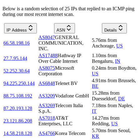
Below is a random selection of 25 IPs that replied to an ICMP ping
during our most recent internet scan.
IP Address
ASN
Details
AS8047
GENERAL
5.76
ms
from
66.58.198.16
COMMUNICATION,
Anchorage
,
US
INC.
AS17488
Hathway IP
1.10
ms
from
27.7.95.144
Over Cable Internet
Bengaluru
,
IN
AS8075
Microsoft
0.24
ms
from
Boydton
,
52.252.30.64
Corporation
US
4.91
ms
from
Brussels
,
94.225.250.144
AS6848
Telenet BV
BE
15.28
ms
from
88.75.108.192
AS3209
Vodafone GmbH
Duesseldorf
,
DE
AS3269
Telecom Italia
7.18
ms
from
Naples
,
87.20.193.128
S.p.A.
IT
AS7018
AT&T
14.27
ms
from
23.121.86.208
Enterprises, LLC
Redding
,
US
5.70
ms
from
Seoul
,
14.58.218.128
AS4766
Korea Telecom
KR