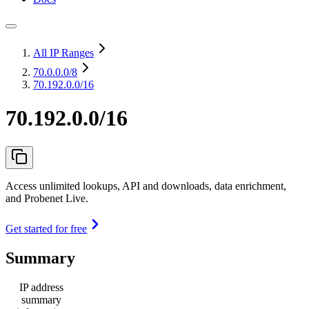
All IP Ranges
70.0.0.0
/8
70.192.0.0/16
70.192.0.0/16
Access unlimited lookups, API and downloads, data enrichment,
and Probenet Live.
Get started for free
Summary
IP address
summary