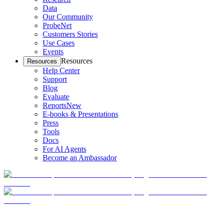
Data
Our Community
ProbeNet
Customers Stories
Use Cases
Events
Resources
Resources
Help Center
Support
Blog
Evaluate
Reports
New
E-books & Presentations
Press
Tools
Docs
For AI Agents
Become an Ambassador