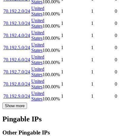
States
100.00
%
United
70.192.2.0/24
1
1
0
States
100.00
%
United
70.192.3.0/24
1
1
0
States
100.00
%
United
70.192.4.0/24
1
1
0
States
100.00
%
United
70.192.5.0/24
1
1
0
States
100.00
%
United
70.192.6.0/24
1
1
0
States
100.00
%
United
70.192.7.0/24
1
1
0
States
100.00
%
United
70.192.8.0/24
1
1
0
States
100.00
%
United
70.192.9.0/24
1
1
0
States
100.00
%
Show more
Pingable IPs
Other Pingable IPs