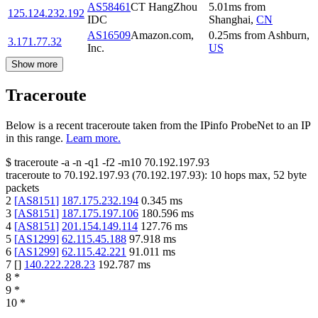
AS58461
CT HangZhou
5.01
ms
from
125.124.232.192
IDC
Shanghai
,
CN
AS16509
Amazon.com,
0.25
ms
from
Ashburn
,
3.171.77.32
Inc.
US
Show more
Traceroute
Below is a recent traceroute taken from the IPinfo ProbeNet to an IP
in this range.
Learn more.
$
traceroute -a -n -q1
-f2
-m10
70.192.197.93
traceroute to
70.192.197.93
(
70.192.197.93
):
10
hops max,
52
byte
packets
2
[
AS8151
]
187.175.232.194
0.345
ms
3
[
AS8151
]
187.175.197.106
180.596
ms
4
[
AS8151
]
201.154.149.114
127.76
ms
5
[
AS1299
]
62.115.45.188
97.918
ms
6
[
AS1299
]
62.115.42.221
91.011
ms
7
[
]
140.222.228.23
192.787
ms
8
*
9
*
10
*