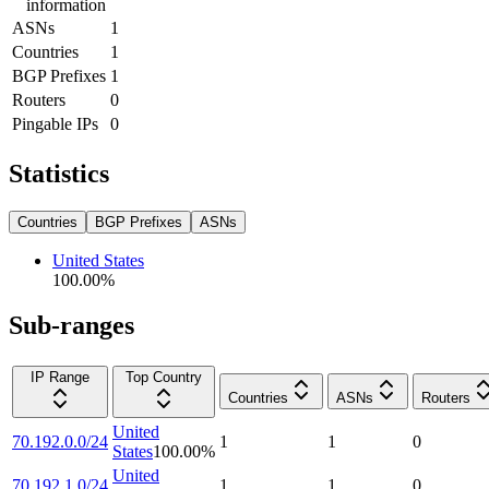
information
ASNs
1
Countries
1
BGP Prefixes
1
Routers
0
Pingable IPs
0
Statistics
Countries
BGP Prefixes
ASNs
United States
100.00
%
Sub-ranges
IP Range
Top Country
Countries
ASNs
Routers
United
70.192.0.0/24
1
1
0
States
100.00
%
United
70.192.1.0/24
1
1
0