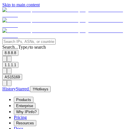
Skip to main content
Search...
Type
to search
/
8.8.8.8
1.1.1.1
AS15169
History
Starred
?
Hotkeys
Products
Enterprise
Why IPinfo?
Pricing
Resources
Docs