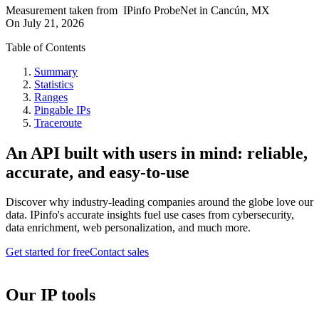
Measurement taken from
IPinfo ProbeNet
in
Cancún, MX
On
July 21, 2026
Table of Contents
Summary
Statistics
Ranges
Pingable IPs
Traceroute
An API built with users in mind: reliable,
accurate, and easy-to-use
Discover why industry-leading companies around the globe love our
data. IPinfo's accurate insights fuel use cases from cybersecurity,
data enrichment, web personalization, and much more.
Get started for free
Contact sales
Our IP tools