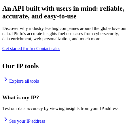
An API built with users in mind: reliable,
accurate, and easy-to-use
Discover why industry-leading companies around the globe love our
data. IPinfo's accurate insights fuel use cases from cybersecurity,
data enrichment, web personalization, and much more.
Get started for free
Contact sales
Our IP tools
Explore all tools
What is my IP?
Test our data accuracy by viewing insights from your IP address.
See your IP address