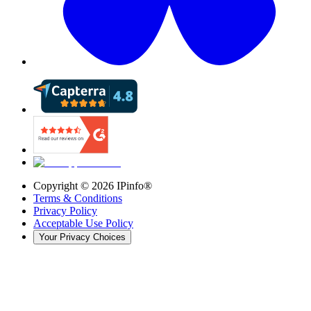
Copyright ©
2026
IPinfo®
Terms & Conditions
Privacy Policy
Acceptable Use Policy
Your Privacy Choices