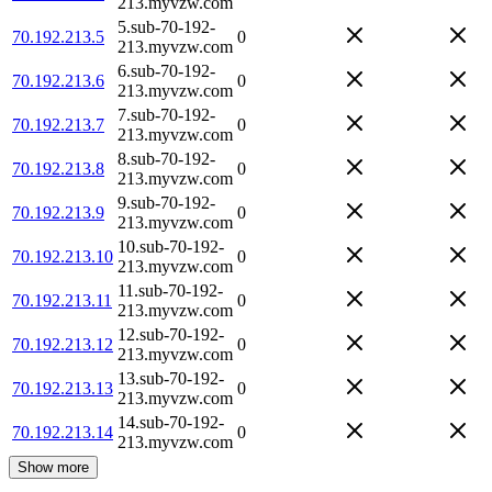
213.myvzw.com
5.sub-70-192-
70.192.213.5
0
213.myvzw.com
6.sub-70-192-
70.192.213.6
0
213.myvzw.com
7.sub-70-192-
70.192.213.7
0
213.myvzw.com
8.sub-70-192-
70.192.213.8
0
213.myvzw.com
9.sub-70-192-
70.192.213.9
0
213.myvzw.com
10.sub-70-192-
70.192.213.10
0
213.myvzw.com
11.sub-70-192-
70.192.213.11
0
213.myvzw.com
12.sub-70-192-
70.192.213.12
0
213.myvzw.com
13.sub-70-192-
70.192.213.13
0
213.myvzw.com
14.sub-70-192-
70.192.213.14
0
213.myvzw.com
Show more