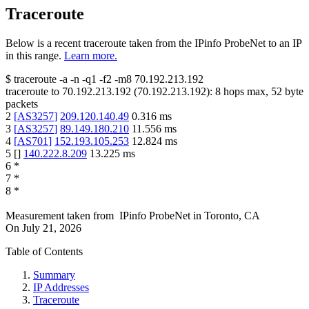
Traceroute
Below is a recent traceroute taken from the IPinfo ProbeNet to an IP
in this range.
Learn more.
$
traceroute -a -n -q1
-f2
-m8
70.192.213.192
traceroute to
70.192.213.192
(
70.192.213.192
):
8
hops max,
52
byte
packets
2
[
AS3257
]
209.120.140.49
0.316
ms
3
[
AS3257
]
89.149.180.210
11.556
ms
4
[
AS701
]
152.193.105.253
12.824
ms
5
[
]
140.222.8.209
13.225
ms
6
*
7
*
8
*
Measurement taken from
IPinfo ProbeNet
in
Toronto, CA
On
July 21, 2026
Table of Contents
Summary
IP Addresses
Traceroute