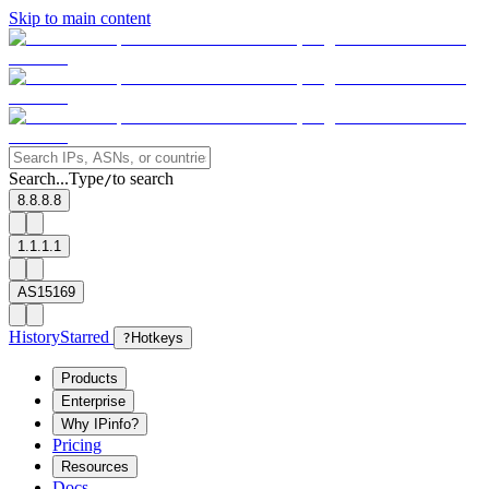
Skip to main content
Search...
Type
to search
/
8.8.8.8
1.1.1.1
AS15169
History
Starred
?
Hotkeys
Products
Enterprise
Why IPinfo?
Pricing
Resources
Docs