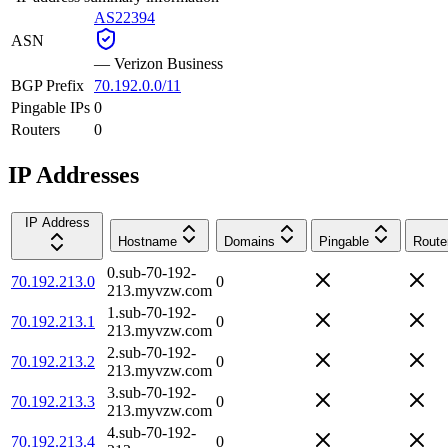
AS22394
ASN
—
Verizon Business
BGP Prefix
70.192.0.0/11
Pingable IPs
0
Routers
0
IP Addresses
IP Address
Hostname
Domains
Pingable
Route
0.sub-70-192-
70.192.213.0
0
213.myvzw.com
1.sub-70-192-
70.192.213.1
0
213.myvzw.com
2.sub-70-192-
70.192.213.2
0
213.myvzw.com
3.sub-70-192-
70.192.213.3
0
213.myvzw.com
4.sub-70-192-
70.192.213.4
0