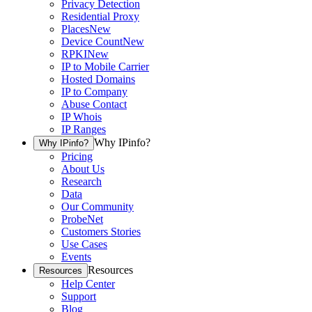
Privacy Detection
Residential Proxy
Places
New
Device Count
New
RPKI
New
IP to Mobile Carrier
Hosted Domains
IP to Company
Abuse Contact
IP Whois
IP Ranges
Why IPinfo?
Why IPinfo?
Pricing
About Us
Research
Data
Our Community
ProbeNet
Customers Stories
Use Cases
Events
Resources
Resources
Help Center
Support
Blog