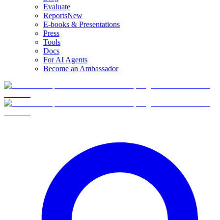
Evaluate
Reports
New
E-books & Presentations
Press
Tools
Docs
For AI Agents
Become an Ambassador