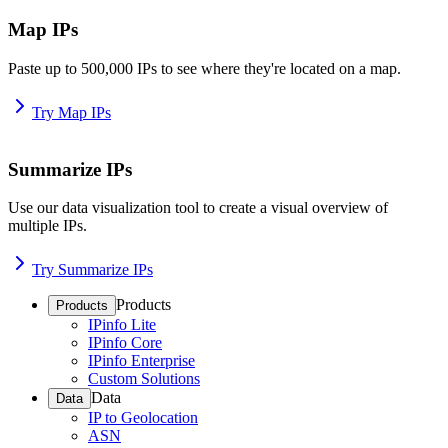
Map IPs
Paste up to 500,000 IPs to see where they're located on a map.
Try Map IPs
Summarize IPs
Use our data visualization tool to create a visual overview of
multiple IPs.
Try Summarize IPs
Products
Products
IPinfo Lite
IPinfo Core
IPinfo Enterprise
Custom Solutions
Data
Data
IP to Geolocation
ASN