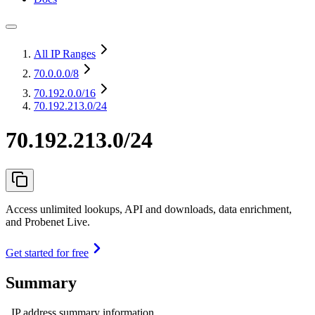
All IP Ranges
70.0.0.0
/8
70.192.0.0
/16
70.192.213.0/24
70.192.213.0/24
Access unlimited lookups, API and downloads, data enrichment,
and Probenet Live.
Get started for free
Summary
IP address summary information