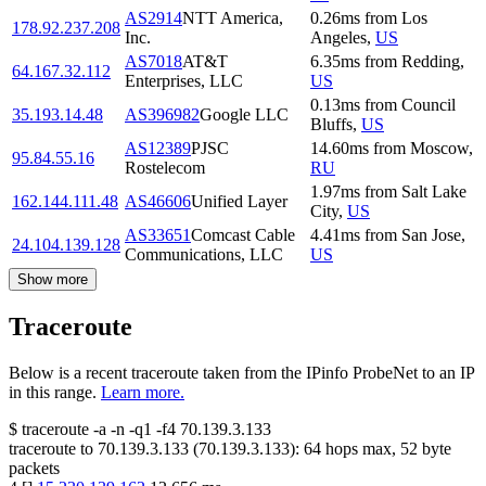
AS2914
NTT America,
0.26
ms
from
Los
178.92.237.208
Inc.
Angeles
,
US
AS7018
AT&T
6.35
ms
from
Redding
,
64.167.32.112
Enterprises, LLC
US
0.13
ms
from
Council
35.193.14.48
AS396982
Google LLC
Bluffs
,
US
AS12389
PJSC
14.60
ms
from
Moscow
,
95.84.55.16
Rostelecom
RU
1.97
ms
from
Salt Lake
162.144.111.48
AS46606
Unified Layer
City
,
US
AS33651
Comcast Cable
4.41
ms
from
San Jose
,
24.104.139.128
Communications, LLC
US
Show more
Traceroute
Below is a recent traceroute taken from the IPinfo ProbeNet to an IP
in this range.
Learn more.
$
traceroute -a -n -q1
-f4
70.139.3.133
traceroute to
70.139.3.133
(
70.139.3.133
):
64
hops max,
52
byte
packets