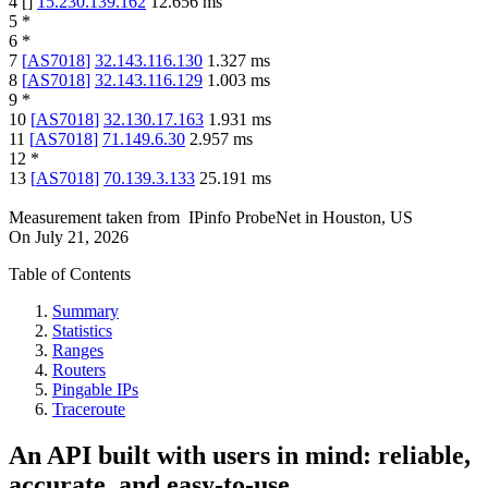
4
[
]
15.230.139.162
12.656
ms
5
*
6
*
7
[
AS7018
]
32.143.116.130
1.327
ms
8
[
AS7018
]
32.143.116.129
1.003
ms
9
*
10
[
AS7018
]
32.130.17.163
1.931
ms
11
[
AS7018
]
71.149.6.30
2.957
ms
12
*
13
[
AS7018
]
70.139.3.133
25.191
ms
Measurement taken from
IPinfo ProbeNet
in
Houston, US
On
July 21, 2026
Table of Contents
Summary
Statistics
Ranges
Routers
Pingable IPs
Traceroute
An API built with users in mind: reliable,
accurate, and easy-to-use