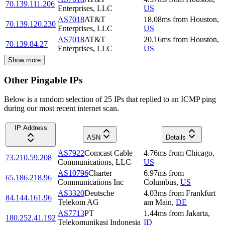
70.139.111.206
Enterprises, LLC
US
AS7018
AT&T
18.08
ms
from
Houston
,
70.139.120.230
Enterprises, LLC
US
AS7018
AT&T
20.16
ms
from
Houston
,
70.139.84.27
Enterprises, LLC
US
Show more
Other Pingable IPs
Below is a random selection of 25 IPs that replied to an ICMP ping
during our most recent internet scan.
IP Address
ASN
Details
AS7922
Comcast Cable
4.76
ms
from
Chicago
,
73.210.59.208
Communications, LLC
US
AS10796
Charter
6.97
ms
from
65.186.218.96
Communications Inc
Columbus
,
US
AS3320
Deutsche
4.03
ms
from
Frankfurt
84.144.161.96
Telekom AG
am Main
,
DE
AS7713
PT
1.44
ms
from
Jakarta
,
180.252.41.192
Telekomunikasi Indonesia
ID