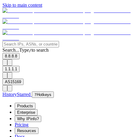
Skip to main content
Search...
Type
to search
/
8.8.8.8
1.1.1.1
AS15169
History
Starred
?
Hotkeys
Products
Enterprise
Why IPinfo?
Pricing
Resources
Docs