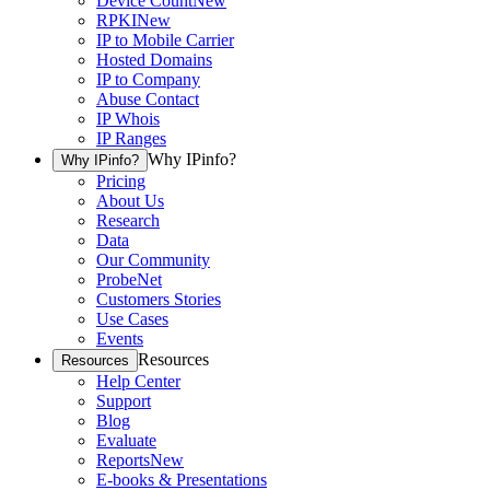
Device Count
New
RPKI
New
IP to Mobile Carrier
Hosted Domains
IP to Company
Abuse Contact
IP Whois
IP Ranges
Why IPinfo?
Why IPinfo?
Pricing
About Us
Research
Data
Our Community
ProbeNet
Customers Stories
Use Cases
Events
Resources
Resources
Help Center
Support
Blog
Evaluate
Reports
New
E-books & Presentations