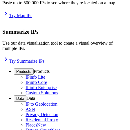
Paste up to 500,000 IPs to see where they're located on a map.
Try Map IPs
Summarize IPs
Use our data visualization tool to create a visual overview of
multiple IPs.
Try Summarize IPs
Products
Products
IPinfo Lite
IPinfo Core
IPinfo Enterprise
Custom Solutions
Data
Data
IP to Geolocation
ASN
Privacy Detection
Residential Proxy
Places
New