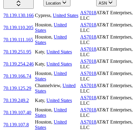
Location
ASN
AS7018
AT&T Enterprises,
70.139.130.166
Cypress
,
United States
LLC
Houston
,
United
AS7018
AT&T Enterprises,
70.139.110.205
States
LLC
Houston
,
United
AS7018
AT&T Enterprises,
70.139.111.165
States
LLC
AS7018
AT&T Enterprises,
70.139.251.95
Katy
,
United States
LLC
AS7018
AT&T Enterprises,
70.139.254.246
Katy
,
United States
LLC
Houston
,
United
AS7018
AT&T Enterprises,
70.139.166.74
States
LLC
Channelview
,
United
AS7018
AT&T Enterprises,
70.139.125.29
States
LLC
AS7018
AT&T Enterprises,
70.139.249.2
Katy
,
United States
LLC
Houston
,
United
AS7018
AT&T Enterprises,
70.139.107.40
States
LLC
Houston
,
United
AS7018
AT&T Enterprises,
70.139.107.8
States
LLC