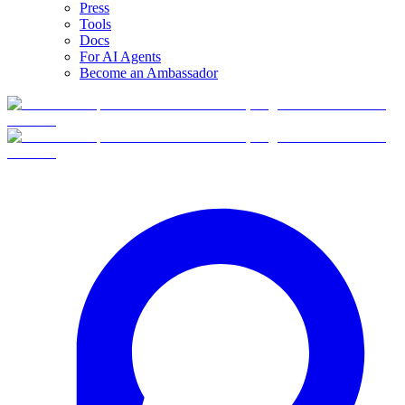
Press
Tools
Docs
For AI Agents
Become an Ambassador