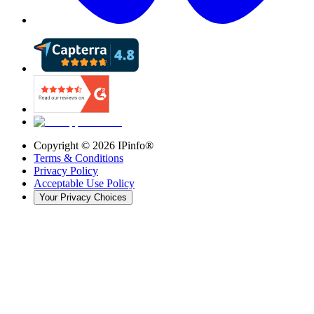
Copyright ©
2026
IPinfo®
Terms & Conditions
Privacy Policy
Acceptable Use Policy
Your Privacy Choices