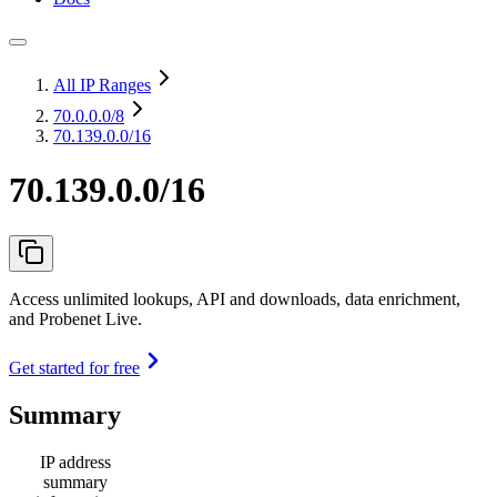
All IP Ranges
70.0.0.0
/8
70.139.0.0/16
70.139.0.0/16
Access unlimited lookups, API and downloads, data enrichment,
and Probenet Live.
Get started for free
Summary
IP address
summary