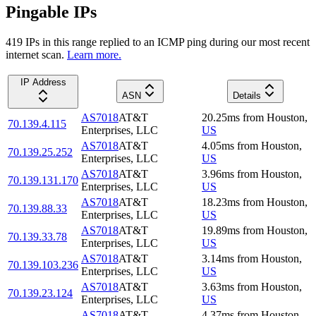
Pingable IPs
419
IP
s
in this range replied to an ICMP ping during our most recent
internet scan.
Learn more.
IP Address
ASN
Details
AS7018
AT&T
20.25
ms
from
Houston
,
70.139.4.115
Enterprises, LLC
US
AS7018
AT&T
4.05
ms
from
Houston
,
70.139.25.252
Enterprises, LLC
US
AS7018
AT&T
3.96
ms
from
Houston
,
70.139.131.170
Enterprises, LLC
US
AS7018
AT&T
18.23
ms
from
Houston
,
70.139.88.33
Enterprises, LLC
US
AS7018
AT&T
19.89
ms
from
Houston
,
70.139.33.78
Enterprises, LLC
US
AS7018
AT&T
3.14
ms
from
Houston
,
70.139.103.236
Enterprises, LLC
US
AS7018
AT&T
3.63
ms
from
Houston
,
70.139.23.124
Enterprises, LLC
US
AS7018
AT&T
4.37
ms
from
Houston
,