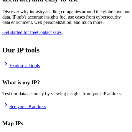
Discover why industry-leading companies around the globe love our
data. IPinfo's accurate insights fuel use cases from cybersecurity,
data enrichment, web personalization, and much more.
Get started for free
Contact sales
Our IP tools
Explore all tools
What is my IP?
Test our data accuracy by viewing insights from your IP address.
See your IP address
Map IPs