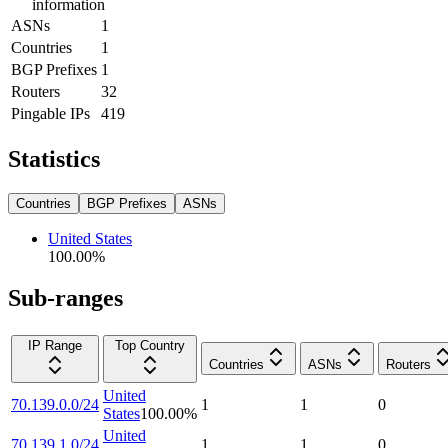
information
ASNs
1
Countries
1
BGP Prefixes
1
Routers
32
Pingable IPs
419
Statistics
Countries
BGP Prefixes
ASNs
United States
100.00
%
Sub-ranges
IP Range
Top Country
Countries
ASNs
Routers
United
70.139.0.0/24
1
1
0
States
100.00
%
United
70.139.1.0/24
1
1
0