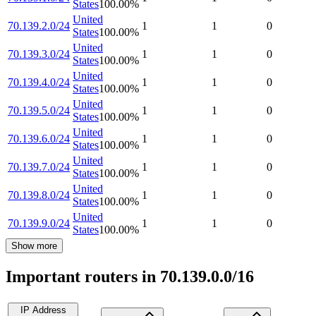
States
100.00
%
United
70.139.2.0/24
1
1
0
States
100.00
%
United
70.139.3.0/24
1
1
0
States
100.00
%
United
70.139.4.0/24
1
1
0
States
100.00
%
United
70.139.5.0/24
1
1
0
States
100.00
%
United
70.139.6.0/24
1
1
0
States
100.00
%
United
70.139.7.0/24
1
1
0
States
100.00
%
United
70.139.8.0/24
1
1
0
States
100.00
%
United
70.139.9.0/24
1
1
0
States
100.00
%
Show more
Important routers in 70.139.0.0/16
IP Address