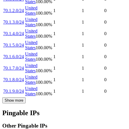
States
100.00
%
United
70.1.2.0/24
1
1
0
States
100.00
%
United
70.1.3.0/24
1
1
0
States
100.00
%
United
70.1.4.0/24
1
1
0
States
100.00
%
United
70.1.5.0/24
1
1
0
States
100.00
%
United
70.1.6.0/24
1
1
0
States
100.00
%
United
70.1.7.0/24
1
1
0
States
100.00
%
United
70.1.8.0/24
1
1
0
States
100.00
%
United
70.1.9.0/24
1
1
0
States
100.00
%
Show more
Pingable IPs
Other Pingable IPs