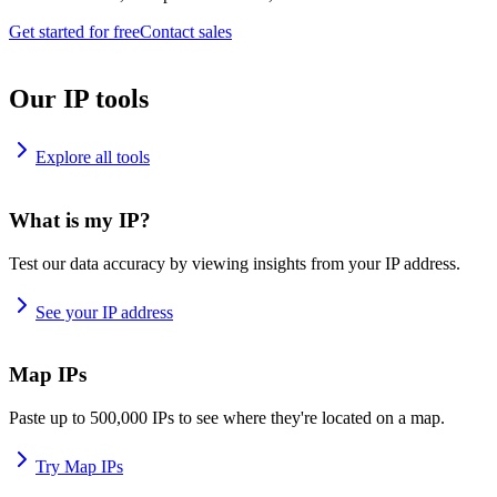
Get started for free
Contact sales
Our IP tools
Explore all tools
What is my IP?
Test our data accuracy by viewing insights from your IP address.
See your IP address
Map IPs
Paste up to 500,000 IPs to see where they're located on a map.
Try Map IPs