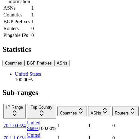
information
ASNs
1
Countries
1
BGP Prefixes
1
Routers
0
Pingable IPs
0
Statistics
Countries
BGP Prefixes
ASNs
United States
100.00
%
Sub-ranges
IP Range
Top Country
Countries
ASNs
Routers
United
70.1.0.0/24
1
1
0
States
100.00
%
United
70.1.1.0/24
1
1
0