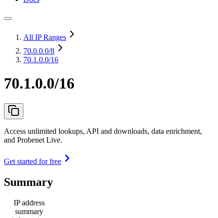
All IP Ranges
70.0.0.0
/8
70.1.0.0/16
70.1.0.0/16
Access unlimited lookups, API and downloads, data enrichment,
and Probenet Live.
Get started for free
Summary
IP address
summary