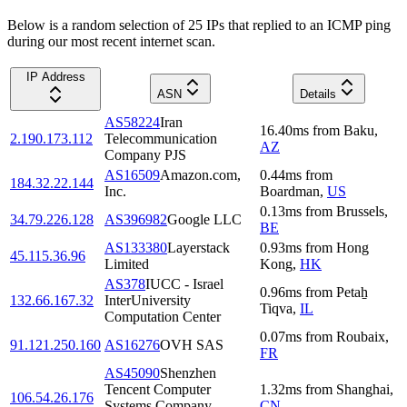
Below is a random selection of 25 IPs that replied to an ICMP ping
during our most recent internet scan.
IP Address
ASN
Details
AS58224
Iran
16.40
ms
from
Baku
,
2.190.173.112
Telecommunication
AZ
Company PJS
AS16509
Amazon.com,
0.44
ms
from
184.32.22.144
Inc.
Boardman
,
US
0.13
ms
from
Brussels
,
34.79.226.128
AS396982
Google LLC
BE
AS133380
Layerstack
0.93
ms
from
Hong
45.115.36.96
Limited
Kong
,
HK
AS378
IUCC - Israel
0.96
ms
from
Petaẖ
132.66.167.32
InterUniversity
Tiqva
,
IL
Computation Center
0.07
ms
from
Roubaix
,
91.121.250.160
AS16276
OVH SAS
FR
AS45090
Shenzhen
Tencent Computer
1.32
ms
from
Shanghai
,
106.54.26.176
Systems Company
CN