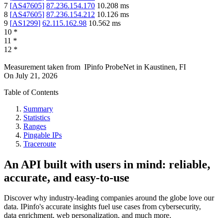
7
[
AS47605
]
87.236.154.170
10.208
ms
8
[
AS47605
]
87.236.154.212
10.126
ms
9
[
AS1299
]
62.115.162.98
10.562
ms
10
*
11
*
12
*
Measurement taken from
IPinfo ProbeNet
in
Kaustinen, FI
On
July 21, 2026
Table of Contents
Summary
Statistics
Ranges
Pingable IPs
Traceroute
An API built with users in mind: reliable,
accurate, and easy-to-use
Discover why industry-leading companies around the globe love our
data. IPinfo's accurate insights fuel use cases from cybersecurity,
data enrichment, web personalization, and much more.