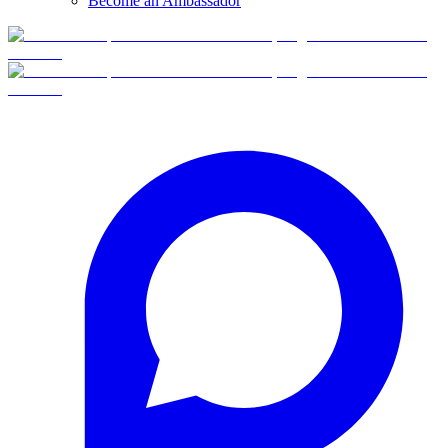
Become an Ambassador