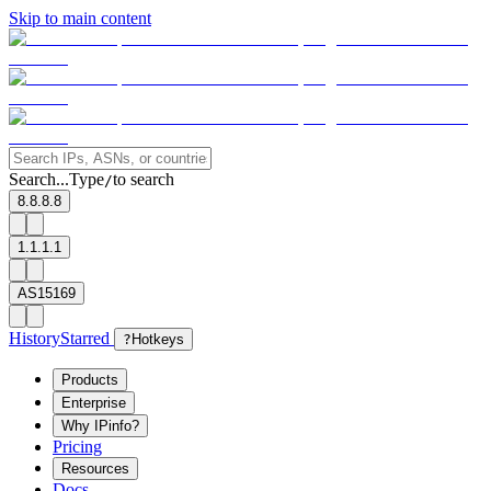
Skip to main content
Search...
Type
to search
/
8.8.8.8
1.1.1.1
AS15169
History
Starred
?
Hotkeys
Products
Enterprise
Why IPinfo?
Pricing
Resources
Docs