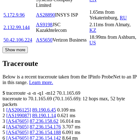
Limited
1.65
ms
from
5.172.9.96
AS28890
INSYS ISP
Yekaterinburg
,
RU
AS9198
JSC
2.11
ms
from
Almaty
,
2.132.99.144
Kazakhtelecom
KZ
18.99
ms
from
Ashburn
,
50.42.106.224
AS5650
Verizon Business
US
Show more
Traceroute
Below is a recent traceroute taken from the IPinfo ProbeNet to an IP
in this range.
Learn more.
$
traceroute -a -n -q1
-m12
70.1.165.69
traceroute to
70.1.165.69
(
70.1.165.69
):
12
hops max,
52
byte
packets
1
[
AS206125
]
89.190.6.45
0.109
ms
2
[
AS199087
]
89.190.1.14
0.621
ms
3
[
AS47605
]
87.236.158.62
16.014
ms
4
[
AS47605
]
87.236.154.176
3.707
ms
5
[
AS47605
]
87.236.154.188
6.091
ms
6
[
AS47605
]
87.236.154.142
8.64
ms