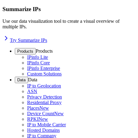
Summarize IPs
Use our data visualization tool to create a visual overview of
multiple IPs.
Try Summarize IPs
Products
Products
IPinfo Lite
IPinfo Core
IPinfo Enterprise
Custom Solutions
Data
Data
IP to Geolocation
ASN
Privacy Detection
Residential Proxy
Places
New
Device Count
New
RPKI
New
IP to Mobile Carrier
Hosted Domains
IP to Company