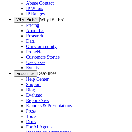
Abuse Contact
IP Whois
IP Ranges
Why IPinfo?
Why IPinfo?
Pricing
About Us
Research
Data
Our Community
ProbeNet
Customers Stories
Use Cases
Events
Resources
Resources
Help Center
Support
Blog
Evaluate
Reports
New
E-books & Presentations
Press
Tools
Docs
For AI Agents