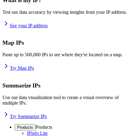
What is my IP?
Test our data accuracy by viewing insights from your IP address.
See your IP address
Map IPs
Paste up to 500,000 IPs to see where they're located on a map.
Try Map IPs
Summarize IPs
Use our data visualization tool to create a visual overview of
multiple IPs.
Try Summarize IPs
Products
Products
IPinfo Lite