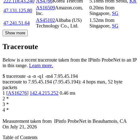
222.118.43.240
AS4766
Korea Telecom
5.18
ms
from
Seoul
,
KR
AS16509
Amazon.com,
0.20
ms
from
47.131.125.80
Inc.
Singapore
,
SG
AS45102
Alibaba (US)
1.52
ms
from
47.241.51.64
Technology Co., Ltd.
Singapore
,
SG
Show more
Traceroute
Below is a recent traceroute taken from the IPinfo ProbeNet to an IP
in this range.
Learn more.
$
traceroute -a -n -q1
-m4
7.95.45.194
traceroute to
7.95.45.194
(
7.95.45.194
):
4
hops max,
52
byte
packets
1
[
AS16276
]
142.4.215.252
0.46
ms
2
*
3
*
4
*
Measurement taken from
IPinfo ProbeNet
in
Beauharnois, CA
On
July 21, 2026
Table of Contents