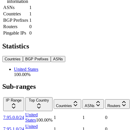
information
ASNs
1
Countries
1
BGP Prefixes
1
Routers
0
Pingable IPs
0
Statistics
Countries
BGP Prefixes
ASNs
United States
100.00
%
Sub-ranges
IP Range
Top Country
Countries
ASNs
Routers
United
7.95.0.0/24
1
1
0
States
100.00
%
United
7.95.1.0/24
1
1
0