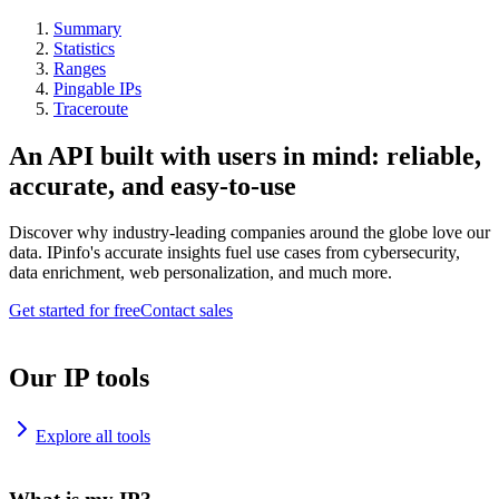
Summary
Statistics
Ranges
Pingable IPs
Traceroute
An API built with users in mind: reliable,
accurate, and easy-to-use
Discover why industry-leading companies around the globe love our
data. IPinfo's accurate insights fuel use cases from cybersecurity,
data enrichment, web personalization, and much more.
Get started for free
Contact sales
Our IP tools
Explore all tools