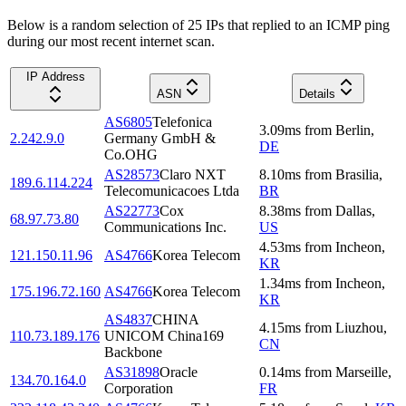
Below is a random selection of 25 IPs that replied to an ICMP ping
during our most recent internet scan.
IP Address
ASN
Details
AS6805
Telefonica
3.09
ms
from
Berlin
,
2.242.9.0
Germany GmbH &
DE
Co.OHG
AS28573
Claro NXT
8.10
ms
from
Brasilia
,
189.6.114.224
Telecomunicacoes Ltda
BR
AS22773
Cox
8.38
ms
from
Dallas
,
68.97.73.80
Communications Inc.
US
4.53
ms
from
Incheon
,
121.150.11.96
AS4766
Korea Telecom
KR
1.34
ms
from
Incheon
,
175.196.72.160
AS4766
Korea Telecom
KR
AS4837
CHINA
4.15
ms
from
Liuzhou
,
110.73.189.176
UNICOM China169
CN
Backbone
AS31898
Oracle
0.14
ms
from
Marseille
,
134.70.164.0
Corporation
FR