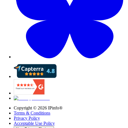
Copyright ©
2026
IPinfo®
Terms & Conditions
Privacy Policy
Acceptable Use Policy