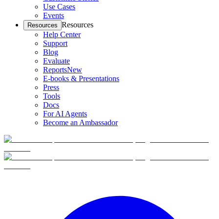
Use Cases
Events
Resources
Resources
Help Center
Support
Blog
Evaluate
Reports
New
E-books & Presentations
Press
Tools
Docs
For AI Agents
Become an Ambassador