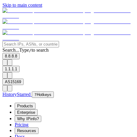
Skip to main content
Search...
Type
to search
/
8.8.8.8
1.1.1.1
AS15169
History
Starred
?
Hotkeys
Products
Enterprise
Why IPinfo?
Pricing
Resources
Docs