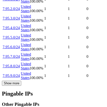
States
100.00
%
United
7.95.2.0/24
1
1
0
States
100.00
%
United
7.95.3.0/24
1
1
0
States
100.00
%
United
7.95.4.0/24
1
1
0
States
100.00
%
United
7.95.5.0/24
1
1
0
States
100.00
%
United
7.95.6.0/24
1
1
0
States
100.00
%
United
7.95.7.0/24
1
1
0
States
100.00
%
United
7.95.8.0/24
1
1
0
States
100.00
%
United
7.95.9.0/24
1
1
0
States
100.00
%
Show more
Pingable IPs
Other Pingable IPs