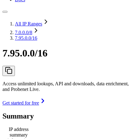
All IP Ranges
7.0.0.0
/8
7.95.0.0/16
7.95.0.0/16
Access unlimited lookups, API and downloads, data enrichment,
and Probenet Live.
Get started for free
Summary
IP address
summary