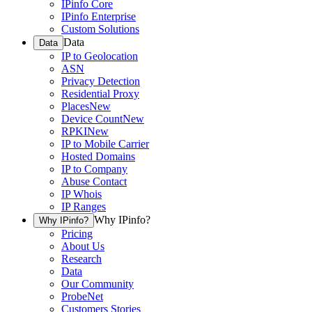
IPinfo Core
IPinfo Enterprise
Custom Solutions
Data
Data
IP to Geolocation
ASN
Privacy Detection
Residential Proxy
Places
New
Device Count
New
RPKI
New
IP to Mobile Carrier
Hosted Domains
IP to Company
Abuse Contact
IP Whois
IP Ranges
Why IPinfo?
Why IPinfo?
Pricing
About Us
Research
Data
Our Community
ProbeNet
Customers Stories