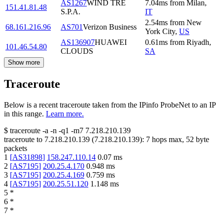
AS1267
WIND TRE
7.04
ms
from
Milan
,
151.41.81.48
S.P.A.
IT
2.54
ms
from
New
68.161.216.96
AS701
Verizon Business
York City
,
US
AS136907
HUAWEI
0.61
ms
from
Riyadh
,
101.46.54.80
CLOUDS
SA
Show more
Traceroute
Below is a recent traceroute taken from the IPinfo ProbeNet to an IP
in this range.
Learn more.
$
traceroute -a -n -q1
-m7
7.218.210.139
traceroute to
7.218.210.139
(
7.218.210.139
):
7
hops max,
52
byte
packets
1
[
AS31898
]
158.247.110.14
0.07
ms
2
[
AS7195
]
200.25.4.170
0.948
ms
3
[
AS7195
]
200.25.4.169
0.759
ms
4
[
AS7195
]
200.25.51.120
1.148
ms
5
*
6
*
7
*