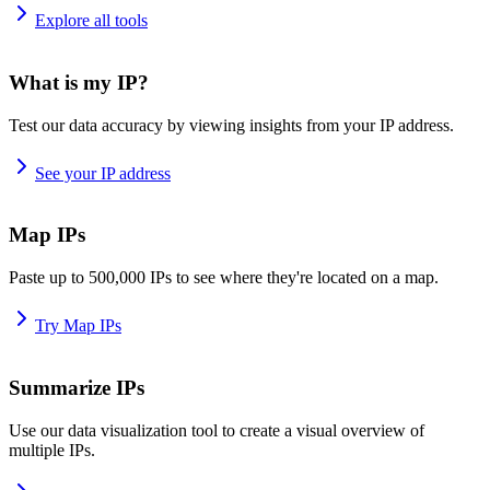
Explore all tools
What is my IP?
Test our data accuracy by viewing insights from your IP address.
See your IP address
Map IPs
Paste up to 500,000 IPs to see where they're located on a map.
Try Map IPs
Summarize IPs
Use our data visualization tool to create a visual overview of
multiple IPs.