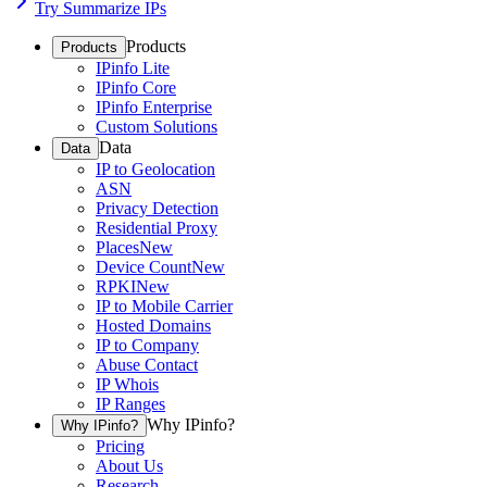
Try Summarize IPs
Products
Products
IPinfo Lite
IPinfo Core
IPinfo Enterprise
Custom Solutions
Data
Data
IP to Geolocation
ASN
Privacy Detection
Residential Proxy
Places
New
Device Count
New
RPKI
New
IP to Mobile Carrier
Hosted Domains
IP to Company
Abuse Contact
IP Whois
IP Ranges
Why IPinfo?
Why IPinfo?
Pricing
About Us
Research