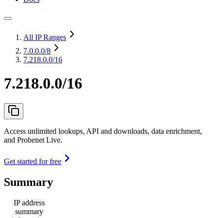
All IP Ranges
7.0.0.0
/8
7.218.0.0/16
7.218.0.0/16
Access unlimited lookups, API and downloads, data enrichment,
and Probenet Live.
Get started for free
Summary
IP address
summary