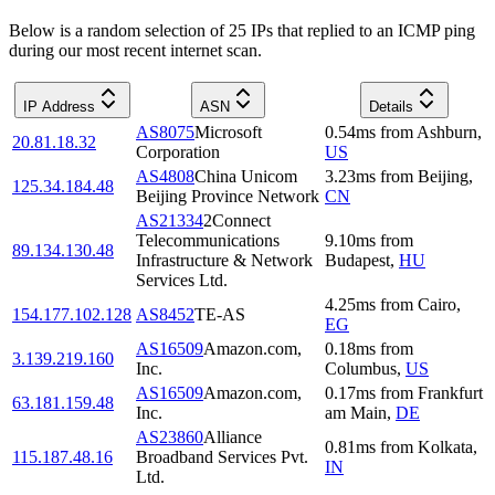
Below is a random selection of 25 IPs that replied to an ICMP ping
during our most recent internet scan.
IP Address
ASN
Details
AS8075
Microsoft
0.54
ms
from
Ashburn
,
20.81.18.32
Corporation
US
AS4808
China Unicom
3.23
ms
from
Beijing
,
125.34.184.48
Beijing Province Network
CN
AS21334
2Connect
Telecommunications
9.10
ms
from
89.134.130.48
Infrastructure & Network
Budapest
,
HU
Services Ltd.
4.25
ms
from
Cairo
,
154.177.102.128
AS8452
TE-AS
EG
AS16509
Amazon.com,
0.18
ms
from
3.139.219.160
Inc.
Columbus
,
US
AS16509
Amazon.com,
0.17
ms
from
Frankfurt
63.181.159.48
Inc.
am Main
,
DE
AS23860
Alliance
0.81
ms
from
Kolkata
,
115.187.48.16
Broadband Services Pvt.
IN
Ltd.