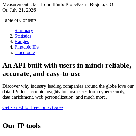
Measurement taken from
IPinfo ProbeNet
in
Bogota, CO
On
July 21, 2026
Table of Contents
Summary
Statistics
Ranges
Pingable IPs
Traceroute
An API built with users in mind: reliable,
accurate, and easy-to-use
Discover why industry-leading companies around the globe love our
data. IPinfo's accurate insights fuel use cases from cybersecurity,
data enrichment, web personalization, and much more.
Get started for free
Contact sales
Our IP tools