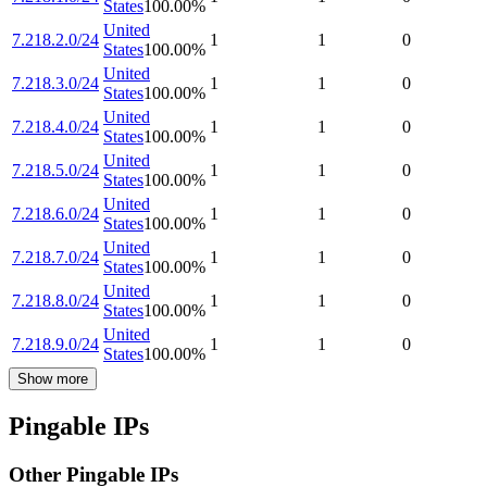
States
100.00
%
United
7.218.2.0/24
1
1
0
States
100.00
%
United
7.218.3.0/24
1
1
0
States
100.00
%
United
7.218.4.0/24
1
1
0
States
100.00
%
United
7.218.5.0/24
1
1
0
States
100.00
%
United
7.218.6.0/24
1
1
0
States
100.00
%
United
7.218.7.0/24
1
1
0
States
100.00
%
United
7.218.8.0/24
1
1
0
States
100.00
%
United
7.218.9.0/24
1
1
0
States
100.00
%
Show more
Pingable IPs
Other Pingable IPs