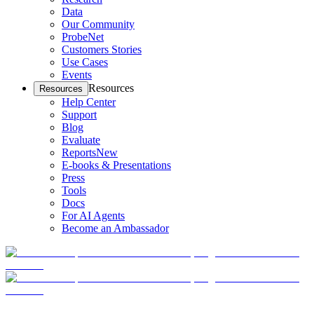
Data
Our Community
ProbeNet
Customers Stories
Use Cases
Events
Resources
Resources
Help Center
Support
Blog
Evaluate
Reports
New
E-books & Presentations
Press
Tools
Docs
For AI Agents
Become an Ambassador