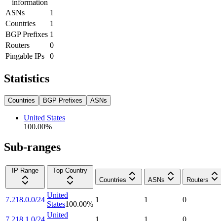
information
ASNs
1
Countries
1
BGP Prefixes
1
Routers
0
Pingable IPs
0
Statistics
Countries
BGP Prefixes
ASNs
United States
100.00
%
Sub-ranges
IP Range
Top Country
Countries
ASNs
Routers
United
7.218.0.0/24
1
1
0
States
100.00
%
United
7.218.1.0/24
1
1
0