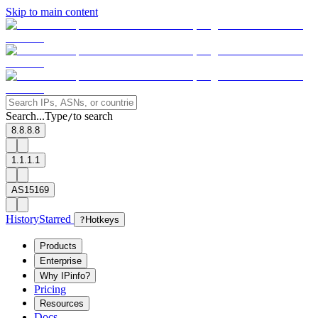
Skip to main content
Search...
Type
to search
/
8.8.8.8
1.1.1.1
AS15169
History
Starred
?
Hotkeys
Products
Enterprise
Why IPinfo?
Pricing
Resources
Docs