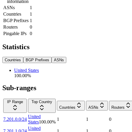
information
ASNs
1
Countries
1
BGP Prefixes
1
Routers
0
Pingable IPs
0
Statistics
Countries
BGP Prefixes
ASNs
United States
100.00
%
Sub-ranges
IP Range
Top Country
Countries
ASNs
Routers
United
7.201.0.0/24
1
1
0
States
100.00
%
United
7.201.1.0/24
1
1
0