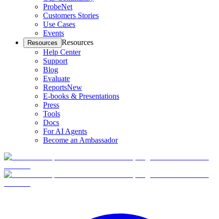
ProbeNet
Customers Stories
Use Cases
Events
Resources
Resources
Help Center
Support
Blog
Evaluate
Reports
New
E-books & Presentations
Press
Tools
Docs
For AI Agents
Become an Ambassador