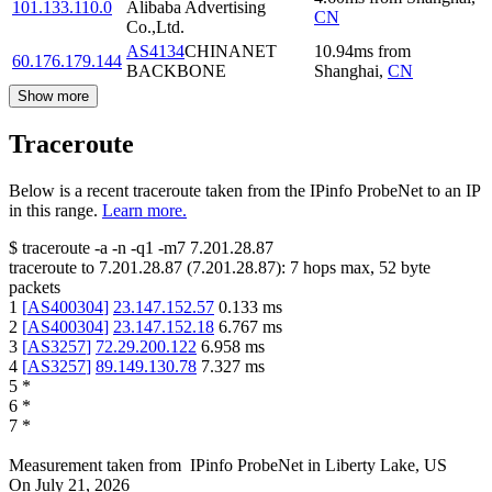
101.133.110.0
Alibaba Advertising
CN
Co.,Ltd.
AS4134
CHINANET
10.94
ms
from
60.176.179.144
BACKBONE
Shanghai
,
CN
Show more
Traceroute
Below is a recent traceroute taken from the IPinfo ProbeNet to an IP
in this range.
Learn more.
$
traceroute -a -n -q1
-m7
7.201.28.87
traceroute to
7.201.28.87
(
7.201.28.87
):
7
hops max,
52
byte
packets
1
[
AS400304
]
23.147.152.57
0.133
ms
2
[
AS400304
]
23.147.152.18
6.767
ms
3
[
AS3257
]
72.29.200.122
6.958
ms
4
[
AS3257
]
89.149.130.78
7.327
ms
5
*
6
*
7
*
Measurement taken from
IPinfo ProbeNet
in
Liberty Lake, US
On
July 21, 2026