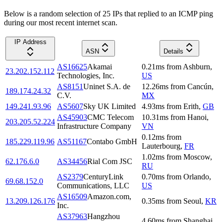
Below is a random selection of 25 IPs that replied to an ICMP ping
during our most recent internet scan.
IP Address
ASN
Details
AS16625
Akamai
0.21
ms
from
Ashburn
,
23.202.152.112
Technologies, Inc.
US
AS8151
Uninet S.A. de
12.26
ms
from
Cancún
,
189.174.24.32
C.V.
MX
149.241.93.96
AS5607
Sky UK Limited
4.93
ms
from
Erith
,
GB
AS45903
CMC Telecom
10.31
ms
from
Hanoi
,
203.205.52.224
Infrastructure Company
VN
0.12
ms
from
185.229.119.96
AS51167
Contabo GmbH
Lauterbourg
,
FR
1.02
ms
from
Moscow
,
62.176.6.0
AS34456
Rial Com JSC
RU
AS2379
CenturyLink
0.70
ms
from
Orlando
,
69.68.152.0
Communications, LLC
US
AS16509
Amazon.com,
13.209.126.176
0.35
ms
from
Seoul
,
KR
Inc.
AS37963
Hangzhou
4.60
ms
from
Shanghai
,