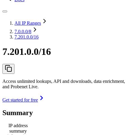
All IP Ranges
7.0.0.0
/8
7.201.0.0/16
7.201.0.0/16
Access unlimited lookups, API and downloads, data enrichment,
and Probenet Live.
Get started for free
Summary
IP address
summary