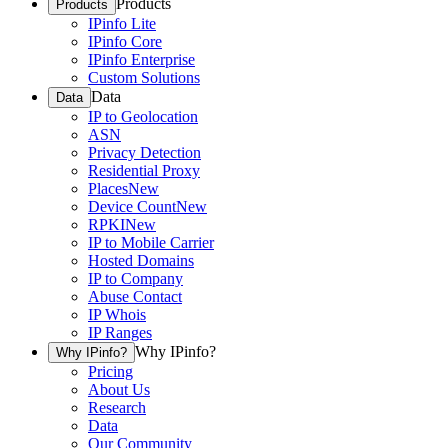
Products
Products
IPinfo Lite
IPinfo Core
IPinfo Enterprise
Custom Solutions
Data
Data
IP to Geolocation
ASN
Privacy Detection
Residential Proxy
Places
New
Device Count
New
RPKI
New
IP to Mobile Carrier
Hosted Domains
IP to Company
Abuse Contact
IP Whois
IP Ranges
Why IPinfo?
Why IPinfo?
Pricing
About Us
Research
Data
Our Community