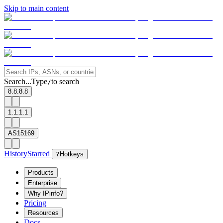
Skip to main content
Search...
Type
to search
/
8.8.8.8
1.1.1.1
AS15169
History
Starred
?
Hotkeys
Products
Enterprise
Why IPinfo?
Pricing
Resources
Docs