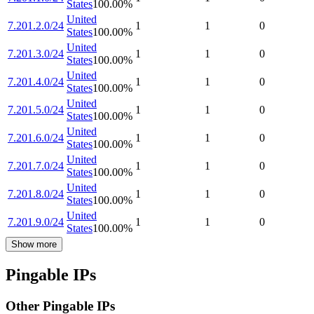
States
100.00
%
United
7.201.2.0/24
1
1
0
States
100.00
%
United
7.201.3.0/24
1
1
0
States
100.00
%
United
7.201.4.0/24
1
1
0
States
100.00
%
United
7.201.5.0/24
1
1
0
States
100.00
%
United
7.201.6.0/24
1
1
0
States
100.00
%
United
7.201.7.0/24
1
1
0
States
100.00
%
United
7.201.8.0/24
1
1
0
States
100.00
%
United
7.201.9.0/24
1
1
0
States
100.00
%
Show more
Pingable IPs
Other Pingable IPs