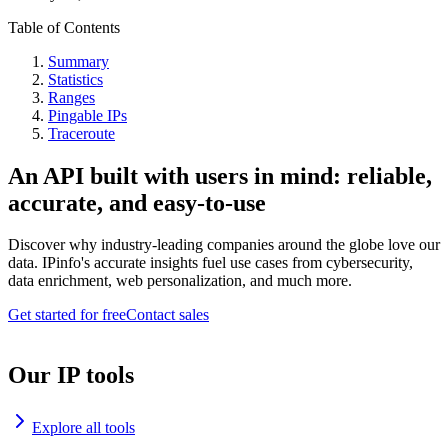
Table of Contents
Summary
Statistics
Ranges
Pingable IPs
Traceroute
An API built with users in mind: reliable,
accurate, and easy-to-use
Discover why industry-leading companies around the globe love our
data. IPinfo's accurate insights fuel use cases from cybersecurity,
data enrichment, web personalization, and much more.
Get started for free
Contact sales
Our IP tools
Explore all tools