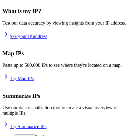
What is my IP?
Test our data accuracy by viewing insights from your IP address.
See your IP address
Map IPs
Paste up to 500,000 IPs to see where they're located on a map.
Try Map IPs
Summarize IPs
Use our data visualization tool to create a visual overview of
multiple IPs.
Try Summarize IPs