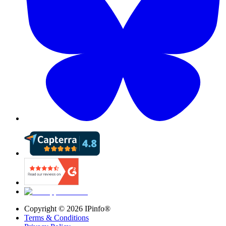
Copyright ©
2026
IPinfo®
Terms & Conditions