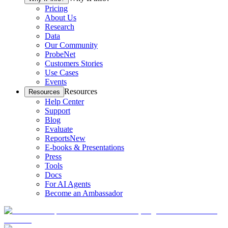
Pricing
About Us
Research
Data
Our Community
ProbeNet
Customers Stories
Use Cases
Events
Resources
Resources
Help Center
Support
Blog
Evaluate
Reports
New
E-books & Presentations
Press
Tools
Docs
For AI Agents
Become an Ambassador