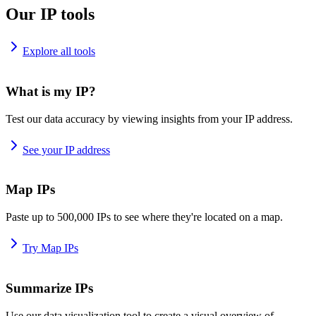
Our IP tools
Explore all tools
What is my IP?
Test our data accuracy by viewing insights from your IP address.
See your IP address
Map IPs
Paste up to 500,000 IPs to see where they're located on a map.
Try Map IPs
Summarize IPs
Use our data visualization tool to create a visual overview of