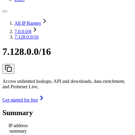
All IP Ranges
7.0.0.0
/8
7.128.0.0/16
7.128.0.0/16
Access unlimited lookups, API and downloads, data enrichment,
and Probenet Live.
Get started for free
Summary
IP address
summary