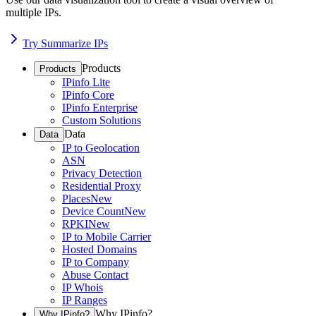
multiple IPs.
Try Summarize IPs
Products
Products
IPinfo Lite
IPinfo Core
IPinfo Enterprise
Custom Solutions
Data
Data
IP to Geolocation
ASN
Privacy Detection
Residential Proxy
Places
New
Device Count
New
RPKI
New
IP to Mobile Carrier
Hosted Domains
IP to Company
Abuse Contact
IP Whois
IP Ranges
Why IPinfo?
Why IPinfo?