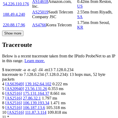
AS14618
Amazon.com,
0.42
ms
from
Reston
,
54.226.110.176
Inc.
US
AS25019
Saudi Telecom
2.55
ms
from
Riyadh
,
188.49.4.240
Company JSC
SA
1.75
ms
from
Seoul
,
220.88.17.96
AS4766
Korea Telecom
KR
Show more
Traceroute
Below is a recent traceroute taken from the IPinfo ProbeNet to an IP
in this range.
Learn more.
$
traceroute -a -n -q1
-f4
-m13
7.128.0.234
traceroute to
7.128.0.234
(
7.128.0.234
):
13
hops max,
52
byte
packets
4
[
AS63949
]
139.162.64.102
0.222
ms
5
[
AS20940
]
23.56.131.26
0.353
ms
6
[
AS2516
]
175.131.164.37
8.661
ms
7
[
AS2516
]
27.86.32.1
1.797
ms
8
[
AS2516
]
106.139.193.34
1.471
ms
9
[
AS2516
]
106.187.13.6
105.318
ms
10
[
AS2516
]
111.87.3.114
109.818
ms
11
*