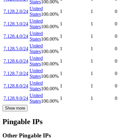
States
100.00
%
United
7.128.2.0/24
1
1
0
States
100.00
%
United
7.128.3.0/24
1
1
0
States
100.00
%
United
7.128.4.0/24
1
1
0
States
100.00
%
United
7.128.5.0/24
1
1
0
States
100.00
%
United
7.128.6.0/24
1
1
0
States
100.00
%
United
7.128.7.0/24
1
1
0
States
100.00
%
United
7.128.8.0/24
1
1
0
States
100.00
%
United
7.128.9.0/24
1
1
0
States
100.00
%
Show more
Pingable IPs
Other Pingable IPs