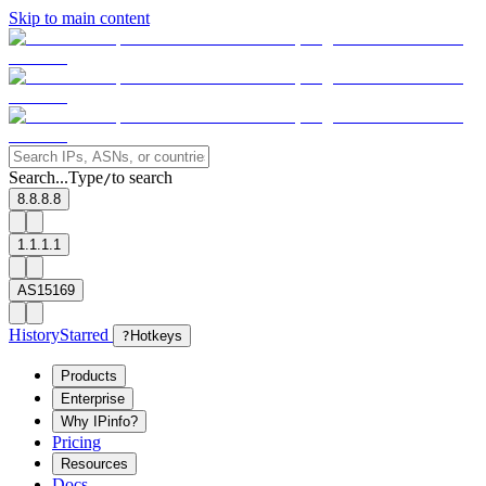
Skip to main content
Search...
Type
to search
/
8.8.8.8
1.1.1.1
AS15169
History
Starred
?
Hotkeys
Products
Enterprise
Why IPinfo?
Pricing
Resources
Docs