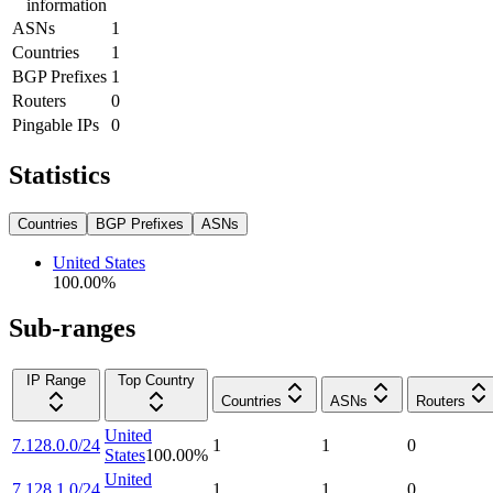
information
ASNs
1
Countries
1
BGP Prefixes
1
Routers
0
Pingable IPs
0
Statistics
Countries
BGP Prefixes
ASNs
United States
100.00
%
Sub-ranges
IP Range
Top Country
Countries
ASNs
Routers
United
7.128.0.0/24
1
1
0
States
100.00
%
United
7.128.1.0/24
1
1
0