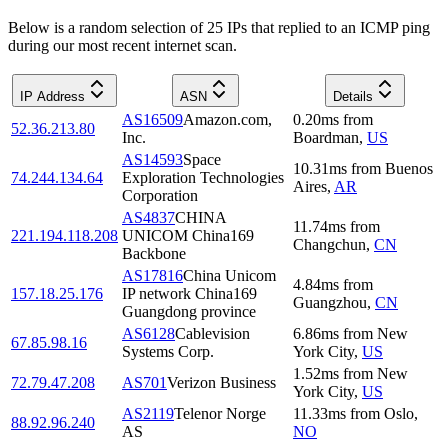
Below is a random selection of 25 IPs that replied to an ICMP ping
during our most recent internet scan.
IP Address
ASN
Details
AS16509
Amazon.com,
0.20
ms
from
52.36.213.80
Inc.
Boardman
,
US
AS14593
Space
10.31
ms
from
Buenos
74.244.134.64
Exploration Technologies
Aires
,
AR
Corporation
AS4837
CHINA
11.74
ms
from
221.194.118.208
UNICOM China169
Changchun
,
CN
Backbone
AS17816
China Unicom
4.84
ms
from
157.18.25.176
IP network China169
Guangzhou
,
CN
Guangdong province
AS6128
Cablevision
6.86
ms
from
New
67.85.98.16
Systems Corp.
York City
,
US
1.52
ms
from
New
72.79.47.208
AS701
Verizon Business
York City
,
US
AS2119
Telenor Norge
11.33
ms
from
Oslo
,
88.92.96.240
AS
NO