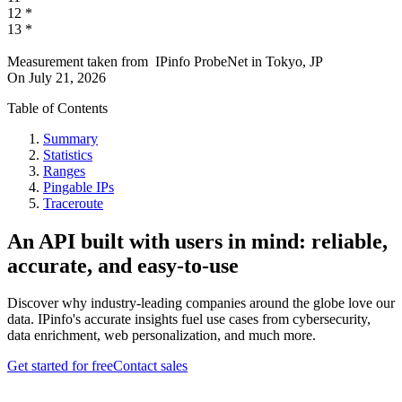
12
*
13
*
Measurement taken from
IPinfo ProbeNet
in
Tokyo, JP
On
July 21, 2026
Table of Contents
Summary
Statistics
Ranges
Pingable IPs
Traceroute
An API built with users in mind: reliable,
accurate, and easy-to-use
Discover why industry-leading companies around the globe love our
data. IPinfo's accurate insights fuel use cases from cybersecurity,
data enrichment, web personalization, and much more.
Get started for free
Contact sales