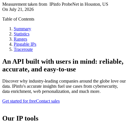
Measurement taken from
IPinfo ProbeNet
in
Houston, US
On
July 21, 2026
Table of Contents
Summary
Statistics
Ranges
Pingable IPs
Traceroute
An API built with users in mind: reliable,
accurate, and easy-to-use
Discover why industry-leading companies around the globe love our
data. IPinfo's accurate insights fuel use cases from cybersecurity,
data enrichment, web personalization, and much more.
Get started for free
Contact sales
Our IP tools