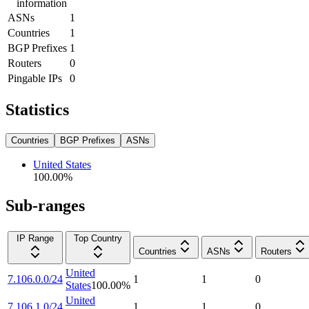
information
ASNs
1
Countries
1
BGP Prefixes
1
Routers
0
Pingable IPs
0
Statistics
Countries
BGP Prefixes
ASNs
United States
100.00
%
Sub-ranges
IP Range
Top Country
Countries
ASNs
Routers
United
7.106.0.0/24
1
1
0
States
100.00
%
United
7.106.1.0/24
1
1
0