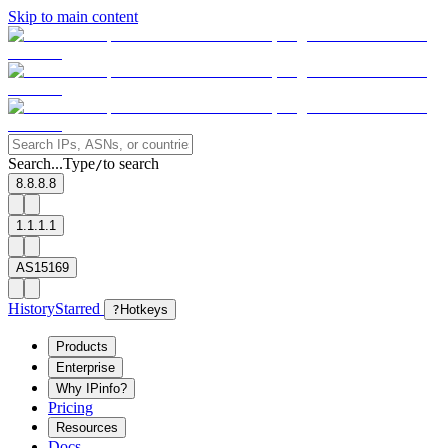
Skip to main content
Search...
Type
to search
/
8.8.8.8
1.1.1.1
AS15169
History
Starred
?
Hotkeys
Products
Enterprise
Why IPinfo?
Pricing
Resources
Docs