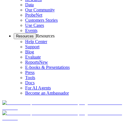
Data
Our Community
ProbeNet
Customers Stories
Use Cases
Events
Resources
Resources
Help Center
Support
Blog
Evaluate
Reports
New
E-books & Presentations
Press
Tools
Docs
For AI Agents
Become an Ambassador