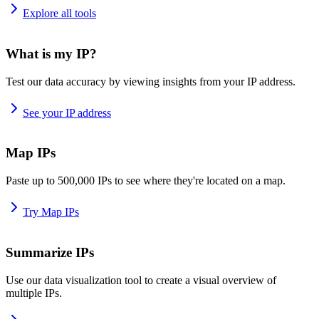
Explore all tools
What is my IP?
Test our data accuracy by viewing insights from your IP address.
See your IP address
Map IPs
Paste up to 500,000 IPs to see where they're located on a map.
Try Map IPs
Summarize IPs
Use our data visualization tool to create a visual overview of
multiple IPs.