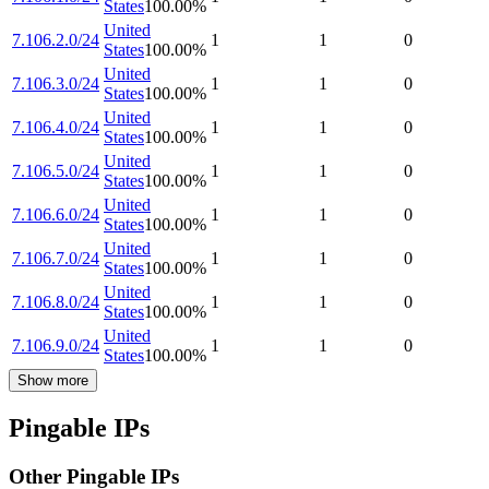
States
100.00
%
United
7.106.2.0/24
1
1
0
States
100.00
%
United
7.106.3.0/24
1
1
0
States
100.00
%
United
7.106.4.0/24
1
1
0
States
100.00
%
United
7.106.5.0/24
1
1
0
States
100.00
%
United
7.106.6.0/24
1
1
0
States
100.00
%
United
7.106.7.0/24
1
1
0
States
100.00
%
United
7.106.8.0/24
1
1
0
States
100.00
%
United
7.106.9.0/24
1
1
0
States
100.00
%
Show more
Pingable IPs
Other Pingable IPs