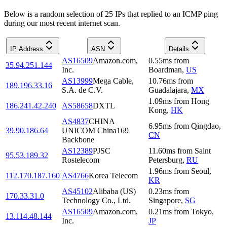
Below is a random selection of 25 IPs that replied to an ICMP ping
during our most recent internet scan.
IP Address
ASN
Details
AS16509
Amazon.com,
0.55
ms
from
35.94.251.144
Inc.
Boardman
,
US
AS13999
Mega Cable,
10.76
ms
from
189.196.33.16
S.A. de C.V.
Guadalajara
,
MX
1.09
ms
from
Hong
186.241.42.240
AS58658
DXTL
Kong
,
HK
AS4837
CHINA
6.95
ms
from
Qingdao
,
39.90.186.64
UNICOM China169
CN
Backbone
AS12389
PJSC
11.60
ms
from
Saint
95.53.189.32
Rostelecom
Petersburg
,
RU
1.96
ms
from
Seoul
,
112.170.187.160
AS4766
Korea Telecom
KR
AS45102
Alibaba (US)
0.23
ms
from
170.33.31.0
Technology Co., Ltd.
Singapore
,
SG
AS16509
Amazon.com,
0.21
ms
from
Tokyo
,
13.114.48.144
Inc.
JP