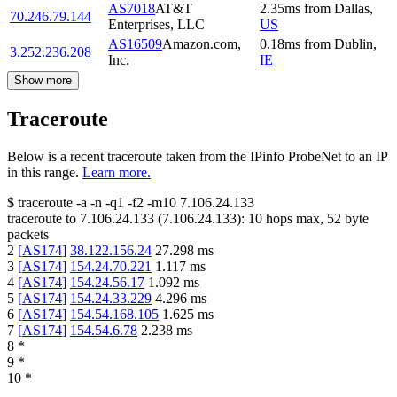
AS7018
AT&T
2.35
ms
from
Dallas
,
70.246.79.144
Enterprises, LLC
US
AS16509
Amazon.com,
0.18
ms
from
Dublin
,
3.252.236.208
Inc.
IE
Show more
Traceroute
Below is a recent traceroute taken from the IPinfo ProbeNet to an IP
in this range.
Learn more.
$
traceroute -a -n -q1
-f2
-m10
7.106.24.133
traceroute to
7.106.24.133
(
7.106.24.133
):
10
hops max,
52
byte
packets
2
[
AS174
]
38.122.156.24
27.298
ms
3
[
AS174
]
154.24.70.221
1.117
ms
4
[
AS174
]
154.24.56.17
1.092
ms
5
[
AS174
]
154.24.33.229
4.296
ms
6
[
AS174
]
154.54.168.105
1.625
ms
7
[
AS174
]
154.54.6.78
2.238
ms
8
*
9
*
10
*