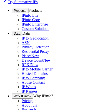
Try Summarize IPs
Products
Products
IPinfo Lite
IPinfo Core
IPinfo Enterprise
Custom Solutions
Data
Data
IP to Geolocation
ASN
Privacy Detection
Residential Proxy
Places
New
Device Count
New
RPKI
New
IP to Mobile Carrier
Hosted Domains
IP to Company
Abuse Contact
IP Whois
IP Ranges
Why IPinfo?
Why IPinfo?
Pricing
About Us
Research