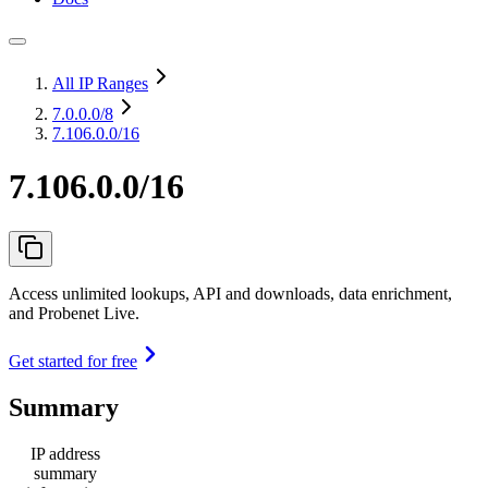
All IP Ranges
7.0.0.0
/8
7.106.0.0/16
7.106.0.0/16
Access unlimited lookups, API and downloads, data enrichment,
and Probenet Live.
Get started for free
Summary
IP address
summary