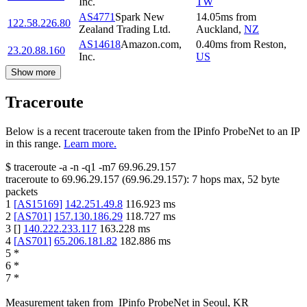
Inc.
TW
AS4771
Spark New
14.05
ms
from
122.58.226.80
Zealand Trading Ltd.
Auckland
,
NZ
AS14618
Amazon.com,
0.40
ms
from
Reston
,
23.20.88.160
Inc.
US
Show more
Traceroute
Below is a recent traceroute taken from the IPinfo ProbeNet to an IP
in this range.
Learn more.
$
traceroute -a -n -q1
-m7
69.96.29.157
traceroute to
69.96.29.157
(
69.96.29.157
):
7
hops max,
52
byte
packets
1
[
AS15169
]
142.251.49.8
116.923
ms
2
[
AS701
]
157.130.186.29
118.727
ms
3
[
]
140.222.233.117
163.228
ms
4
[
AS701
]
65.206.181.82
182.886
ms
5
*
6
*
7
*
Measurement taken from
IPinfo ProbeNet
in
Seoul, KR