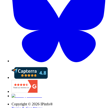
Copyright ©
2026
IPinfo®