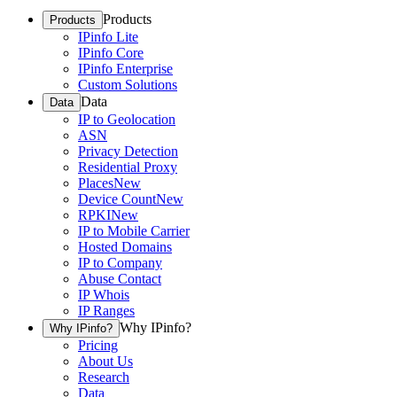
Products
Products
IPinfo Lite
IPinfo Core
IPinfo Enterprise
Custom Solutions
Data
Data
IP to Geolocation
ASN
Privacy Detection
Residential Proxy
Places
New
Device Count
New
RPKI
New
IP to Mobile Carrier
Hosted Domains
IP to Company
Abuse Contact
IP Whois
IP Ranges
Why IPinfo?
Why IPinfo?
Pricing
About Us
Research
Data