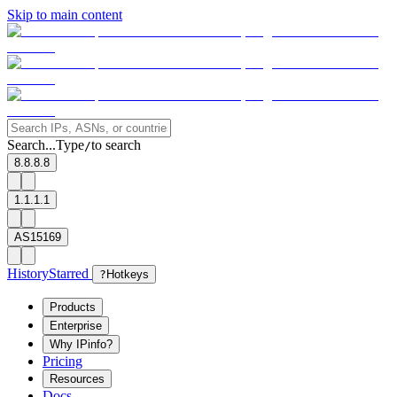
Skip to main content
Search...
Type
to search
/
8.8.8.8
1.1.1.1
AS15169
History
Starred
?
Hotkeys
Products
Enterprise
Why IPinfo?
Pricing
Resources
Docs