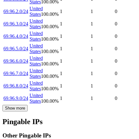
States
100.00
%
United
69.96.2.0/24
1
1
0
States
100.00
%
United
69.96.3.0/24
1
1
0
States
100.00
%
United
69.96.4.0/24
1
1
0
States
100.00
%
United
69.96.5.0/24
1
1
0
States
100.00
%
United
69.96.6.0/24
1
1
0
States
100.00
%
United
69.96.7.0/24
1
1
0
States
100.00
%
United
69.96.8.0/24
1
1
0
States
100.00
%
United
69.96.9.0/24
1
1
0
States
100.00
%
Show more
Pingable IPs
Other Pingable IPs