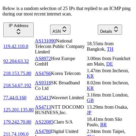
Below is a random selection of 25 IPs that replied to an ICMP ping
during our most recent internet scan.
IP Address
ASN
Details
AS131090
National
18.55
ms
from
119.42.110.0
Telecom Public Company
Bangkok
,
TH
Limited
AS8972
Host Europe
3.00
ms
from
Frankfurt
92.204.63.32
GmbH
am Main
,
DE
1.47
ms
from
Incheon
,
218.153.75.80
AS4766
Korea Telecom
KR
AS9318
SK Broadband
8.02
ms
from
Incheon
,
218.54.67.192
Co Ltd
KR
3.16
ms
from
London
,
77.44.0.160
AS5413
Wavenet Limited
GB
AS4713
NTT DOCOMO
13.29
ms
from
Osaka
,
125.201.135.80
BUSINESS,Inc.
JP
18.41
ms
from
São
179.242.70.80
AS22085
Claro S/A
Paulo
,
BR
AS4780
Digital United
2.94
ms
from
Taipei
,
211.74.106.0