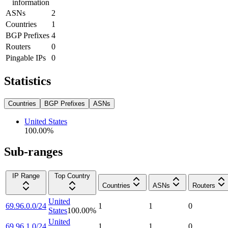
information
ASNs
2
Countries
1
BGP Prefixes
4
Routers
0
Pingable IPs
0
Statistics
Countries
BGP Prefixes
ASNs
United States
100.00
%
Sub-ranges
IP Range
Top Country
Countries
ASNs
Routers
United
69.96.0.0/24
1
1
0
States
100.00
%
United
69.96.1.0/24
1
1
0