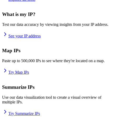
What is my IP?
Test our data accuracy by viewing insights from your IP address.
See your IP address
Map IPs
Paste up to 500,000 IPs to see where they're located on a map.
Try Map IPs
Summarize IPs
Use our data visualization tool to create a visual overview of
multiple IPs.
Try Summarize IPs