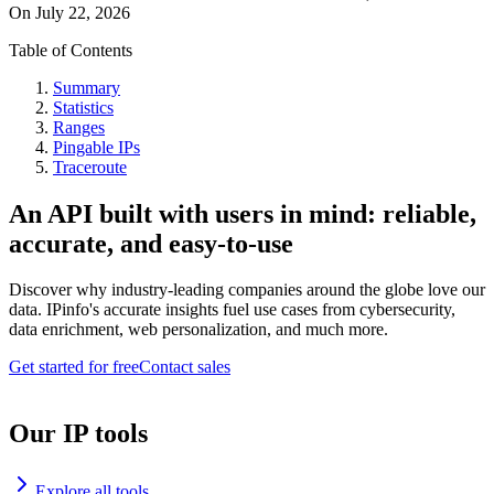
On
July 22, 2026
Table of Contents
Summary
Statistics
Ranges
Pingable IPs
Traceroute
An API built with users in mind: reliable,
accurate, and easy-to-use
Discover why industry-leading companies around the globe love our
data. IPinfo's accurate insights fuel use cases from cybersecurity,
data enrichment, web personalization, and much more.
Get started for free
Contact sales
Our IP tools
Explore all tools