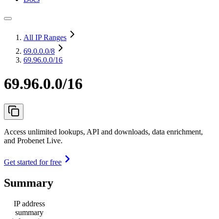
All IP Ranges
69.0.0.0
/8
69.96.0.0/16
69.96.0.0/16
Access unlimited lookups, API and downloads, data enrichment,
and Probenet Live.
Get started for free
Summary
IP address
summary