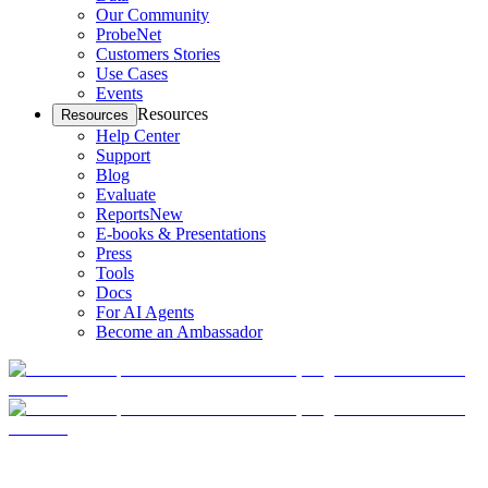
Our Community
ProbeNet
Customers Stories
Use Cases
Events
Resources
Resources
Help Center
Support
Blog
Evaluate
Reports
New
E-books & Presentations
Press
Tools
Docs
For AI Agents
Become an Ambassador