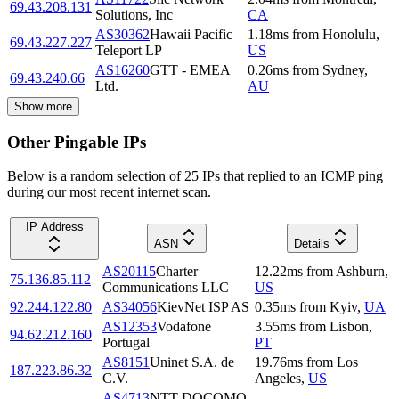
69.43.208.131
Solutions, Inc
CA
AS30362
Hawaii Pacific
1.18
ms
from
Honolulu
,
69.43.227.227
Teleport LP
US
AS16260
GTT - EMEA
0.26
ms
from
Sydney
,
69.43.240.66
Ltd.
AU
Show more
Other Pingable IPs
Below is a random selection of 25 IPs that replied to an ICMP ping
during our most recent internet scan.
IP Address
ASN
Details
AS20115
Charter
12.22
ms
from
Ashburn
,
75.136.85.112
Communications LLC
US
92.244.122.80
AS34056
KievNet ISP AS
0.35
ms
from
Kyiv
,
UA
AS12353
Vodafone
3.55
ms
from
Lisbon
,
94.62.212.160
Portugal
PT
AS8151
Uninet S.A. de
19.76
ms
from
Los
187.223.86.32
C.V.
Angeles
,
US
AS4713
NTT DOCOMO