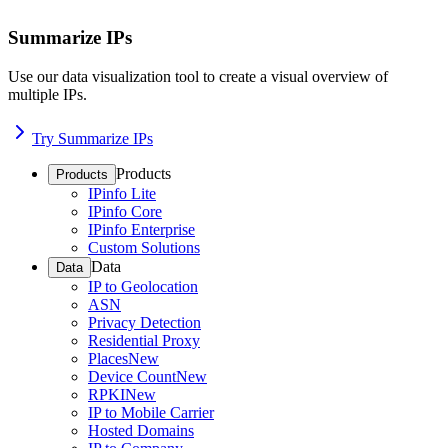
Summarize IPs
Use our data visualization tool to create a visual overview of
multiple IPs.
Try Summarize IPs
Products
Products
IPinfo Lite
IPinfo Core
IPinfo Enterprise
Custom Solutions
Data
Data
IP to Geolocation
ASN
Privacy Detection
Residential Proxy
Places
New
Device Count
New
RPKI
New
IP to Mobile Carrier
Hosted Domains