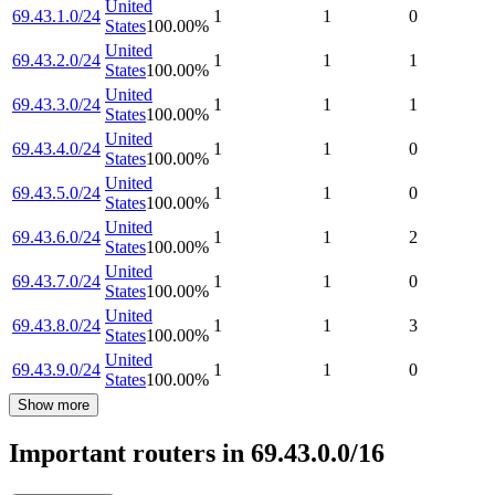
United
69.43.1.0/24
1
1
0
States
100.00
%
United
69.43.2.0/24
1
1
1
States
100.00
%
United
69.43.3.0/24
1
1
1
States
100.00
%
United
69.43.4.0/24
1
1
0
States
100.00
%
United
69.43.5.0/24
1
1
0
States
100.00
%
United
69.43.6.0/24
1
1
2
States
100.00
%
United
69.43.7.0/24
1
1
0
States
100.00
%
United
69.43.8.0/24
1
1
3
States
100.00
%
United
69.43.9.0/24
1
1
0
States
100.00
%
Show more
Important routers in 69.43.0.0/16