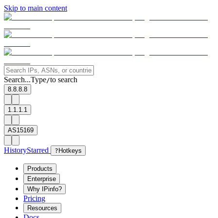
Skip to main content
Search...
Type
to search
/
8.8.8.8
1.1.1.1
AS15169
History
Starred
?
Hotkeys
Products
Enterprise
Why IPinfo?
Pricing
Resources
Docs