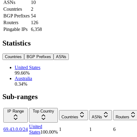
ASNs
10
Countries
2
BGP Prefixes
54
Routers
126
Pingable IPs
6,358
Statistics
Countries
BGP Prefixes
ASNs
United States
99.66
%
Australia
0.34
%
Sub-ranges
IP Range
Top Country
Countries
ASNs
Routers
United
69.43.0.0/24
1
1
6
States
100.00
%