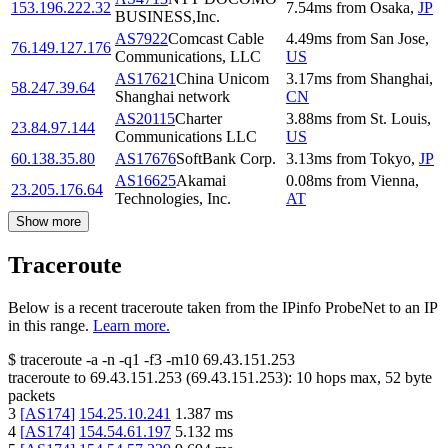
153.196.222.32
7.54
ms
from
Osaka
,
JP
BUSINESS,Inc.
AS7922
Comcast Cable
4.49
ms
from
San Jose
,
76.149.127.176
Communications, LLC
US
AS17621
China Unicom
3.17
ms
from
Shanghai
,
58.247.39.64
Shanghai network
CN
AS20115
Charter
3.88
ms
from
St. Louis
,
23.84.97.144
Communications LLC
US
60.138.35.80
AS17676
SoftBank Corp.
3.13
ms
from
Tokyo
,
JP
AS16625
Akamai
0.08
ms
from
Vienna
,
23.205.176.64
Technologies, Inc.
AT
Show more
Traceroute
Below is a recent traceroute taken from the IPinfo ProbeNet to an IP
in this range.
Learn more.
$
traceroute -a -n -q1
-f3
-m10
69.43.151.253
traceroute to
69.43.151.253
(
69.43.151.253
):
10
hops max,
52
byte
packets
3
[
AS174
]
154.25.10.241
1.387
ms
4
[
AS174
]
154.54.61.197
5.132
ms