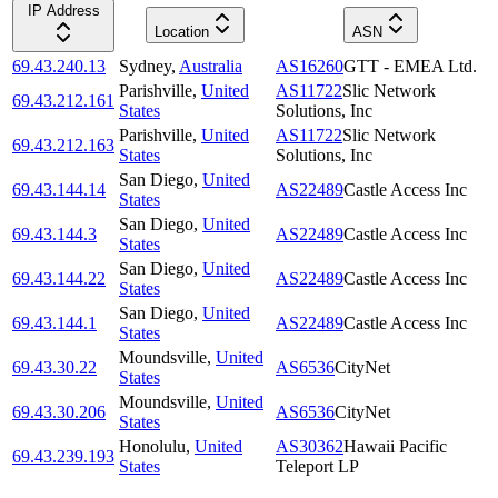
IP Address
Location
ASN
69.43.240.13
Sydney
,
Australia
AS16260
GTT - EMEA Ltd.
Parishville
,
United
AS11722
Slic Network
69.43.212.161
States
Solutions, Inc
Parishville
,
United
AS11722
Slic Network
69.43.212.163
States
Solutions, Inc
San Diego
,
United
69.43.144.14
AS22489
Castle Access Inc
States
San Diego
,
United
69.43.144.3
AS22489
Castle Access Inc
States
San Diego
,
United
69.43.144.22
AS22489
Castle Access Inc
States
San Diego
,
United
69.43.144.1
AS22489
Castle Access Inc
States
Moundsville
,
United
69.43.30.22
AS6536
CityNet
States
Moundsville
,
United
69.43.30.206
AS6536
CityNet
States
Honolulu
,
United
AS30362
Hawaii Pacific
69.43.239.193
States
Teleport LP