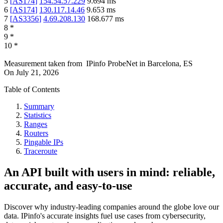
5
[
AS174
]
154.54.57.229
9.694
ms
6
[
AS174
]
130.117.14.46
9.653
ms
7
[
AS3356
]
4.69.208.130
168.677
ms
8
*
9
*
10
*
Measurement taken from
IPinfo ProbeNet
in
Barcelona, ES
On
July 21, 2026
Table of Contents
Summary
Statistics
Ranges
Routers
Pingable IPs
Traceroute
An API built with users in mind: reliable,
accurate, and easy-to-use
Discover why industry-leading companies around the globe love our
data. IPinfo's accurate insights fuel use cases from cybersecurity,