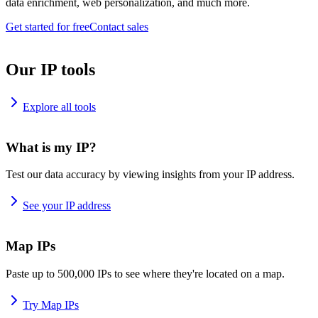
data enrichment, web personalization, and much more.
Get started for free
Contact sales
Our IP tools
Explore all tools
What is my IP?
Test our data accuracy by viewing insights from your IP address.
See your IP address
Map IPs
Paste up to 500,000 IPs to see where they're located on a map.
Try Map IPs