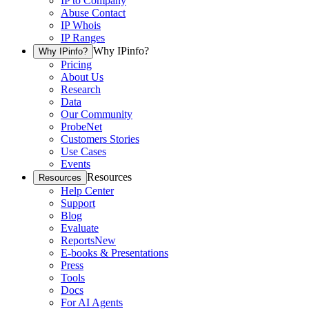
IP to Company
Abuse Contact
IP Whois
IP Ranges
Why IPinfo?
Why IPinfo?
Pricing
About Us
Research
Data
Our Community
ProbeNet
Customers Stories
Use Cases
Events
Resources
Resources
Help Center
Support
Blog
Evaluate
Reports
New
E-books & Presentations
Press
Tools
Docs
For AI Agents