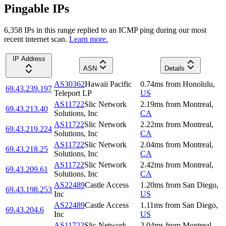
Pingable IPs
6,358
IP
s
in this range replied to an ICMP ping during our most
recent internet scan.
Learn more.
IP Address
ASN
Details
AS30362
Hawaii Pacific
0.74
ms
from
Honolulu
,
69.43.239.197
Teleport LP
US
AS11722
Slic Network
2.19
ms
from
Montreal
,
69.43.213.40
Solutions, Inc
CA
AS11722
Slic Network
2.22
ms
from
Montreal
,
69.43.219.224
Solutions, Inc
CA
AS11722
Slic Network
2.04
ms
from
Montreal
,
69.43.218.25
Solutions, Inc
CA
AS11722
Slic Network
2.42
ms
from
Montreal
,
69.43.209.61
Solutions, Inc
CA
AS22489
Castle Access
1.20
ms
from
San Diego
,
69.43.198.253
Inc
US
AS22489
Castle Access
1.11
ms
from
San Diego
,
69.43.204.6
Inc
US
AS11722
Slic Network
2.04
ms
from
Montreal
,