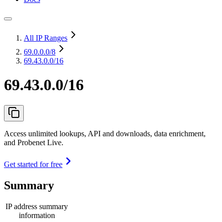
All IP Ranges
69.0.0.0
/8
69.43.0.0/16
69.43.0.0/16
Access unlimited lookups, API and downloads, data enrichment,
and Probenet Live.
Get started for free
Summary
IP address summary
information