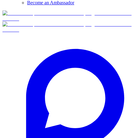
Become an Ambassador