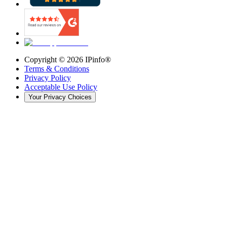
Copyright ©
2026
IPinfo®
Terms & Conditions
Privacy Policy
Acceptable Use Policy
Your Privacy Choices