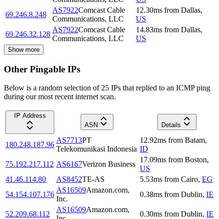
AS7922
Comcast Cable
12.30
ms
from
Dallas
,
69.246.8.248
Communications, LLC
US
AS7922
Comcast Cable
14.83
ms
from
Dallas
,
69.246.32.128
Communications, LLC
US
Show more
Other Pingable IPs
Below is a random selection of 25 IPs that replied to an ICMP ping
during our most recent internet scan.
IP Address
ASN
Details
AS7713
PT
12.92
ms
from
Batam
,
180.248.187.96
Telekomunikasi Indonesia
ID
17.09
ms
from
Boston
,
75.192.217.112
AS6167
Verizon Business
US
41.46.114.80
AS8452
TE-AS
5.53
ms
from
Cairo
,
EG
AS16509
Amazon.com,
54.154.107.176
0.38
ms
from
Dublin
,
IE
Inc.
AS16509
Amazon.com,
52.209.68.112
0.30
ms
from
Dublin
,
IE
Inc.