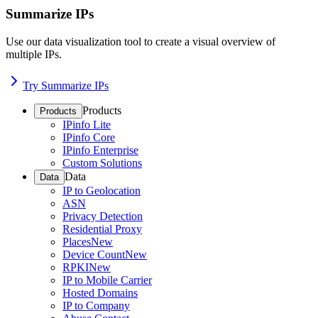
Summarize IPs
Use our data visualization tool to create a visual overview of
multiple IPs.
Try Summarize IPs
Products
Products
IPinfo Lite
IPinfo Core
IPinfo Enterprise
Custom Solutions
Data
Data
IP to Geolocation
ASN
Privacy Detection
Residential Proxy
Places
New
Device Count
New
RPKI
New
IP to Mobile Carrier
Hosted Domains
IP to Company