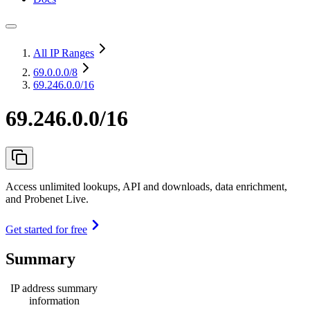
All IP Ranges
69.0.0.0
/8
69.246.0.0/16
69.246.0.0/16
Access unlimited lookups, API and downloads, data enrichment,
and Probenet Live.
Get started for free
Summary
IP address summary
information