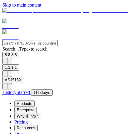
Skip to main content
Search...
Type
to search
/
8.8.8.8
1.1.1.1
AS15169
History
Starred
?
Hotkeys
Products
Enterprise
Why IPinfo?
Pricing
Resources
Docs