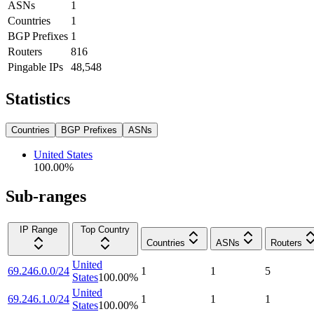
ASNs
1
Countries
1
BGP Prefixes
1
Routers
816
Pingable IPs
48,548
Statistics
Countries
BGP Prefixes
ASNs
United States
100.00
%
Sub-ranges
IP Range
Top Country
Countries
ASNs
Routers
United
69.246.0.0/24
1
1
5
States
100.00
%
United
69.246.1.0/24
1
1
1
States
100.00
%