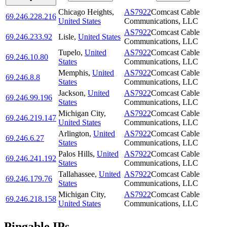
Chicago Heights
,
AS7922
Comcast Cable
69.246.228.216
United States
Communications, LLC
AS7922
Comcast Cable
69.246.233.92
Lisle
,
United States
Communications, LLC
Tupelo
,
United
AS7922
Comcast Cable
69.246.10.80
States
Communications, LLC
Memphis
,
United
AS7922
Comcast Cable
69.246.8.8
States
Communications, LLC
Jackson
,
United
AS7922
Comcast Cable
69.246.99.196
States
Communications, LLC
Michigan City
,
AS7922
Comcast Cable
69.246.219.147
United States
Communications, LLC
Arlington
,
United
AS7922
Comcast Cable
69.246.6.27
States
Communications, LLC
Palos Hills
,
United
AS7922
Comcast Cable
69.246.241.192
States
Communications, LLC
Tallahassee
,
United
AS7922
Comcast Cable
69.246.179.76
States
Communications, LLC
Michigan City
,
AS7922
Comcast Cable
69.246.218.158
United States
Communications, LLC
Pingable IPs