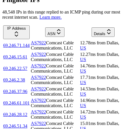
48,548
IP
s
in this range replied to an ICMP ping during our most
recent internet scan.
Learn more.
IP Address
ASN
Details
AS7922
Comcast Cable
12.78
ms
from
Dallas
,
69.246.71.144
Communications, LLC
US
AS7922
Comcast Cable
12.27
ms
from
Dallas
,
69.246.15.61
Communications, LLC
US
AS7922
Comcast Cable
14.76
ms
from
Dallas
,
69.246.22.57
Communications, LLC
US
AS7922
Comcast Cable
17.71
ms
from
Dallas
,
69.246.2.38
Communications, LLC
US
AS7922
Comcast Cable
14.53
ms
from
Dallas
,
69.246.37.96
Communications, LLC
US
AS7922
Comcast Cable
14.96
ms
from
Dallas
,
69.246.61.101
Communications, LLC
US
AS7922
Comcast Cable
14.72
ms
from
Dallas
,
69.246.28.12
Communications, LLC
US
AS7922
Comcast Cable
15.01
ms
from
Dallas
,
69.246.51.34
Communications, LLC
US