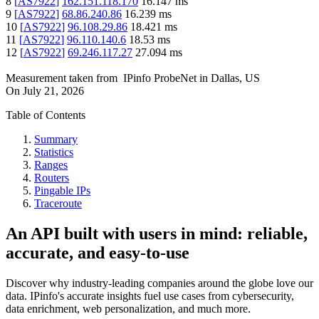
8
[
AS7922
]
162.151.118.170
16.147
ms
9
[
AS7922
]
68.86.240.86
16.239
ms
10
[
AS7922
]
96.108.29.86
18.421
ms
11
[
AS7922
]
96.110.140.6
18.53
ms
12
[
AS7922
]
69.246.117.27
27.094
ms
Measurement taken from
IPinfo ProbeNet
in
Dallas, US
On
July 21, 2026
Table of Contents
Summary
Statistics
Ranges
Routers
Pingable IPs
Traceroute
An API built with users in mind: reliable,
accurate, and easy-to-use
Discover why industry-leading companies around the globe love our
data. IPinfo's accurate insights fuel use cases from cybersecurity,
data enrichment, web personalization, and much more.