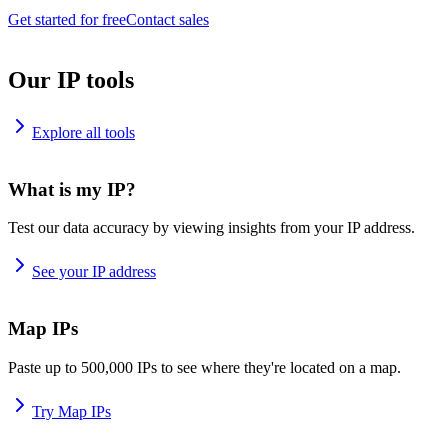
Get started for free
Contact sales
Our IP tools
Explore all tools
What is my IP?
Test our data accuracy by viewing insights from your IP address.
See your IP address
Map IPs
Paste up to 500,000 IPs to see where they're located on a map.
Try Map IPs