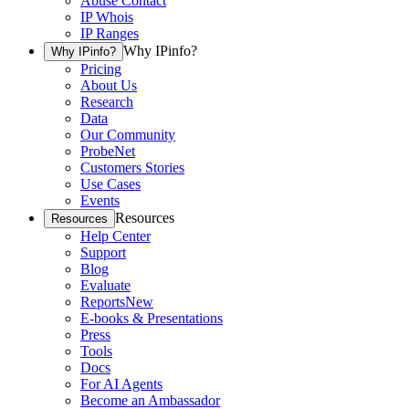
Abuse Contact
IP Whois
IP Ranges
Why IPinfo?
Why IPinfo?
Pricing
About Us
Research
Data
Our Community
ProbeNet
Customers Stories
Use Cases
Events
Resources
Resources
Help Center
Support
Blog
Evaluate
Reports
New
E-books & Presentations
Press
Tools
Docs
For AI Agents
Become an Ambassador