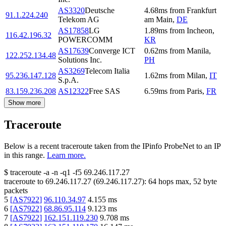
AS3320
Deutsche
4.68
ms
from
Frankfurt
91.1.224.240
Telekom AG
am Main
,
DE
AS17858
LG
1.89
ms
from
Incheon
,
116.42.196.32
POWERCOMM
KR
AS17639
Converge ICT
0.62
ms
from
Manila
,
122.252.134.48
Solutions Inc.
PH
AS3269
Telecom Italia
95.236.147.128
1.62
ms
from
Milan
,
IT
S.p.A.
83.159.236.208
AS12322
Free SAS
6.59
ms
from
Paris
,
FR
Show more
Traceroute
Below is a recent traceroute taken from the IPinfo ProbeNet to an IP
in this range.
Learn more.
$
traceroute -a -n -q1
-f5
69.246.117.27
traceroute to
69.246.117.27
(
69.246.117.27
):
64
hops max,
52
byte
packets
5
[
AS7922
]
96.110.34.97
4.155
ms
6
[
AS7922
]
68.86.95.114
9.123
ms
7
[
AS7922
]
162.151.119.230
9.708
ms