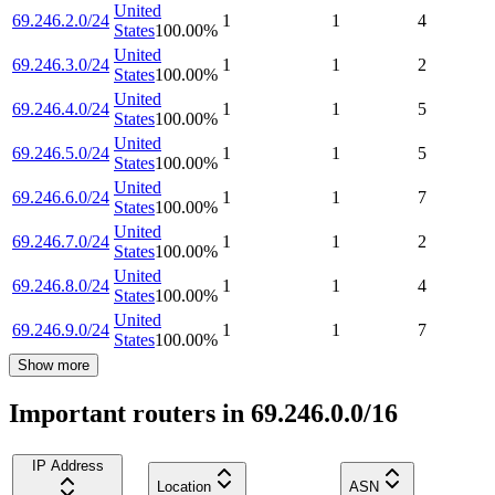
United
69.246.2.0/24
1
1
4
States
100.00
%
United
69.246.3.0/24
1
1
2
States
100.00
%
United
69.246.4.0/24
1
1
5
States
100.00
%
United
69.246.5.0/24
1
1
5
States
100.00
%
United
69.246.6.0/24
1
1
7
States
100.00
%
United
69.246.7.0/24
1
1
2
States
100.00
%
United
69.246.8.0/24
1
1
4
States
100.00
%
United
69.246.9.0/24
1
1
7
States
100.00
%
Show more
Important routers in 69.246.0.0/16
IP Address
Location
ASN