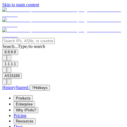
Skip to main content
Search...
Type
to search
/
8.8.8.8
1.1.1.1
AS15169
History
Starred
?
Hotkeys
Products
Enterprise
Why IPinfo?
Pricing
Resources
Docs