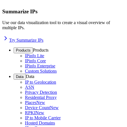
Summarize IPs
Use our data visualization tool to create a visual overview of
multiple IPs.
Try Summarize IPs
Products
Products
IPinfo Lite
IPinfo Core
IPinfo Enterprise
Custom Solutions
Data
Data
IP to Geolocation
ASN
Privacy Detection
Residential Proxy
Places
New
Device Count
New
RPKI
New
IP to Mobile Carrier
Hosted Domains