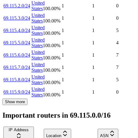
United
69.115.2.0/24
1
1
0
States
100.00
%
United
69.115.3.0/24
1
1
0
States
100.00
%
United
69.115.4.0/24
1
1
5
States
100.00
%
United
69.115.5.0/24
1
1
4
States
100.00
%
United
69.115.6.0/24
1
1
7
States
100.00
%
United
69.115.7.0/24
1
1
7
States
100.00
%
United
69.115.8.0/24
1
1
5
States
100.00
%
United
69.115.9.0/24
1
1
0
States
100.00
%
Show more
Important routers in 69.115.0.0/16
IP Address
Location
ASN