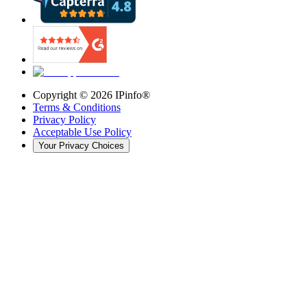
Copyright ©
2026
IPinfo®
Terms & Conditions
Privacy Policy
Acceptable Use Policy
Your Privacy Choices