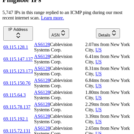
5,747
IP
s
in this range replied to an ICMP ping during our most
recent internet scan.
Learn more.
IP Address
ASN
Details
AS6128
Cablevision
2.07
ms
from
New York
69.115.128.1
Systems Corp.
City
,
US
AS6128
Cablevision
6.41
ms
from
New York
69.115.147.137
Systems Corp.
City
,
US
AS6128
Cablevision
8.31
ms
from
New York
69.115.123.173
Systems Corp.
City
,
US
AS6128
Cablevision
6.84
ms
from
New York
69.115.150.76
Systems Corp.
City
,
US
AS6128
Cablevision
1.80
ms
from
New York
69.115.64.3
Systems Corp.
City
,
US
AS6128
Cablevision
2.29
ms
from
New York
69.115.78.137
Systems Corp.
City
,
US
AS6128
Cablevision
3.39
ms
from
New York
69.115.192.1
Systems Corp.
City
,
US
AS6128
Cablevision
2.65
ms
from
New York
69.115.72.131
Systems Corp.
City
,
US