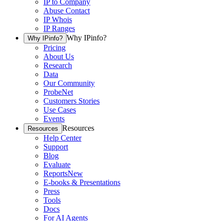
IP to Company
Abuse Contact
IP Whois
IP Ranges
Why IPinfo?
Why IPinfo?
Pricing
About Us
Research
Data
Our Community
ProbeNet
Customers Stories
Use Cases
Events
Resources
Resources
Help Center
Support
Blog
Evaluate
Reports
New
E-books & Presentations
Press
Tools
Docs
For AI Agents