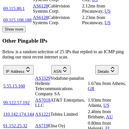
AS6128
Cablevision
2.12
ms
from
69.115.80.1
Systems Corp.
Piscataway
,
US
AS6128
Cablevision
2.23
ms
from
69.115.108.188
Systems Corp.
Piscataway
,
US
Show more
Other Pingable IPs
Below is a random selection of 25 IPs that replied to an ICMP ping
during our most recent internet scan.
IP Address
ASN
Details
AS3329
Vodafone-panafon
Hellenic
1.67
ms
from
Athens
,
5.55.15.160
Telecommunications
GR
Company SA
AS7018
AT&T Enterprises,
1.93
ms
from
99.122.57.192
LLC
Atlanta
,
US
2.46
ms
from
110.142.174.144
AS1221
Telstra Limited
Brisbane
,
AU
0.80
ms
from
91.152.25.32
AS719
Elisa Oyj
Helsinki
,
FI