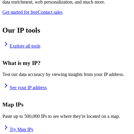
data enrichment, web personalization, and much more.
Get started for free
Contact sales
Our IP tools
Explore all tools
What is my IP?
Test our data accuracy by viewing insights from your IP address.
See your IP address
Map IPs
Paste up to 500,000 IPs to see where they're located on a map.
Try Map IPs