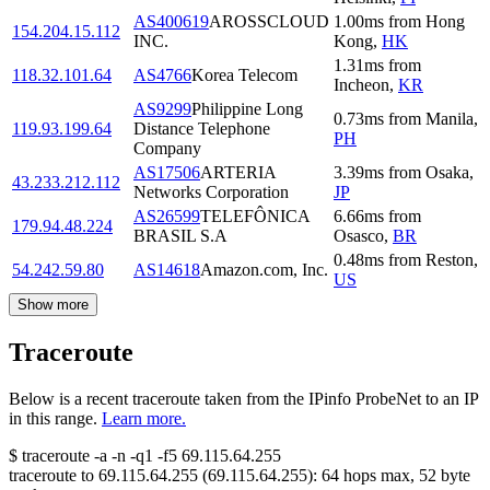
AS400619
AROSSCLOUD
1.00
ms
from
Hong
154.204.15.112
INC.
Kong
,
HK
1.31
ms
from
118.32.101.64
AS4766
Korea Telecom
Incheon
,
KR
AS9299
Philippine Long
0.73
ms
from
Manila
,
119.93.199.64
Distance Telephone
PH
Company
AS17506
ARTERIA
3.39
ms
from
Osaka
,
43.233.212.112
Networks Corporation
JP
AS26599
TELEFÔNICA
6.66
ms
from
179.94.48.224
BRASIL S.A
Osasco
,
BR
0.48
ms
from
Reston
,
54.242.59.80
AS14618
Amazon.com, Inc.
US
Show more
Traceroute
Below is a recent traceroute taken from the IPinfo ProbeNet to an IP
in this range.
Learn more.
$
traceroute -a -n -q1
-f5
69.115.64.255
traceroute to
69.115.64.255
(
69.115.64.255
):
64
hops max,
52
byte