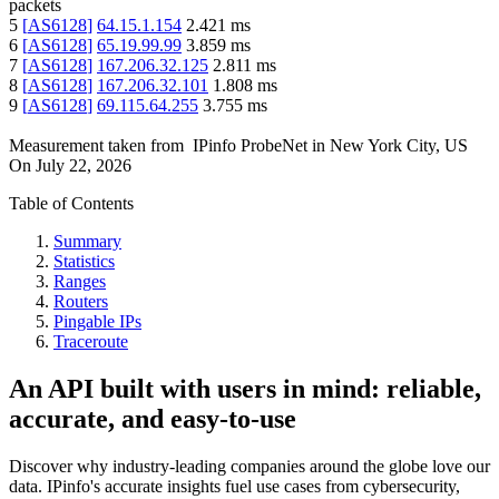
packets
5
[
AS6128
]
64.15.1.154
2.421
ms
6
[
AS6128
]
65.19.99.99
3.859
ms
7
[
AS6128
]
167.206.32.125
2.811
ms
8
[
AS6128
]
167.206.32.101
1.808
ms
9
[
AS6128
]
69.115.64.255
3.755
ms
Measurement taken from
IPinfo ProbeNet
in
New York City, US
On
July 22, 2026
Table of Contents
Summary
Statistics
Ranges
Routers
Pingable IPs
Traceroute
An API built with users in mind: reliable,
accurate, and easy-to-use
Discover why industry-leading companies around the globe love our
data. IPinfo's accurate insights fuel use cases from cybersecurity,