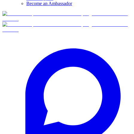
Become an Ambassador