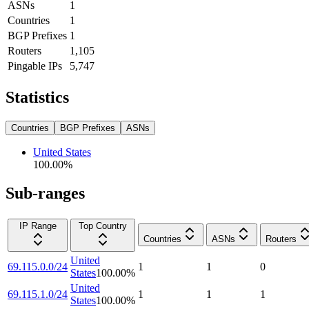
ASNs
1
Countries
1
BGP Prefixes
1
Routers
1,105
Pingable IPs
5,747
Statistics
Countries
BGP Prefixes
ASNs
United States
100.00
%
Sub-ranges
IP Range
Top Country
Countries
ASNs
Routers
United
69.115.0.0/24
1
1
0
States
100.00
%
United
69.115.1.0/24
1
1
1
States
100.00
%