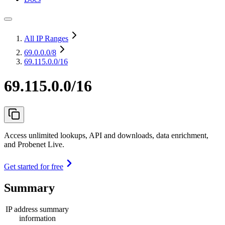
All IP Ranges
69.0.0.0
/8
69.115.0.0/16
69.115.0.0/16
Access unlimited lookups, API and downloads, data enrichment,
and Probenet Live.
Get started for free
Summary
IP address summary
information