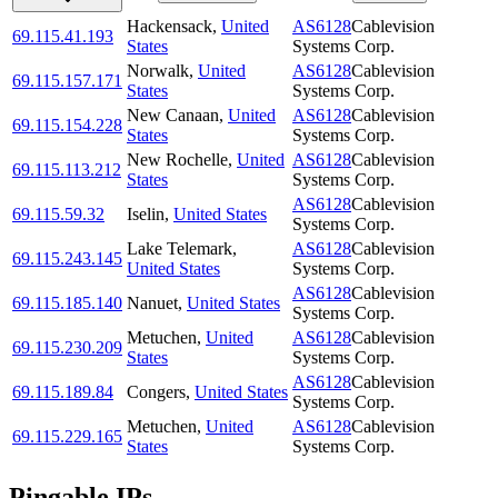
Hackensack
,
United
AS6128
Cablevision
69.115.41.193
States
Systems Corp.
Norwalk
,
United
AS6128
Cablevision
69.115.157.171
States
Systems Corp.
New Canaan
,
United
AS6128
Cablevision
69.115.154.228
States
Systems Corp.
New Rochelle
,
United
AS6128
Cablevision
69.115.113.212
States
Systems Corp.
AS6128
Cablevision
69.115.59.32
Iselin
,
United States
Systems Corp.
Lake Telemark
,
AS6128
Cablevision
69.115.243.145
United States
Systems Corp.
AS6128
Cablevision
69.115.185.140
Nanuet
,
United States
Systems Corp.
Metuchen
,
United
AS6128
Cablevision
69.115.230.209
States
Systems Corp.
AS6128
Cablevision
69.115.189.84
Congers
,
United States
Systems Corp.
Metuchen
,
United
AS6128
Cablevision
69.115.229.165
States
Systems Corp.
Pingable IPs