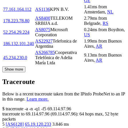
GE
1.41
ms
from
77.161.164.112
AS1136
KPN B.V.
Amsterdam
,
NL
AS8400
TELEKOM
2.79
ms
from
178.223.78.80
SRBIJA a.d.
Belgrade
,
RS
AS8075
Microsoft
0.24
ms
from
Boydton
,
52.254.29.224
Corporation
US
AS22927
Telefonica de
1.99
ms
from
Buenos
186.132.101.240
Argentina
Aires
,
AR
AS266785
Cooperativa
9.13
ms
from
Buenos
45.234.230.0
Telefónica de Adelia
Aires
,
AR
María Ltda
Show more
Traceroute
Below is a recent traceroute taken from the IPinfo ProbeNet to an IP
in this range.
Learn more.
$
traceroute -a -n -q1
-f5
69.114.97.96
traceroute to
69.114.97.96
(
69.114.97.96
):
64
hops max,
52
byte
packets
5
[
AS6128
]
65.19.120.233
3.846
ms