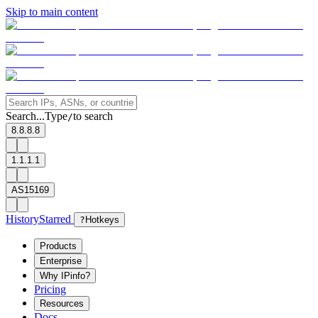
Skip to main content
Search...
Type
to search
/
8.8.8.8
1.1.1.1
AS15169
History
Starred
?
Hotkeys
Products
Enterprise
Why IPinfo?
Pricing
Resources
Docs