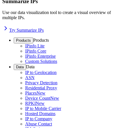
Summarize IPs
Use our data visualization tool to create a visual overview of
multiple IPs.
Try Summarize IPs
Products
Products
IPinfo Lite
IPinfo Core
IPinfo Enterprise
Custom Solutions
Data
Data
IP to Geolocation
ASN
Privacy Detection
Residential Proxy
Places
New
Device Count
New
RPKI
New
IP to Mobile Carrier
Hosted Domains
IP to Company
Abuse Contact