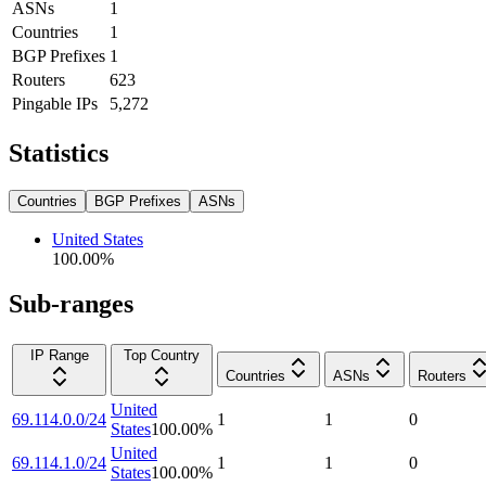
ASNs
1
Countries
1
BGP Prefixes
1
Routers
623
Pingable IPs
5,272
Statistics
Countries
BGP Prefixes
ASNs
United States
100.00
%
Sub-ranges
IP Range
Top Country
Countries
ASNs
Routers
United
69.114.0.0/24
1
1
0
States
100.00
%
United
69.114.1.0/24
1
1
0
States
100.00
%