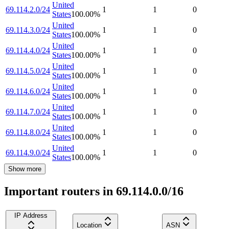
United
69.114.2.0/24
1
1
0
States
100.00
%
United
69.114.3.0/24
1
1
0
States
100.00
%
United
69.114.4.0/24
1
1
0
States
100.00
%
United
69.114.5.0/24
1
1
0
States
100.00
%
United
69.114.6.0/24
1
1
0
States
100.00
%
United
69.114.7.0/24
1
1
0
States
100.00
%
United
69.114.8.0/24
1
1
0
States
100.00
%
United
69.114.9.0/24
1
1
0
States
100.00
%
Show more
Important routers in 69.114.0.0/16
IP Address
Location
ASN