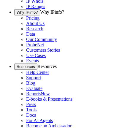
IP Whois
IP Ranges
Why IPinfo?
Why IPinfo?
Pricing
About Us
Research
Data
Our Community
ProbeNet
Customers Stories
Use Cases
Events
Resources
Resources
Help Center
Support
Blog
Evaluate
Reports
New
E-books & Presentations
Press
Tools
Docs
For AI Agents
Become an Ambassador