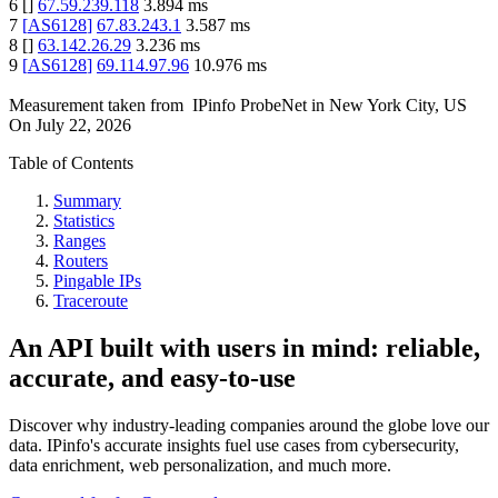
6
[
]
67.59.239.118
3.894
ms
7
[
AS6128
]
67.83.243.1
3.587
ms
8
[
]
63.142.26.29
3.236
ms
9
[
AS6128
]
69.114.97.96
10.976
ms
Measurement taken from
IPinfo ProbeNet
in
New York City, US
On
July 22, 2026
Table of Contents
Summary
Statistics
Ranges
Routers
Pingable IPs
Traceroute
An API built with users in mind: reliable,
accurate, and easy-to-use
Discover why industry-leading companies around the globe love our
data. IPinfo's accurate insights fuel use cases from cybersecurity,
data enrichment, web personalization, and much more.