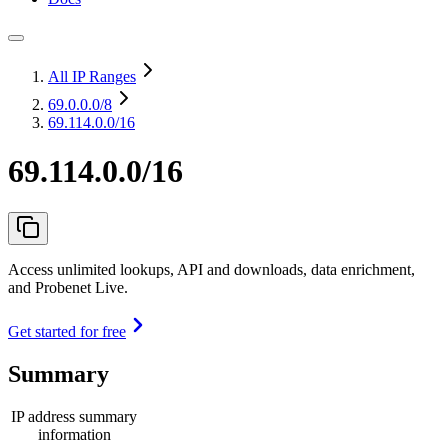
All IP Ranges
69.0.0.0
/8
69.114.0.0/16
69.114.0.0/16
Access unlimited lookups, API and downloads, data enrichment,
and Probenet Live.
Get started for free
Summary
IP address summary
information