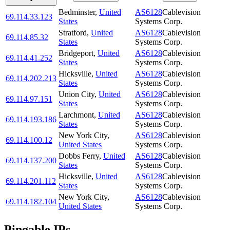
Bedminster
,
United
AS6128
Cablevision
69.114.33.123
States
Systems Corp.
Stratford
,
United
AS6128
Cablevision
69.114.85.32
States
Systems Corp.
Bridgeport
,
United
AS6128
Cablevision
69.114.41.252
States
Systems Corp.
Hicksville
,
United
AS6128
Cablevision
69.114.202.213
States
Systems Corp.
Union City
,
United
AS6128
Cablevision
69.114.97.151
States
Systems Corp.
Larchmont
,
United
AS6128
Cablevision
69.114.193.186
States
Systems Corp.
New York City
,
AS6128
Cablevision
69.114.100.12
United States
Systems Corp.
Dobbs Ferry
,
United
AS6128
Cablevision
69.114.137.200
States
Systems Corp.
Hicksville
,
United
AS6128
Cablevision
69.114.201.112
States
Systems Corp.
New York City
,
AS6128
Cablevision
69.114.182.104
United States
Systems Corp.
Pingable IPs