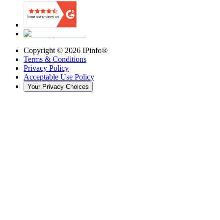
Copyright ©
2026
IPinfo®
Terms & Conditions
Privacy Policy
Acceptable Use Policy
Your Privacy Choices