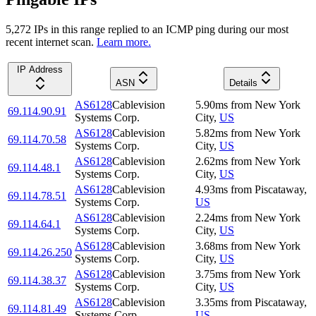
5,272
IP
s
in this range replied to an ICMP ping during our most
recent internet scan.
Learn more.
IP Address
ASN
Details
AS6128
Cablevision
5.90
ms
from
New York
69.114.90.91
Systems Corp.
City
,
US
AS6128
Cablevision
5.82
ms
from
New York
69.114.70.58
Systems Corp.
City
,
US
AS6128
Cablevision
2.62
ms
from
New York
69.114.48.1
Systems Corp.
City
,
US
AS6128
Cablevision
4.93
ms
from
Piscataway
,
69.114.78.51
Systems Corp.
US
AS6128
Cablevision
2.24
ms
from
New York
69.114.64.1
Systems Corp.
City
,
US
AS6128
Cablevision
3.68
ms
from
New York
69.114.26.250
Systems Corp.
City
,
US
AS6128
Cablevision
3.75
ms
from
New York
69.114.38.37
Systems Corp.
City
,
US
AS6128
Cablevision
3.35
ms
from
Piscataway
,
69.114.81.49
Systems Corp.
US