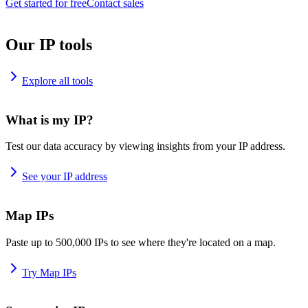
Get started for free
Contact sales
Our IP tools
Explore all tools
What is my IP?
Test our data accuracy by viewing insights from your IP address.
See your IP address
Map IPs
Paste up to 500,000 IPs to see where they're located on a map.
Try Map IPs