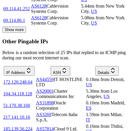
AS6128
Cablevision
5.44
ms
from
New York
69.114.41.252
Systems Corp.
City
,
US
AS6128
Cablevision
5.08
ms
from
New York
69.114.86.1
Systems Corp.
City
,
US
Show more
Other Pingable IPs
Below is a random selection of 25 IPs that replied to an ICMP ping
during our most recent internet scan.
IP Address
ASN
Details
AS44559
IT HOSTLINE
0.18
ms
from
Detroit
,
172.120.248.64
LTD
US
AS20001
Charter
5.30
ms
from
Los
104.34.118.128
Communications Inc
Angeles
,
US
AS31898
Oracle
0.16
ms
from
Madrid
,
51.170.38.160
Corporation
ES
AS3269
Telecom Italia
1.59
ms
from
Milan
,
217.141.10.16
S.p.A.
IT
0.16
ms
from
Tbilisi
,
185.139.56.224
AS57814
Cloud 9 Ltd.