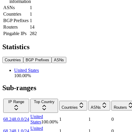
information
ASNs
1
Countries
1
BGP Prefixes
1
Routers
14
Pingable IPs
282
Statistics
Countries
BGP Prefixes
ASNs
United States
100.00
%
Sub-ranges
IP Range
Top Country
Countries
ASNs
Routers
United
68.248.0.0/24
1
1
0
States
100.00
%
United
68.248.1.0/24
1
1
0