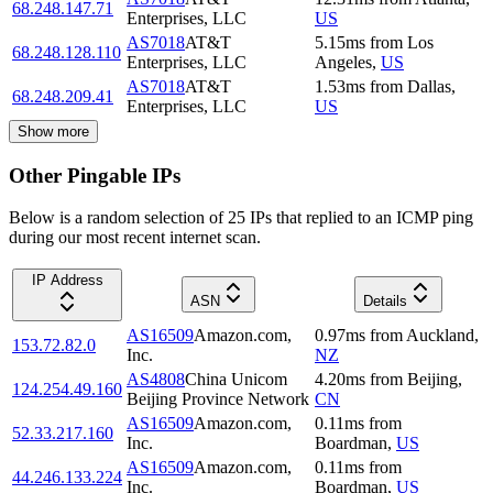
68.248.147.71
Enterprises, LLC
US
AS7018
AT&T
5.15
ms
from
Los
68.248.128.110
Enterprises, LLC
Angeles
,
US
AS7018
AT&T
1.53
ms
from
Dallas
,
68.248.209.41
Enterprises, LLC
US
Show more
Other Pingable IPs
Below is a random selection of 25 IPs that replied to an ICMP ping
during our most recent internet scan.
IP Address
ASN
Details
AS16509
Amazon.com,
0.97
ms
from
Auckland
,
153.72.82.0
Inc.
NZ
AS4808
China Unicom
4.20
ms
from
Beijing
,
124.254.49.160
Beijing Province Network
CN
AS16509
Amazon.com,
0.11
ms
from
52.33.217.160
Inc.
Boardman
,
US
AS16509
Amazon.com,
0.11
ms
from
44.246.133.224
Inc.
Boardman
,
US