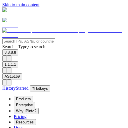
Skip to main content
Search...
Type
to search
/
8.8.8.8
1.1.1.1
AS15169
History
Starred
?
Hotkeys
Products
Enterprise
Why IPinfo?
Pricing
Resources
Docs