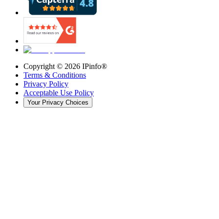
Copyright ©
2026
IPinfo®
Terms & Conditions
Privacy Policy
Acceptable Use Policy
Your Privacy Choices