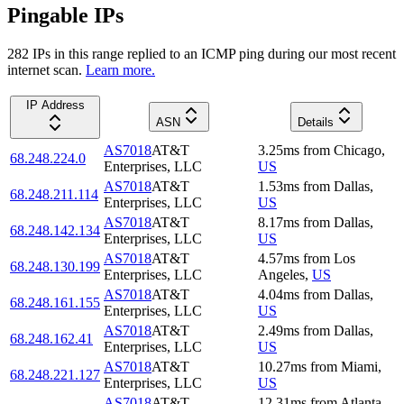
Pingable IPs
282
IP
s
in this range replied to an ICMP ping during our most recent
internet scan.
Learn more.
IP Address
ASN
Details
AS7018
AT&T
3.25
ms
from
Chicago
,
68.248.224.0
Enterprises, LLC
US
AS7018
AT&T
1.53
ms
from
Dallas
,
68.248.211.114
Enterprises, LLC
US
AS7018
AT&T
8.17
ms
from
Dallas
,
68.248.142.134
Enterprises, LLC
US
AS7018
AT&T
4.57
ms
from
Los
68.248.130.199
Enterprises, LLC
Angeles
,
US
AS7018
AT&T
4.04
ms
from
Dallas
,
68.248.161.155
Enterprises, LLC
US
AS7018
AT&T
2.49
ms
from
Dallas
,
68.248.162.41
Enterprises, LLC
US
AS7018
AT&T
10.27
ms
from
Miami
,
68.248.221.127
Enterprises, LLC
US
AS7018
AT&T
12.31
ms
from
Atlanta
,