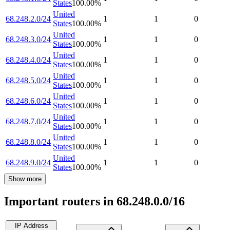
States
100.00
%
United
68.248.2.0/24
1
1
0
States
100.00
%
United
68.248.3.0/24
1
1
0
States
100.00
%
United
68.248.4.0/24
1
1
0
States
100.00
%
United
68.248.5.0/24
1
1
0
States
100.00
%
United
68.248.6.0/24
1
1
0
States
100.00
%
United
68.248.7.0/24
1
1
0
States
100.00
%
United
68.248.8.0/24
1
1
0
States
100.00
%
United
68.248.9.0/24
1
1
0
States
100.00
%
Show more
Important routers in 68.248.0.0/16
IP Address