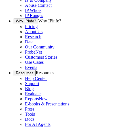
IP to Company
Abuse Contact
IP Whois
IP Ranges
Why IPinfo?
Why IPinfo?
Pricing
About Us
Research
Data
Our Community
ProbeNet
Customers Stories
Use Cases
Events
Resources
Resources
Help Center
Support
Blog
Evaluate
Reports
New
E-books & Presentations
Press
Tools
Docs
For AI Agents