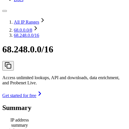
All IP Ranges
68.0.0.0
/8
68.248.0.0/16
68.248.0.0/16
Access unlimited lookups, API and downloads, data enrichment,
and Probenet Live.
Get started for free
Summary
IP address
summary