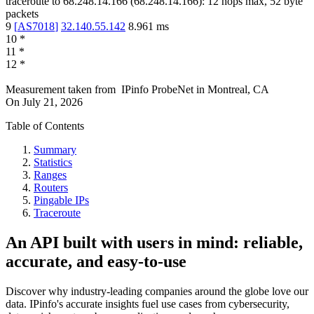
traceroute to
68.248.14.166
(
68.248.14.166
):
12
hops max,
52
byte
packets
9
[
AS7018
]
32.140.55.142
8.961
ms
10
*
11
*
12
*
Measurement taken from
IPinfo ProbeNet
in
Montreal, CA
On
July 21, 2026
Table of Contents
Summary
Statistics
Ranges
Routers
Pingable IPs
Traceroute
An API built with users in mind: reliable,
accurate, and easy-to-use
Discover why industry-leading companies around the globe love our
data. IPinfo's accurate insights fuel use cases from cybersecurity,