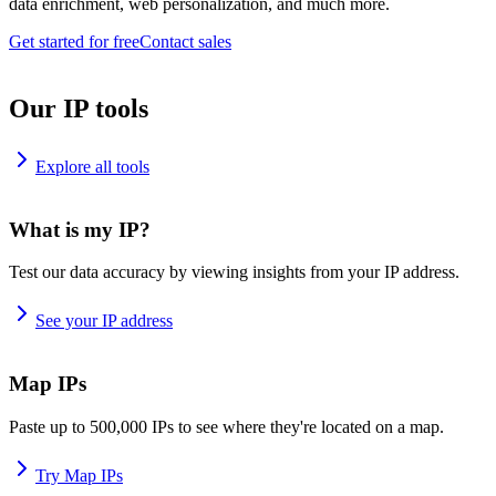
data enrichment, web personalization, and much more.
Get started for free
Contact sales
Our IP tools
Explore all tools
What is my IP?
Test our data accuracy by viewing insights from your IP address.
See your IP address
Map IPs
Paste up to 500,000 IPs to see where they're located on a map.
Try Map IPs