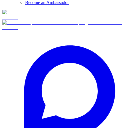
Become an Ambassador