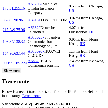
AS17094
Mutual of
0.53
ms
from
Chicago
,
170.31.255.16
Omaha Insurance
US
Company
9.02
ms
from
Chicago
,
96.60.190.96
AS4181
TDS TELECOM
US
AS3320
Deutsche
4.07
ms
from
217.249.75.96
Telekom AG
Duesseldorf
,
DE
AS136237
Shuangyu
0.96
ms
from
Hong
103.84.138.32
Communication
Kong
,
HK
Technology co.,Ltd.
AS136907
HUAWEI
1.17
ms
from
Hong
154.86.63.144
CLOUDS
Kong
,
HK
AS852
TELUS
7.46
ms
from
Kelowna
,
99.199.185.224
Communications Inc.
CA
Show more
Traceroute
Below is a recent traceroute taken from the IPinfo ProbeNet to an IP
in this range.
Learn more.
$
traceroute -a -n -q1
-f9
-m12
68.248.14.166