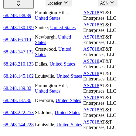
Location
ASN
Farmington Hills
,
AS7018
AT&T
68.248.188.89
United States
Enterprises, LLC
AS7018
AT&T
68.248.130.199
Santee
,
United States
Enterprises, LLC
Newburgh
,
United
AS7018
AT&T
68.248.66.110
States
Enterprises, LLC
Crestwood
,
United
AS7018
AT&T
68.248.147.132
States
Enterprises, LLC
AS7018
AT&T
68.248.210.133
Dallas
,
United States
Enterprises, LLC
AS7018
AT&T
68.248.145.162
Louisville
,
United States
Enterprises, LLC
Farmington Hills
,
AS7018
AT&T
68.248.189.82
United States
Enterprises, LLC
AS7018
AT&T
68.248.187.36
Dearborn
,
United States
Enterprises, LLC
AS7018
AT&T
68.248.222.253
St. Johns
,
United States
Enterprises, LLC
AS7018
AT&T
68.248.144.228
Louisville
,
United States
Enterprises, LLC