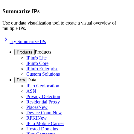
Summarize IPs
Use our data visualization tool to create a visual overview of
multiple IPs.
Try Summarize IPs
Products
Products
IPinfo Lite
IPinfo Core
IPinfo Enterprise
Custom Solutions
Data
Data
IP to Geolocation
ASN
Privacy Detection
Residential Proxy
Places
New
Device Count
New
RPKI
New
IP to Mobile Carrier
Hosted Domains