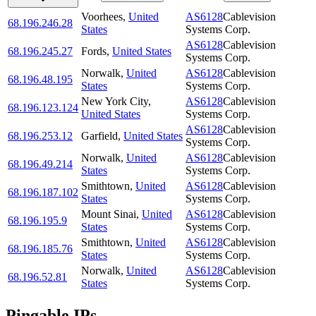
Voorhees
,
United
AS6128
Cablevision
68.196.246.28
States
Systems Corp.
AS6128
Cablevision
68.196.245.27
Fords
,
United States
Systems Corp.
Norwalk
,
United
AS6128
Cablevision
68.196.48.195
States
Systems Corp.
New York City
,
AS6128
Cablevision
68.196.123.124
United States
Systems Corp.
AS6128
Cablevision
68.196.253.12
Garfield
,
United States
Systems Corp.
Norwalk
,
United
AS6128
Cablevision
68.196.49.214
States
Systems Corp.
Smithtown
,
United
AS6128
Cablevision
68.196.187.102
States
Systems Corp.
Mount Sinai
,
United
AS6128
Cablevision
68.196.195.9
States
Systems Corp.
Smithtown
,
United
AS6128
Cablevision
68.196.185.76
States
Systems Corp.
Norwalk
,
United
AS6128
Cablevision
68.196.52.81
States
Systems Corp.
Pingable IPs