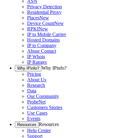
ASN
Privacy Detection
Residential Proxy
Places
New
Device Count
New
RPKI
New
IP to Mobile Carrier
Hosted Domains
IP to Company
Abuse Contact
IP Whois
IP Ranges
Why IPinfo?
Why IPinfo?
Pricing
About Us
Research
Data
Our Community
ProbeNet
Customers Stories
Use Cases
Events
Resources
Resources
Help Center
Support