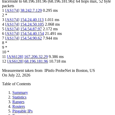
traceroute to
68.196.181.96
(
68.196.181.96
):
64
hops max,
52
byte
packets
1
[
AS174
]
38.242.7.129
0.295
ms
2
*
3
[
AS174
]
154.24.40.113
1.011
ms
4
[
AS174
]
154.24.50.105
2.068
ms
5
[
AS174
]
154.54.87.97
2.172
ms
6
[
AS174
]
154.54.40.154
21.491
ms
7
[
AS174
]
154.54.90.62
7.944
ms
8
*
9
*
10
*
11
[
AS6128
]
167.206.32.29
9.386
ms
12
[
AS6128
]
68.196.181.96
10.718
ms
Measurement taken from
IPinfo ProbeNet
in
Boston, US
On
July 22, 2026
Table of Contents
Summary
Statistics
Ranges
Routers
Pingable IPs