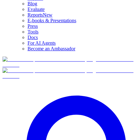
Blog
Evaluate
Reports
New
E-books & Presentations
Press
Tools
Docs
For AI Agents
Become an Ambassador