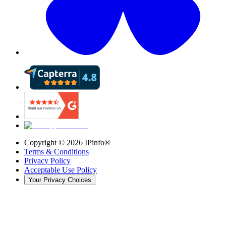
Copyright ©
2026
IPinfo®
Terms & Conditions
Privacy Policy
Acceptable Use Policy
Your Privacy Choices