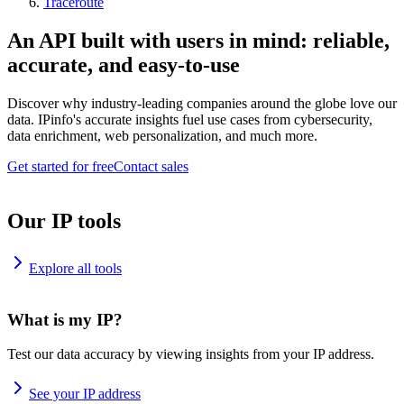
Traceroute
An API built with users in mind: reliable,
accurate, and easy-to-use
Discover why industry-leading companies around the globe love our
data. IPinfo's accurate insights fuel use cases from cybersecurity,
data enrichment, web personalization, and much more.
Get started for free
Contact sales
Our IP tools
Explore all tools
What is my IP?
Test our data accuracy by viewing insights from your IP address.
See your IP address