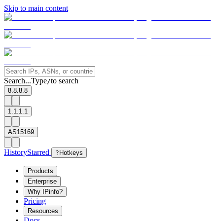
Skip to main content
Search...
Type
to search
/
8.8.8.8
1.1.1.1
AS15169
History
Starred
?
Hotkeys
Products
Enterprise
Why IPinfo?
Pricing
Resources
Docs