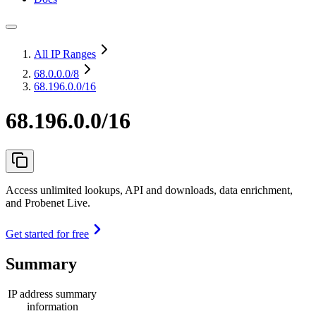
All IP Ranges
68.0.0.0
/8
68.196.0.0/16
68.196.0.0/16
Access unlimited lookups, API and downloads, data enrichment,
and Probenet Live.
Get started for free
Summary
IP address summary
information