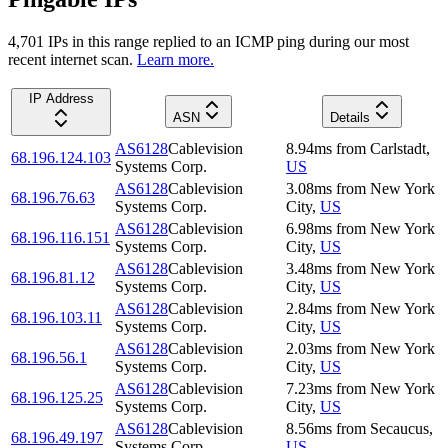
4,701
IP
s
in this range replied to an ICMP ping during our most
recent internet scan.
Learn more.
IP Address
ASN
Details
AS6128
Cablevision
8.94
ms
from
Carlstadt
,
68.196.124.103
Systems Corp.
US
AS6128
Cablevision
3.08
ms
from
New York
68.196.76.63
Systems Corp.
City
,
US
AS6128
Cablevision
6.98
ms
from
New York
68.196.116.151
Systems Corp.
City
,
US
AS6128
Cablevision
3.48
ms
from
New York
68.196.81.12
Systems Corp.
City
,
US
AS6128
Cablevision
2.84
ms
from
New York
68.196.103.11
Systems Corp.
City
,
US
AS6128
Cablevision
2.03
ms
from
New York
68.196.56.1
Systems Corp.
City
,
US
AS6128
Cablevision
7.23
ms
from
New York
68.196.125.25
Systems Corp.
City
,
US
AS6128
Cablevision
8.56
ms
from
Secaucus
,
68.196.49.197
Systems Corp.
US