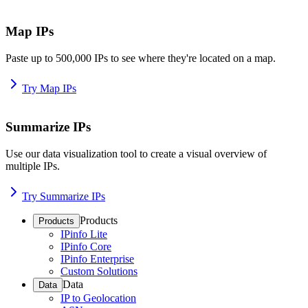
Map IPs
Paste up to 500,000 IPs to see where they're located on a map.
Try Map IPs
Summarize IPs
Use our data visualization tool to create a visual overview of
multiple IPs.
Try Summarize IPs
Products
Products
IPinfo Lite
IPinfo Core
IPinfo Enterprise
Custom Solutions
Data
Data
IP to Geolocation