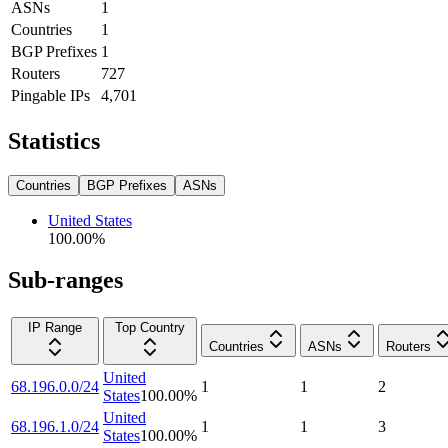
ASNs
1
Countries
1
BGP Prefixes
1
Routers
727
Pingable IPs
4,701
Statistics
Countries
BGP Prefixes
ASNs
United States
100.00
%
Sub-ranges
IP Range
Top Country
Countries
ASNs
Routers
United
68.196.0.0/24
1
1
2
States
100.00
%
United
68.196.1.0/24
1
1
3
States
100.00
%