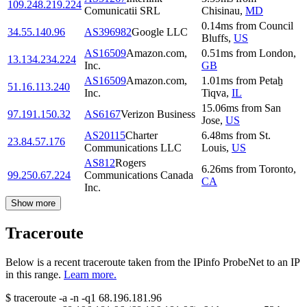
109.248.219.224
Comunicatii SRL
Chisinau
,
MD
0.14
ms
from
Council
34.55.140.96
AS396982
Google LLC
Bluffs
,
US
AS16509
Amazon.com,
0.51
ms
from
London
,
13.134.234.224
Inc.
GB
AS16509
Amazon.com,
1.01
ms
from
Petaẖ
51.16.113.240
Inc.
Tiqva
,
IL
15.06
ms
from
San
97.191.150.32
AS6167
Verizon Business
Jose
,
US
AS20115
Charter
6.48
ms
from
St.
23.84.57.176
Communications LLC
Louis
,
US
AS812
Rogers
6.26
ms
from
Toronto
,
99.250.67.224
Communications Canada
CA
Inc.
Show more
Traceroute
Below is a recent traceroute taken from the IPinfo ProbeNet to an IP
in this range.
Learn more.
$
traceroute -a -n -q1
68.196.181.96