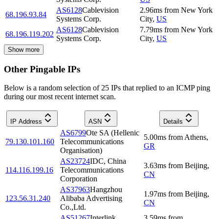
AS6128
Cablevision
2.96
ms
from
New York
68.196.93.84
Systems Corp.
City
,
US
AS6128
Cablevision
7.79
ms
from
New York
68.196.119.202
Systems Corp.
City
,
US
Show more
Other Pingable IPs
Below is a random selection of 25 IPs that replied to an ICMP ping
during our most recent internet scan.
IP Address
ASN
Details
AS6799
Ote SA (Hellenic
5.00
ms
from
Athens
,
79.130.101.160
Telecommunications
GR
Organisation)
AS23724
IDC, China
3.63
ms
from
Beijing
,
114.116.199.16
Telecommunications
CN
Corporation
AS37963
Hangzhou
1.97
ms
from
Beijing
,
123.56.31.240
Alibaba Advertising
CN
Co.,Ltd.
AS51267
Interlink
3.59
ms
from