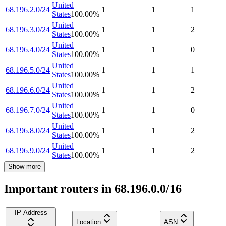
United
68.196.2.0/24
1
1
1
States
100.00
%
United
68.196.3.0/24
1
1
2
States
100.00
%
United
68.196.4.0/24
1
1
0
States
100.00
%
United
68.196.5.0/24
1
1
1
States
100.00
%
United
68.196.6.0/24
1
1
2
States
100.00
%
United
68.196.7.0/24
1
1
0
States
100.00
%
United
68.196.8.0/24
1
1
2
States
100.00
%
United
68.196.9.0/24
1
1
2
States
100.00
%
Show more
Important routers in 68.196.0.0/16
IP Address
Location
ASN