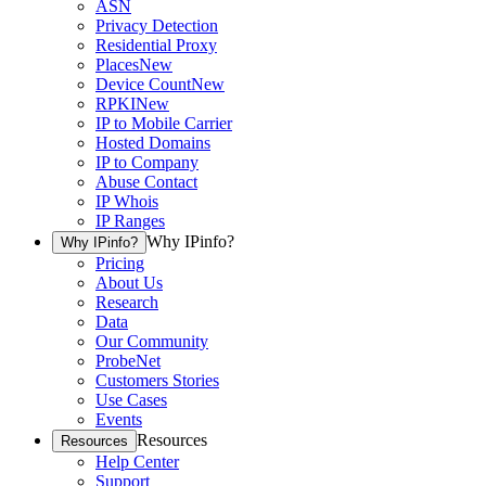
ASN
Privacy Detection
Residential Proxy
Places
New
Device Count
New
RPKI
New
IP to Mobile Carrier
Hosted Domains
IP to Company
Abuse Contact
IP Whois
IP Ranges
Why IPinfo?
Why IPinfo?
Pricing
About Us
Research
Data
Our Community
ProbeNet
Customers Stories
Use Cases
Events
Resources
Resources
Help Center
Support