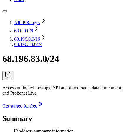
All IP Ranges
68.0.0.0
/8
68.196.0.0
/16
68.196.83.0/24
68.196.83.0/24
Access unlimited lookups, API and downloads, data enrichment,
and Probenet Live.
Get started for free
Summary
IP address summary information