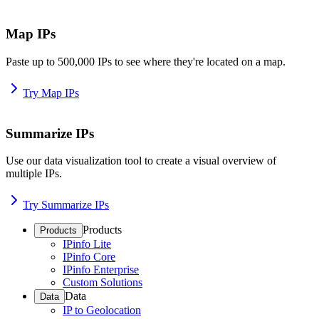
Map IPs
Paste up to 500,000 IPs to see where they're located on a map.
Try Map IPs
Summarize IPs
Use our data visualization tool to create a visual overview of
multiple IPs.
Try Summarize IPs
Products
Products
IPinfo Lite
IPinfo Core
IPinfo Enterprise
Custom Solutions
Data
Data
IP to Geolocation