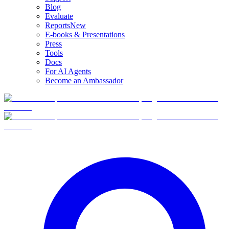
Blog
Evaluate
Reports
New
E-books & Presentations
Press
Tools
Docs
For AI Agents
Become an Ambassador