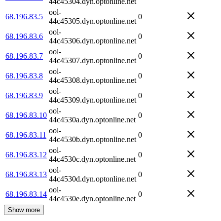
44c45304.dyn.optonline.net
ool-
68.196.83.5
0
44c45305.dyn.optonline.net
ool-
68.196.83.6
0
44c45306.dyn.optonline.net
ool-
68.196.83.7
0
44c45307.dyn.optonline.net
ool-
68.196.83.8
0
44c45308.dyn.optonline.net
ool-
68.196.83.9
0
44c45309.dyn.optonline.net
ool-
68.196.83.10
0
44c4530a.dyn.optonline.net
ool-
68.196.83.11
0
44c4530b.dyn.optonline.net
ool-
68.196.83.12
0
44c4530c.dyn.optonline.net
ool-
68.196.83.13
0
44c4530d.dyn.optonline.net
ool-
68.196.83.14
0
44c4530e.dyn.optonline.net
Show more