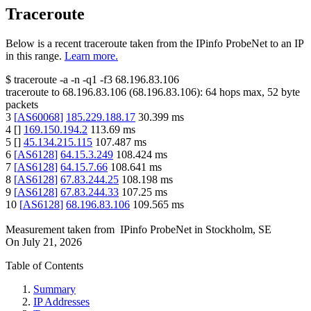
Traceroute
Below is a recent traceroute taken from the IPinfo ProbeNet to an IP
in this range.
Learn more.
$
traceroute -a -n -q1
-f3
68.196.83.106
traceroute to
68.196.83.106
(
68.196.83.106
):
64
hops max,
52
byte
packets
3
[
AS60068
]
185.229.188.17
30.399
ms
4
[
]
169.150.194.2
113.69
ms
5
[
]
45.134.215.115
107.487
ms
6
[
AS6128
]
64.15.3.249
108.424
ms
7
[
AS6128
]
64.15.7.66
108.641
ms
8
[
AS6128
]
67.83.244.25
108.198
ms
9
[
AS6128
]
67.83.244.33
107.25
ms
10
[
AS6128
]
68.196.83.106
109.565
ms
Measurement taken from
IPinfo ProbeNet
in
Stockholm, SE
On
July 21, 2026
Table of Contents
Summary
IP Addresses