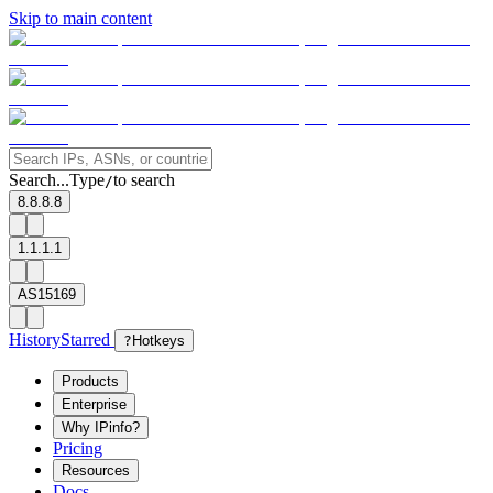
Skip to main content
Search...
Type
to search
/
8.8.8.8
1.1.1.1
AS15169
History
Starred
?
Hotkeys
Products
Enterprise
Why IPinfo?
Pricing
Resources
Docs