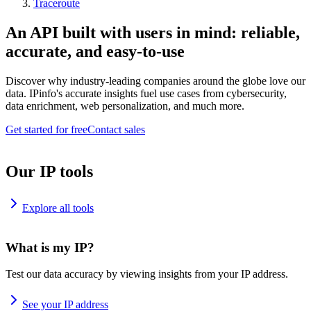
Traceroute
An API built with users in mind: reliable,
accurate, and easy-to-use
Discover why industry-leading companies around the globe love our
data. IPinfo's accurate insights fuel use cases from cybersecurity,
data enrichment, web personalization, and much more.
Get started for free
Contact sales
Our IP tools
Explore all tools
What is my IP?
Test our data accuracy by viewing insights from your IP address.
See your IP address