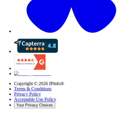
Copyright ©
2026
IPinfo®
Terms & Conditions
Privacy Policy
Acceptable Use Policy
Your Privacy Choices