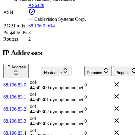
AS6128
ASN
—
Cablevision Systems Corp.
BGP Prefix
68.196.0.0/14
Pingable IPs
3
Routers
2
IP Addresses
IP Address
Hostname
Domains
Pingable
ool-
68.196.83.0
0
44c45300.dyn.optonline.net
ool-
68.196.83.1
0
44c45301.dyn.optonline.net
ool-
68.196.83.2
0
44c45302.dyn.optonline.net
ool-
68.196.83.3
0
44c45303.dyn.optonline.net
ool-
68.196.83.4
0