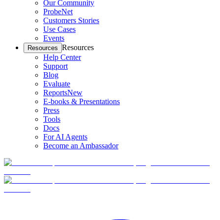
Our Community
ProbeNet
Customers Stories
Use Cases
Events
Resources
Resources
Help Center
Support
Blog
Evaluate
Reports
New
E-books & Presentations
Press
Tools
Docs
For AI Agents
Become an Ambassador