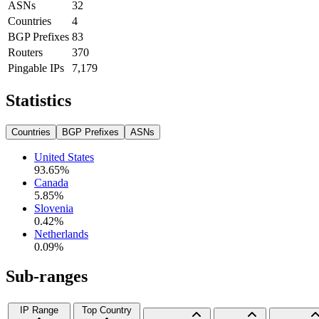
ASNs
32
Countries
4
BGP Prefixes
83
Routers
370
Pingable IPs
7,179
Statistics
Countries
BGP Prefixes
ASNs
United States
93.65
%
Canada
5.85
%
Slovenia
0.42
%
Netherlands
0.09
%
Sub-ranges
IP Range
Top Country