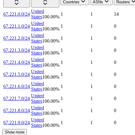
Countries
ASNs
Routers
United
67.221.0.0/24
1
1
14
States
100.00
%
United
67.221.1.0/24
1
1
0
States
100.00
%
United
67.221.2.0/24
1
1
0
States
100.00
%
United
67.221.3.0/24
1
1
0
States
100.00
%
United
67.221.4.0/24
1
1
0
States
100.00
%
United
67.221.5.0/24
1
1
0
States
100.00
%
United
67.221.6.0/24
1
1
0
States
100.00
%
United
67.221.7.0/24
1
1
0
States
100.00
%
United
67.221.8.0/24
1
1
0
States
100.00
%
United
67.221.9.0/24
1
1
0
States
100.00
%
Show more