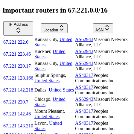
Important routers in 67.221.0.0/16
IP Address
Location
ASN
Kansas City
,
United
AS62943
Missouri Network
67.221.222.6
States
Alliance, LLC
Buckner
,
United
AS62943
Missouri Network
67.221.223.46
States
Alliance, LLC
Kansas City
,
United
AS62943
Missouri Network
67.221.220.17
States
Alliance, LLC
Sulphur Springs
,
AS40317
Peoples
67.221.128.166
United States
Communications Inc.
AS40317
Peoples
67.221.142.218
Dallas
,
United States
Communications Inc.
Chicago
,
United
AS62943
Missouri Network
67.221.220.7
States
Alliance, LLC
Mount Pleasant
,
AS40317
Peoples
67.221.142.46
United States
Communications Inc.
Lavon
,
United
AS40317
Peoples
67.221.143.210
States
Communications Inc.