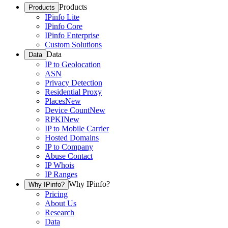
Products
Products
IPinfo Lite
IPinfo Core
IPinfo Enterprise
Custom Solutions
Data
Data
IP to Geolocation
ASN
Privacy Detection
Residential Proxy
Places
New
Device Count
New
RPKI
New
IP to Mobile Carrier
Hosted Domains
IP to Company
Abuse Contact
IP Whois
IP Ranges
Why IPinfo?
Why IPinfo?
Pricing
About Us
Research
Data