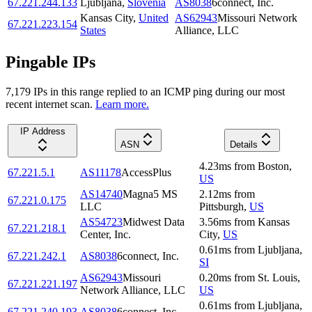
67.221.244.133
Ljubljana
,
Slovenia
AS8038
6connect, Inc.
Kansas City
,
United
AS62943
Missouri Network
67.221.223.154
States
Alliance, LLC
Pingable IPs
7,179
IP
s
in this range replied to an ICMP ping during our most
recent internet scan.
Learn more.
IP Address
ASN
Details
4.23
ms
from
Boston
,
67.221.5.1
AS11178
AccessPlus
US
AS14740
Magna5 MS
2.12
ms
from
67.221.0.175
LLC
Pittsburgh
,
US
AS54723
Midwest Data
3.56
ms
from
Kansas
67.221.218.1
Center, Inc.
City
,
US
0.61
ms
from
Ljubljana
,
67.221.242.1
AS8038
6connect, Inc.
SI
AS62943
Missouri
0.20
ms
from
St. Louis
,
67.221.221.197
Network Alliance, LLC
US
0.61
ms
from
Ljubljana
,
67.221.240.193
AS8038
6connect, Inc.