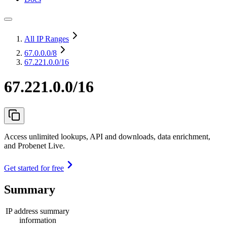
All IP Ranges
67.0.0.0
/8
67.221.0.0/16
67.221.0.0/16
Access unlimited lookups, API and downloads, data enrichment,
and Probenet Live.
Get started for free
Summary
IP address summary
information