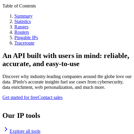
Table of Contents
Summary
Statistics
Ranges
Routers
Pingable IPs
Traceroute
An API built with users in mind: reliable,
accurate, and easy-to-use
Discover why industry-leading companies around the globe love our
data. IPinfo's accurate insights fuel use cases from cybersecurity,
data enrichment, web personalization, and much more.
Get started for free
Contact sales
Our IP tools
Explore all tools