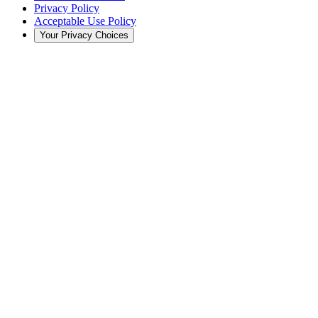
Privacy Policy
Acceptable Use Policy
Your Privacy Choices