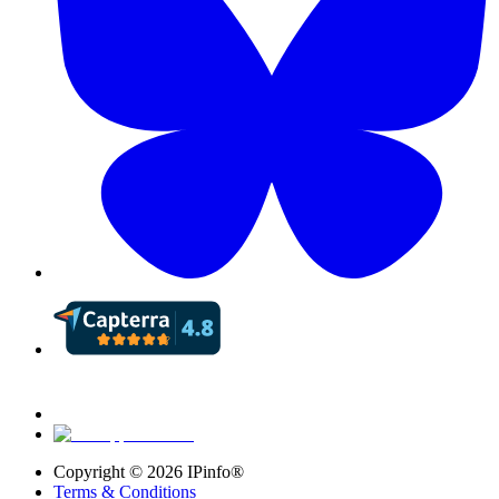
Copyright ©
2026
IPinfo®
Terms & Conditions