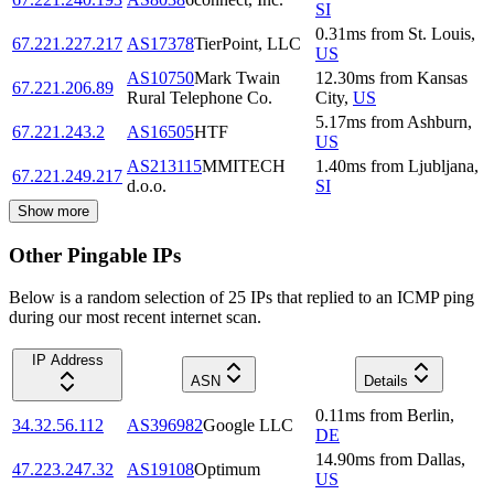
SI
0.31
ms
from
St. Louis
,
67.221.227.217
AS17378
TierPoint, LLC
US
AS10750
Mark Twain
12.30
ms
from
Kansas
67.221.206.89
Rural Telephone Co.
City
,
US
5.17
ms
from
Ashburn
,
67.221.243.2
AS16505
HTF
US
AS213115
MMITECH
1.40
ms
from
Ljubljana
,
67.221.249.217
d.o.o.
SI
Show more
Other Pingable IPs
Below is a random selection of 25 IPs that replied to an ICMP ping
during our most recent internet scan.
IP Address
ASN
Details
0.11
ms
from
Berlin
,
34.32.56.112
AS396982
Google LLC
DE
14.90
ms
from
Dallas
,
47.223.247.32
AS19108
Optimum
US