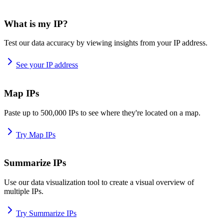
What is my IP?
Test our data accuracy by viewing insights from your IP address.
See your IP address
Map IPs
Paste up to 500,000 IPs to see where they're located on a map.
Try Map IPs
Summarize IPs
Use our data visualization tool to create a visual overview of
multiple IPs.
Try Summarize IPs