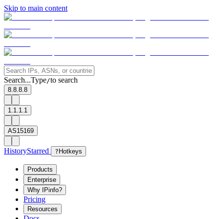
Skip to main content
Search...
Type
to search
/
8.8.8.8
1.1.1.1
AS15169
History
Starred
?
Hotkeys
Products
Enterprise
Why IPinfo?
Pricing
Resources
Docs