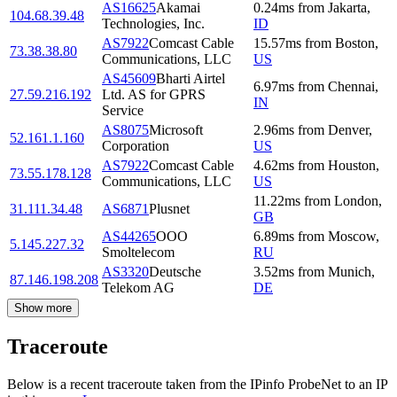
AS16625
Akamai
0.24
ms
from
Jakarta
,
104.68.39.48
Technologies, Inc.
ID
AS7922
Comcast Cable
15.57
ms
from
Boston
,
73.38.38.80
Communications, LLC
US
AS45609
Bharti Airtel
6.97
ms
from
Chennai
,
27.59.216.192
Ltd. AS for GPRS
IN
Service
AS8075
Microsoft
2.96
ms
from
Denver
,
52.161.1.160
Corporation
US
AS7922
Comcast Cable
4.62
ms
from
Houston
,
73.55.178.128
Communications, LLC
US
11.22
ms
from
London
,
31.111.34.48
AS6871
Plusnet
GB
AS44265
OOO
6.89
ms
from
Moscow
,
5.145.227.32
Smoltelecom
RU
AS3320
Deutsche
3.52
ms
from
Munich
,
87.146.198.208
Telekom AG
DE
Show more
Traceroute
Below is a recent traceroute taken from the IPinfo ProbeNet to an IP