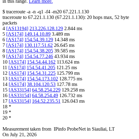
in this range.
Learn more.
$
traceroute -a -n -q1
-f4
-m20
67.221.1.130
traceroute to
67.221.1.130
(
67.221.1.130
):
20
hops max,
52
byte
packets
4
[
AS13194
]
213.226.128.129
2.844
ms
5
[
AS174
]
149.14.10.89
3.489
ms
6
[
AS174
]
154.54.39.129
14.348
ms
7
[
AS174
]
130.117.51.62
26.645
ms
8
[
AS174
]
154.54.38.205
39.585
ms
9
[
AS174
]
154.54.77.246
43.934
ms
10
[
AS174
]
154.54.44.162
113.624
ms
11
[
AS174
]
154.54.41.205
121.25
ms
12
[
AS174
]
154.54.31.225
125.799
ms
13
[
AS174
]
154.54.173.102
128.775
ms
14
[
AS174
]
38.104.120.53
127.78
ms
15
[
AS33154
]
64.58.254.229
129.258
ms
16
[
AS33154
]
64.58.254.49
126.732
ms
17
[
AS33154
]
164.52.235.51
126.043
ms
18
*
19
*
20
*
Measurement taken from
IPinfo ProbeNet
in
Siauliai, LT
On
July 21, 2026