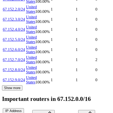
States
100.00
%
United
67.152.2.0/24
1
1
0
States
100.00
%
United
67.152.3.0/24
1
1
0
States
100.00
%
United
67.152.4.0/24
1
1
0
States
100.00
%
United
67.152.5.0/24
1
1
0
States
100.00
%
United
67.152.6.0/24
1
1
0
States
100.00
%
United
67.152.7.0/24
1
1
2
States
100.00
%
United
67.152.8.0/24
1
1
0
States
100.00
%
United
67.152.9.0/24
1
1
0
States
100.00
%
Show more
Important routers in 67.152.0.0/16
IP Address