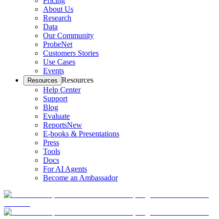
Pricing
About Us
Research
Data
Our Community
ProbeNet
Customers Stories
Use Cases
Events
Resources
Resources
Help Center
Support
Blog
Evaluate
Reports
New
E-books & Presentations
Press
Tools
Docs
For AI Agents
Become an Ambassador