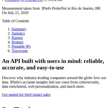
Measurement taken from
IPinfo ProbeNet
in
Rio de Janeiro, BR
On
July 21, 2026
Table of Contents
Summary
Statistics
Ranges
Routers
Pingable IPs
Traceroute
An API built with users in mind: reliable,
accurate, and easy-to-use
Discover why industry-leading companies around the globe love our
data. IPinfo's accurate insights fuel use cases from cybersecurity,
data enrichment, web personalization, and much more.
Get started for free
Contact sales