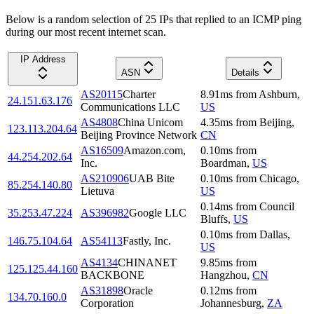
Below is a random selection of 25 IPs that replied to an ICMP ping
during our most recent internet scan.
IP Address
ASN
Details
AS20115
Charter
8.91
ms
from
Ashburn
,
24.151.63.176
Communications LLC
US
AS4808
China Unicom
4.35
ms
from
Beijing
,
123.113.204.64
Beijing Province Network
CN
AS16509
Amazon.com,
0.10
ms
from
44.254.202.64
Inc.
Boardman
,
US
AS210906
UAB Bite
0.10
ms
from
Chicago
,
85.254.140.80
Lietuva
US
0.14
ms
from
Council
35.253.47.224
AS396982
Google LLC
Bluffs
,
US
0.10
ms
from
Dallas
,
146.75.104.64
AS54113
Fastly, Inc.
US
AS4134
CHINANET
9.85
ms
from
125.125.44.160
BACKBONE
Hangzhou
,
CN
AS31898
Oracle
0.12
ms
from
134.70.160.0
Corporation
Johannesburg
,
ZA