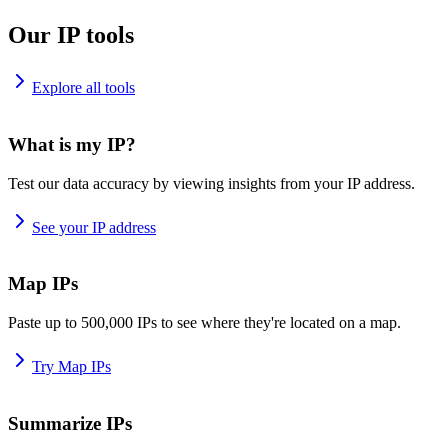
Our IP tools
Explore all tools
What is my IP?
Test our data accuracy by viewing insights from your IP address.
See your IP address
Map IPs
Paste up to 500,000 IPs to see where they're located on a map.
Try Map IPs
Summarize IPs