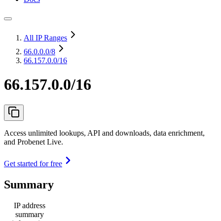
All IP Ranges
66.0.0.0
/8
66.157.0.0/16
66.157.0.0/16
Access unlimited lookups, API and downloads, data enrichment,
and Probenet Live.
Get started for free
Summary
IP address
summary