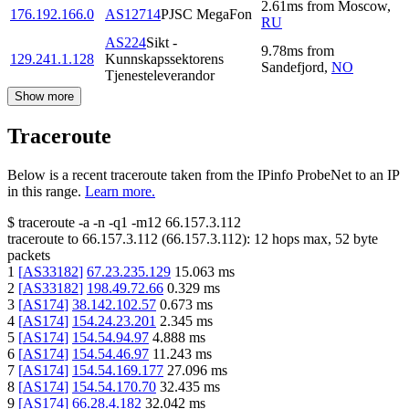
2.61
ms
from
Moscow
,
176.192.166.0
AS12714
PJSC MegaFon
RU
AS224
Sikt -
9.78
ms
from
129.241.1.128
Kunnskapssektorens
Sandefjord
,
NO
Tjenesteleverandor
Show more
Traceroute
Below is a recent traceroute taken from the IPinfo ProbeNet to an IP
in this range.
Learn more.
$
traceroute -a -n -q1
-m12
66.157.3.112
traceroute to
66.157.3.112
(
66.157.3.112
):
12
hops max,
52
byte
packets
1
[
AS33182
]
67.23.235.129
15.063
ms
2
[
AS33182
]
198.49.72.66
0.329
ms
3
[
AS174
]
38.142.102.57
0.673
ms
4
[
AS174
]
154.24.23.201
2.345
ms
5
[
AS174
]
154.54.94.97
4.888
ms
6
[
AS174
]
154.54.46.97
11.243
ms
7
[
AS174
]
154.54.169.177
27.096
ms
8
[
AS174
]
154.54.170.70
32.435
ms
9
[
AS174
]
66.28.4.182
32.042
ms