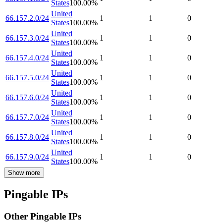
States
100.00
%
United
66.157.2.0/24
1
1
0
States
100.00
%
United
66.157.3.0/24
1
1
0
States
100.00
%
United
66.157.4.0/24
1
1
0
States
100.00
%
United
66.157.5.0/24
1
1
0
States
100.00
%
United
66.157.6.0/24
1
1
0
States
100.00
%
United
66.157.7.0/24
1
1
0
States
100.00
%
United
66.157.8.0/24
1
1
0
States
100.00
%
United
66.157.9.0/24
1
1
0
States
100.00
%
Show more
Pingable IPs
Other Pingable IPs