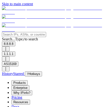
Skip to main content
Search...
Type
to search
/
8.8.8.8
1.1.1.1
AS15169
History
Starred
?
Hotkeys
Products
Enterprise
Why IPinfo?
Pricing
Resources
Docs