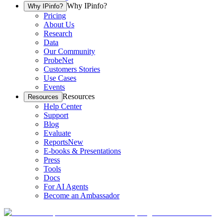
Why IPinfo?
Why IPinfo?
Pricing
About Us
Research
Data
Our Community
ProbeNet
Customers Stories
Use Cases
Events
Resources
Resources
Help Center
Support
Blog
Evaluate
Reports
New
E-books & Presentations
Press
Tools
Docs
For AI Agents
Become an Ambassador