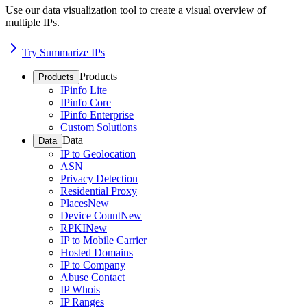
Use our data visualization tool to create a visual overview of
multiple IPs.
Try Summarize IPs
Products
Products
IPinfo Lite
IPinfo Core
IPinfo Enterprise
Custom Solutions
Data
Data
IP to Geolocation
ASN
Privacy Detection
Residential Proxy
Places
New
Device Count
New
RPKI
New
IP to Mobile Carrier
Hosted Domains
IP to Company
Abuse Contact
IP Whois
IP Ranges