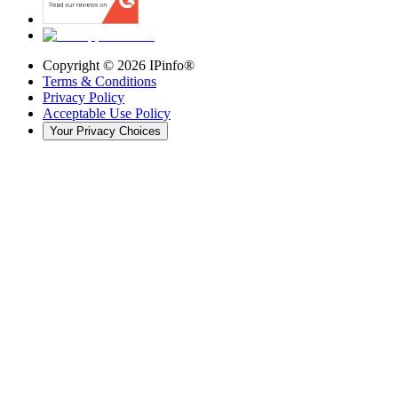
Copyright ©
2026
IPinfo®
Terms & Conditions
Privacy Policy
Acceptable Use Policy
Your Privacy Choices