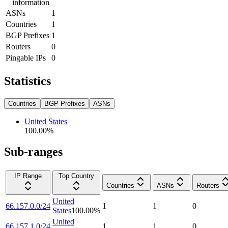
information
ASNs
1
Countries
1
BGP Prefixes
1
Routers
0
Pingable IPs
0
Statistics
Countries
BGP Prefixes
ASNs
United States
100.00
%
Sub-ranges
IP Range
Top Country
Countries
ASNs
Routers
United
66.157.0.0/24
1
1
0
States
100.00
%
United
66.157.1.0/24
1
1
0