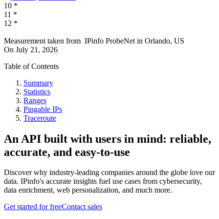
10
*
11
*
12
*
Measurement taken from
IPinfo ProbeNet
in
Orlando, US
On
July 21, 2026
Table of Contents
Summary
Statistics
Ranges
Pingable IPs
Traceroute
An API built with users in mind: reliable,
accurate, and easy-to-use
Discover why industry-leading companies around the globe love our
data. IPinfo's accurate insights fuel use cases from cybersecurity,
data enrichment, web personalization, and much more.
Get started for free
Contact sales