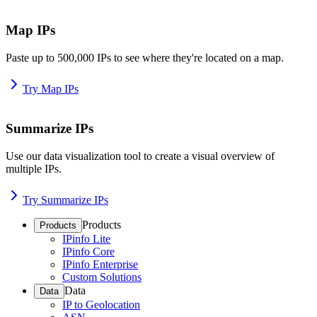
Map IPs
Paste up to 500,000 IPs to see where they're located on a map.
Try Map IPs
Summarize IPs
Use our data visualization tool to create a visual overview of
multiple IPs.
Try Summarize IPs
Products
Products
IPinfo Lite
IPinfo Core
IPinfo Enterprise
Custom Solutions
Data
Data
IP to Geolocation