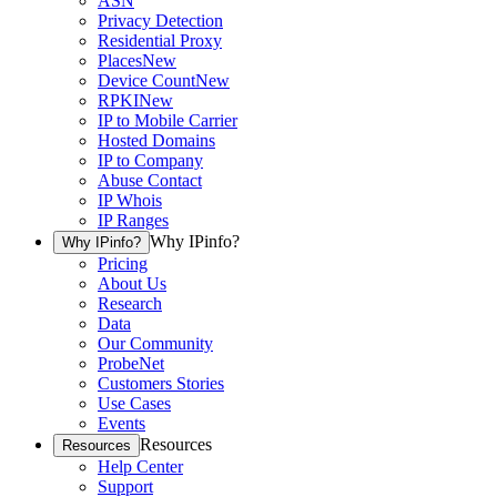
ASN
Privacy Detection
Residential Proxy
Places
New
Device Count
New
RPKI
New
IP to Mobile Carrier
Hosted Domains
IP to Company
Abuse Contact
IP Whois
IP Ranges
Why IPinfo?
Why IPinfo?
Pricing
About Us
Research
Data
Our Community
ProbeNet
Customers Stories
Use Cases
Events
Resources
Resources
Help Center
Support