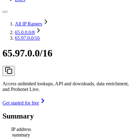
All IP Ranges
65.0.0.0
/8
65.97.0.0/16
65.97.0.0/16
Access unlimited lookups, API and downloads, data enrichment,
and Probenet Live.
Get started for free
Summary
IP address
summary