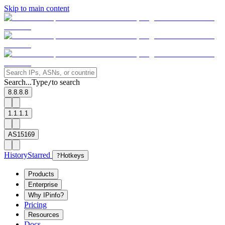
Skip to main content
Search...
Type
to search
/
8.8.8.8
1.1.1.1
AS15169
History
Starred
?
Hotkeys
Products
Enterprise
Why IPinfo?
Pricing
Resources
Docs