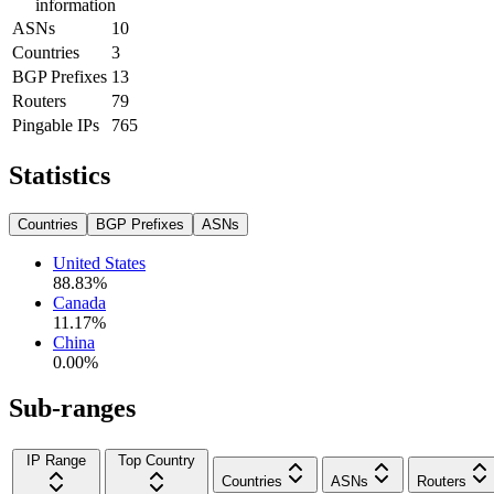
information
ASNs
10
Countries
3
BGP Prefixes
13
Routers
79
Pingable IPs
765
Statistics
Countries
BGP Prefixes
ASNs
United States
88.83
%
Canada
11.17
%
China
0.00
%
Sub-ranges
IP Range
Top Country
Countries
ASNs
Routers