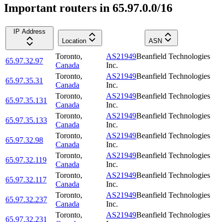
Important routers in 65.97.0.0/16
IP Address
Location
ASN
Toronto
,
AS21949
Beanfield Technologies
65.97.32.97
Canada
Inc.
Toronto
,
AS21949
Beanfield Technologies
65.97.35.31
Canada
Inc.
Toronto
,
AS21949
Beanfield Technologies
65.97.35.131
Canada
Inc.
Toronto
,
AS21949
Beanfield Technologies
65.97.35.133
Canada
Inc.
Toronto
,
AS21949
Beanfield Technologies
65.97.32.98
Canada
Inc.
Toronto
,
AS21949
Beanfield Technologies
65.97.32.119
Canada
Inc.
Toronto
,
AS21949
Beanfield Technologies
65.97.32.117
Canada
Inc.
Toronto
,
AS21949
Beanfield Technologies
65.97.32.237
Canada
Inc.
Toronto
,
AS21949
Beanfield Technologies
65.97.32.231