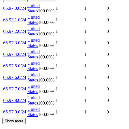
United
65.97.0.0/24
1
1
0
States
100.00
%
United
65.97.1.0/24
1
1
0
States
100.00
%
United
65.97.2.0/24
1
1
0
States
100.00
%
United
65.97.3.0/24
1
1
0
States
100.00
%
United
65.97.4.0/24
1
1
0
States
100.00
%
United
65.97.5.0/24
1
1
0
States
100.00
%
United
65.97.6.0/24
1
1
0
States
100.00
%
United
65.97.7.0/24
1
1
0
States
100.00
%
United
65.97.8.0/24
1
1
0
States
100.00
%
United
65.97.9.0/24
1
1
0
States
100.00
%
Show more