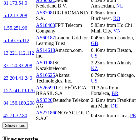
AS50522
Sewan
0.59
ms
from
81.173.54.0
Nederland B.V.
Amsterdam
,
NL
AS8708
DIGI ROMANIA
0.96
ms
from
5.12.13.208
S.A.
Bucharest
,
RO
AS18403
FPT Telecom
5.83
ms
from
Ho Chi
1.55.251.96
Company
Minh City
,
VN
AS60187
London Grid for
0.49
ms
from
London
,
5.150.76.112
Learning Trust
GB
AS14618
Amazon.com,
0.46
ms
from
Reston
,
13.221.112.112
Inc.
US
AS9198
JSC
2.23
ms
from
Almaty
,
37.150.33.208
Kazakhtelecom
KZ
AS16625
Akamai
0.79
ms
from
Chicago
,
23.204.41.240
Technologies, Inc.
US
AS26599
TELEFÔNICA
11.32
ms
from
152.241.19.176
BRASIL S.A
Fortaleza
,
BR
AS3320
Deutsche Telekom
2.42
ms
from
Frankfurt
84.156.180.208
AG
am Main
,
DE
AS271860
NOVACLOUD
45.71.32.80
0.43
ms
from
Lima
,
PE
S.A.C
Show more
Traceroute