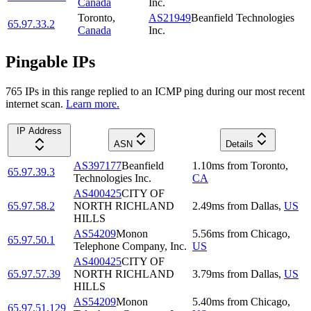
Canada
Inc.
Toronto
,
AS21949
Beanfield Technologies
65.97.33.2
Canada
Inc.
Pingable IPs
765
IP
s
in this range replied to an ICMP ping during our most recent
internet scan.
Learn more.
IP Address
ASN
Details
AS397177
Beanfield
1.10
ms
from
Toronto
,
65.97.39.3
Technologies Inc.
CA
AS400425
CITY OF
65.97.58.2
NORTH RICHLAND
2.49
ms
from
Dallas
,
US
HILLS
AS54209
Monon
5.56
ms
from
Chicago
,
65.97.50.1
Telephone Company, Inc.
US
AS400425
CITY OF
65.97.57.39
NORTH RICHLAND
3.79
ms
from
Dallas
,
US
HILLS
AS54209
Monon
5.40
ms
from
Chicago
,
65.97.51.129