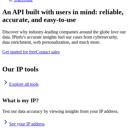
An API built with users in mind: reliable,
accurate, and easy-to-use
Discover why industry-leading companies around the globe love our
data. IPinfo's accurate insights fuel use cases from cybersecurity,
data enrichment, web personalization, and much more.
Get started for free
Contact sales
Our IP tools
Explore all tools
What is my IP?
Test our data accuracy by viewing insights from your IP address.
See your IP address