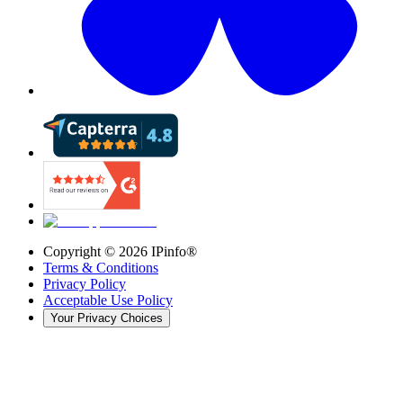
Copyright ©
2026
IPinfo®
Terms & Conditions
Privacy Policy
Acceptable Use Policy
Your Privacy Choices