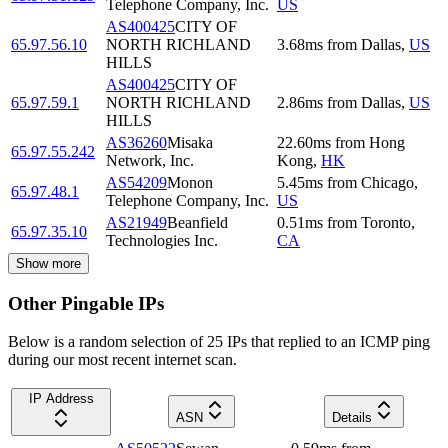
Telephone Company, Inc.
US
AS400425
CITY OF
65.97.56.10
NORTH RICHLAND
3.68
ms
from
Dallas
,
US
HILLS
AS400425
CITY OF
65.97.59.1
NORTH RICHLAND
2.86
ms
from
Dallas
,
US
HILLS
AS36260
Misaka
22.60
ms
from
Hong
65.97.55.242
Network, Inc.
Kong
,
HK
AS54209
Monon
5.45
ms
from
Chicago
,
65.97.48.1
Telephone Company, Inc.
US
AS21949
Beanfield
0.51
ms
from
Toronto
,
65.97.35.10
Technologies Inc.
CA
Show more
Other Pingable IPs
Below is a random selection of 25 IPs that replied to an ICMP ping
during our most recent internet scan.
IP Address
ASN
Details