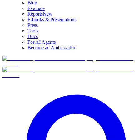
Blog
Evaluate
Reports
New
E-books & Presentations
Press
Tools
Docs
For AI Agents
Become an Ambassador