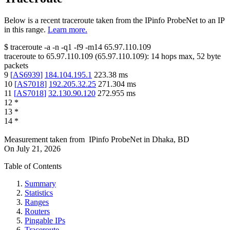
Below is a recent traceroute taken from the IPinfo ProbeNet to an IP
in this range.
Learn more.
$
traceroute -a -n -q1
-f9
-m14
65.97.110.109
traceroute to
65.97.110.109
(
65.97.110.109
):
14
hops max,
52
byte
packets
9
[
AS6939
]
184.104.195.1
223.38
ms
10
[
AS7018
]
192.205.32.25
271.304
ms
11
[
AS7018
]
32.130.90.120
272.955
ms
12
*
13
*
14
*
Measurement taken from
IPinfo ProbeNet
in
Dhaka, BD
On
July 21, 2026
Table of Contents
Summary
Statistics
Ranges
Routers
Pingable IPs
Traceroute