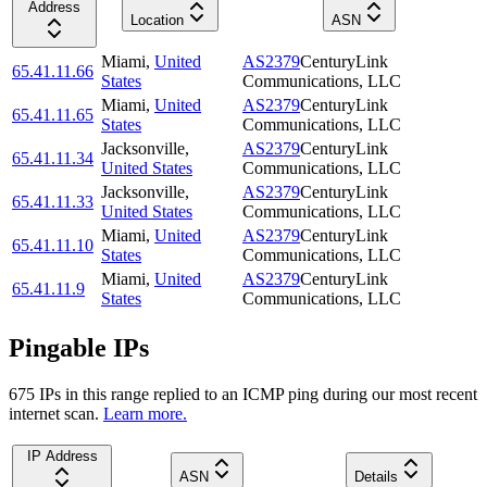
Address
Location
ASN
Miami
,
United
AS2379
CenturyLink
65.41.11.66
States
Communications, LLC
Miami
,
United
AS2379
CenturyLink
65.41.11.65
States
Communications, LLC
Jacksonville
,
AS2379
CenturyLink
65.41.11.34
United States
Communications, LLC
Jacksonville
,
AS2379
CenturyLink
65.41.11.33
United States
Communications, LLC
Miami
,
United
AS2379
CenturyLink
65.41.11.10
States
Communications, LLC
Miami
,
United
AS2379
CenturyLink
65.41.11.9
States
Communications, LLC
Pingable IPs
675
IP
s
in this range replied to an ICMP ping during our most recent
internet scan.
Learn more.
IP Address
ASN
Details