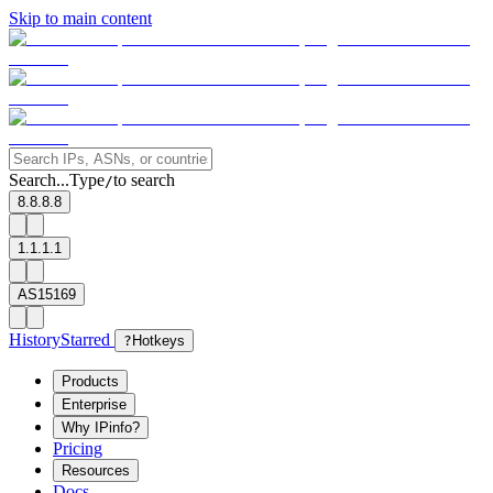
Skip to main content
Search...
Type
to search
/
8.8.8.8
1.1.1.1
AS15169
History
Starred
?
Hotkeys
Products
Enterprise
Why IPinfo?
Pricing
Resources
Docs