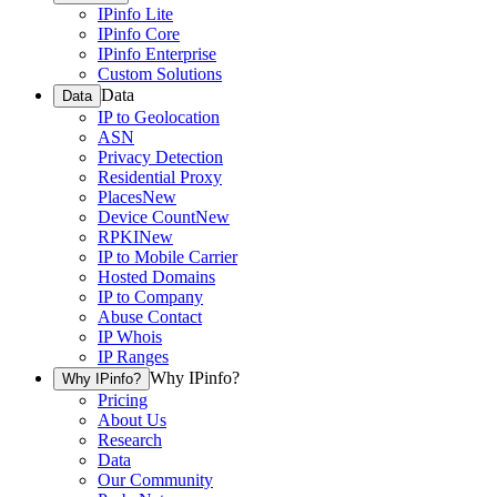
IPinfo Lite
IPinfo Core
IPinfo Enterprise
Custom Solutions
Data
Data
IP to Geolocation
ASN
Privacy Detection
Residential Proxy
Places
New
Device Count
New
RPKI
New
IP to Mobile Carrier
Hosted Domains
IP to Company
Abuse Contact
IP Whois
IP Ranges
Why IPinfo?
Why IPinfo?
Pricing
About Us
Research
Data
Our Community