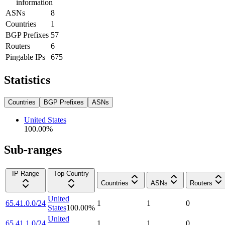
information
ASNs
8
Countries
1
BGP Prefixes
57
Routers
6
Pingable IPs
675
Statistics
Countries
BGP Prefixes
ASNs
United States
100.00
%
Sub-ranges
IP Range
Top Country
Countries
ASNs
Routers
United
65.41.0.0/24
1
1
0
States
100.00
%
United
65.41.1.0/24
1
1
0