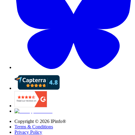
Copyright ©
2026
IPinfo®
Terms & Conditions
Privacy Policy