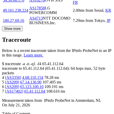
54.36.66.176
AS16276
OVH SAS
FR
AS17858
LG
49.161.238.224
2.00
ms
from
Seoul
,
KR
POWERCOMM
AS4713
NTT DOCOMO
180.27.69.16
7.29
ms
from
Tokyo
,
JP
BUSINESS,Inc.
Show more
Traceroute
Below is a recent traceroute taken from the IPinfo ProbeNet to an IP
in this range.
Learn more.
$
traceroute -a -n -q1
-f4
65.41.112.64
traceroute to
65.41.112.64
(
65.41.112.64
):
64
hops max,
52
byte
packets
4
[
AS3356
]
4.68.110.154
78.28
ms
5
[
AS209
]
67.14.136.90
107.405
ms
6
[
AS209
]
65.123.100.10
109.191
ms
7
[
AS17402
]
65.41.112.64
108.616
ms
Measurement taken from
IPinfo ProbeNet
in
Amsterdam, NL
On
July 21, 2026
Table of Contents