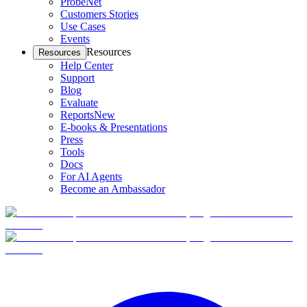
ProbeNet
Customers Stories
Use Cases
Events
Resources
Resources
Help Center
Support
Blog
Evaluate
Reports
New
E-books & Presentations
Press
Tools
Docs
For AI Agents
Become an Ambassador