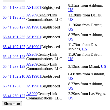
8.31
ms
from
Ashburn
,
65.41.183.255
AS19901
Brightspeed
US
AS209
CenturyLink
12.38
ms
from
Dallas
,
65.41.198.255
Communications, LLC
US
11.96
ms
from
Detroit
,
65.41.206.127
AS19901
Brightspeed
US
8.25
ms
from
Ashburn
,
65.41.191.255
AS19901
Brightspeed
US
11.75
ms
from
Des
65.41.197.127
AS19901
Brightspeed
Moines
,
US
AS209
CenturyLink
11.97
ms
from
Detroit
,
65.41.205.128
Communications, LLC
US
AS209
CenturyLink
65.41.238.128
3.13
ms
from
Miami
,
US
Communications, LLC
64.83
ms
from
Ashburn
,
65.41.182.210
AS19901
Brightspeed
US
8.23
ms
from
Ashburn
,
65.41.175.0
AS19901
Brightspeed
US
AS209
CenturyLink
2.29
ms
from
Las Vegas
,
65.41.250.127
Communications, LLC
US
Show more