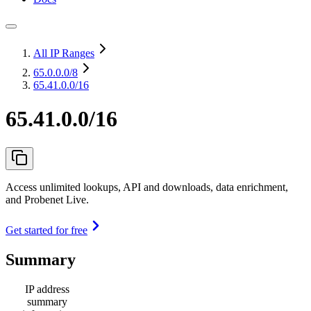
All IP Ranges
65.0.0.0
/8
65.41.0.0/16
65.41.0.0/16
Access unlimited lookups, API and downloads, data enrichment,
and Probenet Live.
Get started for free
Summary
IP address
summary