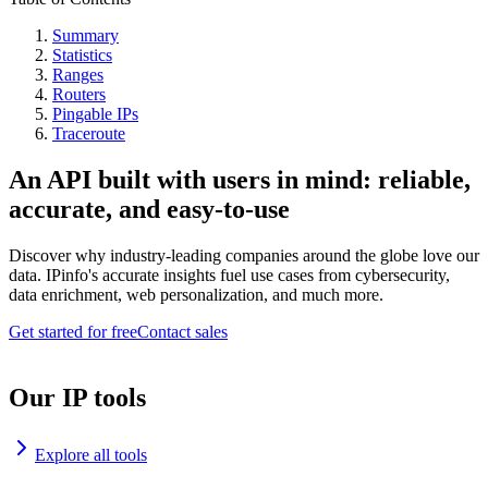
Summary
Statistics
Ranges
Routers
Pingable IPs
Traceroute
An API built with users in mind: reliable,
accurate, and easy-to-use
Discover why industry-leading companies around the globe love our
data. IPinfo's accurate insights fuel use cases from cybersecurity,
data enrichment, web personalization, and much more.
Get started for free
Contact sales
Our IP tools
Explore all tools