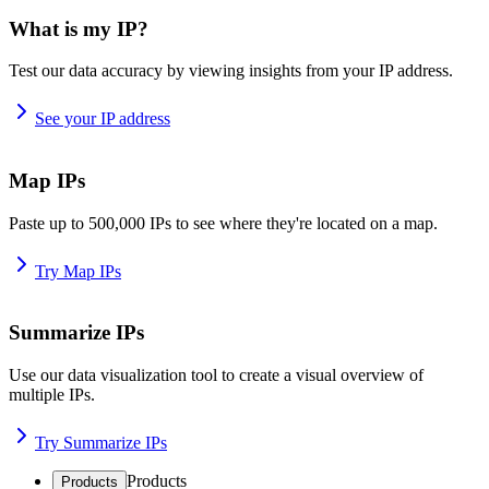
What is my IP?
Test our data accuracy by viewing insights from your IP address.
See your IP address
Map IPs
Paste up to 500,000 IPs to see where they're located on a map.
Try Map IPs
Summarize IPs
Use our data visualization tool to create a visual overview of
multiple IPs.
Try Summarize IPs
Products
Products