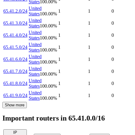
States
100.00
%
United
65.41.2.0/24
1
1
0
States
100.00
%
United
65.41.3.0/24
1
1
0
States
100.00
%
United
65.41.4.0/24
1
1
0
States
100.00
%
United
65.41.5.0/24
1
1
0
States
100.00
%
United
65.41.6.0/24
1
1
0
States
100.00
%
United
65.41.7.0/24
1
1
0
States
100.00
%
United
65.41.8.0/24
1
1
0
States
100.00
%
United
65.41.9.0/24
1
1
0
States
100.00
%
Show more
Important routers in 65.41.0.0/16
IP