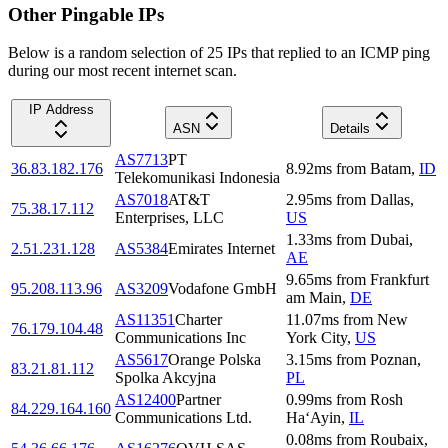
Other Pingable IPs
Below is a random selection of 25 IPs that replied to an ICMP ping
during our most recent internet scan.
IP Address
ASN
Details
AS7713
PT
36.83.182.176
8.92
ms
from
Batam
,
ID
Telekomunikasi Indonesia
AS7018
AT&T
2.95
ms
from
Dallas
,
75.38.17.112
Enterprises, LLC
US
1.33
ms
from
Dubai
,
2.51.231.128
AS5384
Emirates Internet
AE
9.65
ms
from
Frankfurt
95.208.113.96
AS3209
Vodafone GmbH
am Main
,
DE
AS11351
Charter
11.07
ms
from
New
76.179.104.48
Communications Inc
York City
,
US
AS5617
Orange Polska
3.15
ms
from
Poznan
,
83.21.81.112
Spolka Akcyjna
PL
AS12400
Partner
0.99
ms
from
Rosh
84.229.164.160
Communications Ltd.
Ha‘Ayin
,
IL
0.08
ms
from
Roubaix
,