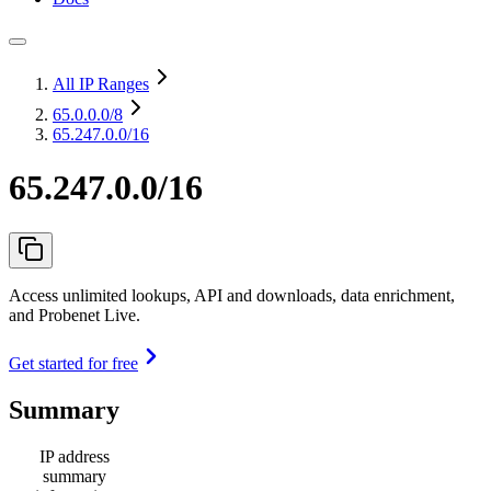
All IP Ranges
65.0.0.0
/8
65.247.0.0/16
65.247.0.0/16
Access unlimited lookups, API and downloads, data enrichment,
and Probenet Live.
Get started for free
Summary
IP address
summary