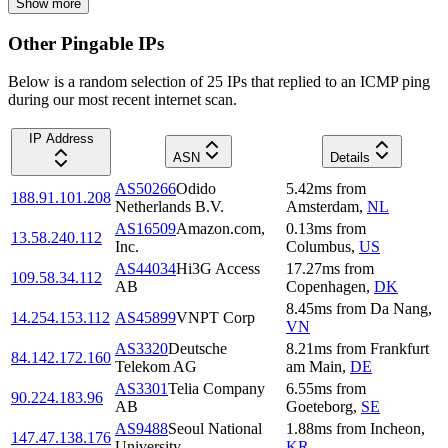
Show more
Other Pingable IPs
Below is a random selection of 25 IPs that replied to an ICMP ping
during our most recent internet scan.
IP Address
ASN
Details
AS50266
Odido
5.42
ms
from
188.91.101.208
Netherlands B.V.
Amsterdam
,
NL
AS16509
Amazon.com,
0.13
ms
from
13.58.240.112
Inc.
Columbus
,
US
AS44034
Hi3G Access
17.27
ms
from
109.58.34.112
AB
Copenhagen
,
DK
8.45
ms
from
Da Nang
,
14.254.153.112
AS45899
VNPT Corp
VN
AS3320
Deutsche
8.21
ms
from
Frankfurt
84.142.172.160
Telekom AG
am Main
,
DE
AS3301
Telia Company
6.55
ms
from
90.224.183.96
AB
Goeteborg
,
SE
AS9488
Seoul National
1.88
ms
from
Incheon
,
147.47.138.176
University
KR