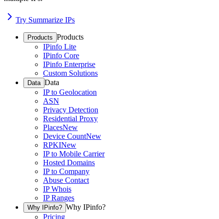
Try Summarize IPs
Products
Products
IPinfo Lite
IPinfo Core
IPinfo Enterprise
Custom Solutions
Data
Data
IP to Geolocation
ASN
Privacy Detection
Residential Proxy
Places
New
Device Count
New
RPKI
New
IP to Mobile Carrier
Hosted Domains
IP to Company
Abuse Contact
IP Whois
IP Ranges
Why IPinfo?
Why IPinfo?
Pricing