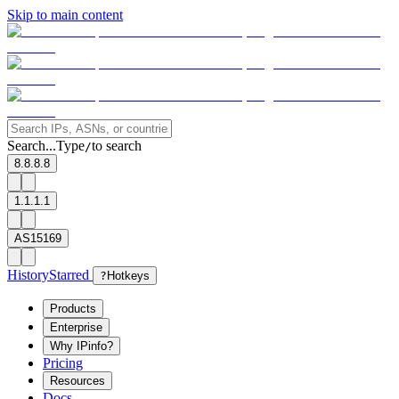
Skip to main content
Search...
Type
to search
/
8.8.8.8
1.1.1.1
AS15169
History
Starred
?
Hotkeys
Products
Enterprise
Why IPinfo?
Pricing
Resources
Docs