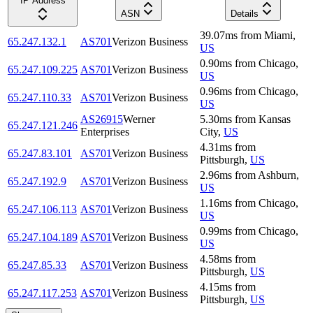
IP Address
ASN
Details
39.07
ms
from
Miami
,
65.247.132.1
AS701
Verizon Business
US
0.90
ms
from
Chicago
,
65.247.109.225
AS701
Verizon Business
US
0.96
ms
from
Chicago
,
65.247.110.33
AS701
Verizon Business
US
AS26915
Werner
5.30
ms
from
Kansas
65.247.121.246
Enterprises
City
,
US
4.31
ms
from
65.247.83.101
AS701
Verizon Business
Pittsburgh
,
US
2.96
ms
from
Ashburn
,
65.247.192.9
AS701
Verizon Business
US
1.16
ms
from
Chicago
,
65.247.106.113
AS701
Verizon Business
US
0.99
ms
from
Chicago
,
65.247.104.189
AS701
Verizon Business
US
4.58
ms
from
65.247.85.33
AS701
Verizon Business
Pittsburgh
,
US
4.15
ms
from
65.247.117.253
AS701
Verizon Business
Pittsburgh
,
US