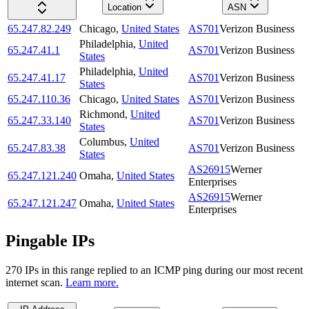
Location
ASN
65.247.82.249
Chicago
,
United States
AS701
Verizon Business
Philadelphia
,
United
65.247.41.1
AS701
Verizon Business
States
Philadelphia
,
United
65.247.41.17
AS701
Verizon Business
States
65.247.110.36
Chicago
,
United States
AS701
Verizon Business
Richmond
,
United
65.247.33.140
AS701
Verizon Business
States
Columbus
,
United
65.247.83.38
AS701
Verizon Business
States
AS26915
Werner
65.247.121.240
Omaha
,
United States
Enterprises
AS26915
Werner
65.247.121.247
Omaha
,
United States
Enterprises
Pingable IPs
270
IP
s
in this range replied to an ICMP ping during our most recent
internet scan.
Learn more.