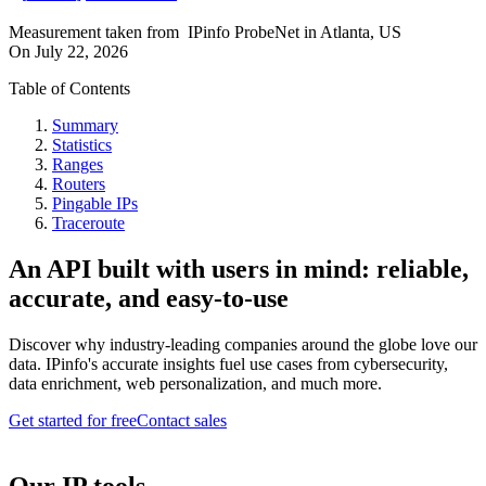
Measurement taken from
IPinfo ProbeNet
in
Atlanta, US
On
July 22, 2026
Table of Contents
Summary
Statistics
Ranges
Routers
Pingable IPs
Traceroute
An API built with users in mind: reliable,
accurate, and easy-to-use
Discover why industry-leading companies around the globe love our
data. IPinfo's accurate insights fuel use cases from cybersecurity,
data enrichment, web personalization, and much more.
Get started for free
Contact sales
Our IP tools