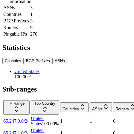
information
ASNs
3
Countries
1
BGP Prefixes
3
Routers
9
Pingable IPs
270
Statistics
Countries
BGP Prefixes
ASNs
United States
100.00
%
Sub-ranges
IP Range
Top Country
Countries
ASNs
Routers
United
65.247.0.0/24
1
1
0
States
100.00
%
United
65.247.1.0/24
1
1
0