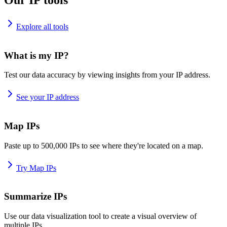
Explore all tools
What is my IP?
Test our data accuracy by viewing insights from your IP address.
See your IP address
Map IPs
Paste up to 500,000 IPs to see where they're located on a map.
Try Map IPs
Summarize IPs
Use our data visualization tool to create a visual overview of
multiple IPs.