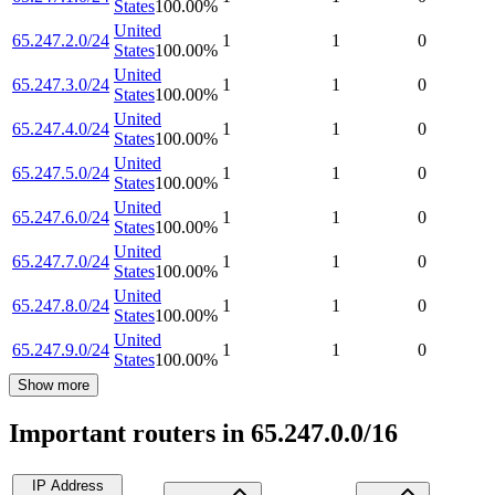
States
100.00
%
United
65.247.2.0/24
1
1
0
States
100.00
%
United
65.247.3.0/24
1
1
0
States
100.00
%
United
65.247.4.0/24
1
1
0
States
100.00
%
United
65.247.5.0/24
1
1
0
States
100.00
%
United
65.247.6.0/24
1
1
0
States
100.00
%
United
65.247.7.0/24
1
1
0
States
100.00
%
United
65.247.8.0/24
1
1
0
States
100.00
%
United
65.247.9.0/24
1
1
0
States
100.00
%
Show more
Important routers in 65.247.0.0/16
IP Address