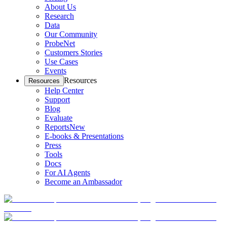
About Us
Research
Data
Our Community
ProbeNet
Customers Stories
Use Cases
Events
Resources
Resources
Help Center
Support
Blog
Evaluate
Reports
New
E-books & Presentations
Press
Tools
Docs
For AI Agents
Become an Ambassador