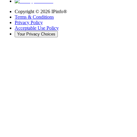
Copyright ©
2026
IPinfo®
Terms & Conditions
Privacy Policy
Acceptable Use Policy
Your Privacy Choices