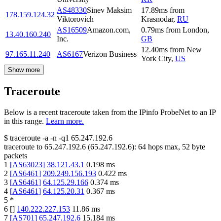
AS48330
Sinev Maksim
17.89
ms
from
178.159.124.32
Viktorovich
Krasnodar
,
RU
AS16509
Amazon.com,
0.79
ms
from
London
,
13.40.160.240
Inc.
GB
12.40
ms
from
New
97.165.11.240
AS6167
Verizon Business
York City
,
US
Show more
Traceroute
Below is a recent traceroute taken from the IPinfo ProbeNet to an IP
in this range.
Learn more.
$
traceroute -a -n -q1
65.247.192.6
traceroute to
65.247.192.6
(
65.247.192.6
):
64
hops max,
52
byte
packets
1
[
AS63023
]
38.121.43.1
0.198
ms
2
[
AS6461
]
209.249.156.193
0.422
ms
3
[
AS6461
]
64.125.29.166
0.374
ms
4
[
AS6461
]
64.125.20.31
0.367
ms
5
*
6
[
]
140.222.227.153
11.86
ms
7
[
AS701
]
65.247.192.6
15.184
ms