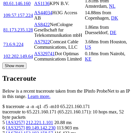
1.81
ms
from
80.61.146.160
AS1136
KPN B.V.
Amsterdam
,
NL
AS44034
Hi3G Access
14.88
ms
from
109.57.157.224
AB
Copenhagen
,
DK
AS8422
NetCologne
1.86
ms
from
81.173.235.128
Gesellschaft fur
Duesseldorf
,
DE
Telekommunikation mbH
AS7922
Comcast Cable
3.68
ms
from
Houston
,
73.6.9.224
Communications, LLC
US
AS329741
Dot Optimas
0.18
ms
from
Nairobi
,
102.202.149.64
Communications Limited
KE
Show more
Traceroute
Below is a recent traceroute taken from the IPinfo ProbeNet to an IP
in this range.
Learn more.
$
traceroute -a -n -q1
-f5
-m10
65.221.160.171
traceroute to
65.221.160.171
(
65.221.160.171
):
10
hops max,
52
byte packets
5
[
AS3257
]
212.221.1.101
20.88
ms
6
[
AS3257
]
89.149.142.230
113.903
ms