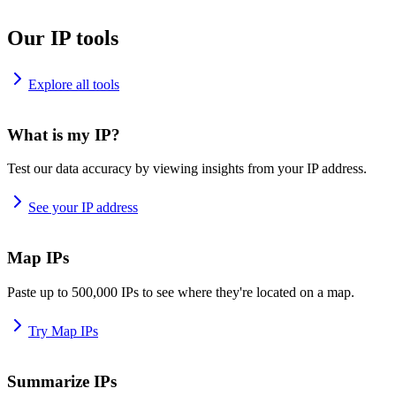
Our IP tools
Explore all tools
What is my IP?
Test our data accuracy by viewing insights from your IP address.
See your IP address
Map IPs
Paste up to 500,000 IPs to see where they're located on a map.
Try Map IPs
Summarize IPs