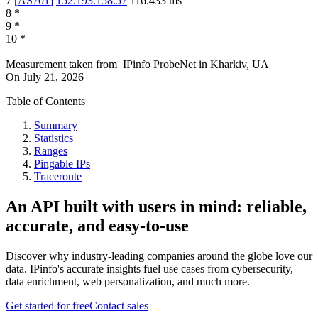
7
[
AS701
]
152.193.158.57
116.433
ms
8
*
9
*
10
*
Measurement taken from
IPinfo ProbeNet
in
Kharkiv, UA
On
July 21, 2026
Table of Contents
Summary
Statistics
Ranges
Pingable IPs
Traceroute
An API built with users in mind: reliable,
accurate, and easy-to-use
Discover why industry-leading companies around the globe love our
data. IPinfo's accurate insights fuel use cases from cybersecurity,
data enrichment, web personalization, and much more.
Get started for free
Contact sales