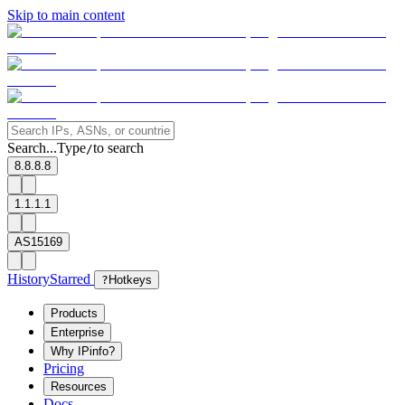
Skip to main content
Search...
Type
to search
/
8.8.8.8
1.1.1.1
AS15169
History
Starred
?
Hotkeys
Products
Enterprise
Why IPinfo?
Pricing
Resources
Docs