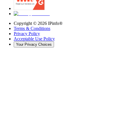
Copyright ©
2026
IPinfo®
Terms & Conditions
Privacy Policy
Acceptable Use Policy
Your Privacy Choices