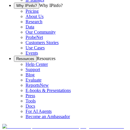
Why IPinfo?
Why IPinfo?
Pricing
About Us
Research
Data
Our Community
ProbeNet
Customers Stories
Use Cases
Events
Resources
Resources
Help Center
Support
Blog
Evaluate
Reports
New
E-books & Presentations
Press
Tools
Docs
For AI Agents
Become an Ambassador