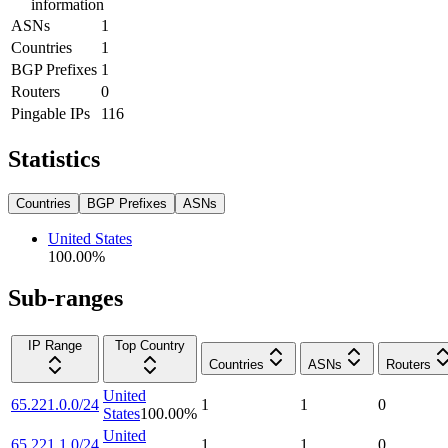
information
ASNs
1
Countries
1
BGP Prefixes
1
Routers
0
Pingable IPs
116
Statistics
Countries
BGP Prefixes
ASNs
United States
100.00
%
Sub-ranges
IP Range
Top Country
Countries
ASNs
Routers
United
65.221.0.0/24
1
1
0
States
100.00
%
United
65.221.1.0/24
1
1
0