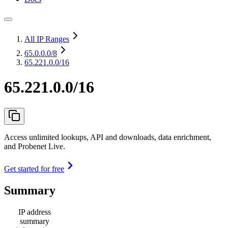
All IP Ranges
65.0.0.0
/8
65.221.0.0/16
65.221.0.0/16
Access unlimited lookups, API and downloads, data enrichment,
and Probenet Live.
Get started for free
Summary
IP address
summary