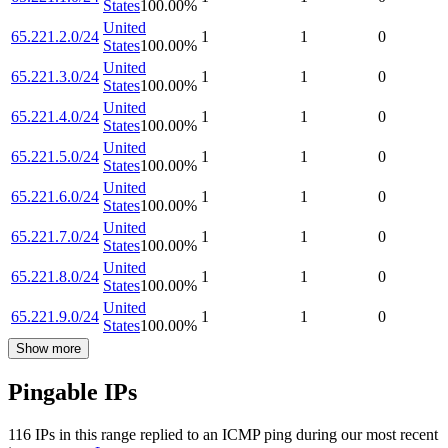
States
100.00
%
United
65.221.2.0/24
1
1
0
States
100.00
%
United
65.221.3.0/24
1
1
0
States
100.00
%
United
65.221.4.0/24
1
1
0
States
100.00
%
United
65.221.5.0/24
1
1
0
States
100.00
%
United
65.221.6.0/24
1
1
0
States
100.00
%
United
65.221.7.0/24
1
1
0
States
100.00
%
United
65.221.8.0/24
1
1
0
States
100.00
%
United
65.221.9.0/24
1
1
0
States
100.00
%
Show more
Pingable IPs
116
IP
s
in this range replied to an ICMP ping during our most recent