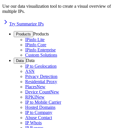
Use our data visualization tool to create a visual overview of
multiple IPs.
Try Summarize IPs
Products
Products
IPinfo Lite
IPinfo Core
IPinfo Enterprise
Custom Solutions
Data
Data
IP to Geolocation
ASN
Privacy Detection
Residential Proxy
Places
New
Device Count
New
RPKI
New
IP to Mobile Carrier
Hosted Domains
IP to Company
Abuse Contact
IP Whois
IP Ranges