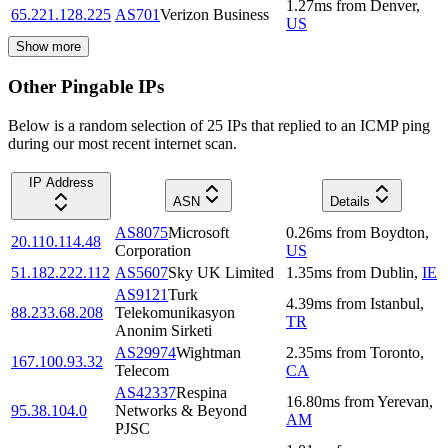
1.27
ms
from
Denver
,
65.221.128.225
AS701
Verizon Business
US
Show more
Other Pingable IPs
Below is a random selection of 25 IPs that replied to an ICMP ping
during our most recent internet scan.
IP Address
ASN
Details
AS8075
Microsoft
0.26
ms
from
Boydton
,
20.110.114.48
Corporation
US
51.182.222.112
AS5607
Sky UK Limited
1.35
ms
from
Dublin
,
IE
AS9121
Turk
4.39
ms
from
Istanbul
,
88.233.68.208
Telekomunikasyon
TR
Anonim Sirketi
AS29974
Wightman
2.35
ms
from
Toronto
,
167.100.93.32
Telecom
CA
AS42337
Respina
16.80
ms
from
Yerevan
,
95.38.104.0
Networks & Beyond
AM
PJSC