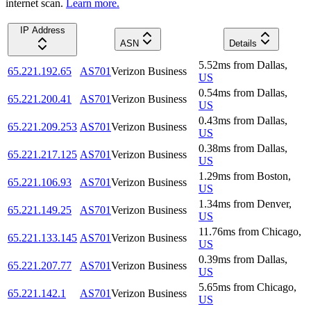
internet scan.
Learn more.
IP Address
ASN
Details
5.52
ms
from
Dallas
,
65.221.192.65
AS701
Verizon Business
US
0.54
ms
from
Dallas
,
65.221.200.41
AS701
Verizon Business
US
0.43
ms
from
Dallas
,
65.221.209.253
AS701
Verizon Business
US
0.38
ms
from
Dallas
,
65.221.217.125
AS701
Verizon Business
US
1.29
ms
from
Boston
,
65.221.106.93
AS701
Verizon Business
US
1.34
ms
from
Denver
,
65.221.149.25
AS701
Verizon Business
US
11.76
ms
from
Chicago
,
65.221.133.145
AS701
Verizon Business
US
0.39
ms
from
Dallas
,
65.221.207.77
AS701
Verizon Business
US
5.65
ms
from
Chicago
,
65.221.142.1
AS701
Verizon Business
US