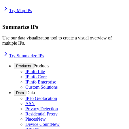
Try Map IPs
Summarize IPs
Use our data visualization tool to create a visual overview of
multiple IPs.
Try Summarize IPs
Products
Products
IPinfo Lite
IPinfo Core
IPinfo Enterprise
Custom Solutions
Data
Data
IP to Geolocation
ASN
Privacy Detection
Residential Proxy
Places
New
Device Count
New