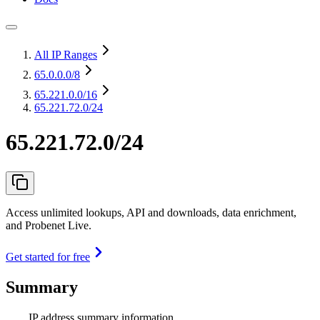
All IP Ranges
65.0.0.0
/8
65.221.0.0
/16
65.221.72.0/24
65.221.72.0/24
Access unlimited lookups, API and downloads, data enrichment,
and Probenet Live.
Get started for free
Summary
IP address summary information