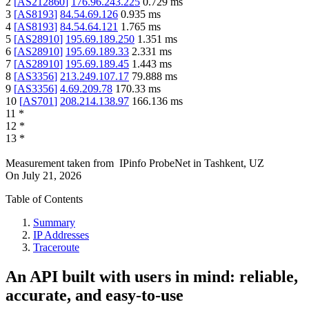
2
[
AS212860
]
176.96.243.225
0.729
ms
3
[
AS8193
]
84.54.69.126
0.935
ms
4
[
AS8193
]
84.54.64.121
1.765
ms
5
[
AS28910
]
195.69.189.250
1.351
ms
6
[
AS28910
]
195.69.189.33
2.331
ms
7
[
AS28910
]
195.69.189.45
1.443
ms
8
[
AS3356
]
213.249.107.17
79.888
ms
9
[
AS3356
]
4.69.209.78
170.33
ms
10
[
AS701
]
208.214.138.97
166.136
ms
11
*
12
*
13
*
Measurement taken from
IPinfo ProbeNet
in
Tashkent, UZ
On
July 21, 2026
Table of Contents
Summary
IP Addresses
Traceroute
An API built with users in mind: reliable,
accurate, and easy-to-use