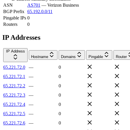
ASN
AS701
—
Verizon Business
BGP Prefix
65.192.0.0/11
Pingable IPs
0
Routers
0
IP Addresses
IP Address
Hostname
Domains
Pingable
Router
65.221.72.0
—
0
65.221.72.1
—
0
65.221.72.2
—
0
65.221.72.3
—
0
65.221.72.4
—
0
65.221.72.5
—
0
65.221.72.6
—
0