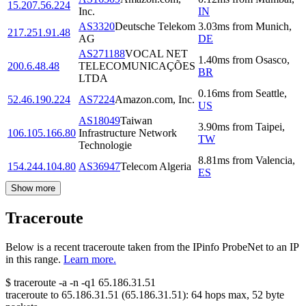
15.207.56.224
Inc.
IN
AS3320
Deutsche Telekom
3.03
ms
from
Munich
,
217.251.91.48
AG
DE
AS271188
VOCAL NET
1.40
ms
from
Osasco
,
200.6.48.48
TELECOMUNICAÇÕES
BR
LTDA
0.16
ms
from
Seattle
,
52.46.190.224
AS7224
Amazon.com, Inc.
US
AS18049
Taiwan
3.90
ms
from
Taipei
,
106.105.166.80
Infrastructure Network
TW
Technologie
8.81
ms
from
Valencia
,
154.244.104.80
AS36947
Telecom Algeria
ES
Show more
Traceroute
Below is a recent traceroute taken from the IPinfo ProbeNet to an IP
in this range.
Learn more.
$
traceroute -a -n -q1
65.186.31.51
traceroute to
65.186.31.51
(
65.186.31.51
):
64
hops max,
52
byte