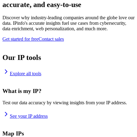
accurate, and easy-to-use
Discover why industry-leading companies around the globe love our
data. IPinfo's accurate insights fuel use cases from cybersecurity,
data enrichment, web personalization, and much more.
Get started for free
Contact sales
Our IP tools
Explore all tools
What is my IP?
Test our data accuracy by viewing insights from your IP address.
See your IP address
Map IPs