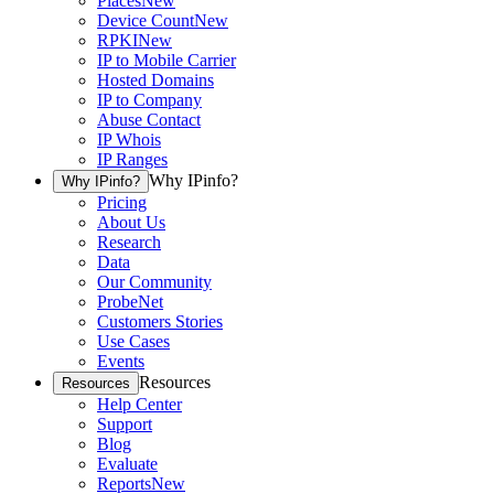
Places
New
Device Count
New
RPKI
New
IP to Mobile Carrier
Hosted Domains
IP to Company
Abuse Contact
IP Whois
IP Ranges
Why IPinfo?
Why IPinfo?
Pricing
About Us
Research
Data
Our Community
ProbeNet
Customers Stories
Use Cases
Events
Resources
Resources
Help Center
Support
Blog
Evaluate
Reports
New