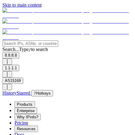
Skip to main content
Search...
Type
to search
/
8.8.8.8
1.1.1.1
AS15169
History
Starred
?
Hotkeys
Products
Enterprise
Why IPinfo?
Pricing
Resources
Docs