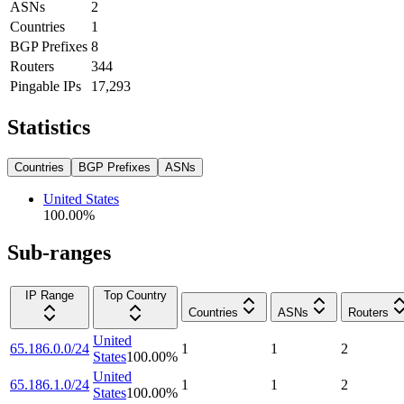
ASNs
2
Countries
1
BGP Prefixes
8
Routers
344
Pingable IPs
17,293
Statistics
Countries
BGP Prefixes
ASNs
United States
100.00
%
Sub-ranges
IP Range
Top Country
Countries
ASNs
Routers
United
65.186.0.0/24
1
1
2
States
100.00
%
United
65.186.1.0/24
1
1
2
States
100.00
%