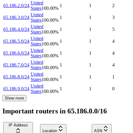
United
65.186.2.0/24
1
1
2
States
100.00
%
United
65.186.3.0/24
1
1
3
States
100.00
%
United
65.186.4.0/24
1
1
5
States
100.00
%
United
65.186.5.0/24
1
1
4
States
100.00
%
United
65.186.6.0/24
1
1
4
States
100.00
%
United
65.186.7.0/24
1
1
4
States
100.00
%
United
65.186.8.0/24
1
1
1
States
100.00
%
United
65.186.9.0/24
1
1
0
States
100.00
%
Show more
Important routers in 65.186.0.0/16
IP Address
Location
ASN