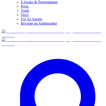
E-books & Presentations
Press
Tools
Docs
For AI Agents
Become an Ambassador