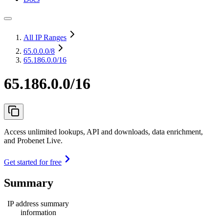
All IP Ranges
65.0.0.0
/8
65.186.0.0/16
65.186.0.0/16
Access unlimited lookups, API and downloads, data enrichment,
and Probenet Live.
Get started for free
Summary
IP address summary
information