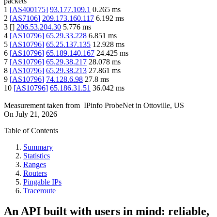
packets
1
[
AS400175
]
93.177.109.1
0.265
ms
2
[
AS7106
]
209.173.160.117
6.192
ms
3
[
]
206.53.204.30
5.776
ms
4
[
AS10796
]
65.29.33.228
6.851
ms
5
[
AS10796
]
65.25.137.135
12.928
ms
6
[
AS10796
]
65.189.140.167
24.425
ms
7
[
AS10796
]
65.29.38.217
28.078
ms
8
[
AS10796
]
65.29.38.213
27.861
ms
9
[
AS10796
]
74.128.6.98
27.8
ms
10
[
AS10796
]
65.186.31.51
36.042
ms
Measurement taken from
IPinfo ProbeNet
in
Ottoville, US
On
July 21, 2026
Table of Contents
Summary
Statistics
Ranges
Routers
Pingable IPs
Traceroute
An API built with users in mind: reliable,