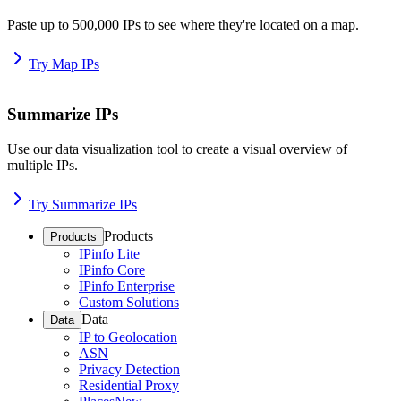
Paste up to 500,000 IPs to see where they're located on a map.
Try Map IPs
Summarize IPs
Use our data visualization tool to create a visual overview of
multiple IPs.
Try Summarize IPs
Products
Products
IPinfo Lite
IPinfo Core
IPinfo Enterprise
Custom Solutions
Data
Data
IP to Geolocation
ASN
Privacy Detection
Residential Proxy