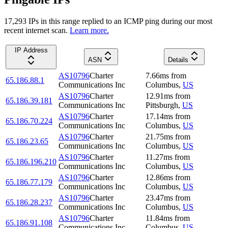
17,293
IP
s
in this range replied to an ICMP ping during our most
recent internet scan.
Learn more.
IP Address
ASN
Details
AS10796
Charter
7.66
ms
from
65.186.88.1
Communications Inc
Columbus
,
US
AS10796
Charter
12.91
ms
from
65.186.39.181
Communications Inc
Pittsburgh
,
US
AS10796
Charter
17.14
ms
from
65.186.70.224
Communications Inc
Columbus
,
US
AS10796
Charter
21.75
ms
from
65.186.23.65
Communications Inc
Columbus
,
US
AS10796
Charter
11.27
ms
from
65.186.196.210
Communications Inc
Columbus
,
US
AS10796
Charter
12.86
ms
from
65.186.77.179
Communications Inc
Columbus
,
US
AS10796
Charter
23.47
ms
from
65.186.28.237
Communications Inc
Columbus
,
US
AS10796
Charter
11.84
ms
from
65.186.91.108
Communications Inc
Columbus
,
US