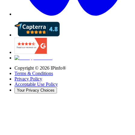
Copyright ©
2026
IPinfo®
Terms & Conditions
Privacy Policy
Acceptable Use Policy
Your Privacy Choices