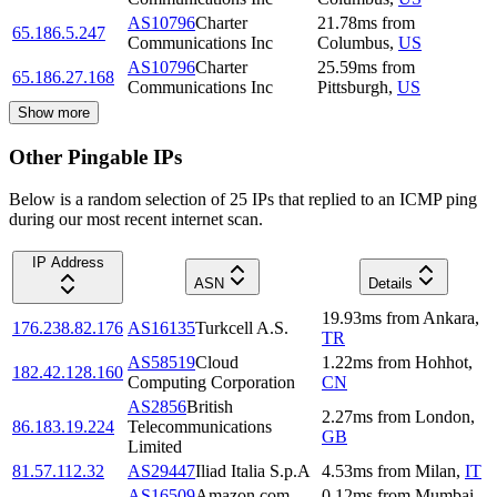
AS10796
Charter
21.78
ms
from
65.186.5.247
Communications Inc
Columbus
,
US
AS10796
Charter
25.59
ms
from
65.186.27.168
Communications Inc
Pittsburgh
,
US
Show more
Other Pingable IPs
Below is a random selection of 25 IPs that replied to an ICMP ping
during our most recent internet scan.
IP Address
ASN
Details
19.93
ms
from
Ankara
,
176.238.82.176
AS16135
Turkcell A.S.
TR
AS58519
Cloud
1.22
ms
from
Hohhot
,
182.42.128.160
Computing Corporation
CN
AS2856
British
2.27
ms
from
London
,
86.183.19.224
Telecommunications
GB
Limited
81.57.112.32
AS29447
Iliad Italia S.p.A
4.53
ms
from
Milan
,
IT
AS16509
Amazon.com,
0.12
ms
from
Mumbai
,