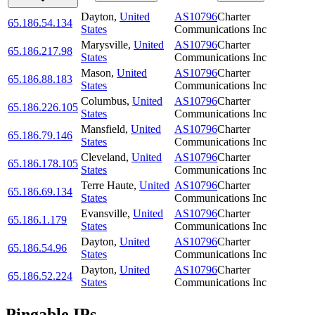
Dayton
,
United
AS10796
Charter
65.186.54.134
States
Communications Inc
Marysville
,
United
AS10796
Charter
65.186.217.98
States
Communications Inc
Mason
,
United
AS10796
Charter
65.186.88.183
States
Communications Inc
Columbus
,
United
AS10796
Charter
65.186.226.105
States
Communications Inc
Mansfield
,
United
AS10796
Charter
65.186.79.146
States
Communications Inc
Cleveland
,
United
AS10796
Charter
65.186.178.105
States
Communications Inc
Terre Haute
,
United
AS10796
Charter
65.186.69.134
States
Communications Inc
Evansville
,
United
AS10796
Charter
65.186.1.179
States
Communications Inc
Dayton
,
United
AS10796
Charter
65.186.54.96
States
Communications Inc
Dayton
,
United
AS10796
Charter
65.186.52.224
States
Communications Inc
Pingable IPs