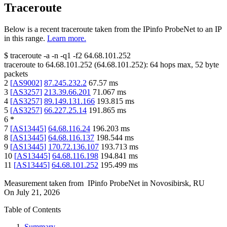
Traceroute
Below is a recent traceroute taken from the IPinfo ProbeNet to an IP
in this range.
Learn more.
$
traceroute -a -n -q1
-f2
64.68.101.252
traceroute to
64.68.101.252
(
64.68.101.252
):
64
hops max,
52
byte
packets
2
[
AS9002
]
87.245.232.2
67.57
ms
3
[
AS3257
]
213.39.66.201
71.067
ms
4
[
AS3257
]
89.149.131.166
193.815
ms
5
[
AS3257
]
66.227.25.14
191.865
ms
6
*
7
[
AS13445
]
64.68.116.24
196.203
ms
8
[
AS13445
]
64.68.116.137
198.544
ms
9
[
AS13445
]
170.72.136.107
193.713
ms
10
[
AS13445
]
64.68.116.198
194.841
ms
11
[
AS13445
]
64.68.101.252
195.499
ms
Measurement taken from
IPinfo ProbeNet
in
Novosibirsk, RU
On
July 21, 2026
Table of Contents
Summary