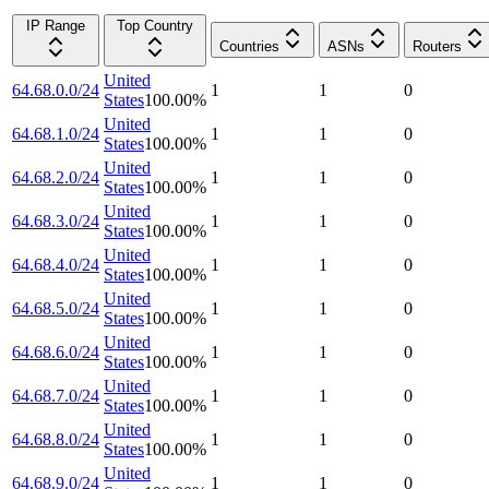
IP Range
Top Country
Countries
ASNs
Routers
United
64.68.0.0/24
1
1
0
States
100.00
%
United
64.68.1.0/24
1
1
0
States
100.00
%
United
64.68.2.0/24
1
1
0
States
100.00
%
United
64.68.3.0/24
1
1
0
States
100.00
%
United
64.68.4.0/24
1
1
0
States
100.00
%
United
64.68.5.0/24
1
1
0
States
100.00
%
United
64.68.6.0/24
1
1
0
States
100.00
%
United
64.68.7.0/24
1
1
0
States
100.00
%
United
64.68.8.0/24
1
1
0
States
100.00
%
United
64.68.9.0/24
1
1
0