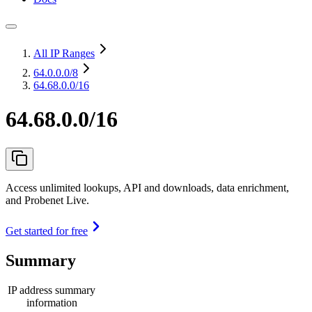
All IP Ranges
64.0.0.0
/8
64.68.0.0/16
64.68.0.0/16
Access unlimited lookups, API and downloads, data enrichment,
and Probenet Live.
Get started for free
Summary
IP address summary
information