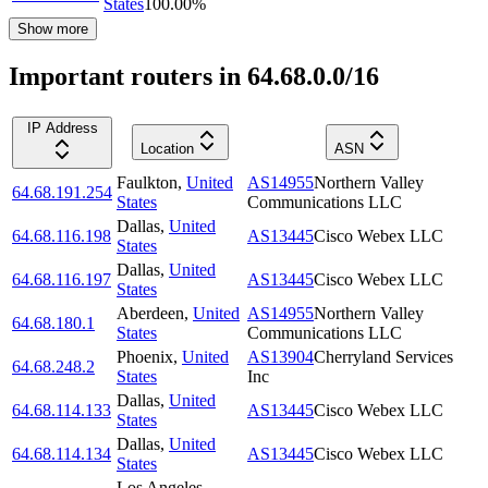
States
100.00
%
Show more
Important routers in 64.68.0.0/16
IP Address
Location
ASN
Faulkton
,
United
AS14955
Northern Valley
64.68.191.254
States
Communications LLC
Dallas
,
United
64.68.116.198
AS13445
Cisco Webex LLC
States
Dallas
,
United
64.68.116.197
AS13445
Cisco Webex LLC
States
Aberdeen
,
United
AS14955
Northern Valley
64.68.180.1
States
Communications LLC
Phoenix
,
United
AS13904
Cherryland Services
64.68.248.2
States
Inc
Dallas
,
United
64.68.114.133
AS13445
Cisco Webex LLC
States
Dallas
,
United
64.68.114.134
AS13445
Cisco Webex LLC
States
Los Angeles
,