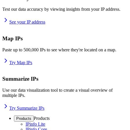
Test our data accuracy by viewing insights from your IP address.
See your IP address
Map IPs
Paste up to 500,000 IPs to see where they're located on a map.
Try Map IPs
Summarize IPs
Use our data visualization tool to create a visual overview of
multiple IPs.
Try Summarize IPs
Products
Products
IPinfo Lite
IPinfo Core