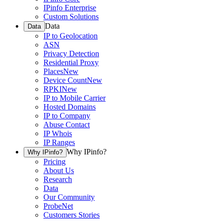
IPinfo Enterprise
Custom Solutions
Data
Data
IP to Geolocation
ASN
Privacy Detection
Residential Proxy
Places
New
Device Count
New
RPKI
New
IP to Mobile Carrier
Hosted Domains
IP to Company
Abuse Contact
IP Whois
IP Ranges
Why IPinfo?
Why IPinfo?
Pricing
About Us
Research
Data
Our Community
ProbeNet
Customers Stories