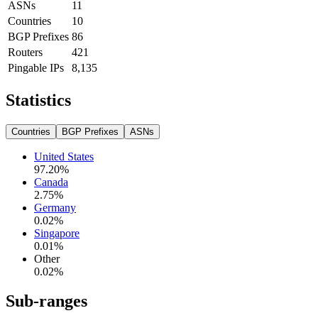
ASNs
11
Countries
10
BGP Prefixes
86
Routers
421
Pingable IPs
8,135
Statistics
Countries
BGP Prefixes
ASNs
United States
97.20
%
Canada
2.75
%
Germany
0.02
%
Singapore
0.01
%
Other
0.02
%
Sub-ranges