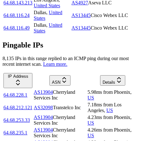
64.68.143.213
AS4927
Aseva LLC
United States
Dallas
,
United
64.68.116.24
AS13445
Cisco Webex LLC
States
Dallas
,
United
64.68.116.49
AS13445
Cisco Webex LLC
States
Pingable IPs
8,135
IP
s
in this range replied to an ICMP ping during our most
recent internet scan.
Learn more.
IP Address
ASN
Details
AS13904
Cherryland
5.98
ms
from
Phoenix
,
64.68.228.1
Services Inc
US
7.18
ms
from
Los
64.68.212.121
AS32098
Transtelco Inc
Angeles
,
US
AS13904
Cherryland
4.23
ms
from
Phoenix
,
64.68.253.33
Services Inc
US
AS13904
Cherryland
4.26
ms
from
Phoenix
,
64.68.235.1
Services Inc
US