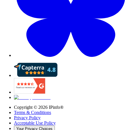
Copyright ©
2026
IPinfo®
Terms & Conditions
Privacy Policy
Acceptable Use Policy
Your Privacy Choices