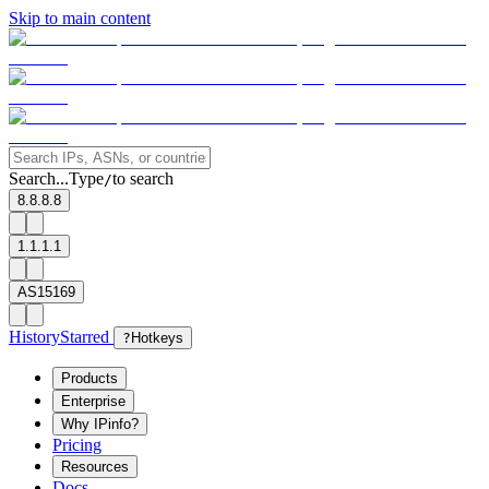
Skip to main content
Search...
Type
to search
/
8.8.8.8
1.1.1.1
AS15169
History
Starred
?
Hotkeys
Products
Enterprise
Why IPinfo?
Pricing
Resources
Docs