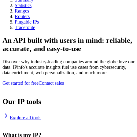
Statistics
Ranges
Routers
Pingable IPs
Traceroute
An API built with users in mind: reliable,
accurate, and easy-to-use
Discover why industry-leading companies around the globe love our
data. IPinfo's accurate insights fuel use cases from cybersecurity,
data enrichment, web personalization, and much more.
Get started for free
Contact sales
Our IP tools
Explore all tools
What is my IP?