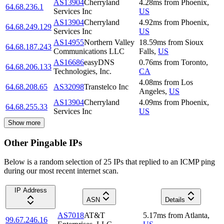
AS13904
Cherryland
4.28
ms
from
Phoenix
,
64.68.236.1
Services Inc
US
AS13904
Cherryland
4.92
ms
from
Phoenix
,
64.68.249.129
Services Inc
US
AS14955
Northern Valley
18.59
ms
from
Sioux
64.68.187.243
Communications LLC
Falls
,
US
AS16686
easyDNS
0.76
ms
from
Toronto
,
64.68.206.133
Technologies, Inc.
CA
4.08
ms
from
Los
64.68.208.65
AS32098
Transtelco Inc
Angeles
,
US
AS13904
Cherryland
4.09
ms
from
Phoenix
,
64.68.255.33
Services Inc
US
Show more
Other Pingable IPs
Below is a random selection of 25 IPs that replied to an ICMP ping
during our most recent internet scan.
IP Address
ASN
Details
AS7018
AT&T
5.17
ms
from
Atlanta
,
99.67.246.16