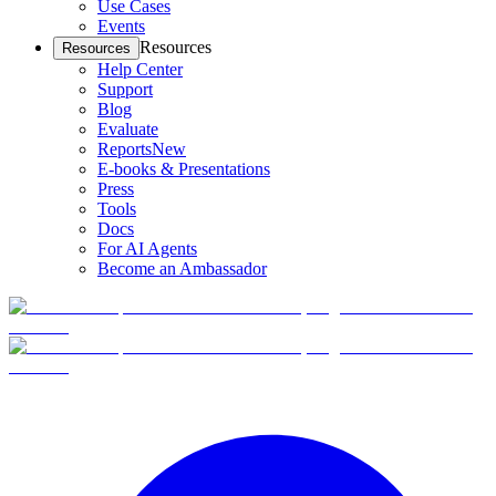
Use Cases
Events
Resources
Resources
Help Center
Support
Blog
Evaluate
Reports
New
E-books & Presentations
Press
Tools
Docs
For AI Agents
Become an Ambassador