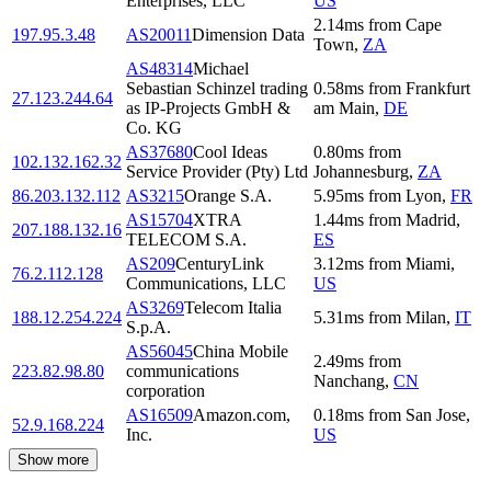
Enterprises, LLC
US
2.14
ms
from
Cape
197.95.3.48
AS20011
Dimension Data
Town
,
ZA
AS48314
Michael
Sebastian Schinzel trading
0.58
ms
from
Frankfurt
27.123.244.64
as IP-Projects GmbH &
am Main
,
DE
Co. KG
AS37680
Cool Ideas
0.80
ms
from
102.132.162.32
Service Provider (Pty) Ltd
Johannesburg
,
ZA
86.203.132.112
AS3215
Orange S.A.
5.95
ms
from
Lyon
,
FR
AS15704
XTRA
1.44
ms
from
Madrid
,
207.188.132.16
TELECOM S.A.
ES
AS209
CenturyLink
3.12
ms
from
Miami
,
76.2.112.128
Communications, LLC
US
AS3269
Telecom Italia
188.12.254.224
5.31
ms
from
Milan
,
IT
S.p.A.
AS56045
China Mobile
2.49
ms
from
223.82.98.80
communications
Nanchang
,
CN
corporation
AS16509
Amazon.com,
0.18
ms
from
San Jose
,
52.9.168.224
Inc.
US
Show more