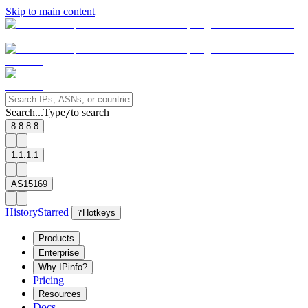
Skip to main content
Search...
Type
to search
/
8.8.8.8
1.1.1.1
AS15169
History
Starred
?
Hotkeys
Products
Enterprise
Why IPinfo?
Pricing
Resources
Docs