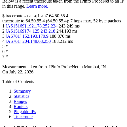
Below is a recent traceroute taken from the IPinfo ProbeNet to an IP
in this range.
Learn more.
$
traceroute -a -n -q1
-m7
64.50.55.4
traceroute to
64.50.55.4
(
64.50.55.4
):
7
hops max,
52
byte packets
1
[
AS15169
]
192.178.252.224
243.249
ms
2
[
AS15169
]
74.125.243.218
244.193
ms
3
[
AS701
]
152.193.170.9
188.876
ms
4
[
AS701
]
204.148.63.250
188.212
ms
5
*
6
*
7
*
Measurement taken from
IPinfo ProbeNet
in
Mumbai, IN
On
July 22, 2026
Table of Contents
Summary
Statistics
Ranges
Routers
Pingable IPs
Traceroute