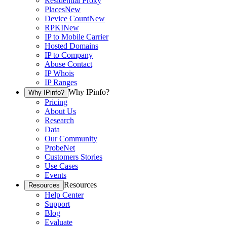
Residential Proxy
Places
New
Device Count
New
RPKI
New
IP to Mobile Carrier
Hosted Domains
IP to Company
Abuse Contact
IP Whois
IP Ranges
Why IPinfo?
Why IPinfo?
Pricing
About Us
Research
Data
Our Community
ProbeNet
Customers Stories
Use Cases
Events
Resources
Resources
Help Center
Support
Blog
Evaluate