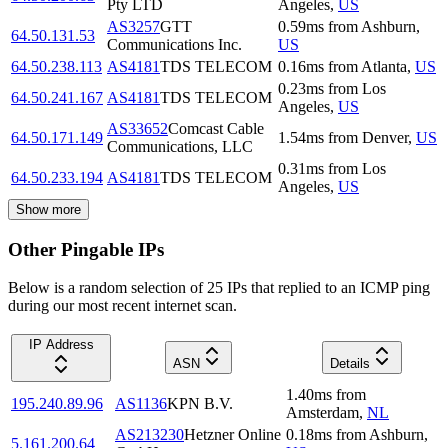
Pty LTD
Angeles
,
US
AS3257
GTT
0.59
ms
from
Ashburn
,
64.50.131.53
Communications Inc.
US
64.50.238.113
AS4181
TDS TELECOM
0.16
ms
from
Atlanta
,
US
0.23
ms
from
Los
64.50.241.167
AS4181
TDS TELECOM
Angeles
,
US
AS33652
Comcast Cable
64.50.171.149
1.54
ms
from
Denver
,
US
Communications, LLC
0.31
ms
from
Los
64.50.233.194
AS4181
TDS TELECOM
Angeles
,
US
Show more
Other Pingable IPs
Below is a random selection of 25 IPs that replied to an ICMP ping
during our most recent internet scan.
IP Address
ASN
Details
1.40
ms
from
195.240.89.96
AS1136
KPN B.V.
Amsterdam
,
NL
AS213230
Hetzner Online
0.18
ms
from
Ashburn
,
5.161.200.64