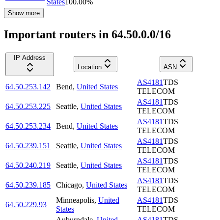
States
100.00
%
Show more
Important routers in 64.50.0.0/16
IP Address
Location
ASN
AS4181
TDS
64.50.253.142
Bend
,
United States
TELECOM
AS4181
TDS
64.50.253.225
Seattle
,
United States
TELECOM
AS4181
TDS
64.50.253.234
Bend
,
United States
TELECOM
AS4181
TDS
64.50.239.151
Seattle
,
United States
TELECOM
AS4181
TDS
64.50.240.219
Seattle
,
United States
TELECOM
AS4181
TDS
64.50.239.185
Chicago
,
United States
TELECOM
Minneapolis
,
United
AS4181
TDS
64.50.229.93
States
TELECOM
Auburndale
,
United
AS4181
TDS