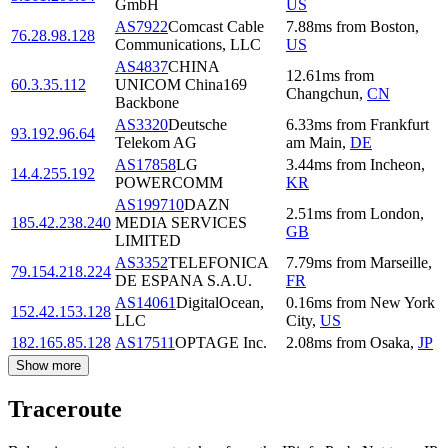
GmbH
US
AS7922
Comcast Cable
7.88
ms
from
Boston
,
76.28.98.128
Communications, LLC
US
AS4837
CHINA
12.61
ms
from
60.3.35.112
UNICOM China169
Changchun
,
CN
Backbone
AS3320
Deutsche
6.33
ms
from
Frankfurt
93.192.96.64
Telekom AG
am Main
,
DE
AS17858
LG
3.44
ms
from
Incheon
,
14.4.255.192
POWERCOMM
KR
AS199710
DAZN
2.51
ms
from
London
,
185.42.238.240
MEDIA SERVICES
GB
LIMITED
AS3352
TELEFONICA
7.79
ms
from
Marseille
,
79.154.218.224
DE ESPANA S.A.U.
FR
AS14061
DigitalOcean,
0.16
ms
from
New York
152.42.153.128
LLC
City
,
US
182.165.85.128
AS17511
OPTAGE Inc.
2.08
ms
from
Osaka
,
JP
Show more
Traceroute