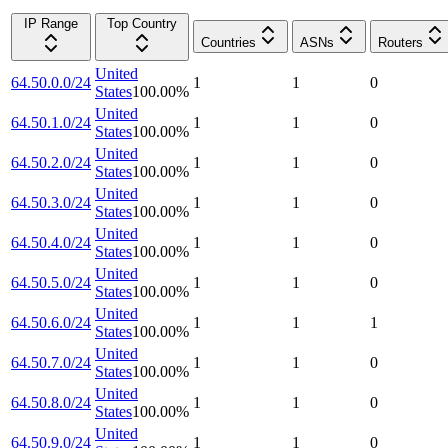
IP Range
Top Country
Countries
ASNs
Routers
United
64.50.0.0/24
1
1
0
States
100.00
%
United
64.50.1.0/24
1
1
0
States
100.00
%
United
64.50.2.0/24
1
1
0
States
100.00
%
United
64.50.3.0/24
1
1
0
States
100.00
%
United
64.50.4.0/24
1
1
0
States
100.00
%
United
64.50.5.0/24
1
1
0
States
100.00
%
United
64.50.6.0/24
1
1
1
States
100.00
%
United
64.50.7.0/24
1
1
0
States
100.00
%
United
64.50.8.0/24
1
1
0
States
100.00
%
United
64.50.9.0/24
1
1
0