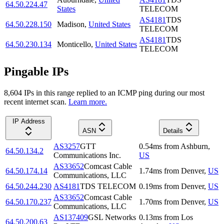
64.50.224.47
States
TELECOM
AS4181
TDS
64.50.228.150
Madison
,
United States
TELECOM
AS4181
TDS
64.50.230.134
Monticello
,
United States
TELECOM
Pingable IPs
8,604
IP
s
in this range replied to an ICMP ping during our most
recent internet scan.
Learn more.
IP Address
ASN
Details
AS3257
GTT
0.54
ms
from
Ashburn
,
64.50.134.2
Communications Inc.
US
AS33652
Comcast Cable
64.50.174.14
1.74
ms
from
Denver
,
US
Communications, LLC
64.50.244.230
AS4181
TDS TELECOM
0.19
ms
from
Denver
,
US
AS33652
Comcast Cable
64.50.170.237
1.70
ms
from
Denver
,
US
Communications, LLC
AS137409
GSL Networks
0.13
ms
from
Los
64.50.200.63