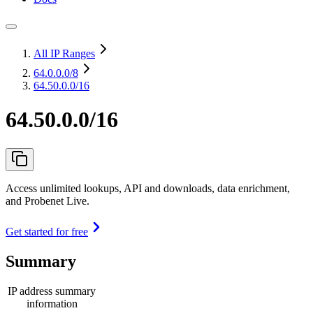
All IP Ranges
64.0.0.0
/8
64.50.0.0/16
64.50.0.0/16
Access unlimited lookups, API and downloads, data enrichment,
and Probenet Live.
Get started for free
Summary
IP address summary
information