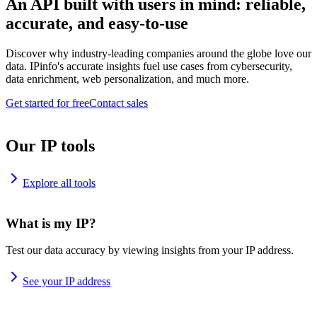
An API built with users in mind: reliable,
accurate, and easy-to-use
Discover why industry-leading companies around the globe love our
data. IPinfo's accurate insights fuel use cases from cybersecurity,
data enrichment, web personalization, and much more.
Get started for free
Contact sales
Our IP tools
Explore all tools
What is my IP?
Test our data accuracy by viewing insights from your IP address.
See your IP address