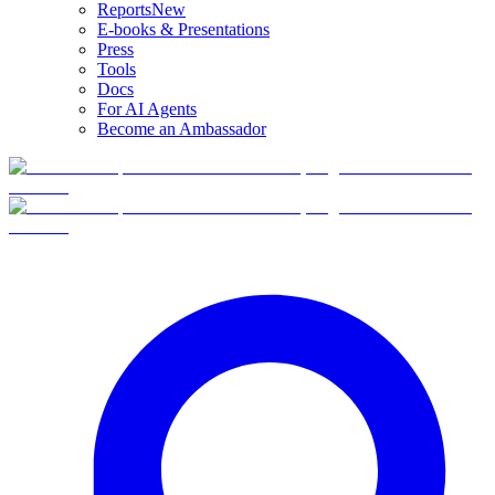
Reports
New
E-books & Presentations
Press
Tools
Docs
For AI Agents
Become an Ambassador