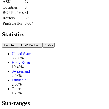
ASNs
24
Countries
8
BGP Prefixes
31
Routers
326
Pingable IPs
8,604
Statistics
Countries
BGP Prefixes
ASNs
United States
83.06
%
Hong Kong
10.48
%
Switzerland
2.58
%
Lithuania
2.58
%
Other
1.29
%
Sub-ranges