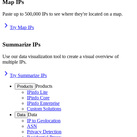
Map IPs
Paste up to 500,000 IPs to see where they're located on a map.
Try Map IPs
Summarize IPs
Use our data visualization tool to create a visual overview of
multiple IPs.
Try Summarize IPs
Products
Products
IPinfo Lite
IPinfo Core
IPinfo Enterprise
Custom Solutions
Data
Data
IP to Geolocation
ASN
Privacy Detection