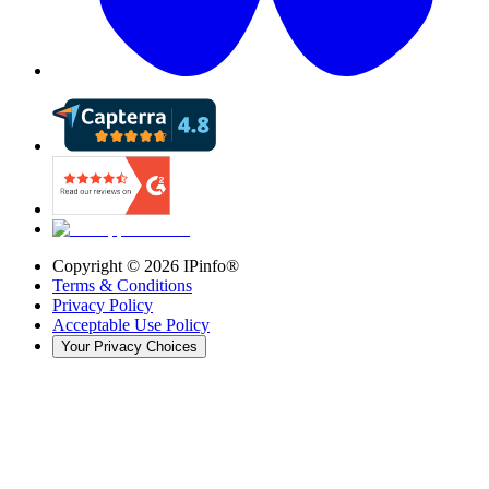
Copyright ©
2026
IPinfo®
Terms & Conditions
Privacy Policy
Acceptable Use Policy
Your Privacy Choices