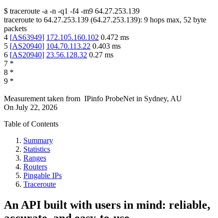
$
traceroute -a -n -q1
-f4
-m9
64.27.253.139
traceroute to
64.27.253.139
(
64.27.253.139
):
9
hops max,
52
byte
packets
4
[
AS63949
]
172.105.160.102
0.472
ms
5
[
AS20940
]
104.70.113.22
0.403
ms
6
[
AS20940
]
23.56.128.32
0.27
ms
7
*
8
*
9
*
Measurement taken from
IPinfo ProbeNet
in
Sydney, AU
On
July 22, 2026
Table of Contents
Summary
Statistics
Ranges
Routers
Pingable IPs
Traceroute
An API built with users in mind: reliable,