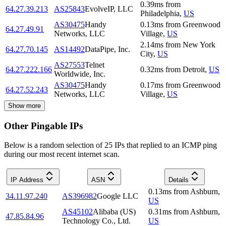
0.39
ms
from
64.27.39.213
AS25843
EvolveIP, LLC
Philadelphia
,
US
AS30475
Handy
0.13
ms
from
Greenwood
64.27.49.91
Networks, LLC
Village
,
US
2.14
ms
from
New York
64.27.70.145
AS14492
DataPipe, Inc.
City
,
US
AS27553
Telnet
64.27.222.166
0.32
ms
from
Detroit
,
US
Worldwide, Inc.
AS30475
Handy
0.17
ms
from
Greenwood
64.27.52.243
Networks, LLC
Village
,
US
Show more
Other Pingable IPs
Below is a random selection of 25 IPs that replied to an ICMP ping
during our most recent internet scan.
IP Address
ASN
Details
0.13
ms
from
Ashburn
,
34.11.97.240
AS396982
Google LLC
US
AS45102
Alibaba (US)
0.31
ms
from
Ashburn
,
47.85.84.96
Technology Co., Ltd.
US