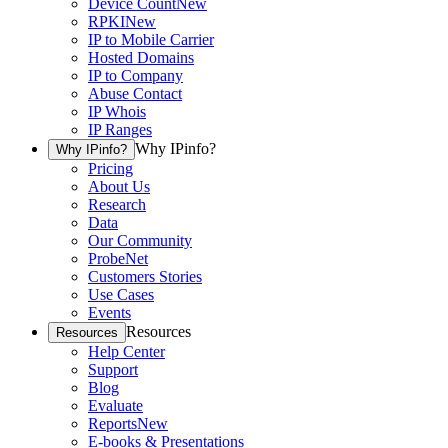
Device Count
New
RPKI
New
IP to Mobile Carrier
Hosted Domains
IP to Company
Abuse Contact
IP Whois
IP Ranges
Why IPinfo?
Why IPinfo?
Pricing
About Us
Research
Data
Our Community
ProbeNet
Customers Stories
Use Cases
Events
Resources
Resources
Help Center
Support
Blog
Evaluate
Reports
New
E-books & Presentations