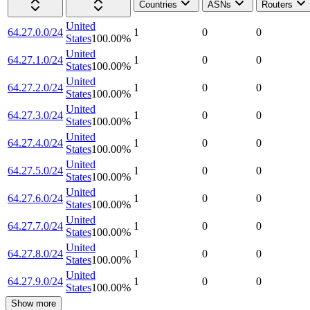
Countries
ASNs
Routers
United
64.27.0.0/24
1
0
0
States
100.00
%
United
64.27.1.0/24
1
0
0
States
100.00
%
United
64.27.2.0/24
1
0
0
States
100.00
%
United
64.27.3.0/24
1
0
0
States
100.00
%
United
64.27.4.0/24
1
0
0
States
100.00
%
United
64.27.5.0/24
1
0
0
States
100.00
%
United
64.27.6.0/24
1
0
0
States
100.00
%
United
64.27.7.0/24
1
0
0
States
100.00
%
United
64.27.8.0/24
1
0
0
States
100.00
%
United
64.27.9.0/24
1
0
0
States
100.00
%
Show more