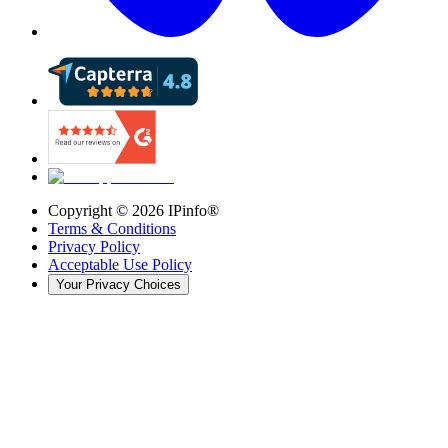
Copyright ©
2026
IPinfo®
Terms & Conditions
Privacy Policy
Acceptable Use Policy
Your Privacy Choices