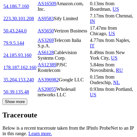
AS16509
Amazon.com,
0.13
ms
from
54.186.7.160
Inc.
Boardman
,
US
7.17
ms
from
Chennai
,
223.30.101.208
AS9583
Sify Limited
IN
17.47
ms
from
50.43.244.0
AS5650
Verizon Business
Chicago
,
US
AS3269
Telecom Italia
4.77
ms
from
Naples
,
79.9.5.144
S.p.A.
IT
AS6128
Cablevision
8.49
ms
from
New
24.185.93.160
Systems Corp.
York City
,
US
AS12389
PJSC
5.84
ms
from
178.187.162.160
Rostelecom
Novosibirsk
,
RU
0.15
ms
from
35.204.153.240
AS396982
Google LLC
Oudeschip
,
NL
AS20055
Wholesail
0.93
ms
from
Portland
,
50.39.135.48
networks LLC
US
Show more
Traceroute
Below is a recent traceroute taken from the IPinfo ProbeNet to an IP
in this range.
Learn more.