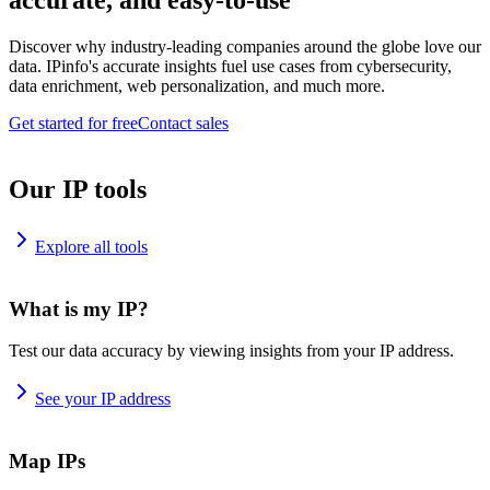
accurate, and easy-to-use
Discover why industry-leading companies around the globe love our
data. IPinfo's accurate insights fuel use cases from cybersecurity,
data enrichment, web personalization, and much more.
Get started for free
Contact sales
Our IP tools
Explore all tools
What is my IP?
Test our data accuracy by viewing insights from your IP address.
See your IP address
Map IPs