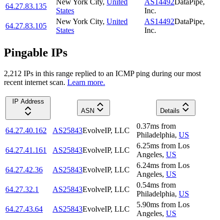
New York City
,
United
AS14492
DataPipe,
64.27.83.135
States
Inc.
New York City
,
United
AS14492
DataPipe,
64.27.83.105
States
Inc.
Pingable IPs
2,212
IP
s
in this range replied to an ICMP ping during our most
recent internet scan.
Learn more.
IP Address
ASN
Details
0.37
ms
from
64.27.40.162
AS25843
EvolveIP, LLC
Philadelphia
,
US
6.25
ms
from
Los
64.27.41.161
AS25843
EvolveIP, LLC
Angeles
,
US
6.24
ms
from
Los
64.27.42.36
AS25843
EvolveIP, LLC
Angeles
,
US
0.54
ms
from
64.27.32.1
AS25843
EvolveIP, LLC
Philadelphia
,
US
5.90
ms
from
Los
64.27.43.64
AS25843
EvolveIP, LLC
Angeles
,
US