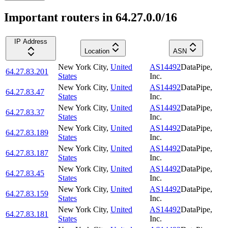
Important routers in 64.27.0.0/16
IP Address
Location
ASN
New York City
,
United
AS14492
DataPipe,
64.27.83.201
States
Inc.
New York City
,
United
AS14492
DataPipe,
64.27.83.47
States
Inc.
New York City
,
United
AS14492
DataPipe,
64.27.83.37
States
Inc.
New York City
,
United
AS14492
DataPipe,
64.27.83.189
States
Inc.
New York City
,
United
AS14492
DataPipe,
64.27.83.187
States
Inc.
New York City
,
United
AS14492
DataPipe,
64.27.83.45
States
Inc.
New York City
,
United
AS14492
DataPipe,
64.27.83.159
States
Inc.
New York City
,
United
AS14492
DataPipe,
64.27.83.181
States
Inc.