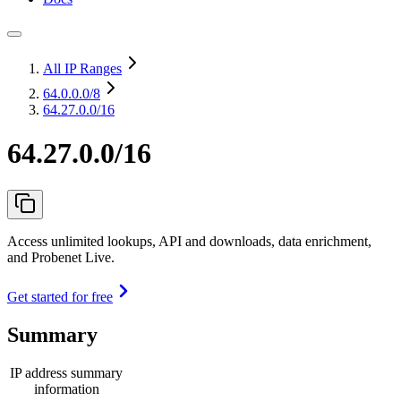
All IP Ranges
64.0.0.0
/8
64.27.0.0/16
64.27.0.0/16
Access unlimited lookups, API and downloads, data enrichment,
and Probenet Live.
Get started for free
Summary
IP address summary
information