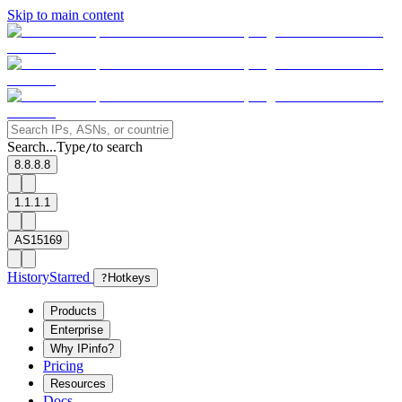
Skip to main content
Search...
Type
to search
/
8.8.8.8
1.1.1.1
AS15169
History
Starred
?
Hotkeys
Products
Enterprise
Why IPinfo?
Pricing
Resources
Docs