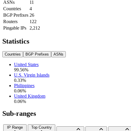
ASNs
11
Countries
4
BGP Prefixes
26
Routers
122
Pingable IPs
2,212
Statistics
Countries
BGP Prefixes
ASNs
United States
99.56
%
U.S. Virgin Islands
0.33
%
Philippines
0.06
%
United Kingdom
0.06
%
Sub-ranges
IP Range
Top Country