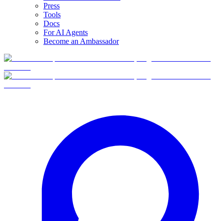
Press
Tools
Docs
For AI Agents
Become an Ambassador