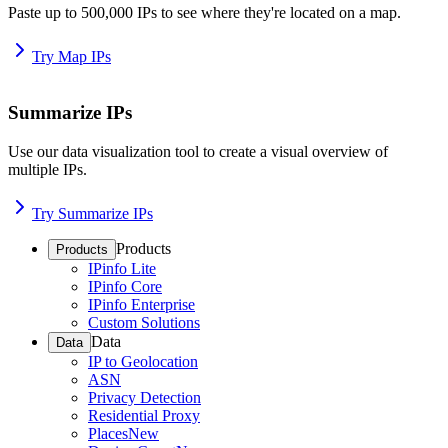
Paste up to 500,000 IPs to see where they're located on a map.
Try Map IPs
Summarize IPs
Use our data visualization tool to create a visual overview of
multiple IPs.
Try Summarize IPs
Products
Products
IPinfo Lite
IPinfo Core
IPinfo Enterprise
Custom Solutions
Data
Data
IP to Geolocation
ASN
Privacy Detection
Residential Proxy
Places
New