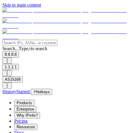
Skip to main content
Search...
Type
to search
/
8.8.8.8
1.1.1.1
AS15169
History
Starred
?
Hotkeys
Products
Enterprise
Why IPinfo?
Pricing
Resources
Docs