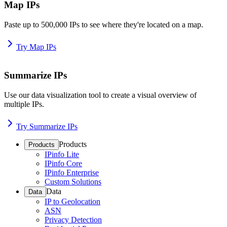
Map IPs
Paste up to 500,000 IPs to see where they're located on a map.
Try Map IPs
Summarize IPs
Use our data visualization tool to create a visual overview of
multiple IPs.
Try Summarize IPs
Products
Products
IPinfo Lite
IPinfo Core
IPinfo Enterprise
Custom Solutions
Data
Data
IP to Geolocation
ASN
Privacy Detection