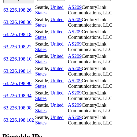
Seattle
,
United
AS209
CenturyLink
63.226.198.26
States
Communications, LLC
Seattle
,
United
AS209
CenturyLink
63.226.198.30
States
Communications, LLC
Seattle
,
United
AS209
CenturyLink
63.226.198.18
States
Communications, LLC
Seattle
,
United
AS209
CenturyLink
63.226.198.22
States
Communications, LLC
Seattle
,
United
AS209
CenturyLink
63.226.198.10
States
Communications, LLC
Seattle
,
United
AS209
CenturyLink
63.226.198.14
States
Communications, LLC
Seattle
,
United
AS209
CenturyLink
63.226.198.90
States
Communications, LLC
Seattle
,
United
AS209
CenturyLink
63.226.198.94
States
Communications, LLC
Seattle
,
United
AS209
CenturyLink
63.226.198.98
States
Communications, LLC
Seattle
,
United
AS209
CenturyLink
63.226.198.102
States
Communications, LLC
Pingable IPs