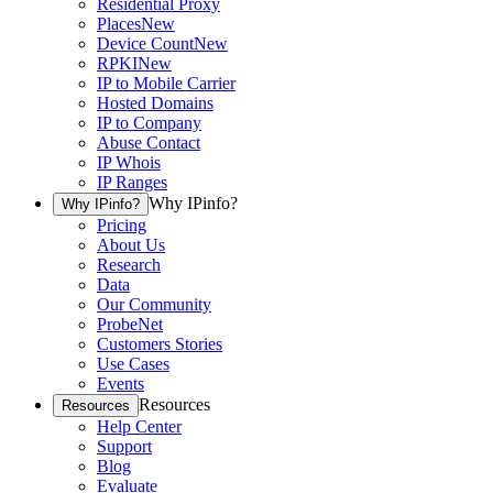
Residential Proxy
Places
New
Device Count
New
RPKI
New
IP to Mobile Carrier
Hosted Domains
IP to Company
Abuse Contact
IP Whois
IP Ranges
Why IPinfo?
Why IPinfo?
Pricing
About Us
Research
Data
Our Community
ProbeNet
Customers Stories
Use Cases
Events
Resources
Resources
Help Center
Support
Blog
Evaluate