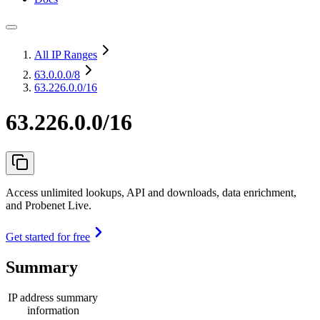
All IP Ranges
63.0.0.0
/8
63.226.0.0/16
63.226.0.0/16
Access unlimited lookups, API and downloads, data enrichment,
and Probenet Live.
Get started for free
Summary
IP address summary
information