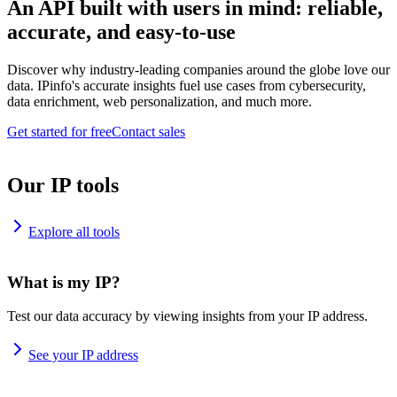
An API built with users in mind: reliable,
accurate, and easy-to-use
Discover why industry-leading companies around the globe love our
data. IPinfo's accurate insights fuel use cases from cybersecurity,
data enrichment, web personalization, and much more.
Get started for free
Contact sales
Our IP tools
Explore all tools
What is my IP?
Test our data accuracy by viewing insights from your IP address.
See your IP address