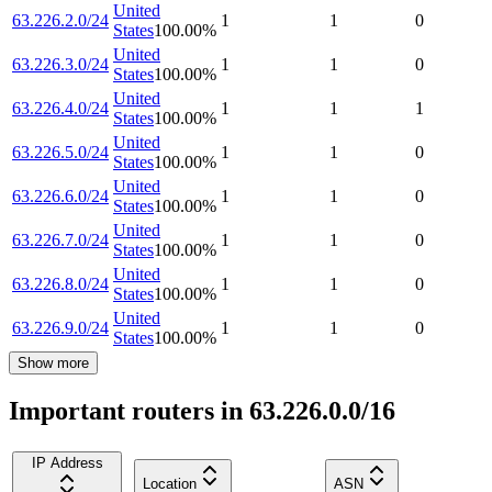
United
63.226.2.0/24
1
1
0
States
100.00
%
United
63.226.3.0/24
1
1
0
States
100.00
%
United
63.226.4.0/24
1
1
1
States
100.00
%
United
63.226.5.0/24
1
1
0
States
100.00
%
United
63.226.6.0/24
1
1
0
States
100.00
%
United
63.226.7.0/24
1
1
0
States
100.00
%
United
63.226.8.0/24
1
1
0
States
100.00
%
United
63.226.9.0/24
1
1
0
States
100.00
%
Show more
Important routers in 63.226.0.0/16
IP Address
Location
ASN