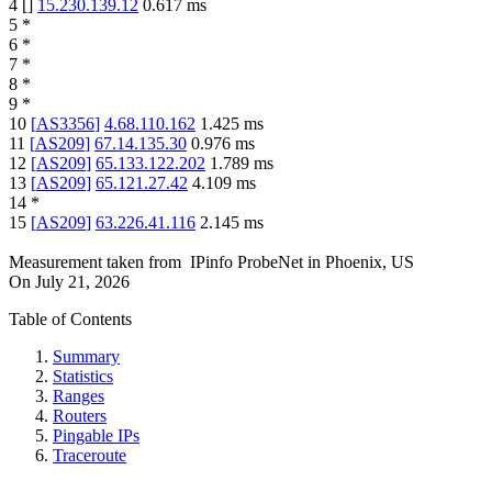
4
[
]
15.230.139.12
0.617
ms
5
*
6
*
7
*
8
*
9
*
10
[
AS3356
]
4.68.110.162
1.425
ms
11
[
AS209
]
67.14.135.30
0.976
ms
12
[
AS209
]
65.133.122.202
1.789
ms
13
[
AS209
]
65.121.27.42
4.109
ms
14
*
15
[
AS209
]
63.226.41.116
2.145
ms
Measurement taken from
IPinfo ProbeNet
in
Phoenix, US
On
July 21, 2026
Table of Contents
Summary
Statistics
Ranges
Routers
Pingable IPs
Traceroute