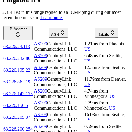
2,351
IP
s
in this range replied to an ICMP ping during our most
recent internet scan.
Learn more.
IP Address
ASN
Details
AS209
CenturyLink
1.21
ms
from
Phoenix
,
63.226.23.113
Communications, LLC
US
AS209
CenturyLink
6.48
ms
from
Seattle
,
63.226.232.86
Communications, LLC
US
AS209
CenturyLink
12.36
ms
from
Seattle
,
63.226.195.22
Communications, LLC
US
AS209
CenturyLink
11.79
ms
from
Denver
,
63.226.86.219
Communications, LLC
US
AS209
CenturyLink
4.74
ms
from
63.226.142.153
Communications, LLC
Minneapolis
,
US
AS209
CenturyLink
2.79
ms
from
63.226.156.5
Communications, LLC
Minnetonka
,
US
AS209
CenturyLink
16.03
ms
from
Seattle
,
63.226.205.37
Communications, LLC
US
AS209
CenturyLink
0.59
ms
from
Seattle
,
63.226.200.254
Communications, LLC
US