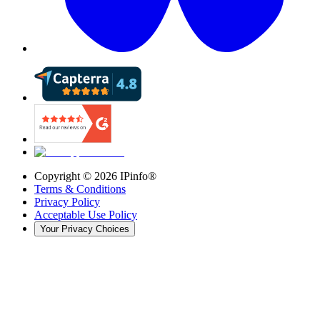
Copyright ©
2026
IPinfo®
Terms & Conditions
Privacy Policy
Acceptable Use Policy
Your Privacy Choices