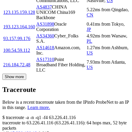
Communications, LLC
Nashville
,
US
AS4837
CHINA
5.22
ms
from
Qingdao
,
123.135.159.128
UNICOM China169
CN
Backbone
AS31898
Oracle
0.41
ms
from
Tokyo
,
193.123.164.160
Corporation
JP
AS34360
Cyber_Folks
4.92
ms
from
Warsaw
,
93.157.99.176
S.A.
PL
AS14618
Amazon.com,
1.27
ms
from
Ashburn
,
100.54.59.112
Inc.
US
AS17310
Point
7.93
ms
from
Atlanta
,
216.184.72.48
Broadband Fiber Holding,
US
LLC
Show more
Traceroute
Below is a recent traceroute taken from the IPinfo ProbeNet to an IP
in this range.
Learn more.
$
traceroute -a -n -q1
-f4
63.226.41.116
traceroute to
63.226.41.116
(
63.226.41.116
):
64
hops max,
52
byte
packets