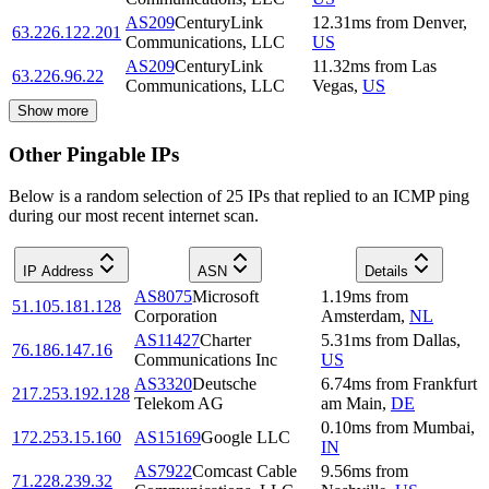
AS209
CenturyLink
12.31
ms
from
Denver
,
63.226.122.201
Communications, LLC
US
AS209
CenturyLink
11.32
ms
from
Las
63.226.96.22
Communications, LLC
Vegas
,
US
Show more
Other Pingable IPs
Below is a random selection of 25 IPs that replied to an ICMP ping
during our most recent internet scan.
IP Address
ASN
Details
AS8075
Microsoft
1.19
ms
from
51.105.181.128
Corporation
Amsterdam
,
NL
AS11427
Charter
5.31
ms
from
Dallas
,
76.186.147.16
Communications Inc
US
AS3320
Deutsche
6.74
ms
from
Frankfurt
217.253.192.128
Telekom AG
am Main
,
DE
0.10
ms
from
Mumbai
,
172.253.15.160
AS15169
Google LLC
IN
AS7922
Comcast Cable
9.56
ms
from
71.228.239.32