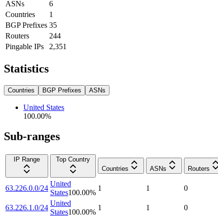
ASNs
6
Countries
1
BGP Prefixes
35
Routers
244
Pingable IPs
2,351
Statistics
Countries
BGP Prefixes
ASNs
United States
100.00
%
Sub-ranges
IP Range
Top Country
Countries
ASNs
Routers
United
63.226.0.0/24
1
1
0
States
100.00
%
United
63.226.1.0/24
1
1
0
States
100.00
%