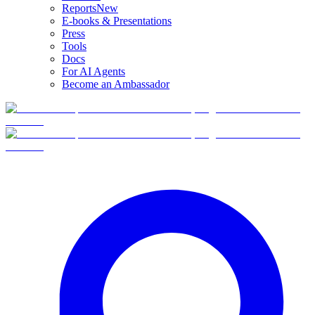
Reports
New
E-books & Presentations
Press
Tools
Docs
For AI Agents
Become an Ambassador