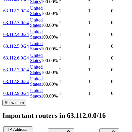
States
100.00
%
United
63.112.2.0/24
1
1
0
States
100.00
%
United
63.112.3.0/24
1
1
0
States
100.00
%
United
63.112.4.0/24
1
1
0
States
100.00
%
United
63.112.5.0/24
1
1
0
States
100.00
%
United
63.112.6.0/24
1
1
0
States
100.00
%
United
63.112.7.0/24
1
1
0
States
100.00
%
United
63.112.8.0/24
1
1
0
States
100.00
%
United
63.112.9.0/24
1
1
0
States
100.00
%
Show more
Important routers in 63.112.0.0/16
IP Address