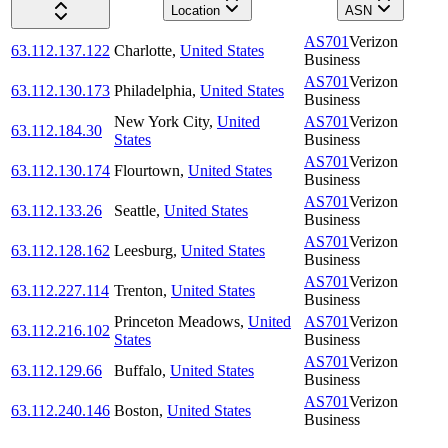
Location
ASN
AS701
Verizon
63.112.137.122
Charlotte
,
United States
Business
AS701
Verizon
63.112.130.173
Philadelphia
,
United States
Business
New York City
,
United
AS701
Verizon
63.112.184.30
States
Business
AS701
Verizon
63.112.130.174
Flourtown
,
United States
Business
AS701
Verizon
63.112.133.26
Seattle
,
United States
Business
AS701
Verizon
63.112.128.162
Leesburg
,
United States
Business
AS701
Verizon
63.112.227.114
Trenton
,
United States
Business
Princeton Meadows
,
United
AS701
Verizon
63.112.216.102
States
Business
AS701
Verizon
63.112.129.66
Buffalo
,
United States
Business
AS701
Verizon
63.112.240.146
Boston
,
United States
Business