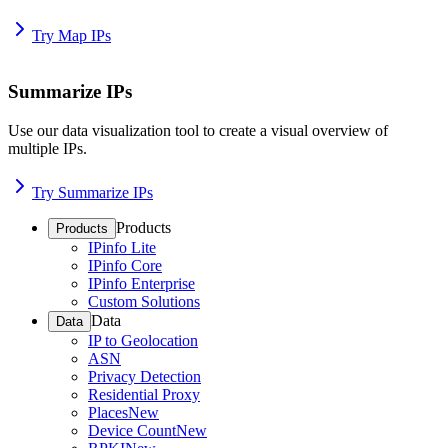
Try Map IPs
Summarize IPs
Use our data visualization tool to create a visual overview of
multiple IPs.
Try Summarize IPs
Products
Products
IPinfo Lite
IPinfo Core
IPinfo Enterprise
Custom Solutions
Data
Data
IP to Geolocation
ASN
Privacy Detection
Residential Proxy
Places
New
Device Count
New