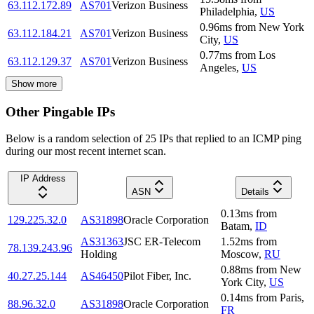
63.112.172.89
AS701
Verizon Business
Philadelphia
,
US
0.96
ms
from
New York
63.112.184.21
AS701
Verizon Business
City
,
US
0.77
ms
from
Los
63.112.129.37
AS701
Verizon Business
Angeles
,
US
Show more
Other Pingable IPs
Below is a random selection of 25 IPs that replied to an ICMP ping
during our most recent internet scan.
IP Address
ASN
Details
0.13
ms
from
129.225.32.0
AS31898
Oracle Corporation
Batam
,
ID
AS31363
JSC ER-Telecom
1.52
ms
from
78.139.243.96
Holding
Moscow
,
RU
0.88
ms
from
New
40.27.25.144
AS46450
Pilot Fiber, Inc.
York City
,
US
0.14
ms
from
Paris
,
88.96.32.0
AS31898
Oracle Corporation
FR