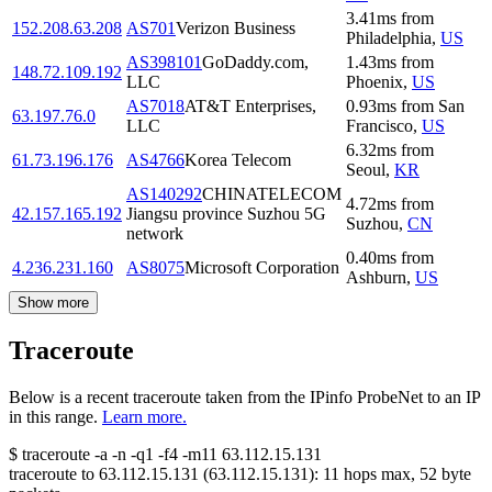
3.41
ms
from
152.208.63.208
AS701
Verizon Business
Philadelphia
,
US
AS398101
GoDaddy.com,
1.43
ms
from
148.72.109.192
LLC
Phoenix
,
US
AS7018
AT&T Enterprises,
0.93
ms
from
San
63.197.76.0
LLC
Francisco
,
US
6.32
ms
from
61.73.196.176
AS4766
Korea Telecom
Seoul
,
KR
AS140292
CHINATELECOM
4.72
ms
from
42.157.165.192
Jiangsu province Suzhou 5G
Suzhou
,
CN
network
0.40
ms
from
4.236.231.160
AS8075
Microsoft Corporation
Ashburn
,
US
Show more
Traceroute
Below is a recent traceroute taken from the IPinfo ProbeNet to an IP
in this range.
Learn more.
$
traceroute -a -n -q1
-f4
-m11
63.112.15.131
traceroute to
63.112.15.131
(
63.112.15.131
):
11
hops max,
52
byte