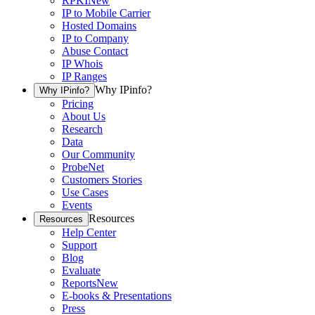
RPKI
New
IP to Mobile Carrier
Hosted Domains
IP to Company
Abuse Contact
IP Whois
IP Ranges
Why IPinfo?
Why IPinfo?
Pricing
About Us
Research
Data
Our Community
ProbeNet
Customers Stories
Use Cases
Events
Resources
Resources
Help Center
Support
Blog
Evaluate
Reports
New
E-books & Presentations
Press