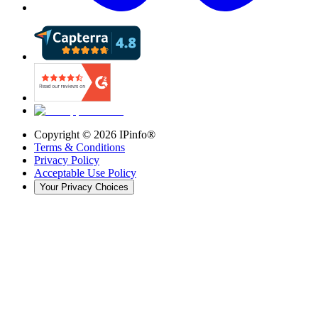
Copyright ©
2026
IPinfo®
Terms & Conditions
Privacy Policy
Acceptable Use Policy
Your Privacy Choices