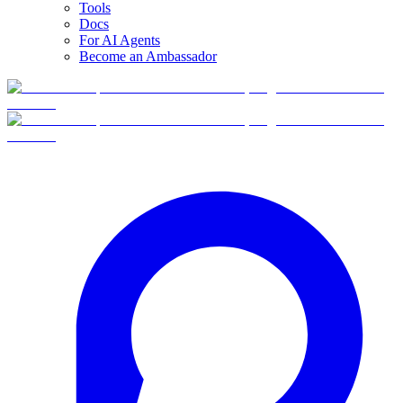
Tools
Docs
For AI Agents
Become an Ambassador