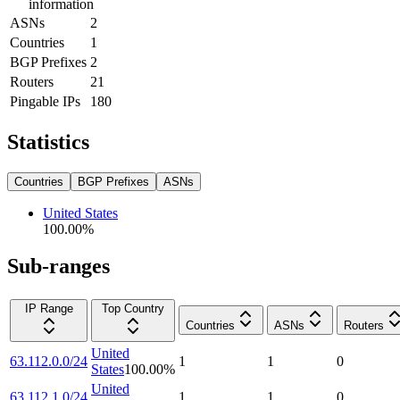
information
ASNs
2
Countries
1
BGP Prefixes
2
Routers
21
Pingable IPs
180
Statistics
Countries
BGP Prefixes
ASNs
United States
100.00
%
Sub-ranges
IP Range
Top Country
Countries
ASNs
Routers
United
63.112.0.0/24
1
1
0
States
100.00
%
United
63.112.1.0/24
1
1
0