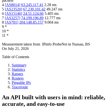
packets
4
[
AS8014
]
63.245.117.41
2.28
ms
5
[
AS23520
]
67.230.101.42
49.247
ms
6
[
AS15146
]
24.51.124.66
5.405
ms
7
[
AS3257
]
74.199.196.89
12.777
ms
8
[
AS701
]
204.148.85.157
9.004
ms
9
*
10
*
11
*
Measurement taken from
IPinfo ProbeNet
in
Nassau, BS
On
July 21, 2026
Table of Contents
Summary
Statistics
Ranges
Routers
Pingable IPs
Traceroute
An API built with users in mind: reliable,
accurate, and easy-to-use