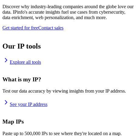
Discover why industry-leading companies around the globe love our
data. IPinfo's accurate insights fuel use cases from cybersecurity,
data enrichment, web personalization, and much more.
Get started for free
Contact sales
Our IP tools
Explore all tools
What is my IP?
Test our data accuracy by viewing insights from your IP address.
See your IP address
Map IPs
Paste up to 500,000 IPs to see where they're located on a map.