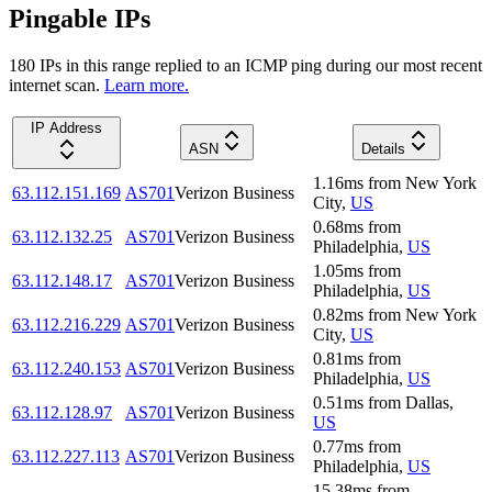
Pingable IPs
180
IP
s
in this range replied to an ICMP ping during our most recent
internet scan.
Learn more.
IP Address
ASN
Details
1.16
ms
from
New York
63.112.151.169
AS701
Verizon Business
City
,
US
0.68
ms
from
63.112.132.25
AS701
Verizon Business
Philadelphia
,
US
1.05
ms
from
63.112.148.17
AS701
Verizon Business
Philadelphia
,
US
0.82
ms
from
New York
63.112.216.229
AS701
Verizon Business
City
,
US
0.81
ms
from
63.112.240.153
AS701
Verizon Business
Philadelphia
,
US
0.51
ms
from
Dallas
,
63.112.128.97
AS701
Verizon Business
US
0.77
ms
from
63.112.227.113
AS701
Verizon Business
Philadelphia
,
US
15.38
ms
from