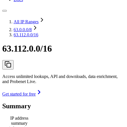
All IP Ranges
63.0.0.0
/8
63.112.0.0/16
63.112.0.0/16
Access unlimited lookups, API and downloads, data enrichment,
and Probenet Live.
Get started for free
Summary
IP address
summary