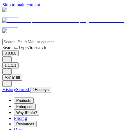
Skip to main content
Search...
Type
to search
/
8.8.8.8
1.1.1.1
AS15169
History
Starred
?
Hotkeys
Products
Enterprise
Why IPinfo?
Pricing
Resources
Docs